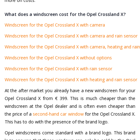
more on costs.
What does a windscreen cost for the Opel Crossland X?
Windscreen for the Opel Crossland X with camera
Windscreen for the Opel Crossland X with camera and rain sensor
Windscreen for the Opel Crossland X with camera, heating and rai
Windscreen for the Opel Crossland X without options
Windscreen for the Opel Crossland X with rain sensor
Windscreen for the Opel Crossland X with heating and rain sensor
At the after market you already have a new windscreen for your
Opel Crossland X from € 399. This is much cheaper than the
windscreen at the Opel dealer and is often even cheaper than
the price of a
second-hand car window
for the Opel Crossland X.
This has to do with the presence of the brand logo.
Opel windscreens come standard with a brand logo. This brand