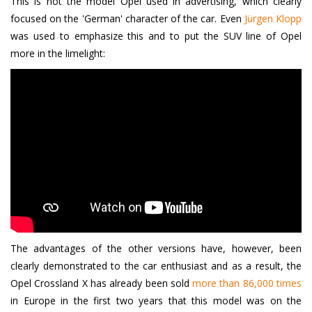
This is not the model Opel used in advertising, which clearly
focused on the 'German' character of the car. Even
Jürgen Klopp
was used to emphasize this and to put the SUV line of Opel
more in the limelight:
The advantages of the other versions have, however, been
clearly demonstrated to the car enthusiast and as a result, the
Opel Crossland X has already been sold
more than 86,000 times
in Europe in the first two years that this model was on the