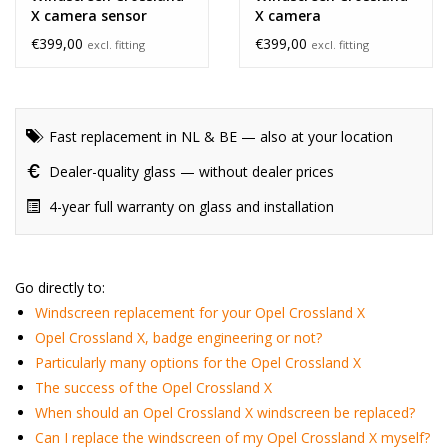
X camera sensor
X camera
€399,00
€399,00
excl. fitting
excl. fitting
Fast replacement in NL & BE — also at your location
Dealer-quality glass — without dealer prices
4-year full warranty on glass and installation
Go directly to:
Windscreen replacement for your Opel Crossland X
Opel Crossland X, badge engineering or not?
Particularly many options for the Opel Crossland X
The success of the Opel Crossland X
When should an Opel Crossland X windscreen be replaced?
Can I replace the windscreen of my Opel Crossland X myself?