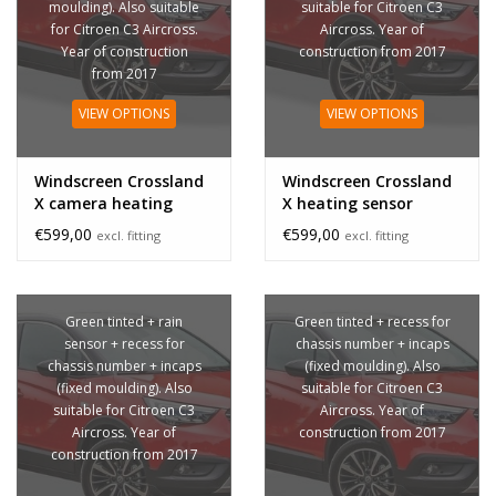
moulding). Also suitable
suitable for Citroen C3
for Citroen C3 Aircross.
Aircross. Year of
Year of construction
construction from 2017
from 2017
VIEW OPTIONS
VIEW OPTIONS
Windscreen Crossland
Windscreen Crossland
X camera heating
X heating sensor
sensor
€599,00
€599,00
excl. fitting
excl. fitting
Green tinted + rain
Green tinted + recess for
sensor + recess for
chassis number + incaps
chassis number + incaps
(fixed moulding). Also
(fixed moulding). Also
suitable for Citroen C3
suitable for Citroen C3
Aircross. Year of
Aircross. Year of
construction from 2017
construction from 2017