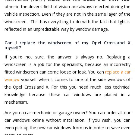
other in the driver's field of vision are always rejected during the
vehicle inspection. Even if they are not in the same layer of the
windscreen. This has everything to do with the fact that light is
reflected in an unpredictable way by window damage.
Can I replace the windscreen of my Opel Crossland X
myself?
If you're not sure, the answer is always no. Replacing a
windscreen is a job for the specialists, because an incorrectly
fitted windscreen can come loose or leak. You can
replace a car
window
yourself when it comes to one of the side windows of
the Opel Crossland X. For this you need much less technical
knowledge because these car windows are placed in a
mechanism.
Are you a car mechanic or garage owner? You can order all our
car windows online without installation. If you wish, you can
even pick up the new car windows from us in order to save even