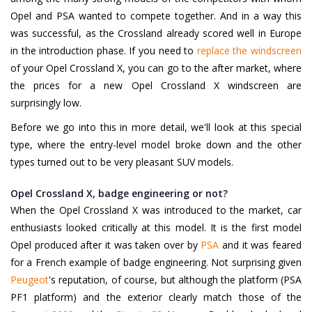
Opel and PSA wanted to compete together. And in a way this
was successful, as the Crossland already scored well in Europe
in the introduction phase. If you need to
replace the windscreen
of your Opel Crossland X, you can go to the after market, where
the prices for a new Opel Crossland X windscreen are
surprisingly low.
Before we go into this in more detail, we'll look at this special
type, where the entry-level model broke down and the other
types turned out to be very pleasant SUV models.
Opel Crossland X, badge engineering or not?
When the Opel Crossland X was introduced to the market, car
enthusiasts looked critically at this model. It is the first model
Opel produced after it was taken over by
PSA
and it was feared
for a French example of badge engineering. Not surprising given
Peugeot
's reputation, of course, but although the platform (PSA
PF1 platform) and the exterior clearly match those of the