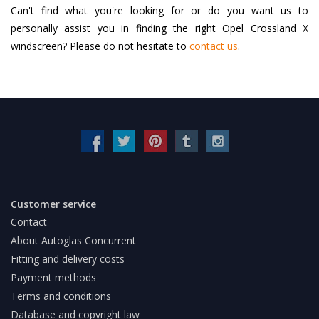
Can't find what you're looking for or do you want us to
personally assist you in finding the right Opel Crossland X
windscreen? Please do not hesitate to
contact us
.
Customer service
Contact
About Autoglas Concurrent
Fitting and delivery costs
Payment methods
Terms and conditions
Database and copyright law