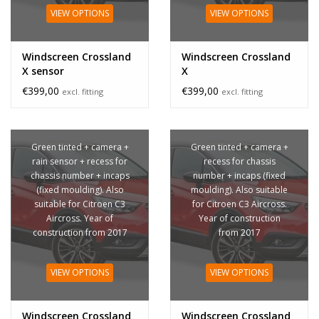
VIEW OPTIONS
VIEW OPTIONS
Windscreen Crossland
Windscreen Crossland
X sensor
X
€399,00
€399,00
excl. fitting
excl. fitting
Green tinted + camera +
Green tinted + camera +
rain sensor + recess for
recess for chassis
chassis number + incaps
number + incaps (fixed
(fixed moulding). Also
moulding). Also suitable
suitable for Citroen C3
for Citroen C3 Aircross.
Aircross. Year of
Year of construction
construction from 2017
from 2017
VIEW OPTIONS
VIEW OPTIONS
Windscreen Crossland
Windscreen Crossland