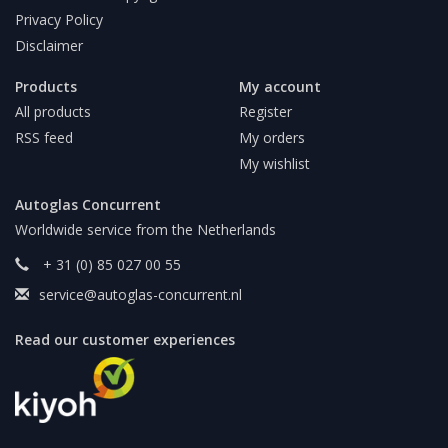
Privacy Policy
Disclaimer
Products
My account
All products
Register
RSS feed
My orders
My wishlist
Autoglas Concurrent
Worldwide service from the Netherlands
+ 31 (0) 85 027 00 55
service@autoglas-concurrent.nl
Read our customer experiences