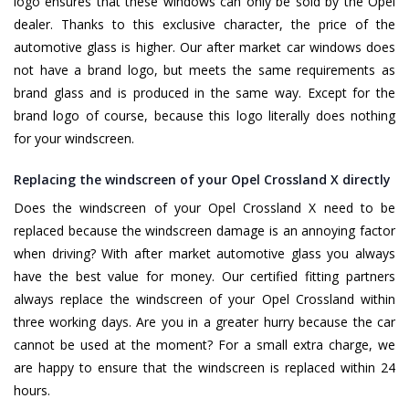
logo ensures that these windows can only be sold by the Opel
dealer. Thanks to this exclusive character, the price of the
automotive glass is higher. Our after market car windows does
not have a brand logo, but meets the same requirements as
brand glass and is produced in the same way. Except for the
brand logo of course, because this logo literally does nothing
for your windscreen.
Replacing the windscreen of your Opel Crossland X directly
Does the windscreen of your Opel Crossland X need to be
replaced because the windscreen damage is an annoying factor
when driving? With after market automotive glass you always
have the best value for money. Our certified fitting partners
always replace the windscreen of your Opel Crossland within
three working days. Are you in a greater hurry because the car
cannot be used at the moment? For a small extra charge, we
are happy to ensure that the windscreen is replaced within 24
hours.