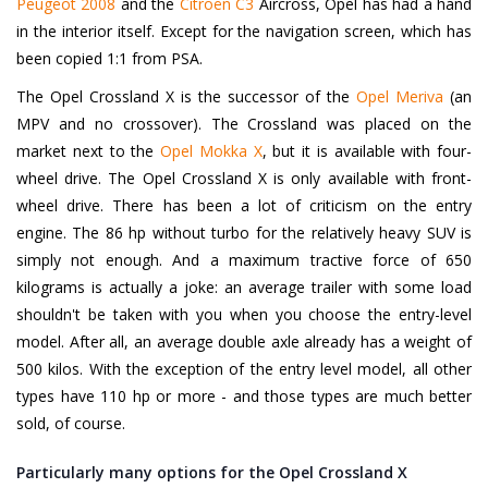
Peugeot 2008
and the
Citroën C3
Aircross, Opel has had a hand
in the interior itself. Except for the navigation screen, which has
been copied 1:1 from PSA.
The Opel Crossland X is the successor of the
Opel Meriva
(an
MPV and no crossover). The Crossland was placed on the
market next to the
Opel Mokka X
, but it is available with four-
wheel drive. The Opel Crossland X is only available with front-
wheel drive. There has been a lot of criticism on the entry
engine. The 86 hp without turbo for the relatively heavy SUV is
simply not enough. And a maximum tractive force of 650
kilograms is actually a joke: an average trailer with some load
shouldn't be taken with you when you choose the entry-level
model. After all, an average double axle already has a weight of
500 kilos. With the exception of the entry level model, all other
types have 110 hp or more - and those types are much better
sold, of course.
Particularly many options for the Opel Crossland X