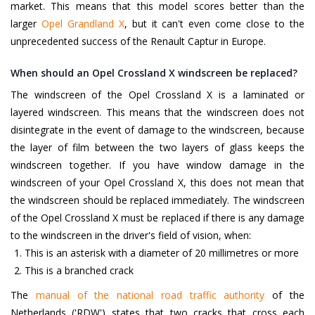
market. This means that this model scores better than the
larger
Opel Grandland X
, but it can't even come close to the
unprecedented success of the Renault Captur in Europe.
When should an Opel Crossland X windscreen be replaced?
The windscreen of the Opel Crossland X is a laminated or
layered windscreen. This means that the windscreen does not
disintegrate in the event of damage to the windscreen, because
the layer of film between the two layers of glass keeps the
windscreen together. If you have window damage in the
windscreen of your Opel Crossland X, this does not mean that
the windscreen should be replaced immediately. The windscreen
of the Opel Crossland X must be replaced if there is any damage
to the windscreen in the driver's field of vision, when:
This is an asterisk with a diameter of 20 millimetres or more
This is a branched crack
The
manual of the national road traffic authority
of the
Netherlands ('RDW') states that two cracks that cross each