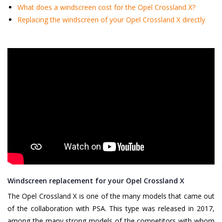
What does a windscreen cost for the Opel Crossland X?
Replacing the windscreen of your Opel Crossland X directly
Windscreen replacement for your Opel Crossland X
The Opel Crossland X is one of the many models that came out
of the collaboration with PSA. This type was released in 2017,
among the many strong models of the competitors with whom