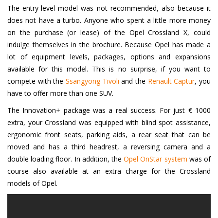
The entry-level model was not recommended, also because it
does not have a turbo. Anyone who spent a little more money
on the purchase (or lease) of the Opel Crossland X, could
indulge themselves in the brochure. Because Opel has made a
lot of equipment levels, packages, options and expansions
available for this model. This is no surprise, if you want to
compete with the
Ssangyong Tivoli
and the
Renault Captur
, you
have to offer more than one SUV.
The Innovation+ package was a real success. For just € 1000
extra, your Crossland was equipped with blind spot assistance,
ergonomic front seats, parking aids, a rear seat that can be
moved and has a third headrest, a reversing camera and a
double loading floor. In addition, the
Opel OnStar system
was of
course also available at an extra charge for the Crossland
models of Opel.