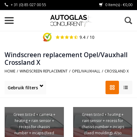
+ 31 (0) 85 027 00 55
0 Item(s) - €0,00
9.4
/ 10
Windscreen replacement Opel/Vauxhall
Crossland X
HOME
/
WINDSCREEN REPLACEMENT
/
OPEL/VAUXHALL
/
CROSSLAND X
Gebruik filters
Green tinted + camera +
Green tinted + heating +
heating + rain sensor +
rain sensor + recess for
recess for chassis
chassis number + incaps
number + incaps (fixed
(fixed moulding). Also