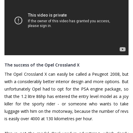
The success of the Opel Crossland X
The Opel Crossland X can easily be called a Peugeot 2008, but
with a considerably better interior design and more options. But
unfortunately Opel had to opt for the PSA engine package, so
that the 1.2 litre 86hp has entered the entry level model as a joy
killer for the sporty rider - or someone who wants to take
luggage with him on the motorway, because the number of revs
is easily over 4000 at 130 kilometres per hour.