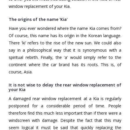
window replacement of your Kia.
The origins of the name 'Kia'
Have you ever wondered where the name Kia comes from?
Of course, this name has its origin in the Korean language.
There 'ki' refers to the rise of the new sun. We could also
say in a philosophical way that it is synonymous with a
spiritual rebirth. Finally, the 'a' would simply refer to the
continent where the car brand has its roots. This is, of
course, Asia.
It is not wise to delay the rear window replacement of
your Kia
A damaged rear window replacement at a Kia is regularly
postponed for a considerable period of time. People
therefore find this much less important than if there were a
windscreen with damage. Despite the fact that this may
seem logical it must be said that quickly replacing the