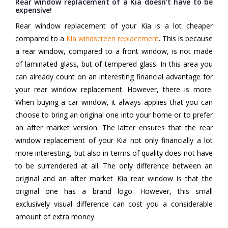
Rear window replacement of a Kia doesn't have to be
expensive!
Rear window replacement of your Kia is a lot cheaper
compared to a
Kia windscreen replacement
. This is because
a rear window, compared to a front window, is not made
of laminated glass, but of tempered glass. In this area you
can already count on an interesting financial advantage for
your rear window replacement. However, there is more.
When buying a car window, it always applies that you can
choose to bring an original one into your home or to prefer
an after market version. The latter ensures that the rear
window replacement of your Kia not only financially a lot
more interesting, but also in terms of quality does not have
to be surrendered at all. The only difference between an
original and an after market Kia rear window is that the
original one has a brand logo. However, this small
exclusively visual difference can cost you a considerable
amount of extra money.