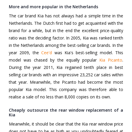
More and more popular in the Netherlands
The car brand Kia has not always had a simple time in the
Netherlands. The Dutch first had to get acquainted with the
brand for a while, but in the end the excellent price-quality
ratio was the deciding factor. In 2005, Kia was ranked tenth
in the Netherlands among the best-selling car brands. In the
year 2009, the
Cee'd
was Kia's best-selling model. This
model was chased by the equally popular
Kia Picanto
.
During the year 2011, Kia regained tenth place in best
selling car brands with an impressive 23,252 car sales within
that year. Meanwhile, the Picanto had become the most
popular Kia model. This company was therefore able to
realise a sale of no less than 8,000 copies on its own.
Cheaply outsource the rear window replacement of a
Kia
Meanwhile, it should be clear that the Kia rear window price
does not have to be as high as you undoubtedly feared at