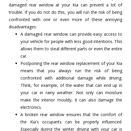
damaged rear window at your Kia can prevent a lot of
trouble. If you do not do this, you will run the risk of being
confronted with one or even more of these annoying
disadvantages:
A damaged rear window can provide easy access to
your vehicle for people with less good intentions. This
allows them to steal different parts or even the entire
car.
Postponing the rear window replacement of your Kia
means that you always run the risk of being
confronted with additional damage while driving.
Think, for example, of the water that can end up in
your car in rainy weather. Not only can moisture
make the interior mouldy, it can also damage the
electronics.
A broken rear window ensures that the comfort of
the Kia's occupants can be properly influenced.
Especially during the winter driving with your car is