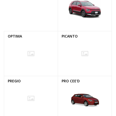
OPTIMA
PICANTO
PREGIO
PRO CEE'D