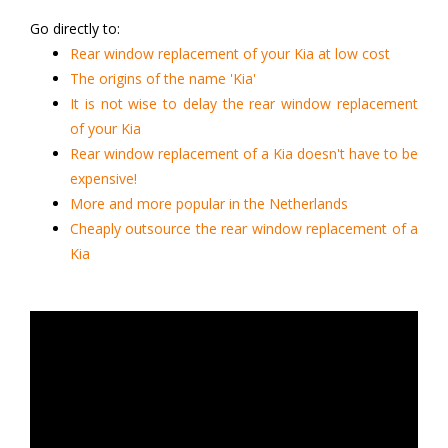
Go directly to:
Rear window replacement of your Kia at low cost
The origins of the name 'Kia'
It is not wise to delay the rear window replacement
of your Kia
Rear window replacement of a Kia doesn't have to be
expensive!
More and more popular in the Netherlands
Cheaply outsource the rear window replacement of a
Kia