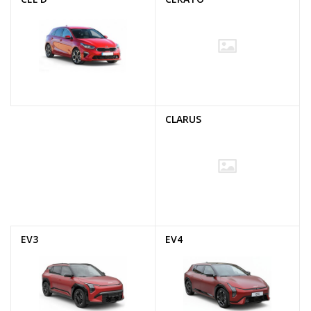
CLARUS
EV3
EV4