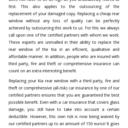
first. This also applies to the outsourcing of the
replacement of your damaged copy. Replacing a cheap rear
window without any loss of quality can be perfectly
achieved by outsourcing this work to us. For this we always
call upon one of the certified partners with whom we work.
These experts are unrivalled in their ability to replace the
rear window of the Kia in an efficient, qualitative and
affordable manner. In addition, people who are insured with
third party, fire and theft or comprehensive insurance can
count on an extra interesting benefit.
Replacing your Kia rear window with a third party, fire and
theft or comprehensive (all-risk) car insurance by one of our
certified partners ensures that you are guaranteed the best
possible benefit. Even with a car insurance that covers glass
damage, you still have to take into account a certain
deductible. However, this own risk is now being waived by
our certified partners up to an amount of 150 euros! It goes