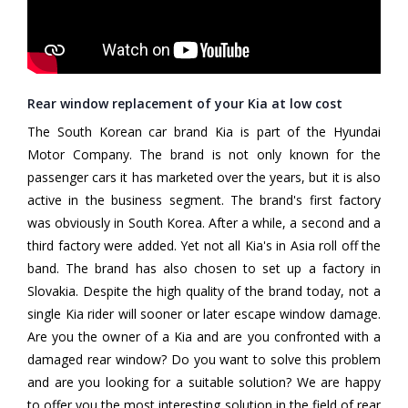
Rear window replacement of your Kia at low cost
The South Korean car brand Kia is part of the Hyundai
Motor Company. The brand is not only known for the
passenger cars it has marketed over the years, but it is also
active in the business segment. The brand's first factory
was obviously in South Korea. After a while, a second and a
third factory were added. Yet not all Kia's in Asia roll off the
band. The brand has also chosen to set up a factory in
Slovakia. Despite the high quality of the brand today, not a
single Kia rider will sooner or later escape window damage.
Are you the owner of a Kia and are you confronted with a
damaged rear window? Do you want to solve this problem
and are you looking for a suitable solution? We are happy
to offer you the most interesting solution in the field of rear