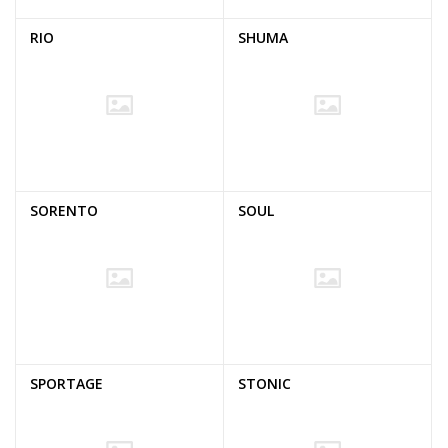
RIO
SHUMA
SORENTO
SOUL
SPORTAGE
STONIC