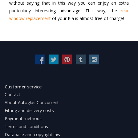
without saying that in this way you can enjoy an extra
particularly interesting advantage. This way, the
rear
window replacement
of your Kia is almost free of charge!
Customer service
Contact
About Autoglas Concurrent
Fitting and delivery costs
Payment methods
Terms and conditions
Database and copyright law