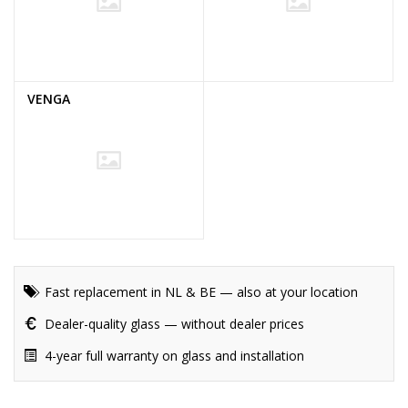
VENGA
Fast replacement in NL & BE — also at your location
Dealer-quality glass — without dealer prices
4-year full warranty on glass and installation