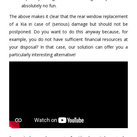
absolutely no fun.
The above makes it clear that the rear window replacement
of a Kia in case of (serious) damage but should not be
postponed. Do you want to do this anyway because, for
example, you do not have sufficient financial resources at
your disposal? In that case, our solution can offer you a
particularly interesting alternative!