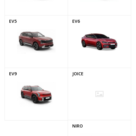
EV5
EV6
EV9
JOICE
NIRO