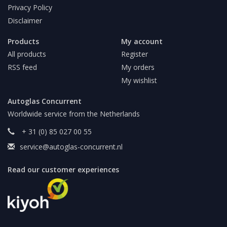
Privacy Policy
Disclaimer
Products
My account
All products
Register
RSS feed
My orders
My wishlist
Autoglas Concurrent
Worldwide service from the Netherlands
+ 31 (0) 85 027 00 55
service@autoglas-concurrent.nl
Read our customer experiences