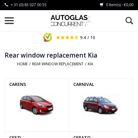
+ 31 (0) 85 027 00 55
0 Item(s) - €0,00
9.4
/ 10
Rear window replacement Kia
HOME
/
REAR WINDOW REPLACEMENT
/
KIA
CARENS
CARNIVAL
CEE'D
CERATO