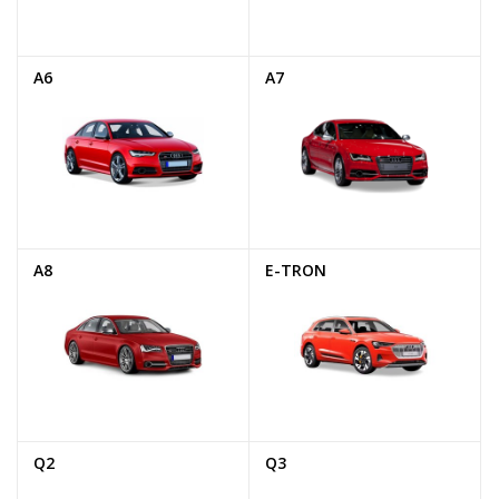
A6
A7
A8
E-TRON
Q2
Q3