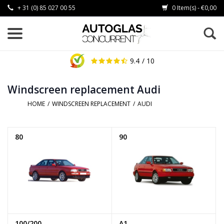
+ 31 (0) 85 027 00 55
0 Item(s) - €0,00
9.4
/ 10
Windscreen replacement Audi
HOME
/
WINDSCREEN REPLACEMENT
/
AUDI
80
90
100/200
A1