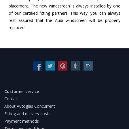
placement. The new windscreen is always installed by one
of our certified fitting partners. This way, you can always
rest assured that the Audi windscreen will be properly
replaced!
Customer service
Contact
About Autoglas Concurrent
Fitting and delivery costs
Payment methods
Terms and conditions