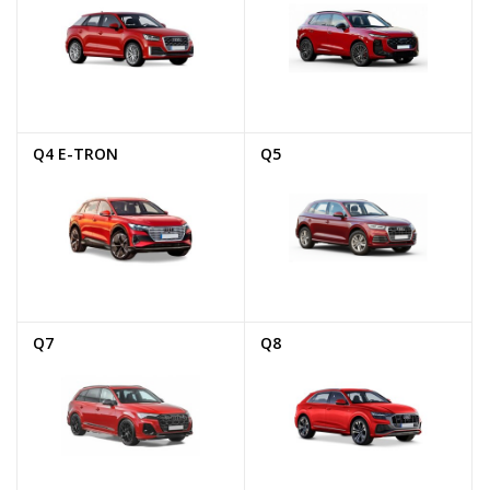
Q4 E-TRON
Q5
Q7
Q8