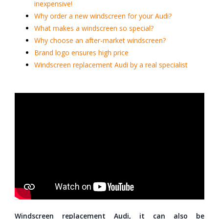
inexpensive!
Why order a new windscreen for your Audi?
What makes a windscreen so special?
Why choose an after-market windscreen?
Brand logo ensures high price
Windscreen replacement Audi by a real specialist
Windscreen replacement Audi, it can also be