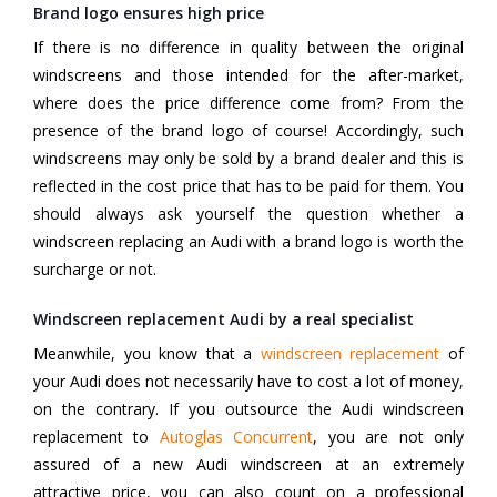
Brand logo ensures high price
If there is no difference in quality between the original
windscreens and those intended for the after-market,
where does the price difference come from? From the
presence of the brand logo of course! Accordingly, such
windscreens may only be sold by a brand dealer and this is
reflected in the cost price that has to be paid for them. You
should always ask yourself the question whether a
windscreen replacing an Audi with a brand logo is worth the
surcharge or not.
Windscreen replacement Audi by a real specialist
Meanwhile, you know that a
windscreen replacement
of
your Audi does not necessarily have to cost a lot of money,
on the contrary. If you outsource the Audi windscreen
replacement to
Autoglas Concurrent
, you are not only
assured of a new Audi windscreen at an extremely
attractive price, you can also count on a professional