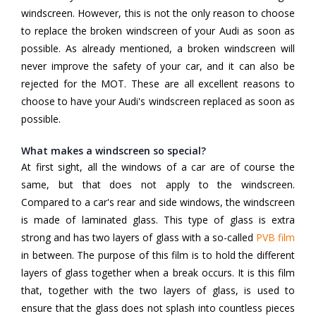
windscreen. However, this is not the only reason to choose
to replace the broken windscreen of your Audi as soon as
possible. As already mentioned, a broken windscreen will
never improve the safety of your car, and it can also be
rejected for the MOT. These are all excellent reasons to
choose to have your Audi's windscreen replaced as soon as
possible.
What makes a windscreen so special?
At first sight, all the windows of a car are of course the
same, but that does not apply to the windscreen.
Compared to a car's rear and side windows, the windscreen
is made of laminated glass. This type of glass is extra
strong and has two layers of glass with a so-called
PVB film
in between. The purpose of this film is to hold the different
layers of glass together when a break occurs. It is this film
that, together with the two layers of glass, is used to
ensure that the glass does not splash into countless pieces