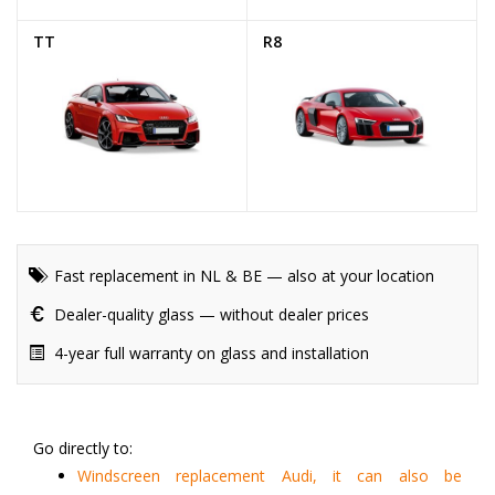
TT
R8
Fast replacement in NL & BE — also at your location
Dealer-quality glass — without dealer prices
4-year full warranty on glass and installation
Go directly to:
Windscreen replacement Audi, it can also be