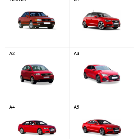
A2
A3
A4
A5