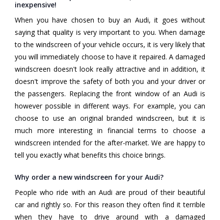
inexpensive!
When you have chosen to buy an Audi, it goes without
saying that quality is very important to you. When damage
to the windscreen of your vehicle occurs, it is very likely that
you will immediately choose to have it repaired. A damaged
windscreen doesn't look really attractive and in addition, it
doesn't improve the safety of both you and your driver or
the passengers. Replacing the front window of an Audi is
however possible in different ways. For example, you can
choose to use an original branded windscreen, but it is
much more interesting in financial terms to choose a
windscreen intended for the after-market. We are happy to
tell you exactly what benefits this choice brings.
Why order a new windscreen for your Audi?
People who ride with an Audi are proud of their beautiful
car and rightly so. For this reason they often find it terrible
when they have to drive around with a damaged