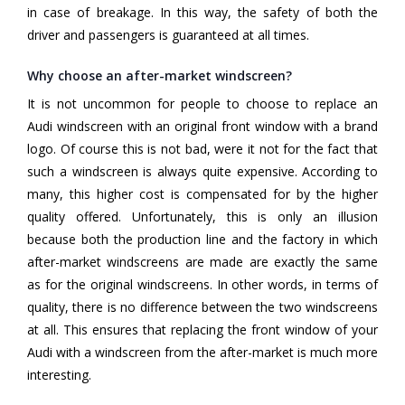
in case of breakage. In this way, the safety of both the
driver and passengers is guaranteed at all times.
Why choose an after-market windscreen?
It is not uncommon for people to choose to replace an
Audi windscreen with an original front window with a brand
logo. Of course this is not bad, were it not for the fact that
such a windscreen is always quite expensive. According to
many, this higher cost is compensated for by the higher
quality offered. Unfortunately, this is only an illusion
because both the production line and the factory in which
after-market windscreens are made are exactly the same
as for the original windscreens. In other words, in terms of
quality, there is no difference between the two windscreens
at all. This ensures that replacing the front window of your
Audi with a windscreen from the after-market is much more
interesting.