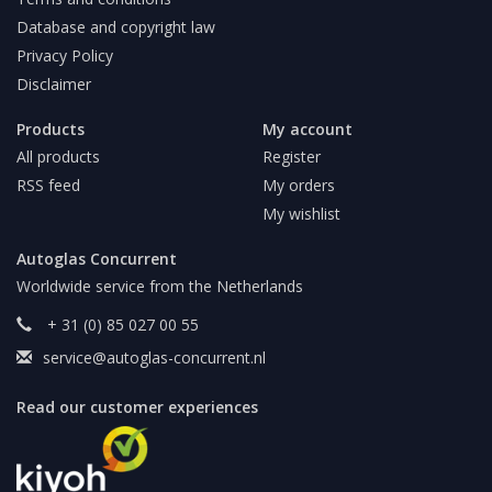
Database and copyright law
Privacy Policy
Disclaimer
Products
My account
All products
Register
RSS feed
My orders
My wishlist
Autoglas Concurrent
Worldwide service from the Netherlands
+ 31 (0) 85 027 00 55
service@autoglas-concurrent.nl
Read our customer experiences