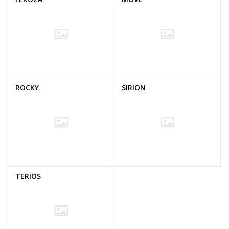
ROCKY
SIRION
TERIOS