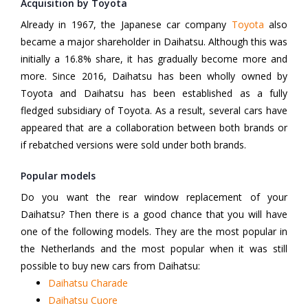
Acquisition by Toyota
Already in 1967, the Japanese car company
Toyota
also
became a major shareholder in Daihatsu. Although this was
initially a 16.8% share, it has gradually become more and
more. Since 2016, Daihatsu has been wholly owned by
Toyota and Daihatsu has been established as a fully
fledged subsidiary of Toyota. As a result, several cars have
appeared that are a collaboration between both brands or
if rebatched versions were sold under both brands.
Popular models
Do you want the rear window replacement of your
Daihatsu? Then there is a good chance that you will have
one of the following models. They are the most popular in
the Netherlands and the most popular when it was still
possible to buy new cars from Daihatsu:
Daihatsu Charade
Daihatsu Cuore