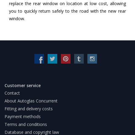
replace the rear window on location at low cost, allowing
you to quickly return safely to the road with the new rear
window.
Customer service
Contact
About Autoglas Concurrent
Fitting and delivery costs
Payment methods
Terms and conditions
Database and copyright law