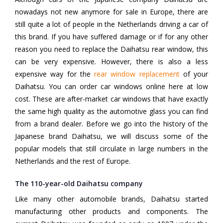
nowadays not new anymore for sale in Europe, there are
still quite a lot of people in the Netherlands driving a car of
this brand. If you have suffered damage or if for any other
reason you need to replace the Daihatsu rear window, this
can be very expensive. However, there is also a less
expensive way for the
rear window replacement
of your
Daihatsu. You can order car windows online here at low
cost. These are after-market car windows that have exactly
the same high quality as the automotive glass you can find
from a brand dealer. Before we go into the history of the
Japanese brand Daihatsu, we will discuss some of the
popular models that still circulate in large numbers in the
Netherlands and the rest of Europe.
The 110-year-old Daihatsu company
Like many other automobile brands, Daihatsu started
manufacturing other products and components. The