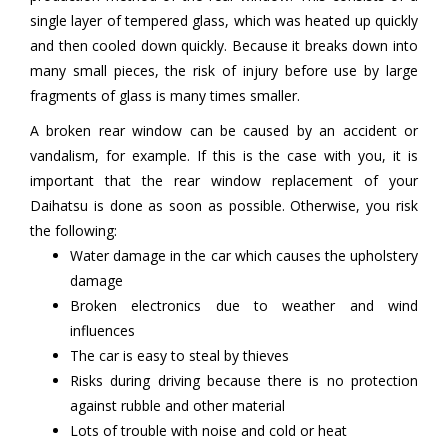
single layer of tempered glass, which was heated up quickly
and then cooled down quickly. Because it breaks down into
many small pieces, the risk of injury before use by large
fragments of glass is many times smaller.
A broken rear window can be caused by an accident or
vandalism, for example. If this is the case with you, it is
important that the rear window replacement of your
Daihatsu is done as soon as possible. Otherwise, you risk
the following:
Water damage in the car which causes the upholstery
damage
Broken electronics due to weather and wind
influences
The car is easy to steal by thieves
Risks during driving because there is no protection
against rubble and other material
Lots of trouble with noise and cold or heat