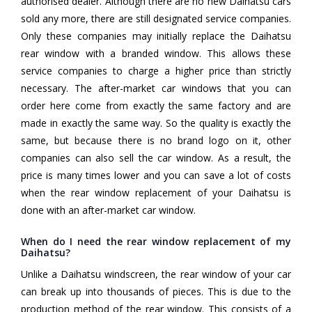
authorised dealer. Although there are no new Daihatsu cars
sold any more, there are still designated service companies.
Only these companies may initially replace the Daihatsu
rear window with a branded window. This allows these
service companies to charge a higher price than strictly
necessary. The after-market car windows that you can
order here come from exactly the same factory and are
made in exactly the same way. So the quality is exactly the
same, but because there is no brand logo on it, other
companies can also sell the car window. As a result, the
price is many times lower and you can save a lot of costs
when the rear window replacement of your Daihatsu is
done with an after-market car window.
When do I need the rear window replacement of my
Daihatsu?
Unlike a Daihatsu windscreen, the rear window of your car
can break up into thousands of pieces. This is due to the
production method of the rear window. This consists of a