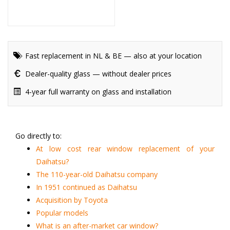
Fast replacement in NL & BE — also at your location
Dealer-quality glass — without dealer prices
4-year full warranty on glass and installation
Go directly to:
At low cost rear window replacement of your
Daihatsu?
The 110-year-old Daihatsu company
In 1951 continued as Daihatsu
Acquisition by Toyota
Popular models
What is an after-market car window?