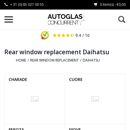
+ 31 (0) 85 027 00 55
0 Item(s) - €0,00
9.4
/ 10
Rear window replacement Daihatsu
HOME
/
REAR WINDOW REPLACEMENT
/
DAIHATSU
CHARADE
CUORE
FEROZA
MOVE