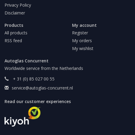
Privacy Policy
Disclaimer
Products
My account
All products
Register
RSS feed
My orders
My wishlist
Autoglas Concurrent
Worldwide service from the Netherlands
+ 31 (0) 85 027 00 55
service@autoglas-concurrent.nl
Read our customer experiences