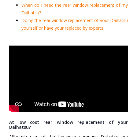
When do I need the rear window replacement of my
Daihatsu?
Doing the rear window replacement of your Daihatsu
yourself or have your replaced by experts
At low cost rear window replacement of your
Daihatsu?
Although cars of the Japanese company Daihatsu are