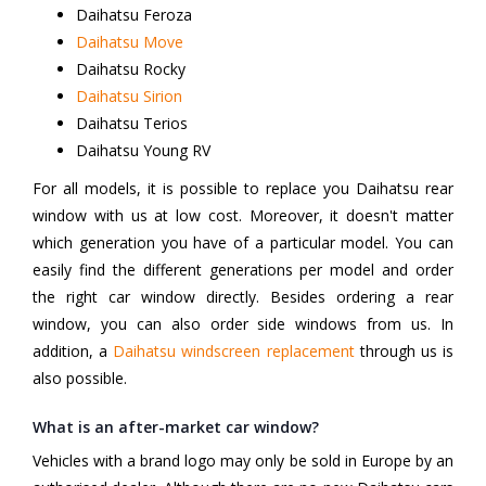
Daihatsu Feroza
Daihatsu Move
Daihatsu Rocky
Daihatsu Sirion
Daihatsu Terios
Daihatsu Young RV
For all models, it is possible to replace you Daihatsu rear
window with us at low cost. Moreover, it doesn't matter
which generation you have of a particular model. You can
easily find the different generations per model and order
the right car window directly. Besides ordering a rear
window, you can also order side windows from us. In
addition, a
Daihatsu windscreen replacement
through us is
also possible.
What is an after-market car window?
Vehicles with a brand logo may only be sold in Europe by an