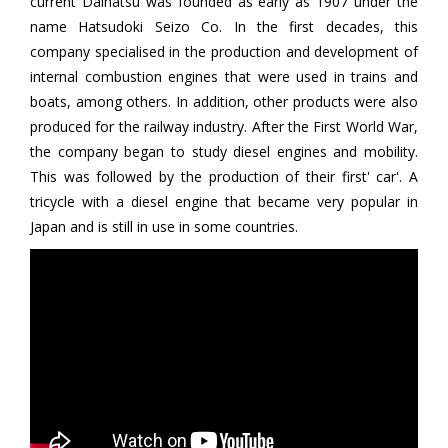
current Daihatsu was founded as early as 1907 under the
name Hatsudoki Seizo Co. In the first decades, this
company specialised in the production and development of
internal combustion engines that were used in trains and
boats, among others. In addition, other products were also
produced for the railway industry. After the First World War,
the company began to study diesel engines and mobility.
This was followed by the production of their first' car'. A
tricycle with a diesel engine that became very popular in
Japan and is still in use in some countries.