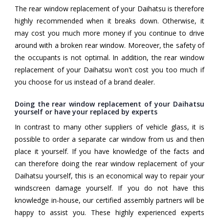
The rear window replacement of your Daihatsu is therefore
highly recommended when it breaks down. Otherwise, it
may cost you much more money if you continue to drive
around with a broken rear window. Moreover, the safety of
the occupants is not optimal. In addition, the rear window
replacement of your Daihatsu won't cost you too much if
you choose for us instead of a brand dealer.
Doing the rear window replacement of your Daihatsu
yourself or have your replaced by experts
In contrast to many other suppliers of vehicle glass, it is
possible to order a separate car window from us and then
place it yourself. If you have knowledge of the facts and
can therefore doing the rear window replacement of your
Daihatsu yourself, this is an economical way to repair your
windscreen damage yourself. If you do not have this
knowledge in-house, our certified assembly partners will be
happy to assist you. These highly experienced experts