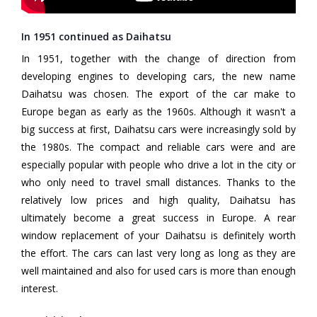
In 1951 continued as Daihatsu
In 1951, together with the change of direction from
developing engines to developing cars, the new name
Daihatsu was chosen. The export of the car make to
Europe began as early as the 1960s. Although it wasn't a
big success at first, Daihatsu cars were increasingly sold by
the 1980s. The compact and reliable cars were and are
especially popular with people who drive a lot in the city or
who only need to travel small distances. Thanks to the
relatively low prices and high quality, Daihatsu has
ultimately become a great success in Europe. A rear
window replacement of your Daihatsu is definitely worth
the effort. The cars can last very long as long as they are
well maintained and also for used cars is more than enough
interest.