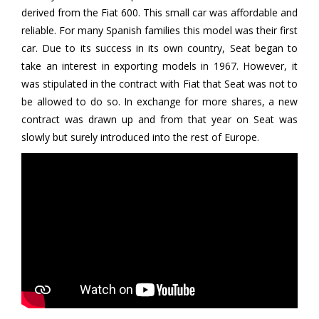
derived from the Fiat 600. This small car was affordable and
reliable. For many Spanish families this model was their first
car. Due to its success in its own country, Seat began to
take an interest in exporting models in 1967. However, it
was stipulated in the contract with Fiat that Seat was not to
be allowed to do so. In exchange for more shares, a new
contract was drawn up and from that year on Seat was
slowly but surely introduced into the rest of Europe.