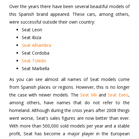
Over the years there have been several beautiful models of
this Spanish brand appeared. These cars, among others,
were successful outside their own country:
Seat Leon
Seat Ibiza
Seat Alhambra
Seat Cordoba
Seat Toledo
Seat Marbella
As you can see almost all names of Seat models come
from Spanish places or regions. However, this is no longer
the case with newer models. The
Seat Mii
and
Seat Exeo
,
among others, have names that do not refer to the
homeland. Although during the crisis years after 2008 things
went worse, Seat's sales figures are now better than ever.
With more than 500,000 sold models per year and a stable
profit, Seat has become a major player in the European