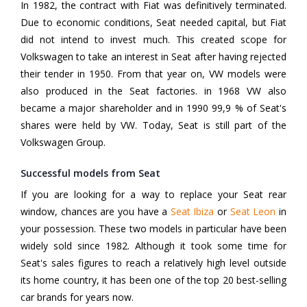
In 1982, the contract with Fiat was definitively terminated.
Due to economic conditions, Seat needed capital, but Fiat
did not intend to invest much. This created scope for
Volkswagen to take an interest in Seat after having rejected
their tender in 1950. From that year on, VW models were
also produced in the Seat factories. in 1968 VW also
became a major shareholder and in 1990 99,9 % of Seat's
shares were held by VW. Today, Seat is still part of the
Volkswagen Group.
Successful models from Seat
If you are looking for a way to replace your Seat rear
window, chances are you have a
Seat Ibiza
or
Seat Leon
in
your possession. These two models in particular have been
widely sold since 1982. Although it took some time for
Seat's sales figures to reach a relatively high level outside
its home country, it has been one of the top 20 best-selling
car brands for years now.