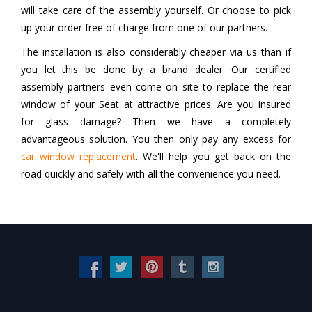
will take care of the assembly yourself. Or choose to pick
up your order free of charge from one of our partners.
The installation is also considerably cheaper via us than if
you let this be done by a brand dealer. Our certified
assembly partners even come on site to replace the rear
window of your Seat at attractive prices. Are you insured
for glass damage? Then we have a completely
advantageous solution. You then only pay any excess for
car window replacement
. We'll help you get back on the
road quickly and safely with all the convenience you need.