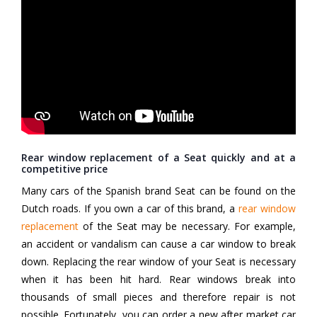
Rear window replacement of a Seat quickly and at a
competitive price
Many cars of the Spanish brand Seat can be found on the
Dutch roads. If you own a car of this brand, a
rear window
replacement
of the Seat may be necessary. For example,
an accident or vandalism can cause a car window to break
down. Replacing the rear window of your Seat is necessary
when it has been hit hard. Rear windows break into
thousands of small pieces and therefore repair is not
possible. Fortunately, you can order a new after market car