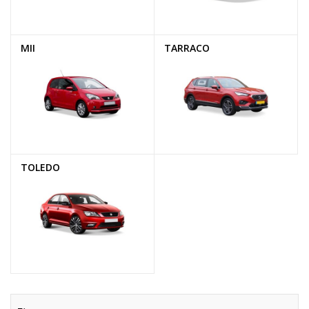
MII
TARRACO
TOLEDO