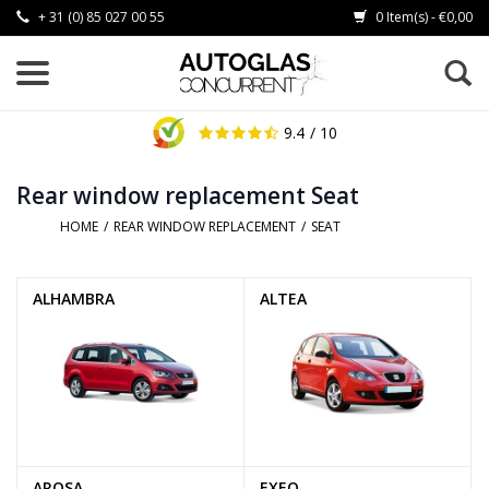
+ 31 (0) 85 027 00 55
0 Item(s) - €0,00
9.4
/ 10
Rear window replacement Seat
HOME
/
REAR WINDOW REPLACEMENT
/
SEAT
ALHAMBRA
ALTEA
AROSA
EXEO