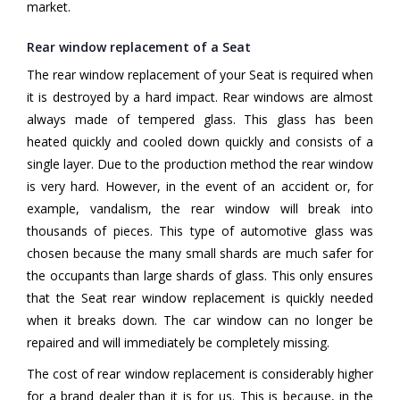
market.
Rear window replacement of a Seat
The rear window replacement of your Seat is required when
it is destroyed by a hard impact. Rear windows are almost
always made of tempered glass. This glass has been
heated quickly and cooled down quickly and consists of a
single layer. Due to the production method the rear window
is very hard. However, in the event of an accident or, for
example, vandalism, the rear window will break into
thousands of pieces. This type of automotive glass was
chosen because the many small shards are much safer for
the occupants than large shards of glass. This only ensures
that the Seat rear window replacement is quickly needed
when it breaks down. The car window can no longer be
repaired and will immediately be completely missing.
The cost of rear window replacement is considerably higher
for a brand dealer than it is for us. This is because, in the