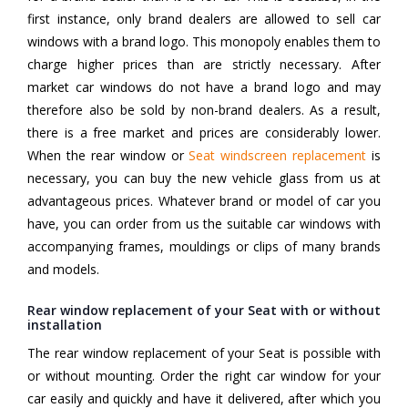
first instance, only brand dealers are allowed to sell car
windows with a brand logo. This monopoly enables them to
charge higher prices than are strictly necessary. After
market car windows do not have a brand logo and may
therefore also be sold by non-brand dealers. As a result,
there is a free market and prices are considerably lower.
When the rear window or
Seat windscreen replacement
is
necessary, you can buy the new vehicle glass from us at
advantageous prices. Whatever brand or model of car you
have, you can order from us the suitable car windows with
accompanying frames, mouldings or clips of many brands
and models.
Rear window replacement of your Seat with or without
installation
The rear window replacement of your Seat is possible with
or without mounting. Order the right car window for your
car easily and quickly and have it delivered, after which you