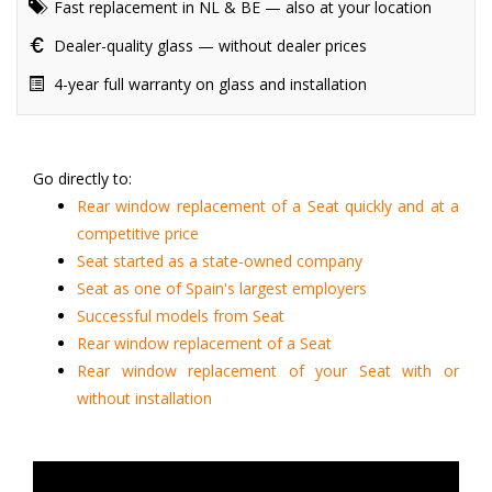
Fast replacement in NL & BE — also at your location
Dealer-quality glass — without dealer prices
4-year full warranty on glass and installation
Go directly to:
Rear window replacement of a Seat quickly and at a
competitive price
Seat started as a state-owned company
Seat as one of Spain's largest employers
Successful models from Seat
Rear window replacement of a Seat
Rear window replacement of your Seat with or
without installation