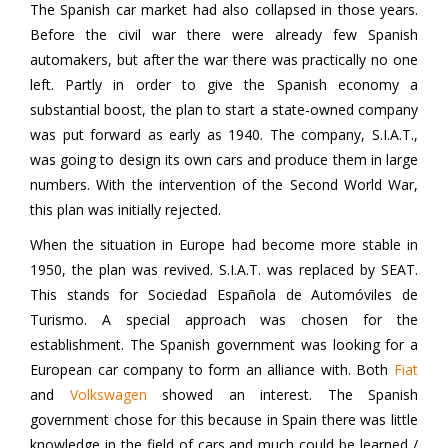
The Spanish car market had also collapsed in those years.
Before the civil war there were already few Spanish
automakers, but after the war there was practically no one
left. Partly in order to give the Spanish economy a
substantial boost, the plan to start a state-owned company
was put forward as early as 1940. The company, S.I.A.T.,
was going to design its own cars and produce them in large
numbers. With the intervention of the Second World War,
this plan was initially rejected.
When the situation in Europe had become more stable in
1950, the plan was revived. S.I.A.T. was replaced by SEAT.
This stands for Sociedad Española de Automóviles de
Turismo. A special approach was chosen for the
establishment. The Spanish government was looking for a
European car company to form an alliance with. Both
Fiat
and
Volkswagen
showed an interest. The Spanish
government chose for this because in Spain there was little
knowledge in the field of cars and much could be learned /