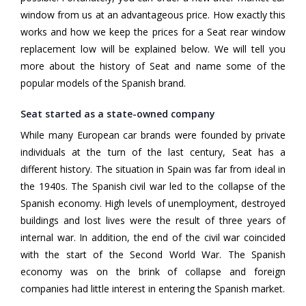
window from us at an advantageous price. How exactly this
works and how we keep the prices for a Seat rear window
replacement low will be explained below. We will tell you
more about the history of Seat and name some of the
popular models of the Spanish brand.
Seat started as a state-owned company
While many European car brands were founded by private
individuals at the turn of the last century, Seat has a
different history. The situation in Spain was far from ideal in
the 1940s. The Spanish civil war led to the collapse of the
Spanish economy. High levels of unemployment, destroyed
buildings and lost lives were the result of three years of
internal war. In addition, the end of the civil war coincided
with the start of the Second World War. The Spanish
economy was on the brink of collapse and foreign
companies had little interest in entering the Spanish market.