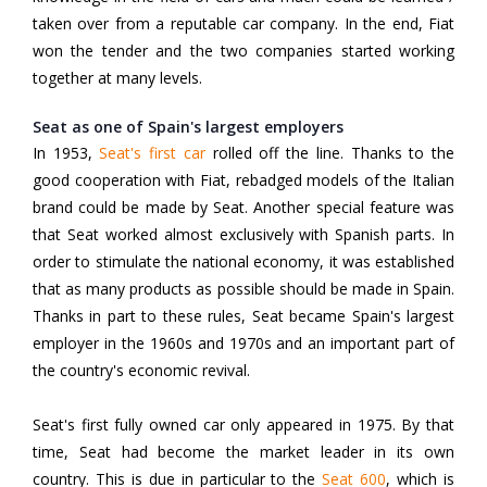
taken over from a reputable car company. In the end, Fiat
won the tender and the two companies started working
together at many levels.
Seat as one of Spain's largest employers
In 1953,
Seat's first car
rolled off the line. Thanks to the
good cooperation with Fiat, rebadged models of the Italian
brand could be made by Seat. Another special feature was
that Seat worked almost exclusively with Spanish parts. In
order to stimulate the national economy, it was established
that as many products as possible should be made in Spain.
Thanks in part to these rules, Seat became Spain's largest
employer in the 1960s and 1970s and an important part of
the country's economic revival.
Seat's first fully owned car only appeared in 1975. By that
time, Seat had become the market leader in its own
country. This is due in particular to the
Seat 600
,
which is