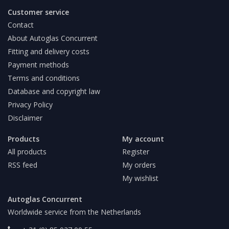
Customer service
Contact
About Autoglas Concurrent
Fitting and delivery costs
Payment methods
Terms and conditions
Database and copyright law
Privacy Policy
Disclaimer
Products
My account
All products
Register
RSS feed
My orders
My wishlist
Autoglas Concurrent
Worldwide service from the Netherlands