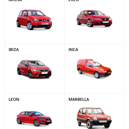
IBIZA
INCA
LEON
MARBELLA