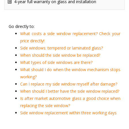
4-year full warranty on glass and installation
Go directly to:
What costs a side window replacement? Check your
price directly!
Side windows: tempered or laminated glass?
When should the side window be replaced?
What types of side windows are there?
What should I do when the window mechanism stops
working?
Can I replace my side window myself after damage?
When should I better have the side window replaced?
Is after market automotive glass a good choice when
replacing the side window?
Side window replacement within three working days