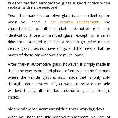
Is after market automotive glass a good choice when
replacing the side window?
Yes, after market automotive glass is an excellent option
when you need a
car window replacement
. The
characteristics of after market automotive glass are
identical to those of branded glass, except for a small
difference. Branded glass has a brand logo. After market
vehicle glass does not have a logo and that means that the
prices of these car windows are much lower.
After market automotive glass, however, is simply made in
the same way as branded glass - often even in the factories
where the vehicle glass is also made that is only sold
through brand dealers. If you want to replace the side
window cheaply, after market automotive glass is the right
choice.
Side window replacement within three working days
When you need the side window replacement, you are of