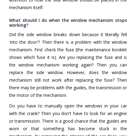
mechanism itself.
What should I do when the window mechanism stops
working?
Did the side window breaks down because it literally fell
'into the door'? Then there is a problem with the window
mechanism. First check the fuse (the maintenance booklet
shows which fuse it is). Are you replacing the fuse and is
the window mechanism working again? Then you can
replace the side window. However, does the window
mechanism still not work after replacing the fuse? Then
there may be problems with the guides, the transmission or
the motor of the mechanism.
Do you have to manually open the windows in your car
with the crank? Then you don't have to look for an engine
or transmission. There is a good chance that the guides are
worn or that something has become stuck in the