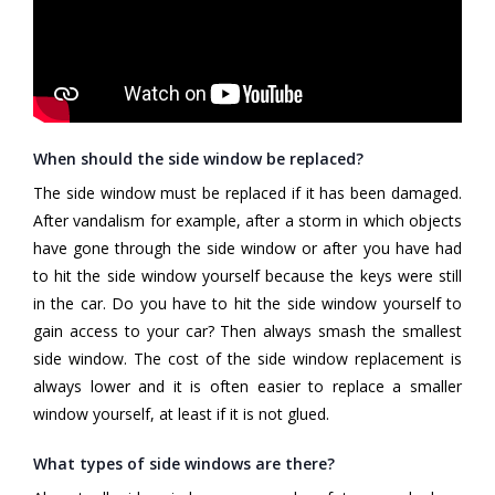
When should the side window be replaced?
The side window must be replaced if it has been damaged.
After vandalism for example, after a storm in which objects
have gone through the side window or after you have had
to hit the side window yourself because the keys were still
in the car. Do you have to hit the side window yourself to
gain access to your car? Then always smash the smallest
side window. The cost of the side window replacement is
always lower and it is often easier to replace a smaller
window yourself, at least if it is not glued.
What types of side windows are there?