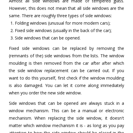
Almost all side windows are made of tempered glass.
However, this does not mean that all side windows are the
same. There are roughly three types of side windows:
Folding windows (unusual for more modern cars);
Fixed side windows (usually in the back of the car);
Side windows that can be opened.
Fixed side windows can be replaced by removing the
(remnants of the) side windows from the lists. The window
moulding is then removed from the car after after which
the side window replacement can be carried out. If you
want to do this yourself, first check if the window moulding
is also damaged. You can let it come along immediately
when you order the new side window.
Side windows that can be opened are always stuck in a
window mechanism. This can be a manual or electronic
mechanism. When replacing the side window, it doesn't
matter which window mechanism it is - as long as you pay
attention to how the side window should be placed in the