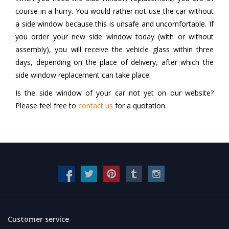
course in a hurry. You would rather not use the car without
a side window because this is unsafe and uncomfortable. If
you order your new side window today (with or without
assembly), you will receive the vehicle glass within three
days, depending on the place of delivery, after which the
side window replacement can take place.
Is the side window of your car not yet on our website?
Please feel free to
contact us
for a quotation.
Customer service