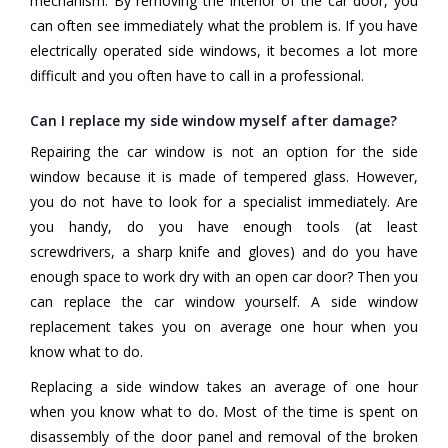
mechanism. By removing the interior of the car door, you
can often see immediately what the problem is. If you have
electrically operated side windows, it becomes a lot more
difficult and you often have to call in a professional.
Can I replace my side window myself after damage?
Repairing the car window is not an option for the side
window because it is made of tempered glass. However,
you do not have to look for a specialist immediately. Are
you handy, do you have enough tools (at least
screwdrivers, a sharp knife and gloves) and do you have
enough space to work dry with an open car door? Then you
can replace the car window yourself. A side window
replacement takes you on average one hour when you
know what to do.
Replacing a side window takes an average of one hour
when you know what to do. Most of the time is spent on
disassembly of the door panel and removal of the broken