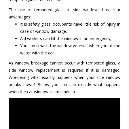
The use of tempered glass in side windows has clear
advantages:
It is safety glass: occupants have little risk of injury in
case of window damage;
Aid workers can hit the window in an emergency;
You can smash the window yourself when you hit the
water with the car.
As window breakage cannot occur with tempered glass, a
side window replacement is required if it is damaged.
Wondering what exactly happens when your side window
breaks down? Below you can see exactly what happens
when the car window is smashed in.