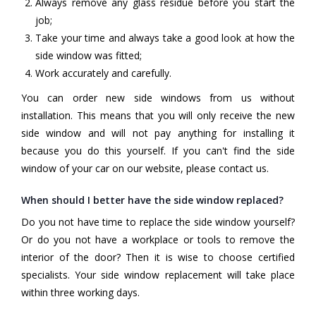
Always remove any glass residue before you start the
job;
Take your time and always take a good look at how the
side window was fitted;
Work accurately and carefully.
You can order new side windows from us without
installation. This means that you will only receive the new
side window and will not pay anything for installing it
because you do this yourself. If you can't find the side
window of your car on our website, please contact us.
When should I better have the side window replaced?
Do you not have time to replace the side window yourself?
Or do you not have a workplace or tools to remove the
interior of the door? Then it is wise to choose certified
specialists. Your side window replacement will take place
within three working days.