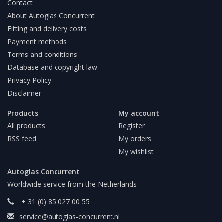
Contact
About Autoglas Concurrent
Fitting and delivery costs
Payment methods
Terms and conditions
Database and copyright law
Privacy Policy
Disclaimer
Products
My account
All products
Register
RSS feed
My orders
My wishlist
Autoglas Concurrent
Worldwide service from the Netherlands
+ 31 (0) 85 027 00 55
service@autoglas-concurrent.nl