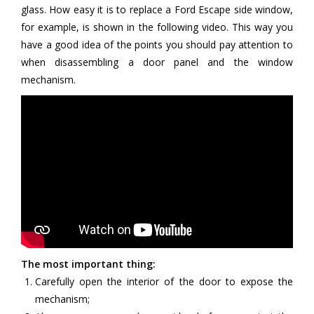
glass. How easy it is to replace a Ford Escape side window,
for example, is shown in the following video. This way you
have a good idea of the points you should pay attention to
when disassembling a door panel and the window
mechanism.
The most important thing:
Carefully open the interior of the door to expose the
mechanism;