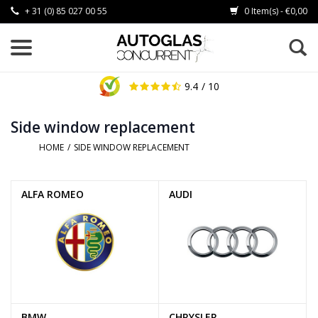
+ 31 (0) 85 027 00 55
0 Item(s) - €0,00
9.4
/ 10
Side window replacement
HOME
/
SIDE WINDOW REPLACEMENT
ALFA ROMEO
AUDI
BMW
CHRYSLER