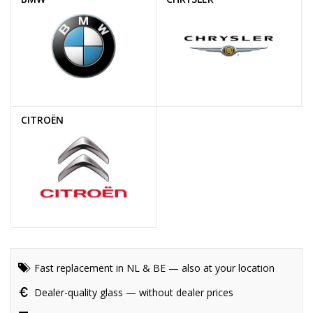
CITROËN
Fast replacement in NL & BE — also at your location
Dealer-quality glass — without dealer prices