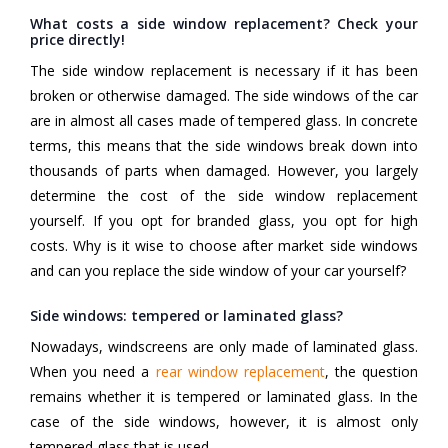
What costs a side window replacement? Check your
price directly!
The side window replacement is necessary if it has been
broken or otherwise damaged. The side windows of the car
are in almost all cases made of tempered glass. In concrete
terms, this means that the side windows break down into
thousands of parts when damaged. However, you largely
determine the cost of the side window replacement
yourself. If you opt for branded glass, you opt for high
costs. Why is it wise to choose after market side windows
and can you replace the side window of your car yourself?
Side windows: tempered or laminated glass?
Nowadays, windscreens are only made of laminated glass.
When you need a
rear window replacement
, the question
remains whether it is tempered or laminated glass. In the
case of the side windows, however, it is almost only
tempered glass that is used.