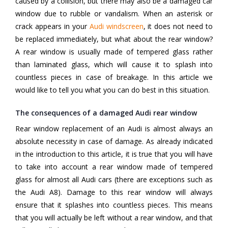
caused by a collision, but there may also be a damaged car
window due to rubble or vandalism. When an asterisk or
crack appears in your
Audi windscreen
, it does not need to
be replaced immediately, but what about the rear window?
A rear window is usually made of tempered glass rather
than laminated glass, which will cause it to splash into
countless pieces in case of breakage. In this article we
would like to tell you what you can do best in this situation.
The consequences of a damaged Audi rear window
Rear window replacement of an Audi is almost always an
absolute necessity in case of damage. As already indicated
in the introduction to this article, it is true that you will have
to take into account a rear window made of tempered
glass for almost all Audi cars (there are exceptions such as
the Audi A8). Damage to this rear window will always
ensure that it splashes into countless pieces. This means
that you will actually be left without a rear window, and that