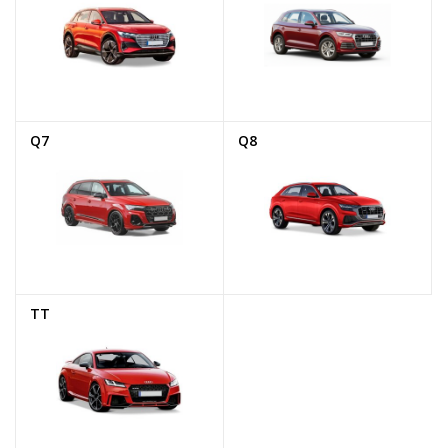
Q7
Q8
TT