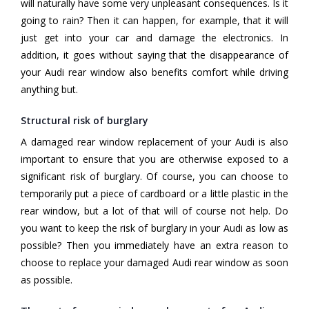
will naturally have some very unpleasant consequences. Is it
going to rain? Then it can happen, for example, that it will
just get into your car and damage the electronics. In
addition, it goes without saying that the disappearance of
your Audi rear window also benefits comfort while driving
anything but.
Structural risk of burglary
A damaged rear window replacement of your Audi is also
important to ensure that you are otherwise exposed to a
significant risk of burglary. Of course, you can choose to
temporarily put a piece of cardboard or a little plastic in the
rear window, but a lot of that will of course not help. Do
you want to keep the risk of burglary in your Audi as low as
possible? Then you immediately have an extra reason to
choose to replace your damaged Audi rear window as soon
as possible.