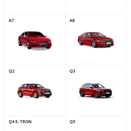
A7
A8
Q2
Q3
Q4 E-TRON
Q5