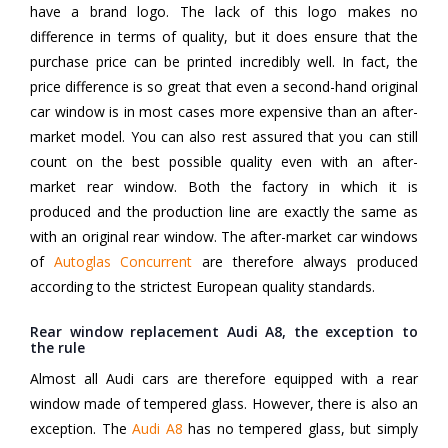
have a brand logo. The lack of this logo makes no
difference in terms of quality, but it does ensure that the
purchase price can be printed incredibly well. In fact, the
price difference is so great that even a second-hand original
car window is in most cases more expensive than an after-
market model. You can also rest assured that you can still
count on the best possible quality even with an after-
market rear window. Both the factory in which it is
produced and the production line are exactly the same as
with an original rear window. The after-market car windows
of
Autoglas Concurrent
are therefore always produced
according to the strictest European quality standards.
Rear window replacement Audi A8, the exception to
the rule
Almost all Audi cars are therefore equipped with a rear
window made of tempered glass. However, there is also an
exception. The
Audi A8
has no tempered glass, but simply