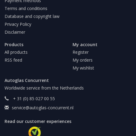
Payment methods
Terms and conditions
Database and copyright law
Privacy Policy
Disclaimer
Products
My account
All products
Register
RSS feed
My orders
My wishlist
Autoglas Concurrent
Worldwide service from the Netherlands
+ 31 (0) 85 027 00 55
service@autoglas-concurrent.nl
Read our customer experiences