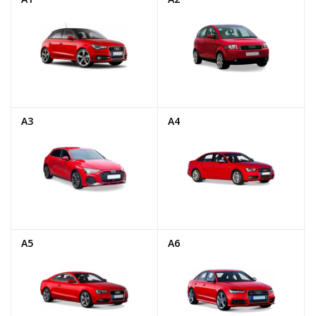
A3
A4
A5
A6