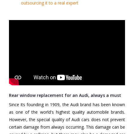
outsourcing it to a real expert
Rear window replacement for an Audi, always a must
Since its founding in 1909, the Audi brand has been known
as one of the world's highest quality automobile brands.
However, the special quality of Audi cars does not prevent
certain damage from always occurring. This damage can be