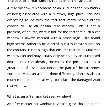
The cost of a rear window replacement of an Audi
A rear window replacement of an Audi has the reputation
of being associated with a relatively high price. This has
everything to do with the fact that many people blindly
choose to use an original rear window. This is not a
problem, of course, were it not for the fact that such a car
window is always marked with a brand logo. This brand
logo seems rather to be a detail, but it is certainly not, on
the contrary. It is this logo that ensures that an original rear
window can and may initially only be sold by an authorised
dealer. This considerably increases the price scale to a
great deal of dissatisfaction on the part of the customer.
Fortunately, it can also be done differently. There is also a
much more economical way to replace the damaged Audi
rear window.
What is an after market rear window?
An after-market car window is vehicle glass that does not