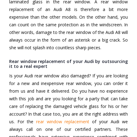
laminated glass in the rear window. A rear window
replacement of an Audi A8 is therefore a bit more
expensive than the other models. On the other hand, you
can count on the same protection as in the windscreen. In
other words, damage to the rear window of the Audi A8 will
always occur in the form of an asterisk or a big crack. So
she will not splash into countless sharp pieces.
Rear window replacement of your Audi by outsourcing
it to a real expert
Is your Audi rear window also damaged? If you are looking
for a new and inexpensive rear window, you can order it
from us and have it delivered. Do you have no experience
with this job and are you looking for a party that can take
care of replacing the damaged vehicle glass for his or her
account? In that case too, you are at the right address with
us. For the
rear window replacement
of your Audi we
always call on one of our certified partners. These
professionals have extensive experience combined with