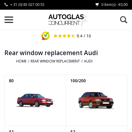
+ 31 (0) 85 027 00 55
0 Item(s) - €0,00
9.4
/ 10
Rear window replacement Audi
HOME
/
REAR WINDOW REPLACEMENT
/
AUDI
80
100/200
A1
A2