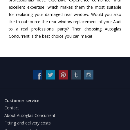
excellent expertise, which makes them the most suitable
for replacing your damaged rear window. Would you also
like to outsource the rear window replacement of your Audi
to a real professional party? Then choosing Autoglas
Concurrent is the best choice you can make!
Customer service
Contact
About Autoglas Concurrent
Fitting and delivery costs