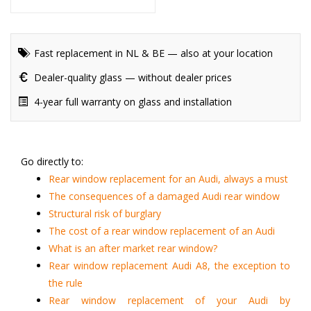
Fast replacement in NL & BE — also at your location
Dealer-quality glass — without dealer prices
4-year full warranty on glass and installation
Go directly to:
Rear window replacement for an Audi, always a must
The consequences of a damaged Audi rear window
Structural risk of burglary
The cost of a rear window replacement of an Audi
What is an after market rear window?
Rear window replacement Audi A8, the exception to
the rule
Rear window replacement of your Audi by