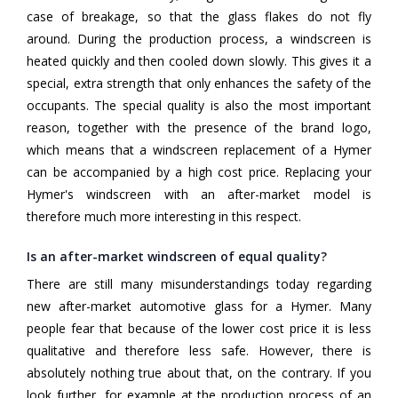
case of breakage, so that the glass flakes do not fly
around. During the production process, a windscreen is
heated quickly and then cooled down slowly. This gives it a
special, extra strength that only enhances the safety of the
occupants. The special quality is also the most important
reason, together with the presence of the brand logo,
which means that a windscreen replacement of a Hymer
can be accompanied by a high cost price. Replacing your
Hymer's windscreen with an after-market model is
therefore much more interesting in this respect.
Is an after-market windscreen of equal quality?
There are still many misunderstandings today regarding
new after-market automotive glass for a Hymer. Many
people fear that because of the lower cost price it is less
qualitative and therefore less safe. However, there is
absolutely nothing true about that, on the contrary. If you
look further, for example at the production process of an