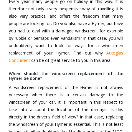
Every year many people go on holiday in this way. It is
therefore not only a very inexpensive way of travelling, it is
also very practical and offers the freedom that many
people are looking for. Do you also have a Hymer, but have
you had to deal with a damaged windscreen, for example
by rubble or perhaps even vandalism? In that case, you will
undoubtedly want to look for ways for a windscreen
replacement of your Hymer. Find out why
Autoglas
Concurrent
can be of great service to you in this area.
When should the windscreen replacement of the
Hymer be done?
A windscreen replacement of the Hymer is not always
necessary when there is a certain damage to the
windscreen of your car. It is important in this respect to
take into account the location of the damage. Is this
directly in the driver's field of view? In that case, replacing
the windscreen of your Hymer is essential. This is not least
because it will undoubtedly lead to disapproval of the MOT.