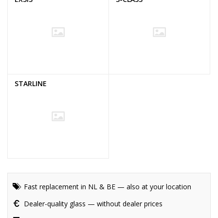
STARLINE
Fast replacement in NL & BE — also at your location
Dealer-quality glass — without dealer prices