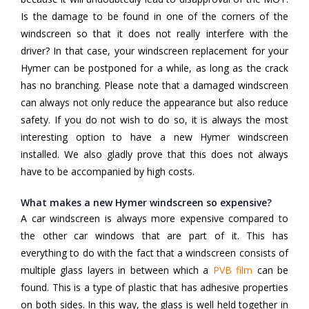
Is the damage to be found in one of the corners of the
windscreen so that it does not really interfere with the
driver? In that case, your windscreen replacement for your
Hymer can be postponed for a while, as long as the crack
has no branching. Please note that a damaged windscreen
can always not only reduce the appearance but also reduce
safety. If you do not wish to do so, it is always the most
interesting option to have a new Hymer windscreen
installed. We also gladly prove that this does not always
have to be accompanied by high costs.
What makes a new Hymer windscreen so expensive?
A car windscreen is always more expensive compared to
the other car windows that are part of it. This has
everything to do with the fact that a windscreen consists of
multiple glass layers in between which a
PVB film
can be
found. This is a type of plastic that has adhesive properties
on both sides. In this way, the glass is well held together in