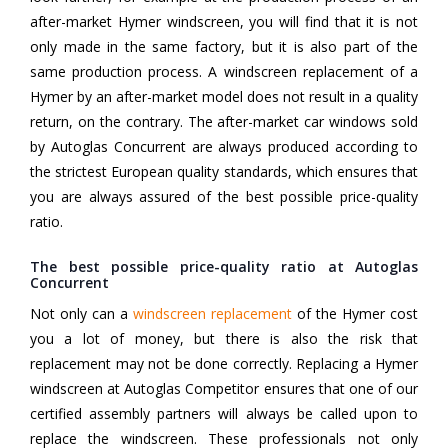
after-market Hymer windscreen, you will find that it is not
only made in the same factory, but it is also part of the
same production process. A windscreen replacement of a
Hymer by an after-market model does not result in a quality
return, on the contrary. The after-market car windows sold
by Autoglas Concurrent are always produced according to
the strictest European quality standards, which ensures that
you are always assured of the best possible price-quality
ratio.
The best possible price-quality ratio at Autoglas
Concurrent
Not only can a
windscreen replacement
of the Hymer cost
you a lot of money, but there is also the risk that
replacement may not be done correctly. Replacing a Hymer
windscreen at Autoglas Competitor ensures that one of our
certified assembly partners will always be called upon to
replace the windscreen. These professionals not only