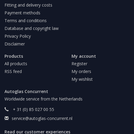
Fitting and delivery costs
Payment methods
Terms and conditions
Database and copyright law
Privacy Policy
Disclaimer
Products
My account
All products
Register
RSS feed
My orders
My wishlist
Autoglas Concurrent
Worldwide service from the Netherlands
+ 31 (0) 85 027 00 55
service@autoglas-concurrent.nl
Read our customer experiences