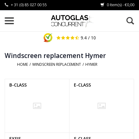
+ 31 (0) 85 027 00 55
0 Item(s) - €0,00
9.4
/ 10
Windscreen replacement Hymer
HOME
/
WINDSCREEN REPLACEMENT
/
HYMER
B-CLASS
E-CLASS
EXSIS
S-CLASS