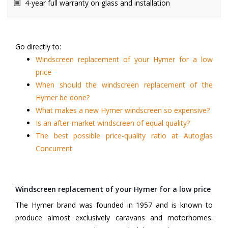
4-year full warranty on glass and installation
Go directly to:
Windscreen replacement of your Hymer for a low
price
When should the windscreen replacement of the
Hymer be done?
What makes a new Hymer windscreen so expensive?
Is an after-market windscreen of equal quality?
The best possible price-quality ratio at Autoglas
Concurrent
Windscreen replacement of your Hymer for a low price
The Hymer brand was founded in 1957 and is known to
produce almost exclusively caravans and motorhomes.