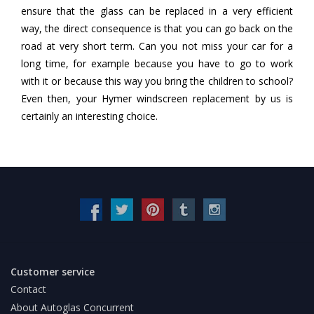
ensure that the glass can be replaced in a very efficient
way, the direct consequence is that you can go back on the
road at very short term. Can you not miss your car for a
long time, for example because you have to go to work
with it or because this way you bring the children to school?
Even then, your Hymer windscreen replacement by us is
certainly an interesting choice.
Customer service
Contact
About Autoglas Concurrent