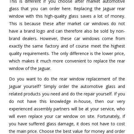
This is different if you choose after market automotive
glass that you can order here. Replacing the Jaguar rear
window with this high-quality glass saves a lot of money.
This is because these after market car windows do not
have a brand logo and can therefore also be sold by non-
brand dealers. However, these car windows come from
exactly the same factory and of course meet the highest
quality requirements. The only difference is the lower price,
which makes it much more convenient to replace the rear
window of the Jaguar.
Do you want to do the rear window replacement of the
Jaguar yourself? Simply order the automotive glass and
related products you need and do the repair yourself. If you
do not have this knowledge in-house, then our very
experienced assembly partners will be at your service, who
will even replace your car window on site. Fortunately, if
you have suffered glass damage, it does not have to cost
the main price. Choose the best value for money and order