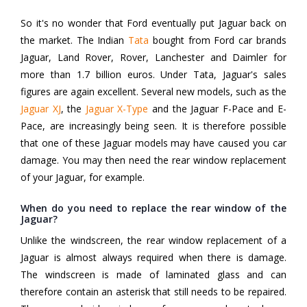
So it's no wonder that Ford eventually put Jaguar back on
the market. The Indian
Tata
bought from Ford car brands
Jaguar, Land Rover, Rover, Lanchester and Daimler for
more than 1.7 billion euros. Under Tata, Jaguar's sales
figures are again excellent. Several new models, such as the
Jaguar XJ
, the
Jaguar X-Type
and the Jaguar F-Pace and E-
Pace, are increasingly being seen. It is therefore possible
that one of these Jaguar models may have caused you car
damage. You may then need the rear window replacement
of your Jaguar, for example.
When do you need to replace the rear window of the
Jaguar?
Unlike the windscreen, the rear window replacement of a
Jaguar is almost always required when there is damage.
The windscreen is made of laminated glass and can
therefore contain an asterisk that still needs to be repaired.