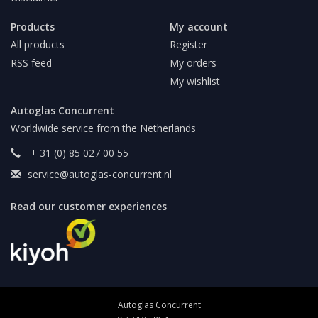
Products
My account
All products
Register
RSS feed
My orders
My wishlist
Autoglas Concurrent
Worldwide service from the Netherlands
+ 31 (0) 85 027 00 55
service@autoglas-concurrent.nl
Read our customer experiences
Autoglas Concurrent