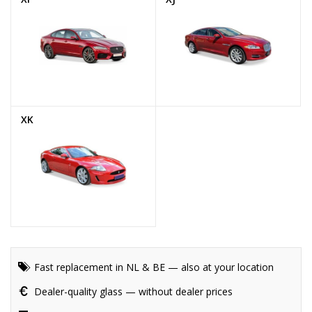
XK
Fast replacement in NL & BE — also at your location
Dealer-quality glass — without dealer prices