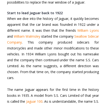
possibilities to replace the rear window of a Jaguar.
Start to lead Jaguar back to 1922
When we dive into the history of Jaguar, it quickly becomes
apparent that the car brand was founded in 1922 under a
different name. It was then that the friends
William Lyons
and
William Walmsley
started the company
Swallow Sidecar
Company
.
This company produced sidecars for
motorcycles and made other minor modifications to these
vehicles. In 1934 William Lyons bought out his namesake
and the company then continued under the name S.S. Cars
Limited. As the name suggests, a different direction was
chosen. From that time on, the company started producing
cars.
The name Jaguar appears for the first time in the history
books in 1935. A model from S.S. Cars Limited of that year
is called the
Jaguar 100
.
As is understandable, the name S.S.