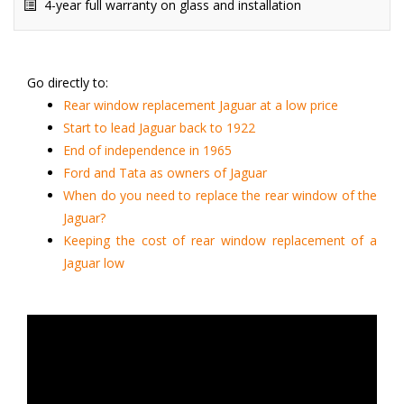
4-year full warranty on glass and installation
Go directly to:
Rear window replacement Jaguar at a low price
Start to lead Jaguar back to 1922
End of independence in 1965
Ford and Tata as owners of Jaguar
When do you need to replace the rear window of the
Jaguar?
Keeping the cost of rear window replacement of a
Jaguar low