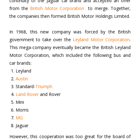
continuity of the Jaguar car brand and accepted an offer
from the
British Motor Corporation
to merge. Together,
the companies then formed British Motor Holdings Limited.
In 1968, this new company was forced by the British
government to take over the
Leyland Motor Corporation
.
This mega-company eventually became the British Leyland
Motor Corporation, which included the following bus and
car brands:
Leyland
Austin
Standard-
Triumph
Land Rover
and Rover
Mini
Morris
MG
Jaguar
However, this cooperation was too great for the board of