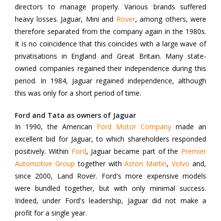
directors to manage properly. Various brands suffered
heavy losses. Jaguar, Mini and
Rover
, among others, were
therefore separated from the company again in the 1980s.
It is no coincidence that this coincides with a large wave of
privatisations in England and Great Britain. Many state-
owned companies regained their independence during this
period. In 1984, Jaguar regained independence, although
this was only for a short period of time.
Ford and Tata as owners of Jaguar
In 1990, the American
Ford Motor Company
made an
excellent bid for Jaguar, to which shareholders responded
positively. Within
Ford
, Jaguar became part of the
Premier
Automotive Group
together with
Aston Martin
,
Volvo
and,
since 2000, Land Rover. Ford's more expensive models
were bundled together, but with only minimal success.
Indeed, under Ford's leadership, Jaguar did not make a
profit for a single year.