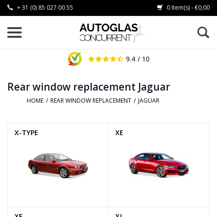
+ 31 (0) 85 027 00 55
0 Item(s) - €0,00
9.4
/ 10
Rear window replacement Jaguar
HOME
/
REAR WINDOW REPLACEMENT
/
JAGUAR
X-TYPE
XE
XF
XJ