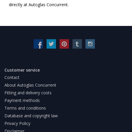
directly at Autoglas Concurrent.
Customer service
Contact
About Autoglas Concurrent
Fitting and delivery costs
Payment methods
Terms and conditions
Database and copyright law
Privacy Policy
Disclaimer