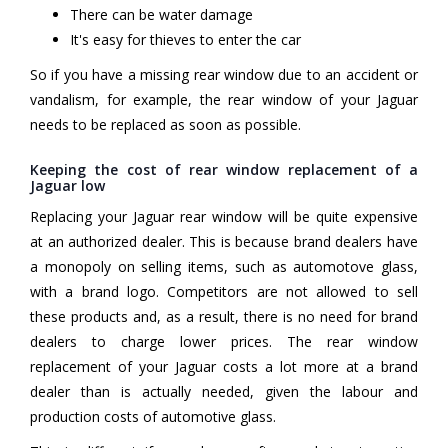
There can be water damage
It's easy for thieves to enter the car
So if you have a missing rear window due to an accident or
vandalism, for example, the rear window of your Jaguar
needs to be replaced as soon as possible.
Keeping the cost of rear window replacement of a
Jaguar low
Replacing your Jaguar rear window will be quite expensive
at an authorized dealer. This is because brand dealers have
a monopoly on selling items, such as automotove glass,
with a brand logo. Competitors are not allowed to sell
these products and, as a result, there is no need for brand
dealers to charge lower prices. The rear window
replacement of your Jaguar costs a lot more at a brand
dealer than is actually needed, given the labour and
production costs of automotive glass.