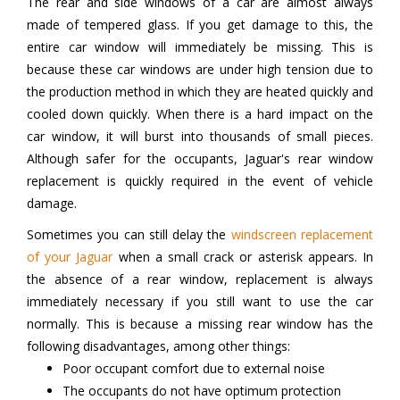
The rear and side windows of a car are almost always
made of tempered glass. If you get damage to this, the
entire car window will immediately be missing. This is
because these car windows are under high tension due to
the production method in which they are heated quickly and
cooled down quickly. When there is a hard impact on the
car window, it will burst into thousands of small pieces.
Although safer for the occupants, Jaguar's rear window
replacement is quickly required in the event of vehicle
damage.
Sometimes you can still delay the
windscreen replacement
of your Jaguar
when a small crack or asterisk appears. In
the absence of a rear window, replacement is always
immediately necessary if you still want to use the car
normally. This is because a missing rear window has the
following disadvantages, among other things:
Poor occupant comfort due to external noise
The occupants do not have optimum protection