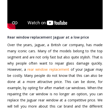
Rear window replacement Jaguar at a low price
Over the years, Jaguar, a British car company, has made
many iconic cars. Many of the models belong to the top
segment and are not only fast but also quite stylish. That is
why people often want to repair glass damage quickly.
However, a
rear window replacement
of your Jaguar may
be costly. Many people do not know that this can also be
done at a more attractive price. This can be done, for
example, by opting for after market car windows. When the
repairing the car window is no longer an option, you can
replace the Jaguar rear window at a competitive price. We
will tell you more about this car brand and the different