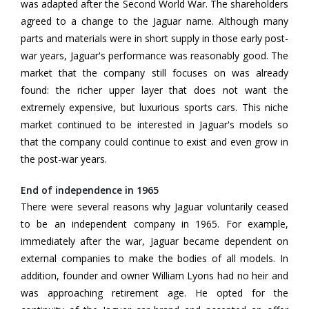
was adapted after the Second World War. The shareholders
agreed to a change to the Jaguar name. Although many
parts and materials were in short supply in those early post-
war years, Jaguar's performance was reasonably good. The
market that the company still focuses on was already
found: the richer upper layer that does not want the
extremely expensive, but luxurious sports cars. This niche
market continued to be interested in Jaguar's models so
that the company could continue to exist and even grow in
the post-war years.
End of independence in 1965
There were several reasons why Jaguar voluntarily ceased
to be an independent company in 1965. For example,
immediately after the war, Jaguar became dependent on
external companies to make the bodies of all models. In
addition, founder and owner William Lyons had no heir and
was approaching retirement age. He opted for the