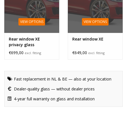
VIEW OPTIONS
VIEW OPTIONS
Rear window XE
Rear window XE
privacy glass
€699,00
€649,00
excl. fitting
excl. fitting
Fast replacement in NL & BE — also at your location
Dealer-quality glass — without dealer prices
4-year full warranty on glass and installation