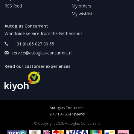
RSS feed
My orders
My wishlist
Autoglas Concurrent
Worldwide service from the Netherlands
+ 31 (0) 85 027 00 55
service@autoglas-concurrent.nl
Read our customer experiences
Autoglas Concurrent
9,4
/
10
-
854
reviews
© Copyright 2026 Autoglas Concurrent