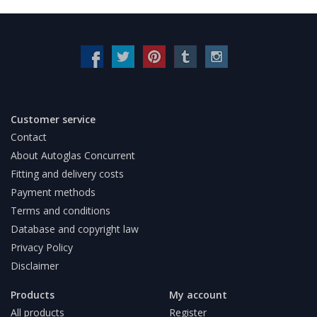
Customer service
Contact
About Autoglas Concurrent
Fitting and delivery costs
Payment methods
Terms and conditions
Database and copyright law
Privacy Policy
Disclaimer
Products
My account
All products
Register