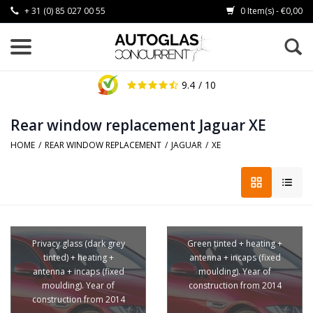
+ 31 (0) 85 027 00 55
0 Item(s) - €0,00
9.4
/ 10
Rear window replacement Jaguar XE
HOME
/
REAR WINDOW REPLACEMENT
/
JAGUAR
/
XE
Privacy glass (dark grey
Green tinted + heating +
tinted) + heating +
antenna + incaps (fixed
antenna + incaps (fixed
moulding). Year of
moulding). Year of
construction from 2014
construction from 2014