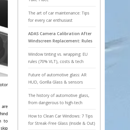
The art of car maintenance: Tips
for every car enthusiast
ADAS Camera Calibration After
Windscreen Replacement: Rules
Window tinting vs. wrapping: EU
rules (70% VLT), costs & tech
Future of automotive glass: AR
HUD, Gorilla Glass & sensors
Motor
The history of automotive glass,
from dangerous to high-tech
 are
hind
How to Clean Car Windows: 7 Tips
m to
for Streak-Free Glass (Inside & Out)
 skip