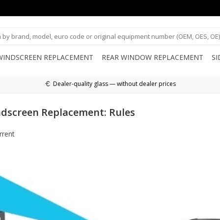
WINDSCREEN REPLACEMENT
REAR WINDOW REPLACEMENT
S
Dealer-quality glass — without dealer prices
ndscreen Replacement: Rules
rrent