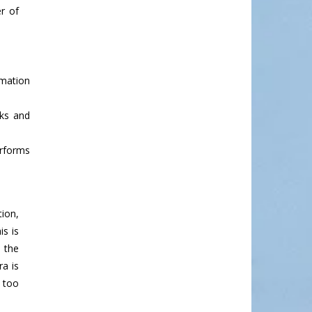
r of
rmation
sks and
erforms
tion,
s is
 the
a is
s too