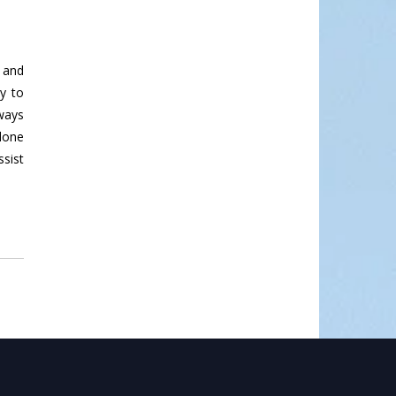
, and
y to
lways
 done
sist