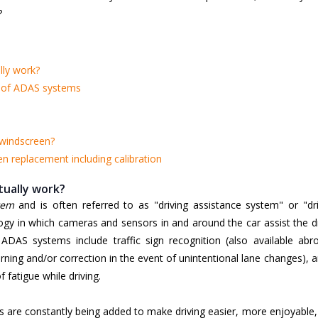
?
ly work?
n of ADAS systems
 windscreen?
 replacement including calibration
ually work?
tem
and is often referred to as "driving assistance system" or "dri
logy in which cameras and sensors in and around the car assist the d
 ADAS systems include traffic sign recognition (also available abro
ing and/or correction in the event of unintentional lane changes), 
 fatigue while driving.
s are constantly being added to make driving easier, more enjoyable