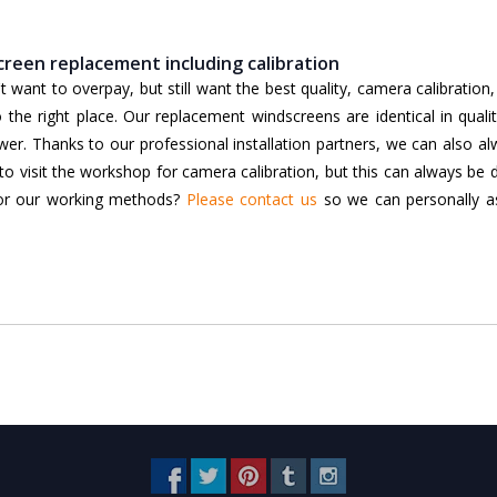
reen replacement including calibration
want to overpay, but still want the best quality, camera calibration
he right place. Our replacement windscreens are identical in qualit
lower. Thanks to our professional installation partners, we can also a
to visit the workshop for camera calibration, but this can always be
 or our working methods?
Please contact us
so we can personally as