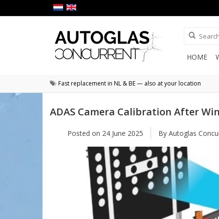
HOME
Fast replacement in NL & BE — also at your location
ADAS Camera Calibration After Wi
Posted on
24 June 2025
By Autoglas Concu