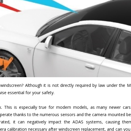
 windscreen? Although it is not directly required by law under the 
wise essential for your safety.
rk. This is especially true for modern models, as many newer cars
perate thanks to the numerous sensors and the camera mounted be
ibrated, it can negatively impact the ADAS systems, causing the
mera calibration necessary after windscreen replacement, and can you