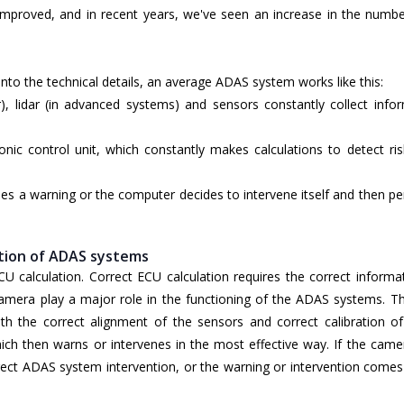
 improved, and in recent years, we've seen an increase in the numbe
into the technical details, an average ADAS system works like this:
), lidar (in advanced systems) and sensors constantly collect info
onic control unit, which constantly makes calculations to detect ri
es a warning or the computer decides to intervene itself and then p
ation of ADAS systems
CU calculation. Correct ECU calculation requires the correct informa
mera play a major role in the functioning of the ADAS systems. Thi
th the correct alignment of the sensors and correct calibration of
ch then warns or intervenes in the most effective way. If the camer
ncorrect ADAS system intervention, or the warning or intervention come