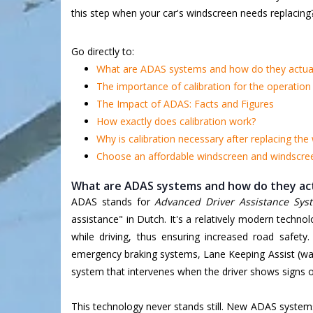
this step when your car's windscreen needs replacing
Go directly to:
What are ADAS systems and how do they actual
The importance of calibration for the operatio
The Impact of ADAS: Facts and Figures
How exactly does calibration work?
Why is calibration necessary after replacing the
Choose an affordable windscreen and windscreen
What are ADAS systems and how do they act
ADAS stands for
Advanced Driver Assistance Sys
assistance" in Dutch. It's a relatively modern techno
while driving, thus ensuring increased road safety.
emergency braking systems, Lane Keeping Assist (warn
system that intervenes when the driver shows signs of
This technology never stands still. New ADAS system