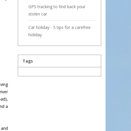
GPS tracking to find back your
stolen car
Car holiday - 5 tips for a carefree
holiday
Tags
ving
river
ad),
and a
, and