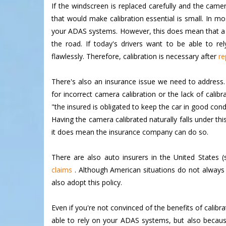
If the windscreen is replaced carefully and the camera
that would make calibration essential is small. In mo
your ADAS systems. However, this does mean that a c
the road. If today's drivers want to be able to rel
flawlessly. Therefore, calibration is necessary after
re
There's also an insurance issue we need to address. C
for incorrect camera calibration or the lack of cali
"the insured is obligated to keep the car in good cond
Having the camera calibrated naturally falls under thi
it does mean the insurance company can do so.
There are also auto insurers in the United States 
claims
. Although American situations do not always o
also adopt this policy.
Even if you're not convinced of the benefits of calibr
able to rely on your ADAS systems, but also because