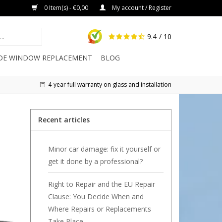
0 Item(s) - €0,00
My account / Register
9.4
/ 10
IDE WINDOW REPLACEMENT
BLOG
4-year full warranty on glass and installation
Recent articles
Minor car damage: fix it yourself or
get it done by a professional?
Right to Repair and the EU Repair
Clause: You Decide When and
Where Repairs or Replacements
Take Place