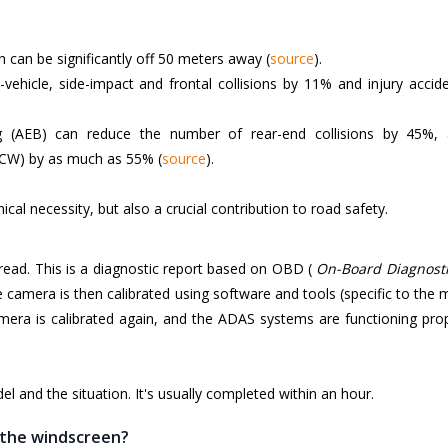
h can be significantly off 50 meters away (
source
).
ehicle, side-impact and frontal collisions by 11% and injury accid
(AEB) can reduce the number of rear-end collisions by 45%, 
FCW) by as much as 55% (
source
).
ical necessity, but also a crucial contribution to road safety.
t read. This is a diagnostic report based on OBD (
On-Board Diagnosti
the camera is then calibrated using software and tools (specific to the
amera is calibrated again, and the ADAS systems are functioning pro
 and the situation. It's usually completed within an hour.
g the windscreen?