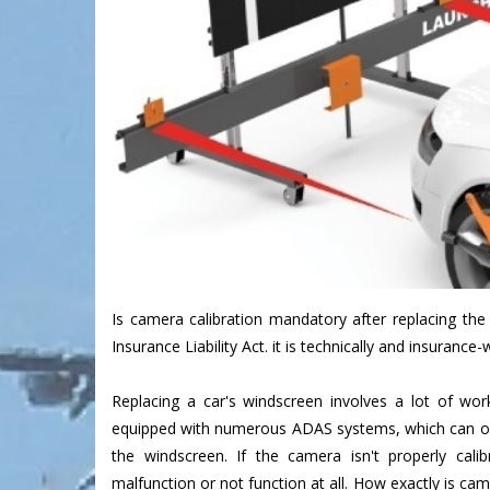
Is camera calibration mandatory after replacing the
Insurance Liability Act. it is technically and insurance-
Replacing a car's windscreen involves a lot of wo
equipped with numerous ADAS systems, which can o
the windscreen. If the camera isn't properly cal
malfunction or not function at all. How exactly is ca