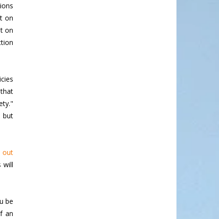
tions
ct on
nt on
tion
icies
 that
ety."
, but
g out
 will
ou be
f an