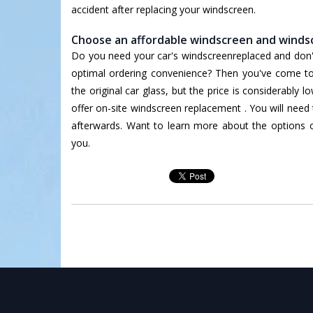
accident after replacing your windscreen.
Choose an affordable windscreen and windsc
Do you need your car's windscreenreplaced and don't 
optimal ordering convenience? Then you've come to t
the original car glass, but the price is considerably 
offer on-site windscreen replacement . You will need 
afterwards. Want to learn more about the options
you.