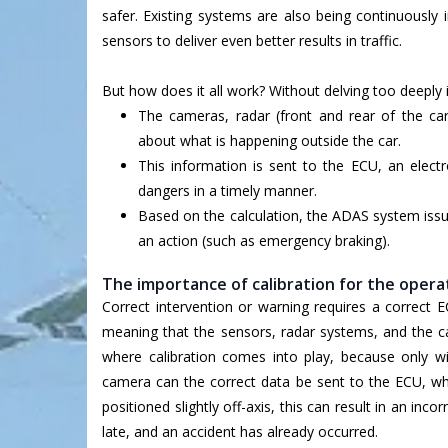
safer. Existing systems are also being continuously
sensors to deliver even better results in traffic.
But how does it all work? Without delving too deeply 
The cameras, radar (front and rear of the car
about what is happening outside the car.
This information is sent to the ECU, an electr
dangers in a timely manner.
Based on the calculation, the ADAS system issu
an action (such as emergency braking).
The importance of calibration for the oper
Correct intervention or warning requires a correct E
meaning that the sensors, radar systems, and the ca
where calibration comes into play, because only wi
camera can the correct data be sent to the ECU, whi
positioned slightly off-axis, this can result in an i
late, and an accident has already occurred.