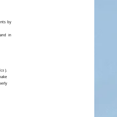
ents by
and in
cs
).
 make
perly