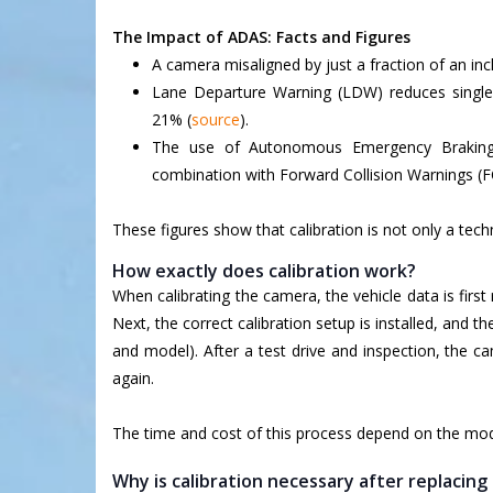
The Impact of ADAS: Facts and Figures
A camera misaligned by just a fraction of an inc
Lane Departure Warning (LDW) reduces single-v
21% (
source
).
The use of Autonomous Emergency Braking 
combination with Forward Collision Warnings (
These figures show that calibration is not only a techn
How exactly does calibration work?
When calibrating the camera, the vehicle data is firs
Next, the correct calibration setup is installed, and 
and model). After a test drive and inspection, the c
again.
The time and cost of this process depend on the model
Why is calibration necessary after replacin