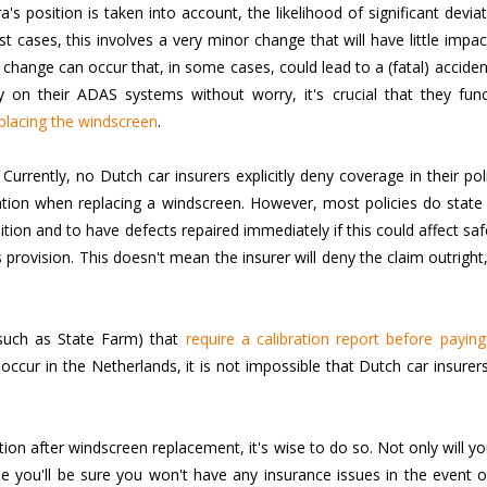
's position is taken into account, the likelihood of significant devia
st cases, this involves a very minor change that will have little impa
hange can occur that, in some cases, could lead to a (fatal) accide
y on their ADAS systems without worry, it's crucial that they func
placing the windscreen
.
urrently, no Dutch car insurers explicitly deny coverage in their pol
bration when replacing a windscreen. However, most policies do state
ition and to have defects repaired immediately if this could affect saf
s provision. This doesn't mean the insurer will deny the claim outright
(such as State Farm) that
require a calibration report before payin
ccur in the Netherlands, it is not impossible that Dutch car insurers
ation after windscreen replacement, it's wise to do so. Not only will y
 you'll be sure you won't have any insurance issues in the event o