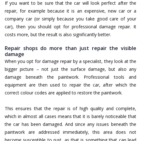
If you want to be sure that the car will look perfect after the
repair, for example because it is an expensive, new car or a
company car (or simply because you take good care of your
car), then you should opt for professional damage repair. It
costs more, but the result is also significantly better.
Repair shops do more than just repair the visible
damage
When you opt for damage repair by a specialist, they look at the
bigger picture – not just the surface damage, but also any
damage beneath the paintwork. Professional tools and
equipment are then used to repair the car, after which the
correct colour codes are applied to restore the paintwork.
This ensures that the repair is of high quality and complete,
which in almost all cases means that it is barely noticeable that
the car has been damaged. And since any issues beneath the
paintwork are addressed immediately, this area does not
become susceptible to rust, as that is something that can lead