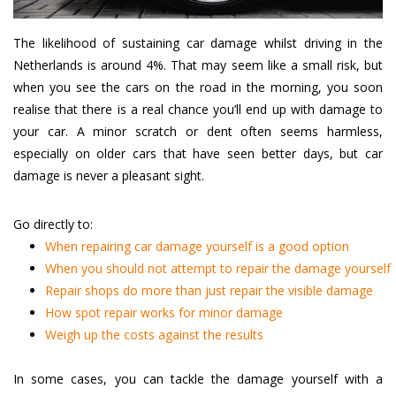
The likelihood of sustaining car damage whilst driving in the
Netherlands is around 4%. That may seem like a small risk, but
when you see the cars on the road in the morning, you soon
realise that there is a real chance you’ll end up with damage to
your car. A minor scratch or dent often seems harmless,
especially on older cars that have seen better days, but car
damage is never a pleasant sight.
Go directly to:
When repairing car damage yourself is a good option
When you should not attempt to repair the damage yourself
Repair shops do more than just repair the visible damage
How spot repair works for minor damage
Weigh up the costs against the results
In some cases, you can tackle the damage yourself with a