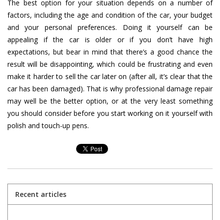
The best option for your situation depends on a number of
factors, including the age and condition of the car, your budget
and your personal preferences. Doing it yourself can be
appealing if the car is older or if you don’t have high
expectations, but bear in mind that there’s a good chance the
result will be disappointing, which could be frustrating and even
make it harder to sell the car later on (after all, it’s clear that the
car has been damaged). That is why professional damage repair
may well be the better option, or at the very least something
you should consider before you start working on it yourself with
polish and touch-up pens.
Recent articles