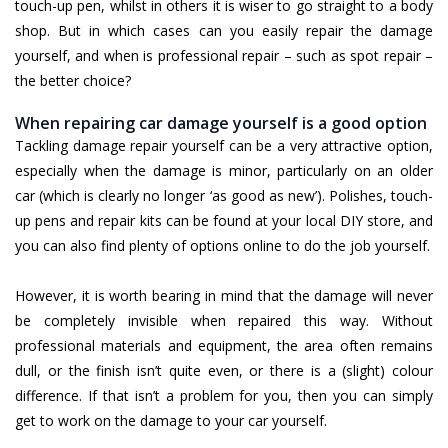
touch-up pen, whilst in others it is wiser to go straight to a body
shop. But in which cases can you easily repair the damage
yourself, and when is professional repair – such as spot repair –
the better choice?
When repairing car damage yourself is a good option
Tackling damage repair yourself can be a very attractive option,
especially when the damage is minor, particularly on an older
car (which is clearly no longer ‘as good as new’). Polishes, touch-
up pens and repair kits can be found at your local DIY store, and
you can also find plenty of options online to do the job yourself.
However, it is worth bearing in mind that the damage will never
be completely invisible when repaired this way. Without
professional materials and equipment, the area often remains
dull, or the finish isn’t quite even, or there is a (slight) colour
difference. If that isn’t a problem for you, then you can simply
get to work on the damage to your car yourself.