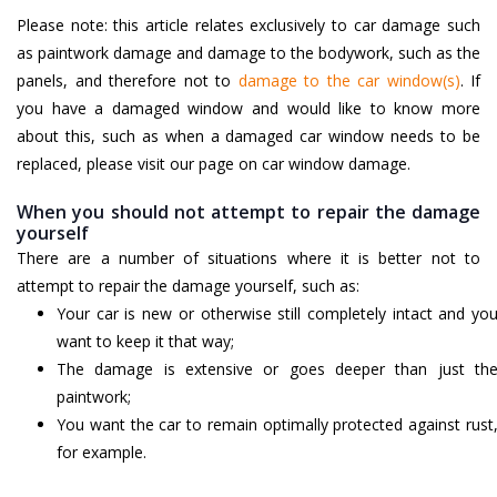
Please note: this article relates exclusively to car damage such
as paintwork damage and damage to the bodywork, such as the
panels, and therefore not to
damage to the car window(s)
. If
you have a damaged window and would like to know more
about this, such as when a damaged car window needs to be
replaced, please visit our page on car window damage.
When you should not attempt to repair the damage
yourself
There are a number of situations where it is better not to
attempt to repair the damage yourself, such as:
Your car is new or otherwise still completely intact and yo
want to keep it that way;
The damage is extensive or goes deeper than just th
paintwork;
You want the car to remain optimally protected against rust
for example.