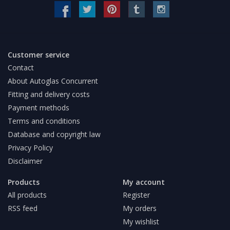
Customer service
Contact
About Autoglas Concurrent
Fitting and delivery costs
Payment methods
Terms and conditions
Database and copyright law
Privacy Policy
Disclaimer
Products
My account
All products
Register
RSS feed
My orders
My wishlist