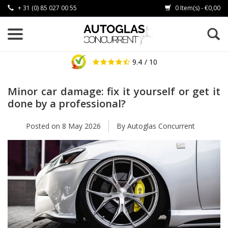
+ 31 (0) 85 027 00 55
0 Item(s) - €0,00
9.4
/ 10
Minor car damage: fix it yourself or get it
done by a professional?
Posted on
8 May 2026
By Autoglas Concurrent