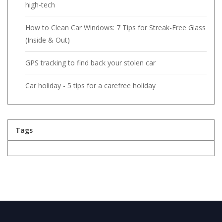
high-tech
How to Clean Car Windows: 7 Tips for Streak-Free Glass
(Inside & Out)
GPS tracking to find back your stolen car
Car holiday - 5 tips for a carefree holiday
Tags