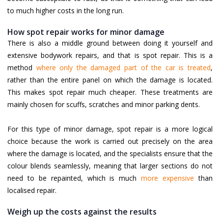
to much higher costs in the long run.
How spot repair works for minor damage
There is also a middle ground between doing it yourself and
extensive bodywork repairs, and that is spot repair. This is a
method
where only the damaged part of the car is treated
,
rather than the entire panel on which the damage is located.
This makes spot repair much cheaper. These treatments are
mainly chosen for scuffs, scratches and minor parking dents.
For this type of minor damage, spot repair is a more logical
choice because the work is carried out precisely on the area
where the damage is located, and the specialists ensure that the
colour blends seamlessly, meaning that larger sections do not
need to be repainted, which is much
more expensive
than
localised repair.
Weigh up the costs against the results