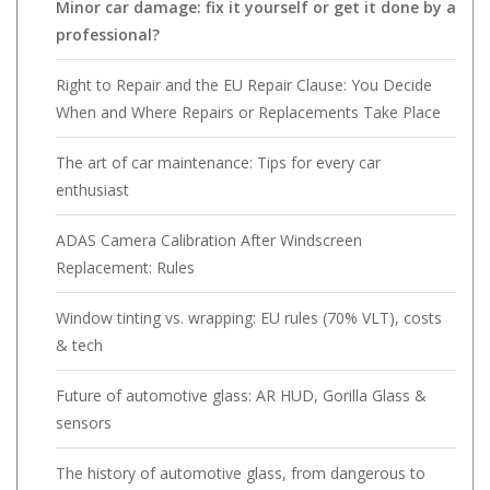
Minor car damage: fix it yourself or get it done by a
professional?
Right to Repair and the EU Repair Clause: You Decide
When and Where Repairs or Replacements Take Place
The art of car maintenance: Tips for every car
enthusiast
ADAS Camera Calibration After Windscreen
Replacement: Rules
Window tinting vs. wrapping: EU rules (70% VLT), costs
& tech
Future of automotive glass: AR HUD, Gorilla Glass &
sensors
The history of automotive glass, from dangerous to