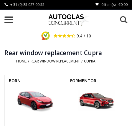
+ 31 (0) 85 027 00 55
0 Item(s) - €0,00
9.4
/ 10
Rear window replacement Cupra
HOME
/
REAR WINDOW REPLACEMENT
/
CUPRA
BORN
FORMENTOR