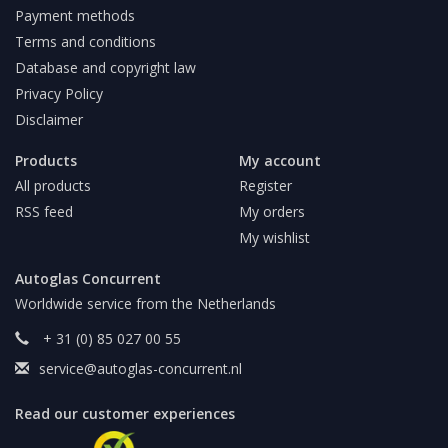
Payment methods
Terms and conditions
Database and copyright law
Privacy Policy
Disclaimer
Products
My account
All products
Register
RSS feed
My orders
My wishlist
Autoglas Concurrent
Worldwide service from the Netherlands
+ 31 (0) 85 027 00 55
service@autoglas-concurrent.nl
Read our customer experiences