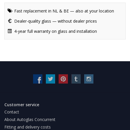
Fast replacement in NL & BE — also at your location
Dealer-quality glass — without dealer prices
4-year full warranty on glass and installation
Customer service
Contact
About Autoglas Concurrent
Fitting and delivery costs