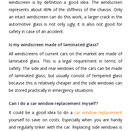
windscreen is by definition a good idea. The windscreen
represents about 40% of the stiffness of the chassis. Only
an intact windscreen can do this work, a larger crack in the
automotive glass is not only ugly; it is also not good for
safety in case of an accident.
Is my windscreen made of laminated glass?
All windscreens of current cars on the market are made of
laminated glass. This is a legal requirement in terms of
safety. The side and rear windows of the cars can be made
of laminated glass, but usually consist of tempered glass
because this is relatively cheaper and the side windows can
be stored practically in emergency situations.
Can I do a car window replacement myself?
It could be a good idea to do a
car window replacement
yourself to save on costs. Especially when you are handy
and regularly tinker with the car. Replacing side windows is