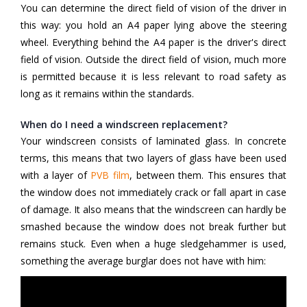
You can determine the direct field of vision of the driver in
this way: you hold an A4 paper lying above the steering
wheel. Everything behind the A4 paper is the driver's direct
field of vision. Outside the direct field of vision, much more
is permitted because it is less relevant to road safety as
long as it remains within the standards.
When do I need a windscreen replacement?
Your windscreen consists of laminated glass. In concrete
terms, this means that two layers of glass have been used
with a layer of
PVB film
,
between them. This ensures that
the window does not immediately crack or fall apart in case
of damage. It also means that the windscreen can hardly be
smashed because the window does not break further but
remains stuck. Even when a huge sledgehammer is used,
something the average burglar does not have with him: