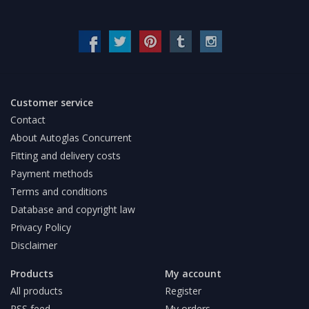
Customer service
Contact
About Autoglas Concurrent
Fitting and delivery costs
Payment methods
Terms and conditions
Database and copyright law
Privacy Policy
Disclaimer
Products
My account
All products
Register
RSS feed
My orders