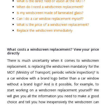
What is the direct field of vision at the MOT?
When do I need a windscreen replacement?
Is my windscreen made of laminated glass?
Can I do a car window replacement myself?
What is the price of a windscreen replacement?
Replace the windscreen immediately
What costs a windscreen replacement? View your price
directly
There is much uncertainty when it comes to windscreen
replacement. Is replacing the windscreen mandatory for the
MOT (Ministry of Transport; periodic vehicle inspection)? Is
a car window with a brand logo better than a car window
without a brand logo? And is it possible, for example, to
start working on a windscreen replacement yourself? We
will give you all the information you need to make a good
choice and tell you how inexpensively the windscreen can