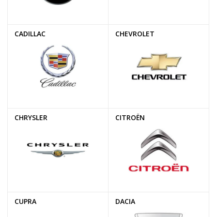
CADILLAC
CHEVROLET
CHRYSLER
CITROËN
CUPRA
DACIA