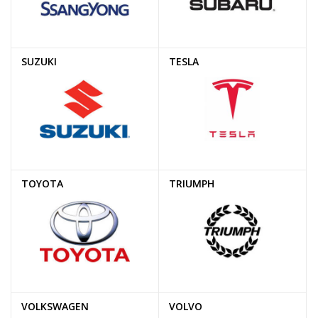
SUZUKI
TESLA
TOYOTA
TRIUMPH
VOLKSWAGEN
VOLVO