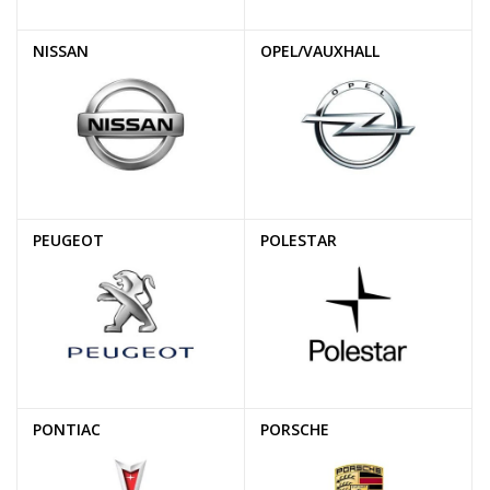
NISSAN
OPEL/VAUXHALL
PEUGEOT
POLESTAR
PONTIAC
PORSCHE