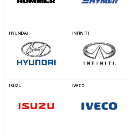
HYUNDAI
INFINITI
ISUZU
IVECO