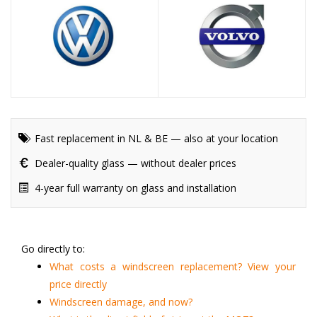
Fast replacement in NL & BE — also at your location
Dealer-quality glass — without dealer prices
4-year full warranty on glass and installation
Go directly to:
What costs a windscreen replacement? View your
price directly
Windscreen damage, and now?