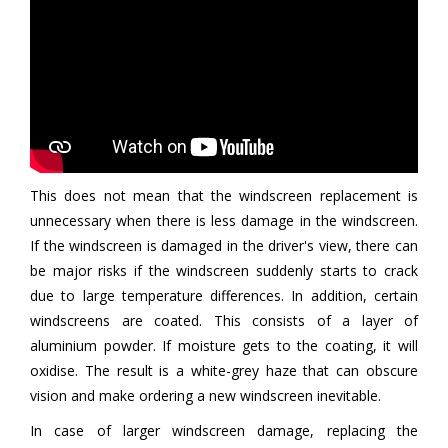
This does not mean that the windscreen replacement is
unnecessary when there is less damage in the windscreen.
If the windscreen is damaged in the driver's view, there can
be major risks if the windscreen suddenly starts to crack
due to large temperature differences. In addition, certain
windscreens are coated. This consists of a layer of
aluminium powder. If moisture gets to the coating, it will
oxidise. The result is a white-grey haze that can obscure
vision and make ordering a new windscreen inevitable.
In case of larger windscreen damage, replacing the