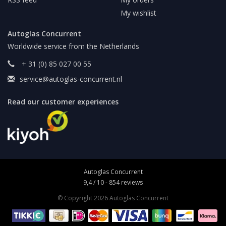
My wishlist
Autoglas Concurrent
Worldwide service from the Netherlands
+ 31 (0) 85 027 00 55
service@autoglas-concurrent.nl
Read our customer experiences
Autoglas Concurrent
9,4
/
10
-
854
reviews
© Copyright 2026 Autoglas Concurrent