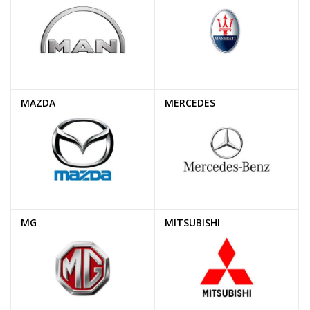
MAZDA
MERCEDES
MG
MITSUBISHI