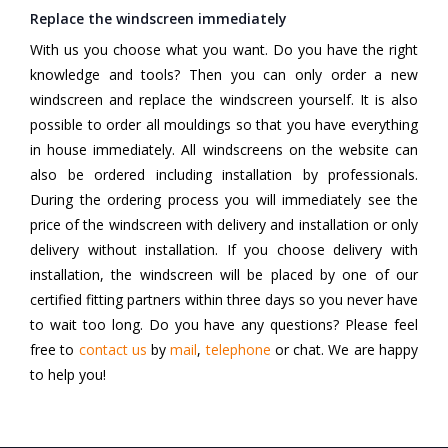
Replace the windscreen immediately
With us you choose what you want. Do you have the right
knowledge and tools? Then you can only order a new
windscreen and replace the windscreen yourself. It is also
possible to order all mouldings so that you have everything
in house immediately. All windscreens on the website can
also be ordered including installation by professionals.
During the ordering process you will immediately see the
price of the windscreen with delivery and installation or only
delivery without installation. If you choose delivery with
installation, the windscreen will be placed by one of our
certified fitting partners within three days so you never have
to wait too long. Do you have any questions? Please feel
free to
contact us
by
mail
,
telephone
or chat. We are happy
to help you!