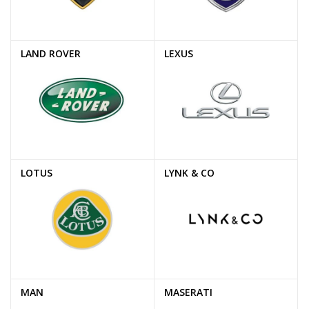
LAND ROVER
LEXUS
LOTUS
LYNK & CO
MAN
MASERATI