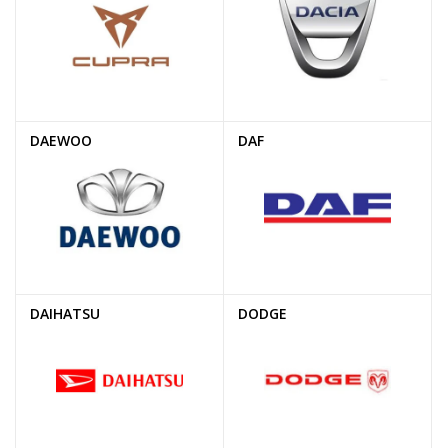
DAEWOO
DAF
DAIHATSU
DODGE