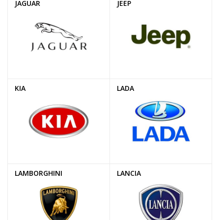
JAGUAR
JEEP
KIA
LADA
LAMBORGHINI
LANCIA