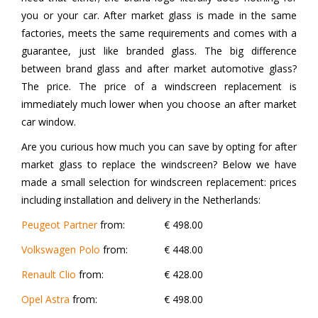
you or your car. After market glass is made in the same
factories, meets the same requirements and comes with a
guarantee, just like branded glass. The big difference
between brand glass and after market automotive glass?
The price. The price of a windscreen replacement is
immediately much lower when you choose an after market
car window.
Are you curious how much you can save by opting for after
market glass to replace the windscreen? Below we have
made a small selection for windscreen replacement: prices
including installation and delivery in the Netherlands:
Peugeot Partner
from:
€ 498.00
Volkswagen Polo
from:
€ 448.00
Renault Clio
from:
€ 428.00
Opel Astra
from:
€ 498.00