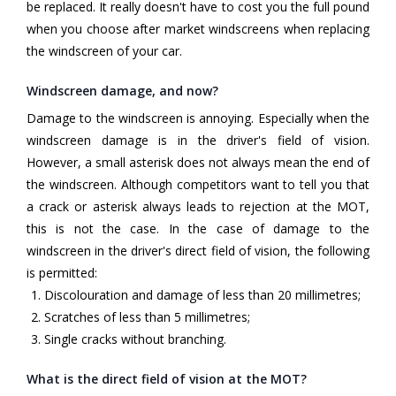
be replaced. It really doesn't have to cost you the full pound
when you choose after market windscreens when replacing
the windscreen of your car.
Windscreen damage, and now?
Damage to the windscreen is annoying. Especially when the
windscreen damage is in the driver's field of vision.
However, a small asterisk does not always mean the end of
the windscreen. Although competitors want to tell you that
a crack or asterisk always leads to rejection at the MOT,
this is not the case. In the case of damage to the
windscreen in the driver's direct field of vision, the following
is permitted:
Discolouration and damage of less than 20 millimetres;
Scratches of less than 5 millimetres;
Single cracks without branching.
What is the direct field of vision at the MOT?