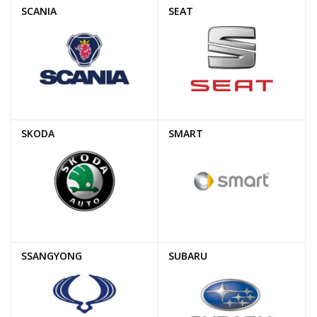
SCANIA
SEAT
SKODA
SMART
SSANGYONG
SUBARU