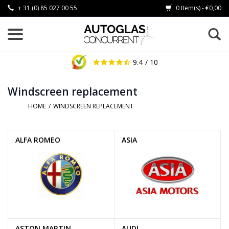
+ 31 (0) 85 027 00 55
0 Item(s) - €0,00
9.4
/ 10
Windscreen replacement
HOME
/
WINDSCREEN REPLACEMENT
ALFA ROMEO
ASIA
ASTON MARTIN
AUDI