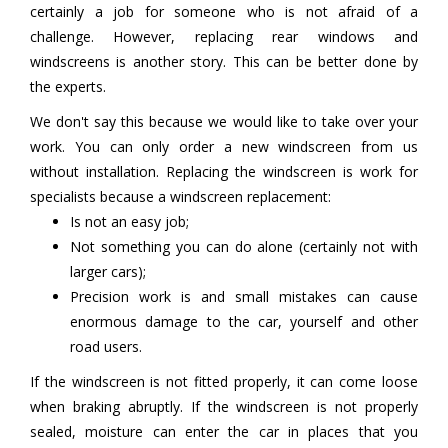
certainly a job for someone who is not afraid of a
challenge. However, replacing rear windows and
windscreens is another story. This can be better done by
the experts.
We don't say this because we would like to take over your
work. You can only order a new windscreen from us
without installation. Replacing the windscreen is work for
specialists because a windscreen replacement:
Is not an easy job;
Not something you can do alone (certainly not with
larger cars);
Precision work is and small mistakes can cause
enormous damage to the car, yourself and other
road users.
If the windscreen is not fitted properly, it can come loose
when braking abruptly. If the windscreen is not properly
sealed, moisture can enter the car in places that you