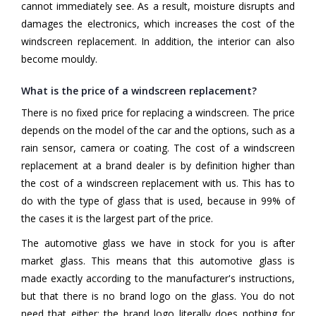
cannot immediately see. As a result, moisture disrupts and
damages the electronics, which increases the cost of the
windscreen replacement. In addition, the interior can also
become mouldy.
What is the price of a windscreen replacement?
There is no fixed price for replacing a windscreen. The price
depends on the model of the car and the options, such as a
rain sensor, camera or coating. The cost of a windscreen
replacement at a brand dealer is by definition higher than
the cost of a windscreen replacement with us. This has to
do with the type of glass that is used, because in 99% of
the cases it is the largest part of the price.
The automotive glass we have in stock for you is after
market glass. This means that this automotive glass is
made exactly according to the manufacturer's instructions,
but that there is no brand logo on the glass. You do not
need that either; the brand logo literally does nothing for