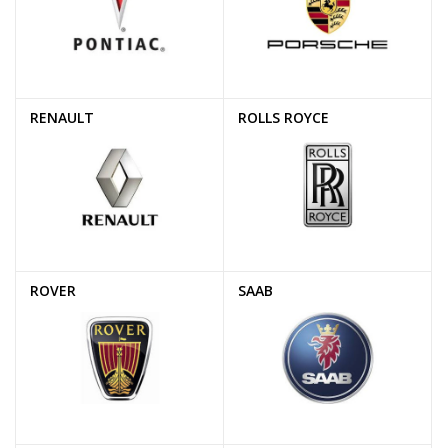
RENAULT
ROLLS ROYCE
ROVER
SAAB