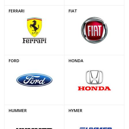
FERRARI
FIAT
FORD
HONDA
HUMMER
HYMER