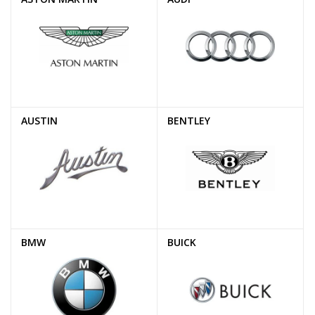
AUSTIN
BENTLEY
BMW
BUICK