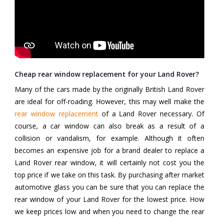
Cheap rear window replacement for your Land Rover?
Many of the cars made by the originally British Land Rover
are ideal for off-roading. However, this may well make the
rear window replacement
of a Land Rover necessary. Of
course, a car window can also break as a result of a
collision or vandalism, for example. Although it often
becomes an expensive job for a brand dealer to replace a
Land Rover rear window, it will certainly not cost you the
top price if we take on this task. By purchasing after market
automotive glass you can be sure that you can replace the
rear window of your Land Rover for the lowest price. How
we keep prices low and when you need to change the rear