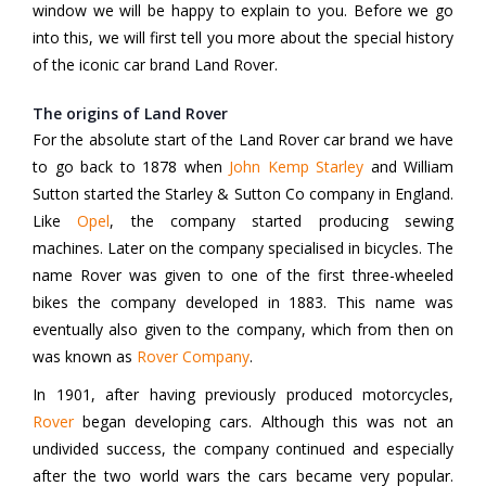
window we will be happy to explain to you. Before we go
into this, we will first tell you more about the special history
of the iconic car brand Land Rover.
The origins of Land Rover
For the absolute start of the Land Rover car brand we have
to go back to 1878 when
John Kemp Starley
and William
Sutton started the Starley & Sutton Co company in England.
Like
Opel
, the company started producing sewing
machines. Later on the company specialised in bicycles. The
name Rover was given to one of the first three-wheeled
bikes the company developed in 1883. This name was
eventually also given to the company, which from then on
was known as
Rover Company
.
In 1901, after having previously produced motorcycles,
Rover
began developing cars. Although this was not an
undivided success, the company continued and especially
after the two world wars the cars became very popular.