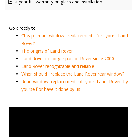
4-year full warranty on glass and installation
Go directly to:
Cheap rear window replacement for your Land
Rover?
The origins of Land Rover
Land Rover no longer part of Rover since 2000
Land Rover recognizable and reliable
When should I replace the Land Rover rear window?
Rear window replacement of your Land Rover by
yourself or have it done by us