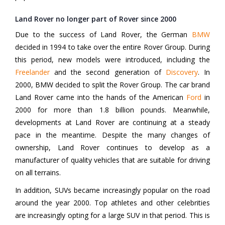
Land Rover no longer part of Rover since 2000
Due to the success of Land Rover, the German
BMW
decided in 1994 to take over the entire Rover Group. During
this period, new models were introduced, including the
Freelander
and the second generation of
Discovery
. In
2000, BMW decided to split the Rover Group. The car brand
Land Rover came into the hands of the American
Ford
in
2000 for more than 1.8 billion pounds. Meanwhile,
developments at Land Rover are continuing at a steady
pace in the meantime. Despite the many changes of
ownership, Land Rover continues to develop as a
manufacturer of quality vehicles that are suitable for driving
on all terrains.
In addition, SUVs became increasingly popular on the road
around the year 2000. Top athletes and other celebrities
are increasingly opting for a large SUV in that period. This is