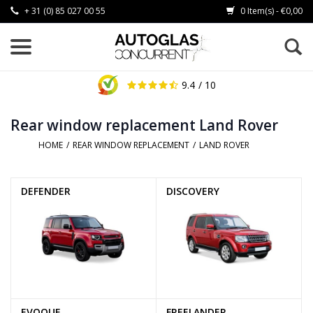
+ 31 (0) 85 027 00 55
0 Item(s) - €0,00
9.4
/ 10
Rear window replacement Land Rover
HOME
/
REAR WINDOW REPLACEMENT
/
LAND ROVER
DEFENDER
DISCOVERY
EVOQUE
FREELANDER