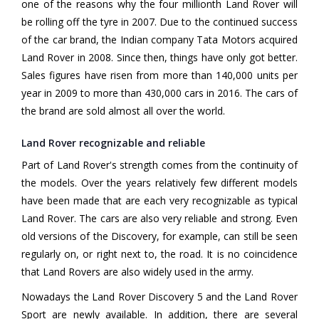
one of the reasons why the four millionth Land Rover will
be rolling off the tyre in 2007. Due to the continued success
of the car brand, the Indian company Tata Motors acquired
Land Rover in 2008. Since then, things have only got better.
Sales figures have risen from more than 140,000 units per
year in 2009 to more than 430,000 cars in 2016. The cars of
the brand are sold almost all over the world.
Land Rover recognizable and reliable
Part of Land Rover's strength comes from the continuity of
the models. Over the years relatively few different models
have been made that are each very recognizable as typical
Land Rover. The cars are also very reliable and strong. Even
old versions of the Discovery, for example, can still be seen
regularly on, or right next to, the road. It is no coincidence
that Land Rovers are also widely used in the army.
Nowadays the Land Rover Discovery 5 and the Land Rover
Sport are newly available. In addition, there are several