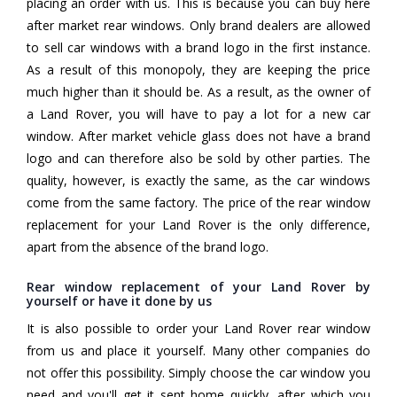
placing an order with us. This is because you can buy here
after market rear windows. Only brand dealers are allowed
to sell car windows with a brand logo in the first instance.
As a result of this monopoly, they are keeping the price
much higher than it should be. As a result, as the owner of
a Land Rover, you will have to pay a lot for a new car
window. After market vehicle glass does not have a brand
logo and can therefore also be sold by other parties. The
quality, however, is exactly the same, as the car windows
come from the same factory. The price of the rear window
replacement for your Land Rover is the only difference,
apart from the absence of the brand logo.
Rear window replacement of your Land Rover by
yourself or have it done by us
It is also possible to order your Land Rover rear window
from us and place it yourself. Many other companies do
not offer this possibility. Simply choose the car window you
need and you'll get it sent home quickly, after which you