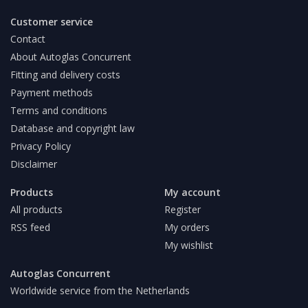
Customer service
Contact
About Autoglas Concurrent
Fitting and delivery costs
Payment methods
Terms and conditions
Database and copyright law
Privacy Policy
Disclaimer
Products
My account
All products
Register
RSS feed
My orders
My wishlist
Autoglas Concurrent
Worldwide service from the Netherlands