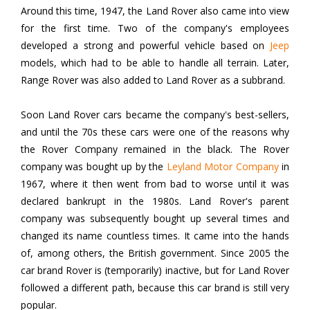
Around this time, 1947, the Land Rover also came into view
for the first time. Two of the company's employees
developed a strong and powerful vehicle based on
Jeep
models, which had to be able to handle all terrain. Later,
Range Rover was also added to Land Rover as a subbrand.
Soon Land Rover cars became the company's best-sellers,
and until the 70s these cars were one of the reasons why
the Rover Company remained in the black. The Rover
company was bought up by the
Leyland Motor Company
in
1967, where it then went from bad to worse until it was
declared bankrupt in the 1980s. Land Rover's parent
company was subsequently bought up several times and
changed its name countless times. It came into the hands
of, among others, the British government. Since 2005 the
car brand Rover is (temporarily) inactive, but for Land Rover
followed a different path, because this car brand is still very
popular.