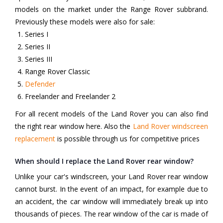
models on the market under the Range Rover subbrand.
Previously these models were also for sale:
Series I
Series II
Series III
Range Rover Classic
Defender
Freelander and Freelander 2
For all recent models of the Land Rover you can also find
the right rear window here. Also the
Land Rover windscreen
replacement
is possible through us for competitive prices
When should I replace the Land Rover rear window?
Unlike your car's windscreen, your Land Rover rear window
cannot burst. In the event of an impact, for example due to
an accident, the car window will immediately break up into
thousands of pieces. The rear window of the car is made of