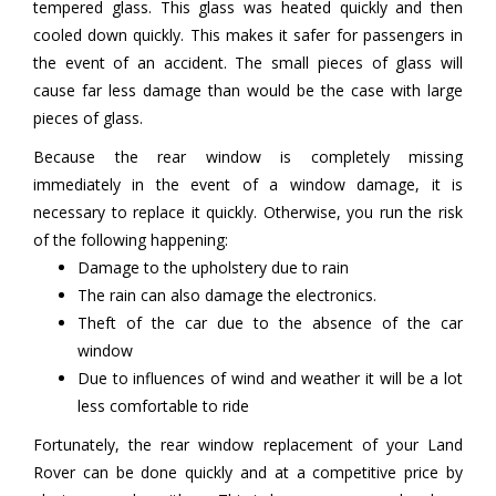
tempered glass. This glass was heated quickly and then
cooled down quickly. This makes it safer for passengers in
the event of an accident. The small pieces of glass will
cause far less damage than would be the case with large
pieces of glass.
Because the rear window is completely missing
immediately in the event of a window damage, it is
necessary to replace it quickly. Otherwise, you run the risk
of the following happening:
Damage to the upholstery due to rain
The rain can also damage the electronics.
Theft of the car due to the absence of the car
window
Due to influences of wind and weather it will be a lot
less comfortable to ride
Fortunately, the rear window replacement of your Land
Rover can be done quickly and at a competitive price by