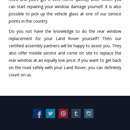
can start repairing your window damage yourself. It is also
possible to pick up the vehicle glass at one of our service
points in the country.
Do you not have the knowledge to do the rear window
replacement for your Land Rover yourself? Then our
certified assembly partners will be happy to assist you. They
also offer mobile service and come on site to replace the
rear window at an equally low price. If you want to get back
on the road safely with your Land Rover, you can definitely
count on us.