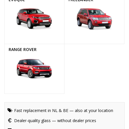
RANGE ROVER
Fast replacement in NL & BE — also at your location
Dealer-quality glass — without dealer prices