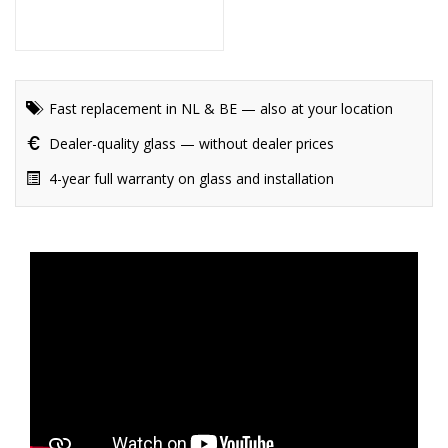
Fast replacement in NL & BE — also at your location
Dealer-quality glass — without dealer prices
4-year full warranty on glass and installation