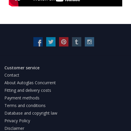
Customer service
Contact
About Autoglas Concurrent
Fitting and delivery costs
Payment methods
Terms and conditions
Database and copyright law
Privacy Policy
Disclaimer