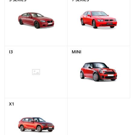
I3
MINI
X1