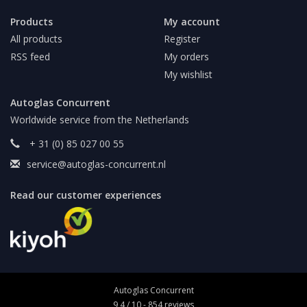
Products
My account
All products
Register
RSS feed
My orders
My wishlist
Autoglas Concurrent
Worldwide service from the Netherlands
+ 31 (0) 85 027 00 55
service@autoglas-concurrent.nl
Read our customer experiences
Autoglas Concurrent
9,4
/
10
-
854
reviews