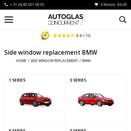
+ 31 (0) 85 027 00 55
0 Item(s) - €0,00
9.4
/ 10
Side window replacement BMW
HOME
/
SIDE WINDOW REPLACEMENT
/
BMW
1 SERIES
3 SERIES
5 SERIES
7 SERIES