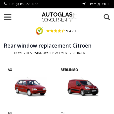
+ 31 (0) 85 027 00 55
0 Item(s) - €0,00
9.4
/ 10
Rear window replacement Citroën
HOME
/
REAR WINDOW REPLACEMENT
/
CITROËN
AX
BERLINGO
BX
C1