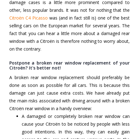
damage cases is a little more prominent compared to
other, less popular brands. It was not for nothing that the
Citroën C4 Picasso
was (and in fact still is) one of the best
selling cars on the European market for several years. The
fact that you can hear a little more about a damaged rear
window with a Citroën is therefore nothing to worry about,
on the contrary.
Postpone a broken rear window replacement of your
Citroën? It's better not!
A broken rear window replacement should preferably be
done as soon as possible for all cars. This is because this
damage can just cause extra costs. We have already put
the main risks associated with driving around with a broken
Citroën rear window in a handy overview:
A damaged or completely broken rear window can
cause your Citroën to be noticed by people with less
good intentions. In this way, they can easily gain