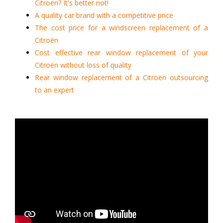
Citroën? It's better not!
A quality car brand with a competitive price
The cost price for a windscreen replacement of a
Citroën
Cost effective rear window replacement of your
Citroën without loss of quality
Rear window replacement of a Citroën outsourcing
to an expert