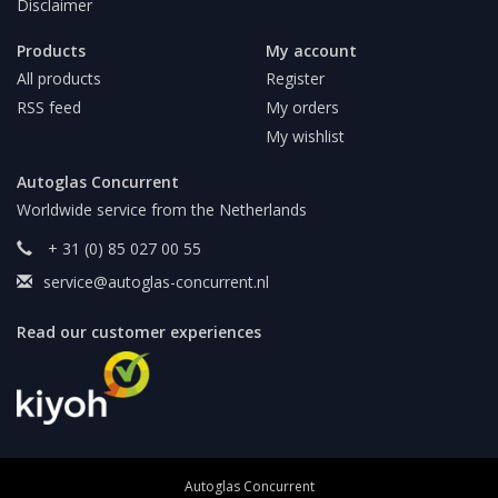
Disclaimer
Products
My account
All products
Register
RSS feed
My orders
My wishlist
Autoglas Concurrent
Worldwide service from the Netherlands
+ 31 (0) 85 027 00 55
service@autoglas-concurrent.nl
Read our customer experiences
Autoglas Concurrent