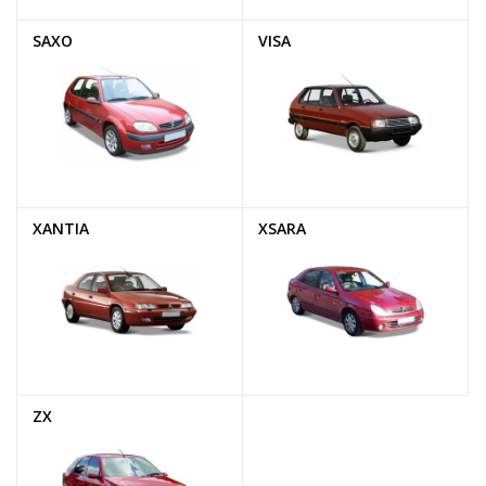
SAXO
VISA
XANTIA
XSARA
ZX