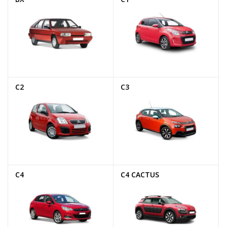
C2
C3
C4
C4 CACTUS