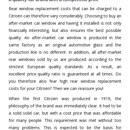
Rear window replacement costs that can be charged to a
Citroën can therefore vary considerably. Choosing to buy an
after-market car window and having it installed is not only
financially interesting, but also ensures the best possible
quality. An after-market car window is produced in the
same factory as an original automotive glass and the
production line is no different. In addition, all after-market
rear windows sold by us are produced according to the
strictest European quality standards. As a result, an
excellent price-quality ratio is guaranteed at all times. Do
you therefore also fear high rear window replacement
costs for your Citroën? Then we can reassure you!
When the first Citroën was produced in 1919, the
philosophy of the brand was immediately clear. It had to be
a solid solid car, but with a cost price that was affordable
for many people. This requirement was met without too
many problems. This is expected to be the basis for