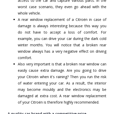
access to the car and capture various parts. In the
worst case scenario, they even go ahead with the
whole vehicle.
A rear window replacement of a Citroën in case of
damage is always interesting because this way you
do not have to accept a loss of comfort. For
example, you can drive your car during the dark cold
winter months. You will notice that a broken rear
window always has a very negative effect on driving
comfort.
Also very important is that a broken rear window can
easily cause extra damage. Are you going to drive
your Citroën when it's raining? Then you run the risk
of water entering your car. As a result, the interior
may become mouldy and the electronics may be
damaged at extra cost. A rear window replacement
of your Citroën is therefore highly recommended.
A quality car brand with a competitive price