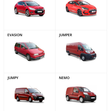
EVASION
JUMPER
JUMPY
NEMO