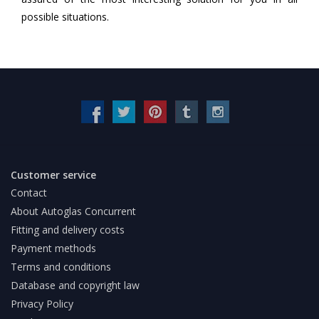
possible situations.
Customer service
Contact
About Autoglas Concurrent
Fitting and delivery costs
Payment methods
Terms and conditions
Database and copyright law
Privacy Policy