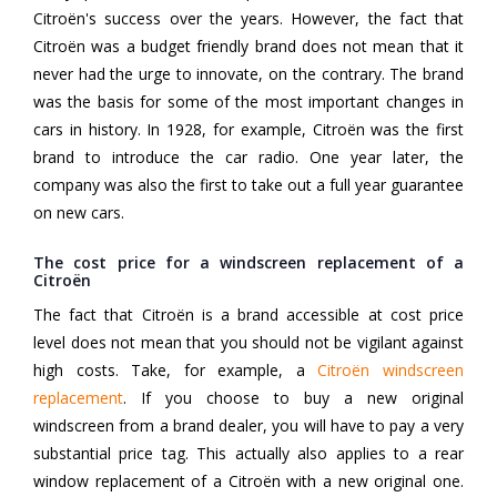
Citroën's success over the years. However, the fact that
Citroën was a budget friendly brand does not mean that it
never had the urge to innovate, on the contrary. The brand
was the basis for some of the most important changes in
cars in history. In 1928, for example, Citroën was the first
brand to introduce the car radio. One year later, the
company was also the first to take out a full year guarantee
on new cars.
The cost price for a windscreen replacement of a
Citroën
The fact that Citroën is a brand accessible at cost price
level does not mean that you should not be vigilant against
high costs. Take, for example, a
Citroën windscreen
replacement
. If you choose to buy a new original
windscreen from a brand dealer, you will have to pay a very
substantial price tag. This actually also applies to a rear
window replacement of a Citroën with a new original one.