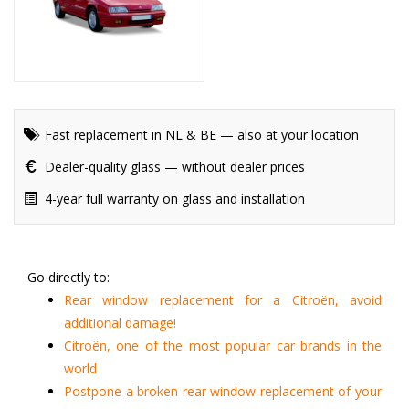
Fast replacement in NL & BE — also at your location
Dealer-quality glass — without dealer prices
4-year full warranty on glass and installation
Go directly to:
Rear window replacement for a Citroën, avoid
additional damage!
Citroën, one of the most popular car brands in the
world
Postpone a broken rear window replacement of your