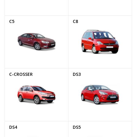
C5
C8
C-CROSSER
DS3
DS4
DS5