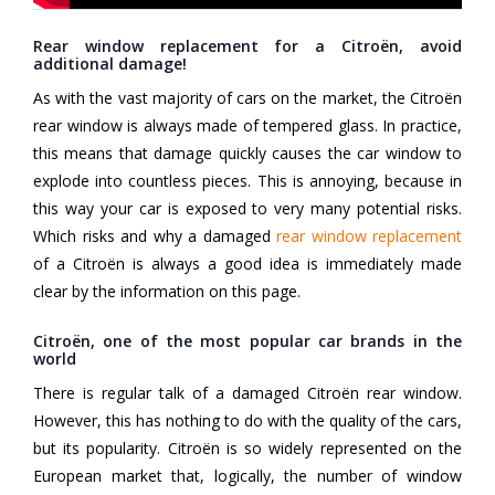
Rear window replacement for a Citroën, avoid
additional damage!
As with the vast majority of cars on the market, the Citroën
rear window is always made of tempered glass. In practice,
this means that damage quickly causes the car window to
explode into countless pieces. This is annoying, because in
this way your car is exposed to very many potential risks.
Which risks and why a damaged
rear window replacement
of a Citroën is always a good idea is immediately made
clear by the information on this page.
Citroën, one of the most popular car brands in the
world
There is regular talk of a damaged Citroën rear window.
However, this has nothing to do with the quality of the cars,
but its popularity. Citroën is so widely represented on the
European market that, logically, the number of window