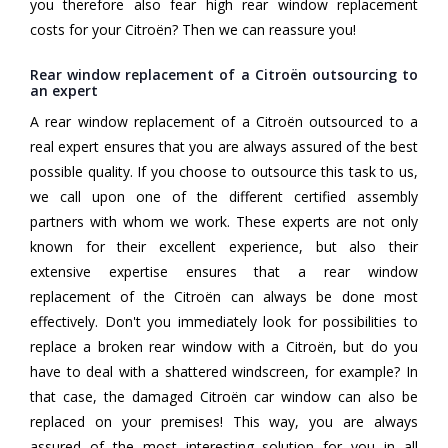
you therefore also fear high rear window replacement
costs for your Citroën? Then we can reassure you!
Rear window replacement of a Citroën outsourcing to
an expert
A rear window replacement of a Citroën outsourced to a
real expert ensures that you are always assured of the best
possible quality. If you choose to outsource this task to us,
we call upon one of the different certified assembly
partners with whom we work. These experts are not only
known for their excellent experience, but also their
extensive expertise ensures that a rear window
replacement of the Citroën can always be done most
effectively. Don't you immediately look for possibilities to
replace a broken rear window with a Citroën, but do you
have to deal with a shattered windscreen, for example? In
that case, the damaged Citroën car window can also be
replaced on your premises! This way, you are always
assured of the most interesting solution for you in all