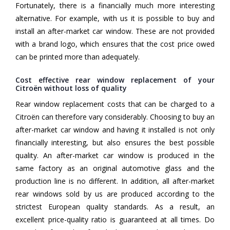
Fortunately, there is a financially much more interesting
alternative. For example, with us it is possible to buy and
install an after-market car window. These are not provided
with a brand logo, which ensures that the cost price owed
can be printed more than adequately.
Cost effective rear window replacement of your
Citroën without loss of quality
Rear window replacement costs that can be charged to a
Citroën can therefore vary considerably. Choosing to buy an
after-market car window and having it installed is not only
financially interesting, but also ensures the best possible
quality. An after-market car window is produced in the
same factory as an original automotive glass and the
production line is no different. In addition, all after-market
rear windows sold by us are produced according to the
strictest European quality standards. As a result, an
excellent price-quality ratio is guaranteed at all times. Do