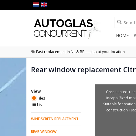
HOME
Fast replacement in NL & BE — also at your location
Rear window replacement Citr
View
Green tinted + he
incaps (fixed mou
Tiles
Suitable for station
List
construction 199
WINDSCREEN REPLACEMENT
REAR WINDOW