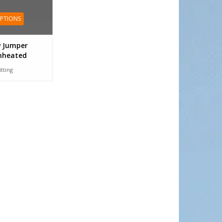
OPTIONS
 Jumper
nheated
itting