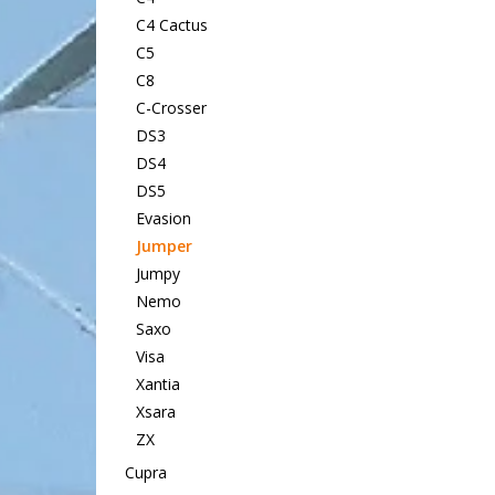
C4 Cactus
C5
C8
C-Crosser
DS3
DS4
DS5
Evasion
Jumper
Jumpy
Nemo
Saxo
Visa
Xantia
Xsara
ZX
Cupra