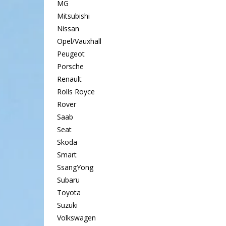
MG
Mitsubishi
Nissan
Opel/Vauxhall
Peugeot
Porsche
Renault
Rolls Royce
Rover
Saab
Seat
Skoda
Smart
SsangYong
Subaru
Toyota
Suzuki
Volkswagen