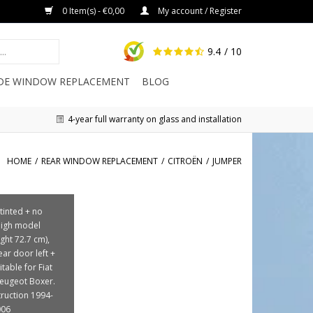
0 Item(s) - €0,00
My account / Register
9.4
/ 10
IDE WINDOW REPLACEMENT
BLOG
4-year full warranty on glass and installation
HOME
/
REAR WINDOW REPLACEMENT
/
CITROËN
/
JUMPER
 tinted + no
High model
ght 72.7 cm),
ear door left +
itable for Fiat
eugeot Boxer.
truction 1994-
006