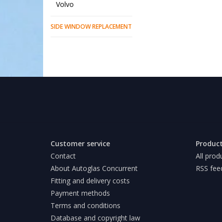
Volvo
SIDE WINDOW REPLACEMENT
Customer service
Produc
Contact
All prod
About Autoglas Concurrent
RSS fee
Fitting and delivery costs
Payment methods
Terms and conditions
Database and copyright law