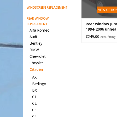
WINDSCREEN REPLACEMENT
VIEW OPTIO
REAR WINDOW
Rear window Jum
REPLACEMENT
1994-2006 unhea
Alfa Romeo
small
€249,00
Audi
excl. fitting
Bentley
BMW
Chevrolet
Chrysler
Citroën
AX
Berlingo
BX
C1
C2
C3
C4