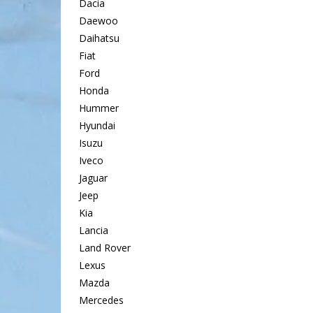
Dacia
Daewoo
Daihatsu
Fiat
Ford
Honda
Hummer
Hyundai
Isuzu
Iveco
Jaguar
Jeep
Kia
Lancia
Land Rover
Lexus
Mazda
Mercedes