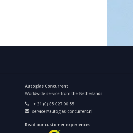
Autoglas Concurrent
Worldwide service from the Netherlands
+ 31 (0) 85 027 00 55
service@autoglas-concurrent.nl
Read our customer experiences