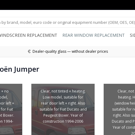
WINDSCREEN REPLACEMENT
REAR WINDOW REPLACEMENT
S
Dealer-quality glass — without dealer prices
roën Jumper
d + no
Clear, not tinted + heating.
Clear, not
odel,
Low model, suitable for
heating. 
or left +
rear door left + right. Also
(window hei
 for Fiat
suitable for Fiat Ducato and
suitable for r
t Boxer.
Peugeot Boxer. Year of
right. Also su
on 1994-
construction 1994-2006
Ducato and P
Year of cons
2