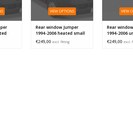
NS
VIEW OPTIONS
VIEW 
per
Rear window Jumper
Rear window
ted
1994-2006 heated small
1994-2006 u
large
€249,00
€249,00
excl. fitting
excl. f