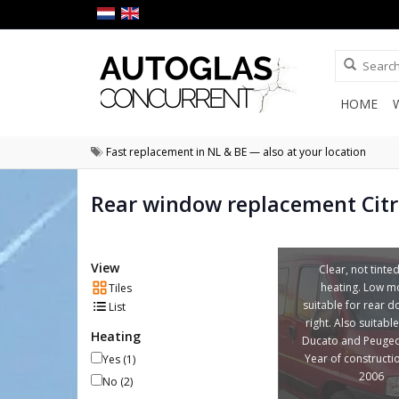
HOME
Fast replacement in NL & BE — also at your location
Rear window replacement Cit
View
Clear, not tinte
heating. Low m
Tiles
suitable for rear do
List
right. Also suitable
Heating
Ducato and Peugeo
Year of constructi
Yes
(1)
2006
No
(2)