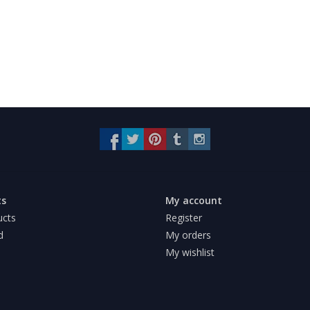
ts
My account
ucts
Register
d
My orders
My wishlist