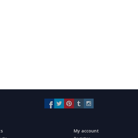
ts
My account