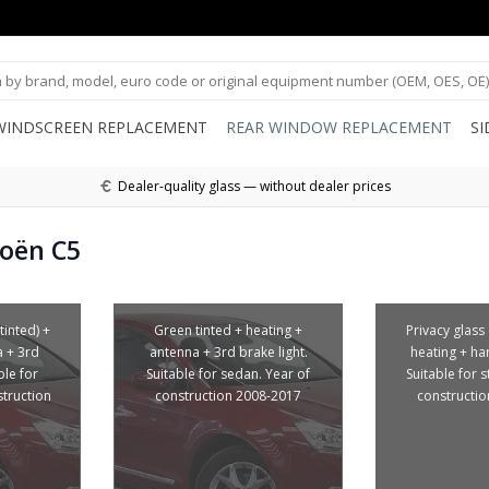
WINDSCREEN REPLACEMENT
REAR WINDOW REPLACEMENT
S
Dealer-quality glass — without dealer prices
roën C5
tinted) +
Green tinted + heating +
Privacy glass 
a + 3rd
antenna + 3rd brake light.
heating + ha
ble for
Suitable for sedan. Year of
Suitable for s
struction
construction 2008-2017
constructi