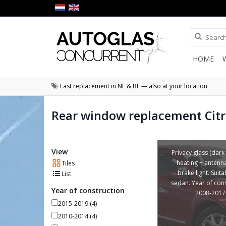
HOME
Fast replacement in NL & BE — also at your location
Rear window replacement Cit
View
Privacy glass (dark 
heating + antenn
Tiles
brake light. Suita
List
sedan. Year of con
Year of construction
2008-2017
2015-2019
(4)
2010-2014
(4)