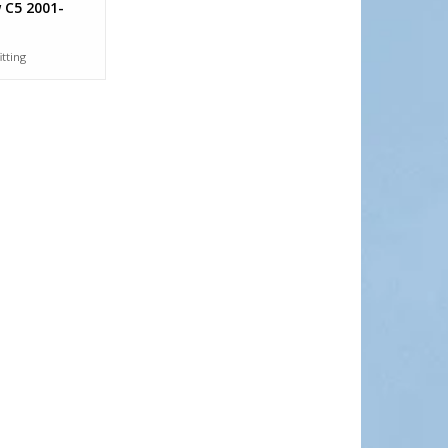
 C5 2001-
itting