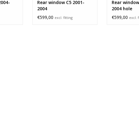
2004-
Rear window C5 2001-
Rear window
2004
2004 hole
€599,00
€599,00
excl. fitting
excl. f