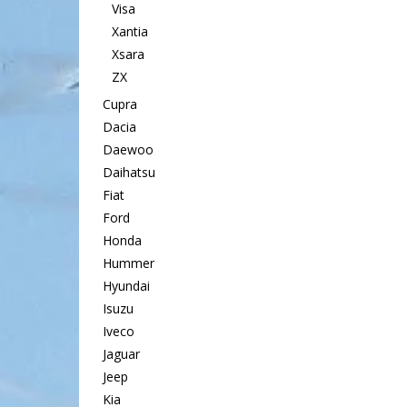
Visa
Xantia
Xsara
ZX
Cupra
Dacia
Daewoo
Daihatsu
Fiat
Ford
Honda
Hummer
Hyundai
Isuzu
Iveco
Jaguar
Jeep
Kia