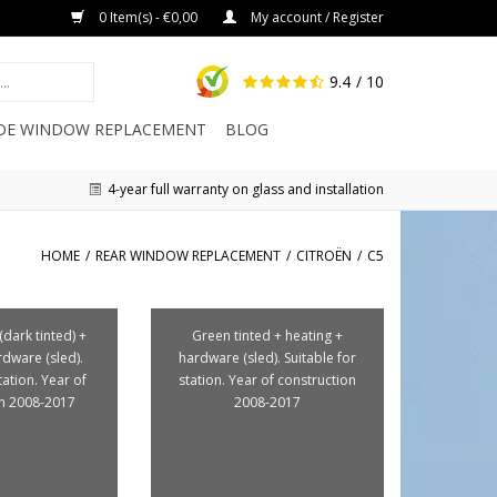
0 Item(s) - €0,00
My account / Register
9.4
/ 10
IDE WINDOW REPLACEMENT
BLOG
4-year full warranty on glass and installation
HOME
/
REAR WINDOW REPLACEMENT
/
CITROËN
/
C5
(dark tinted) +
Green tinted + heating +
rdware (sled).
hardware (sled). Suitable for
tation. Year of
station. Year of construction
on 2008-2017
2008-2017