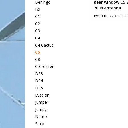
Rear window C5 
Berlingo
2008 antenna
BX
€599,00
C1
excl. fitting
C2
C3
C4
C4 Cactus
C5
C8
C-Crosser
DS3
DS4
DS5
Evasion
Jumper
Jumpy
Nemo
Saxo