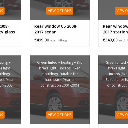
NS
VIEW OPTIONS
VIEW 
2008-
Rear window C5 2008-
Rear window
cy glass
2017 sedan
2017 station
glass
€499,00
€349,00
excl. fitting
excl. f
ating +
Green tinted + heating + 3rd
Green tinted 
 light +
brake light + incaps (fixed
brake light 
lding).
moulding). Suitable for
incaps (fix
ack. Year
hatchback. Year of
Suitable for 
004-2008
construction 2001-2004
of construct
NS
VIEW OPTIONS
VIEW 