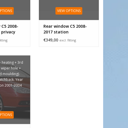
OPTIONS
VIEW OPTIONS
 C5 2008-
Rear window C5 2008-
 privacy
2017 station
€349,00
itting
excl. fitting
+ heating + 3rd
+ wiper hole +
ed moulding).
hatchback. Year
ion 2001-2004
OPTIONS