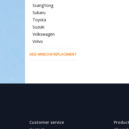
SsangYong
Subaru
Toyota
Suzuki
Volkswagen
Volvo
SIDE WINDOW REPLACEMENT
Customer service
Produc