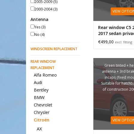
2005-2009
(5)
2000-2004
(3)
VIEW OPTIO
Antenna
Yes
(3)
Rear window C5 
2017 sedan priva
No
(4)
€499,00
excl. fitting
WINDSCREEN REPLACEMENT
REAR WINDOW
Green tinted + he
REPLACEMENT
antenna + 3rd brake
Alfa Romeo
incaps (fixed mou
Audi
Suitable for hatchb
of construction 2
Bentley
BMW
Chevrolet
Chrysler
Citroën
VIEW OPTIO
AX