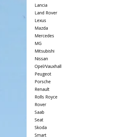
Lancia
Land Rover
Lexus
Mazda
Mercedes
MG
Mitsubishi
Nissan
Opel/Vauxhall
Peugeot
Porsche
Renault
Rolls Royce
Rover
Saab
Seat
Skoda
Smart