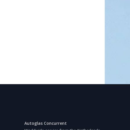
Autoglas Concurrent