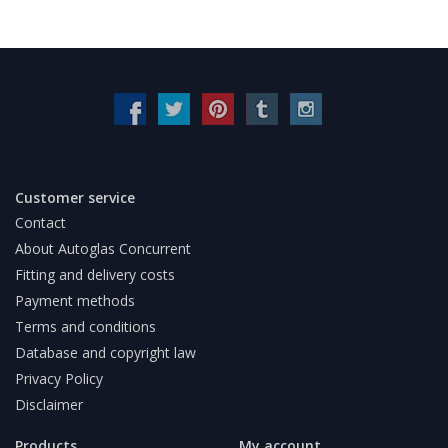
Customer service
Contact
About Autoglas Concurrent
Fitting and delivery costs
Payment methods
Terms and conditions
Database and copyright law
Privacy Policy
Disclaimer
Products
My account