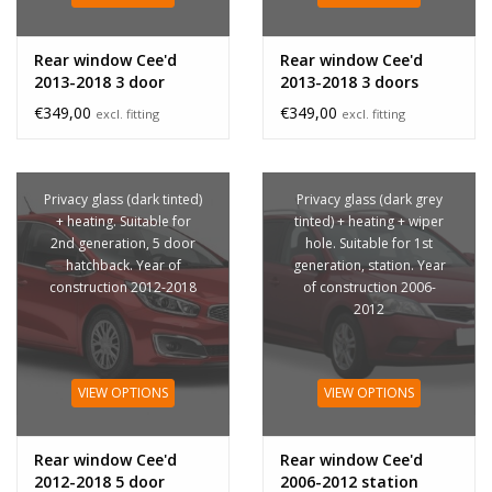
Rear window Cee'd
Rear window Cee'd
2013-2018 3 door
2013-2018 3 doors
privacy glass
€349,00
€349,00
excl. fitting
excl. fitting
Privacy glass (dark tinted)
Privacy glass (dark grey
+ heating. Suitable for
tinted) + heating + wiper
2nd generation, 5 door
hole. Suitable for 1st
hatchback. Year of
generation, station. Year
construction 2012-2018
of construction 2006-
2012
VIEW OPTIONS
VIEW OPTIONS
Rear window Cee'd
Rear window Cee'd
2012-2018 5 door
2006-2012 station