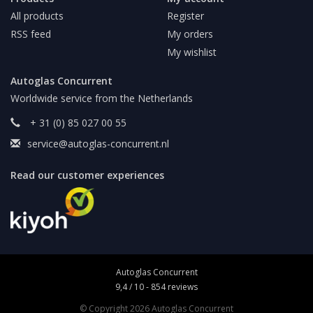
All products
Register
RSS feed
My orders
My wishlist
Autoglas Concurrent
Worldwide service from the Netherlands
+ 31 (0) 85 027 00 55
service@autoglas-concurrent.nl
Read our customer experiences
Autoglas Concurrent
9,4
/
10
-
854
reviews
© Copyright 2026 Autoglas Concurrent