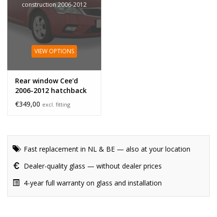
construction 2006-2012
VIEW OPTIONS
Rear window Cee'd
2006-2012 hatchback
hole
€349,00
excl. fitting
Fast replacement in NL & BE — also at your location
Dealer-quality glass — without dealer prices
4-year full warranty on glass and installation