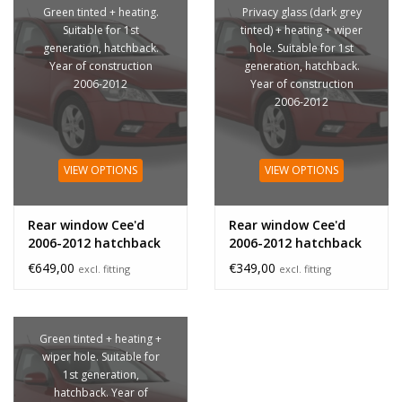
Green tinted + heating.
Privacy glass (dark grey
Suitable for 1st
tinted) + heating + wiper
generation, hatchback.
hole. Suitable for 1st
Year of construction
generation, hatchback.
2006-2012
Year of construction
2006-2012
VIEW OPTIONS
VIEW OPTIONS
Rear window Cee'd
Rear window Cee'd
2006-2012 hatchback
2006-2012 hatchback
privacy glass
€649,00
€349,00
excl. fitting
excl. fitting
Green tinted + heating +
wiper hole. Suitable for
1st generation,
hatchback. Year of