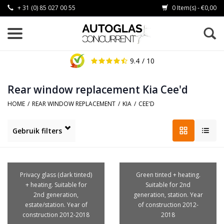
+ 31 (0) 85 027 00 55
0 Item(s) - €0,00
9.4
/ 10
Rear window replacement Kia Cee'd
HOME
/
REAR WINDOW REPLACEMENT
/
KIA
/
CEE'D
Gebruik filters
Privacy glass (dark tinted)
Green tinted + heating.
+ heating. Suitable for
Suitable for 2nd
2nd generation,
generation, station. Year
estate/station. Year of
of construction 2012-
construction 2012-2018
2018