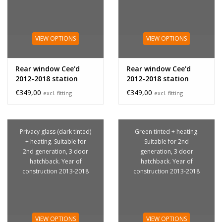
VIEW OPTIONS
VIEW OPTIONS
Rear window Cee'd
Rear window Cee'd
2012-2018 station
2012-2018 station
privacy glass
€349,00
€349,00
excl. fitting
excl. fitting
Privacy glass (dark tinted)
Green tinted + heating.
+ heating. Suitable for
Suitable for 2nd
2nd generation, 3 door
generation, 3 door
hatchback. Year of
hatchback. Year of
construction 2013-2018
construction 2013-2018
VIEW OPTIONS
VIEW OPTIONS