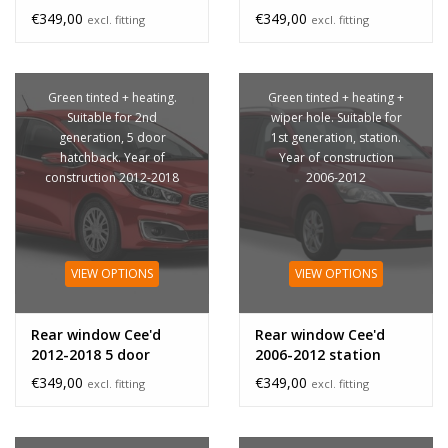
privacy glass
privacy glass
€349,00
€349,00
excl. fitting
excl. fitting
Green tinted + heating.
Green tinted + heating +
Suitable for 2nd
wiper hole. Suitable for
generation, 5 door
1st generation, station.
hatchback. Year of
Year of construction
construction 2012-2018
2006-2012
VIEW OPTIONS
VIEW OPTIONS
Rear window Cee'd
Rear window Cee'd
2012-2018 5 door
2006-2012 station
€349,00
€349,00
excl. fitting
excl. fitting