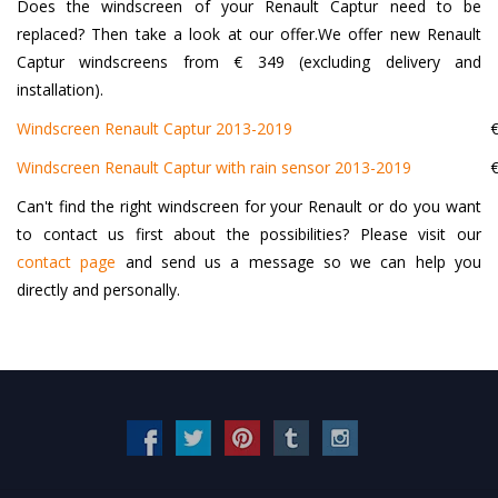
Does the windscreen of your Renault Captur need to be
replaced? Then take a look at our offer.We offer new Renault
Captur windscreens from € 349 (excluding delivery and
installation).
Windscreen Renault Captur 2013-2019
€
Windscreen Renault Captur with rain sensor 2013-2019
€
Can't find the right windscreen for your Renault or do you want
to contact us first about the possibilities? Please visit our
contact page
and send us a message so we can help you
directly and personally.