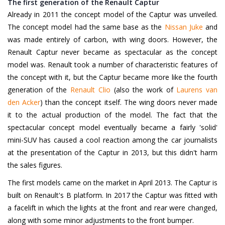
The first generation of the Renault Captur
Already in 2011 the concept model of the Captur was unveiled.
The concept model had the same base as the
Nissan Juke
and
was made entirely of carbon, with wing doors. However, the
Renault Captur never became as spectacular as the concept
model was. Renault took a number of characteristic features of
the concept with it, but the Captur became more like the fourth
generation of the
Renault Clio
(also the work of
Laurens van
den Acker
)
than the concept itself. The wing doors never made
it to the actual production of the model. The fact that the
spectacular concept model eventually became a fairly 'solid'
mini-SUV has caused a cool reaction among the car journalists
at the presentation of the Captur in 2013, but this didn't harm
the sales figures.
The first models came on the market in April 2013. The Captur is
built on Renault's B platform. In 2017 the Captur was fitted with
a facelift in which the lights at the front and rear were changed,
along with some minor adjustments to the front bumper.