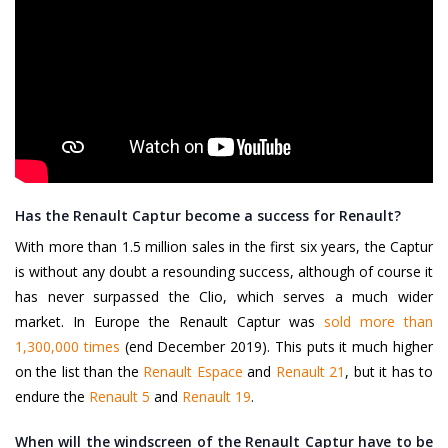
Has the Renault Captur become a success for Renault?
With more than 1.5 million sales in the first six years, the Captur
is without any doubt a resounding success, although of course it
has never surpassed the Clio, which serves a much wider
market. In Europe the Renault Captur was
sold more than
1,300,000 times
(end December 2019). This puts it much higher
on the list than the
Renault Espace
and
Renault 21
, but it has to
endure the
Renault 5
and
Renault 19
.
When will the windscreen of the Renault Captur have to be