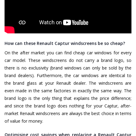
How can these Renault Captur windscreens be so cheap?
On the after market you can find cheap car windows for every
car model. These windscreens do not carry a brand logo, so
there is no exclusivity (brand windows can only be sold by the
brand dealers). Furthermore, the car windows are identical to
the brand glass at your Renault dealer. The windscreens are
even made in the same factories in exactly the same way. The
brand logo is the only thing that explains the price difference;
and since the brand logo does nothing for your Captur, after-
market Renault windscreens are always the best choice in terms
of value for money.
Optimising cost savings when replacing a Renault Captur