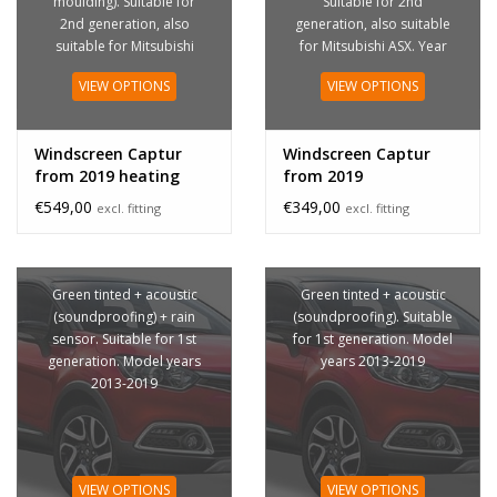
moulding). Suitable for
Suitable for 2nd
2nd generation, also
generation, also suitable
suitable for Mitsubishi
for Mitsubishi ASX. Year
ASX. Year of construction
of construction from
VIEW OPTIONS
VIEW OPTIONS
from 2019
2019
Windscreen Captur
Windscreen Captur
from 2019 heating
from 2019
€549,00
€349,00
excl. fitting
excl. fitting
Green tinted + acoustic
Green tinted + acoustic
(soundproofing) + rain
(soundproofing). Suitable
sensor. Suitable for 1st
for 1st generation. Model
generation. Model years
years 2013-2019
2013-2019
VIEW OPTIONS
VIEW OPTIONS