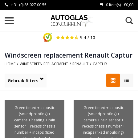
+ 31 (0) 85 027 00 55
0 Item(s) - €0,00
9.4
/ 10
Windscreen replacement Renault Captur
HOME
/
WINDSCREEN REPLACEMENT
/
RENAULT
/
CAPTUR
Gebruik filters
Green tinted + acoustic
Green tinted + acoustic
(soundproofing) +
(soundproofing) +
camera + heating + rain
camera + rain sensor +
sensor + recess chassis
recess chassis number +
number + incaps (fixed
incaps (fixed moulding).