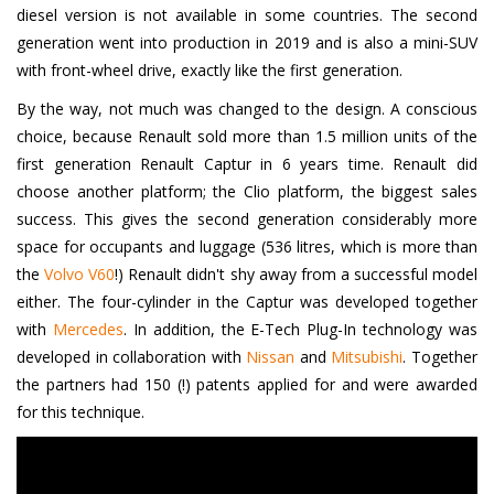
diesel version is not available in some countries. The second
generation went into production in 2019 and is also a mini-SUV
with front-wheel drive, exactly like the first generation.
By the way, not much was changed to the design. A conscious
choice, because Renault sold more than 1.5 million units of the
first generation Renault Captur in 6 years time. Renault did
choose another platform; the Clio platform, the biggest sales
success. This gives the second generation considerably more
space for occupants and luggage (536 litres, which is more than
the
Volvo V60
!) Renault didn't shy away from a successful model
either. The four-cylinder in the Captur was developed together
with
Mercedes
. In addition, the E-Tech Plug-In technology was
developed in collaboration with
Nissan
and
Mitsubishi
. Together
the partners had 150 (!) patents applied for and were awarded
for this technique.