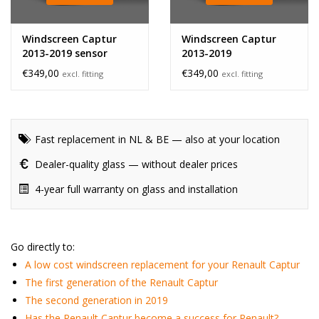
Windscreen Captur
Windscreen Captur
2013-2019 sensor
2013-2019
€349,00
€349,00
excl. fitting
excl. fitting
Fast replacement in NL & BE — also at your location
Dealer-quality glass — without dealer prices
4-year full warranty on glass and installation
Go directly to:
A low cost windscreen replacement for your Renault Captur
The first generation of the Renault Captur
The second generation in 2019
Has the Renault Captur become a success for Renault?