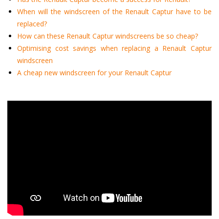
When will the windscreen of the Renault Captur have to be
replaced?
How can these Renault Captur windscreens be so cheap?
Optimising cost savings when replacing a Renault Captur
windscreen
A cheap new windscreen for your Renault Captur