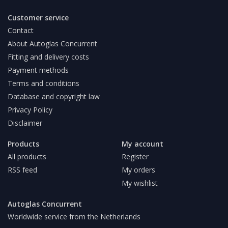
Customer service
Contact
About Autoglas Concurrent
Fitting and delivery costs
Payment methods
Terms and conditions
Database and copyright law
Privacy Policy
Disclaimer
Products
My account
All products
Register
RSS feed
My orders
My wishlist
Autoglas Concurrent
Worldwide service from the Netherlands