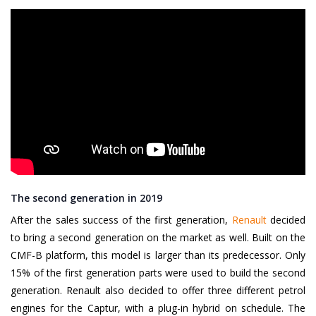
The second generation in 2019
After the sales success of the first generation,
Renault
decided
to bring a second generation on the market as well. Built on the
CMF-B platform, this model is larger than its predecessor. Only
15% of the first generation parts were used to build the second
generation. Renault also decided to offer three different petrol
engines for the Captur, with a plug-in hybrid on schedule. The