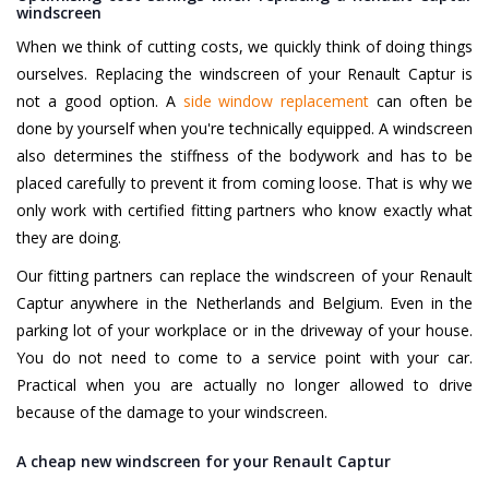
windscreen
When we think of cutting costs, we quickly think of doing things
ourselves. Replacing the windscreen of your Renault Captur is
not a good option. A
side window replacement
can often be
done by yourself when you're technically equipped. A windscreen
also determines the stiffness of the bodywork and has to be
placed carefully to prevent it from coming loose. That is why we
only work with certified fitting partners who know exactly what
they are doing.
Our fitting partners can replace the windscreen of your Renault
Captur anywhere in the Netherlands and Belgium. Even in the
parking lot of your workplace or in the driveway of your house.
You do not need to come to a service point with your car.
Practical when you are actually no longer allowed to drive
because of the damage to your windscreen.
A cheap new windscreen for your Renault Captur