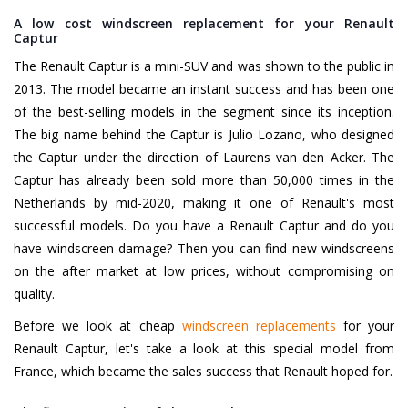
A low cost windscreen replacement for your Renault
Captur
The Renault Captur is a mini-SUV and was shown to the public in
2013. The model became an instant success and has been one
of the best-selling models in the segment since its inception.
The big name behind the Captur is Julio Lozano, who designed
the Captur under the direction of Laurens van den Acker. The
Captur has already been sold more than 50,000 times in the
Netherlands by mid-2020, making it one of Renault's most
successful models. Do you have a Renault Captur and do you
have windscreen damage? Then you can find new windscreens
on the after market at low prices, without compromising on
quality.
Before we look at cheap
windscreen replacements
for your
Renault Captur, let's take a look at this special model from
France, which became the sales success that Renault hoped for.