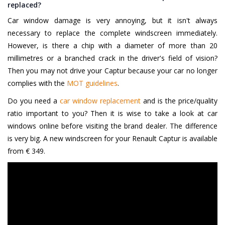
replaced?
Car window damage is very annoying, but it isn't always
necessary to replace the complete windscreen immediately.
However, is there a chip with a diameter of more than 20
millimetres or a branched crack in the driver's field of vision?
Then you may not drive your Captur because your car no longer
complies with the
MOT guidelines
.
Do you need a
car window replacement
and is the price/quality
ratio important to you? Then it is wise to take a look at car
windows online before visiting the brand dealer. The difference
is very big. A new windscreen for your Renault Captur is available
from € 349.