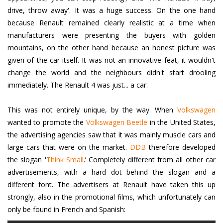
drive, throw away'. It was a huge success. On the one hand
because Renault remained clearly realistic at a time when
manufacturers were presenting the buyers with golden
mountains, on the other hand because an honest picture was
given of the car itself. It was not an innovative feat, it wouldn't
change the world and the neighbours didn't start drooling
immediately. The Renault 4 was just... a car.
This was not entirely unique, by the way. When
Volkswagen
wanted to promote the
Volkswagen Beetle
in the United States,
the advertising agencies saw that it was mainly muscle cars and
large cars that were on the market.
DDB
therefore developed
the slogan '
Think Small
.’
Completely different from all other car
advertisements, with a hard dot behind the slogan and a
different font. The advertisers at Renault have taken this up
strongly, also in the promotional films, which unfortunately can
only be found in French and Spanish: