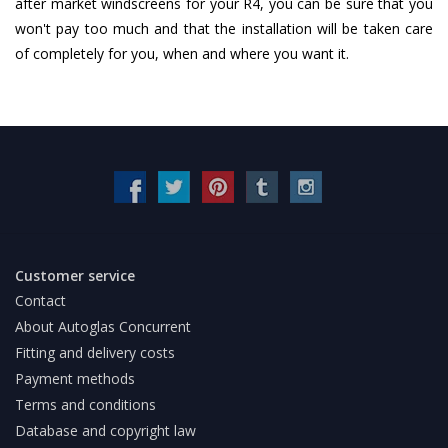
after market windscreens for your R4, you can be sure that you
won't pay too much and that the installation will be taken care
of completely for you, when and where you want it.
Customer service
Contact
About Autoglas Concurrent
Fitting and delivery costs
Payment methods
Terms and conditions
Database and copyright law