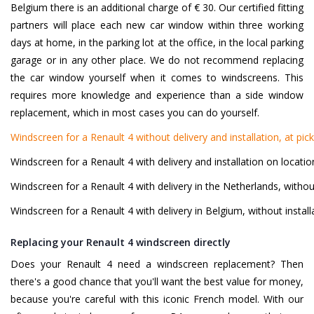
Belgium there is an additional charge of € 30. Our certified fitting
partners will place each new car window within three working
days at home, in the parking lot at the office, in the local parking
garage or in any other place. We do not recommend replacing
the car window yourself when it comes to windscreens. This
requires more knowledge and experience than a side window
replacement, which in most cases you can do yourself.
Windscreen for a Renault 4 without delivery and installation, at pic
Windscreen for a Renault 4 with delivery and installation on locati
Windscreen for a Renault 4 with delivery in the Netherlands, without
Windscreen for a Renault 4 with delivery in Belgium, without install
Replacing your Renault 4 windscreen directly
Does your Renault 4 need a windscreen replacement? Then
there's a good chance that you'll want the best value for money,
because you're careful with this iconic French model. With our