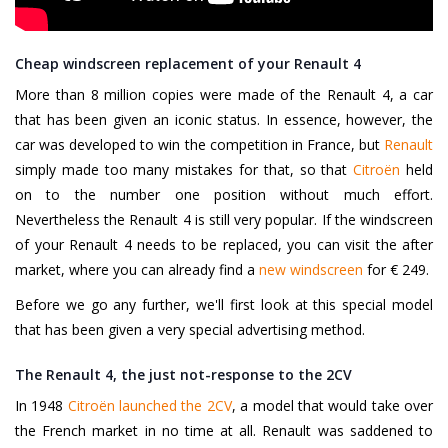
Cheap windscreen replacement of your Renault 4
More than 8 million copies were made of the Renault 4, a car
that has been given an iconic status. In essence, however, the
car was developed to win the competition in France, but
Renault
simply made too many mistakes for that, so that
Citroën
held
on to the number one position without much effort.
Nevertheless the Renault 4 is still very popular. If the windscreen
of your Renault 4 needs to be replaced, you can visit the after
market, where you can already find a
new windscreen
for € 249.
Before we go any further, we'll first look at this special model
that has been given a very special advertising method.
The Renault 4, the just not-response to the 2CV
In 1948
Citroën launched the 2CV
, a model that would take over
the French market in no time at all. Renault was saddened to