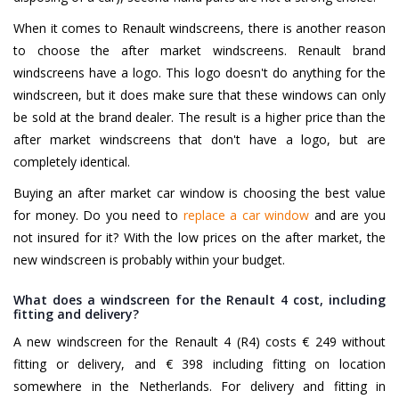
When it comes to Renault windscreens, there is another reason
to choose the after market windscreens. Renault brand
windscreens have a logo. This logo doesn't do anything for the
windscreen, but it does make sure that these windows can only
be sold at the brand dealer. The result is a higher price than the
after market windscreens that don't have a logo, but are
completely identical.
Buying an after market car window is choosing the best value
for money. Do you need to
replace a car window
and are you
not insured for it? With the low prices on the after market, the
new windscreen is probably within your budget.
What does a windscreen for the Renault 4 cost, including
fitting and delivery?
A new windscreen for the Renault 4 (R4) costs € 249 without
fitting or delivery, and € 398 including fitting on location
somewhere in the Netherlands. For delivery and fitting in