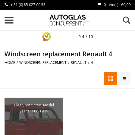
+ 31 (0) 85 027 00 55
0 Item(s) - €0,00
9.4
/ 10
Windscreen replacement Renault 4
HOME
/
WINDSCREEN REPLACEMENT
/
RENAULT
/
4
Clear, not tinted. Model
years 1966-1986