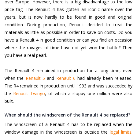
over Europe. However, there is a big disadvantage to the low
price tag. The Renault 4 has gotten an iconic name over the
years, but is now hardly to be found in good and original
condition. During production, Renault decided to treat the
materials as little as possible in order to save on costs. Do you
have a Renault 4 in good condition or can you find an occasion
where the ravages of time have not yet won the battle? Then
you have a real pearl.
The Renault 4 remained in production for a long time, even
when the
Renault 5
and
Renault 6
had already been released.
The R4 remained in production until 1993 and was succeeded by
the
Renault Twingo
, of which a sloppy one million were also
built.
When should the windscreen of the Renault 4 be replaced?
The windscreen of a Renault 4 has to be replaced when the
window damage in the windscreen is outside the
legal limits
.