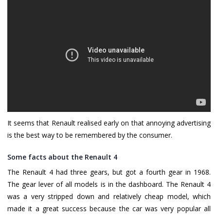
It seems that Renault realised early on that annoying advertising
is the best way to be remembered by the consumer.
Some facts about the Renault 4
The Renault 4 had three gears, but got a fourth gear in 1968.
The gear lever of all models is in the dashboard. The Renault 4
was a very stripped down and relatively cheap model, which
made it a great success because the car was very popular all