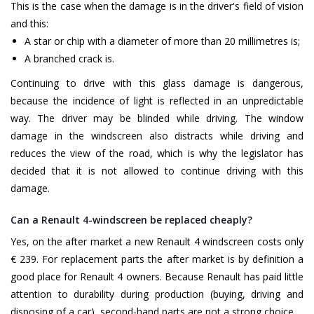
This is the case when the damage is in the driver's field of vision
and this:
A star or chip with a diameter of more than 20 millimetres is;
A branched crack is.
Continuing to drive with this glass damage is dangerous,
because the incidence of light is reflected in an unpredictable
way. The driver may be blinded while driving. The window
damage in the windscreen also distracts while driving and
reduces the view of the road, which is why the legislator has
decided that it is not allowed to continue driving with this
damage.
Can a Renault 4-windscreen be replaced cheaply?
Yes, on the after market a new Renault 4 windscreen costs only
€ 239. For replacement parts the after market is by definition a
good place for Renault 4 owners. Because Renault has paid little
attention to durability during production (buying, driving and
disposing of a car), second-hand parts are not a strong choice.