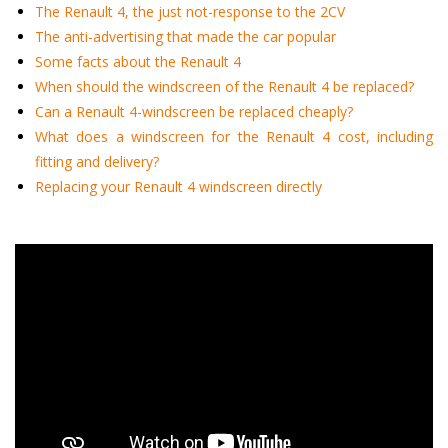
The Renault 4, the just not-response to the 2CV
The anti-advertising that made the car popular
Some facts about the Renault 4
When should the windscreen of the Renault 4 be replaced?
Can a Renault 4-windscreen be replaced cheaply?
What does a windscreen for the Renault 4 cost, including
fitting and delivery?
Replacing your Renault 4 windscreen directly