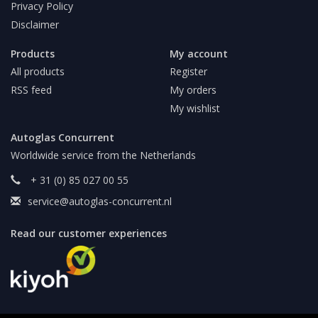
Privacy Policy
Disclaimer
Products
My account
All products
Register
RSS feed
My orders
My wishlist
Autoglas Concurrent
Worldwide service from the Netherlands
+ 31 (0) 85 027 00 55
service@autoglas-concurrent.nl
Read our customer experiences