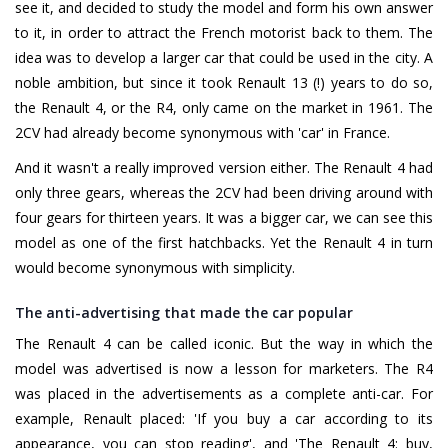
see it, and decided to study the model and form his own answer
to it, in order to attract the French motorist back to them. The
idea was to develop a larger car that could be used in the city. A
noble ambition, but since it took Renault 13 (!) years to do so,
the Renault 4, or the R4, only came on the market in 1961. The
2CV had already become synonymous with 'car' in France.
And it wasn't a really improved version either. The Renault 4 had
only three gears, whereas the 2CV had been driving around with
four gears for thirteen years. It was a bigger car, we can see this
model as one of the first hatchbacks. Yet the Renault 4 in turn
would become synonymous with simplicity.
The anti-advertising that made the car popular
The Renault 4 can be called iconic. But the way in which the
model was advertised is now a lesson for marketers. The R4
was placed in the advertisements as a complete anti-car. For
example, Renault placed: 'If you buy a car according to its
appearance, you can stop reading', and 'The Renault 4: buy,