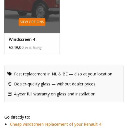
VIEW OPTIONS
Windscreen 4
€249,00
excl. fitting
Fast replacement in NL & BE — also at your location
Dealer-quality glass — without dealer prices
4-year full warranty on glass and installation
Go directly to:
Cheap windscreen replacement of your Renault 4