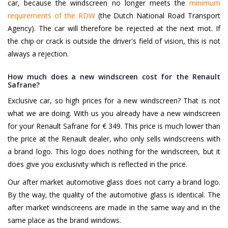
car, because the windscreen no longer meets the
minimum
requirements of the RDW
(the Dutch National Road Transport
Agency). The car will therefore be rejected at the next mot. If
the chip or crack is outside the driver's field of vision, this is not
always a rejection.
How much does a new windscreen cost for the Renault
Safrane?
Exclusive car, so high prices for a new windscreen? That is not
what we are doing. With us you already have a new windscreen
for your Renault Safrane for € 349. This price is much lower than
the price at the Renault dealer, who only sells windscreens with
a brand logo. This logo does nothing for the windscreen, but it
does give you exclusivity which is reflected in the price.
Our after market automotive glass does not carry a brand logo.
By the way, the quality of the automotive glass is identical. The
after market windscreens are made in the same way and in the
same place as the brand windows.