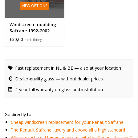
VIEW OPTIONS
Windscreen moulding
Safrane 1992-2002
€30,00
excl. fitting
Fast replacement in NL & BE — also at your location
Dealer-quality glass — without dealer prices
4-year full warranty on glass and installation
Go directly to:
Cheap windscreen replacement for your Renault Safrane
The Renault Safrane: luxury and above all a high standard
Where exactly did things go wrong with the Renault Safrane?