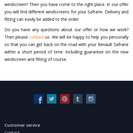
windscreen? Then you have come to the right place. In our offer
you will find different windscreens for your Safrane. Delivery and
fitting can easily be added to the order.
Do you have any questions about our offer or how we work?
Then please
contact
us. We will be happy to help you personally
so that you can get back on the road with your Renault Safrane
within a short period of time. Including guarantee on the new
windscreen and fitting of course.
Customer service
Contact