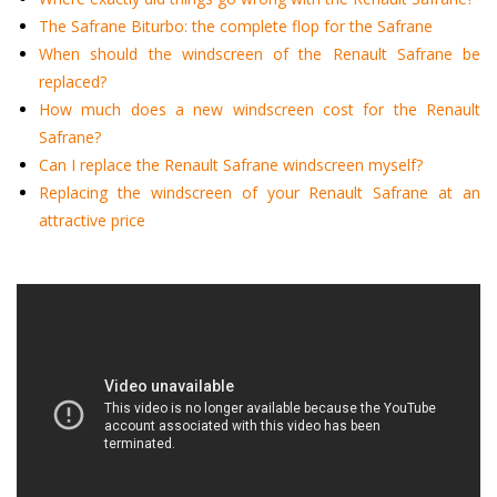
The Safrane Biturbo: the complete flop for the Safrane
When should the windscreen of the Renault Safrane be
replaced?
How much does a new windscreen cost for the Renault
Safrane?
Can I replace the Renault Safrane windscreen myself?
Replacing the windscreen of your Renault Safrane at an
attractive price