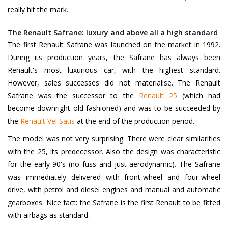
really hit the mark.
The Renault Safrane: luxury and above all a high standard
The first Renault Safrane was launched on the market in 1992.
During its production years, the Safrane has always been
Renault's most luxurious car, with the highest standard.
However, sales successes did not materialise. The Renault
Safrane was the successor to the
Renault 25
(which had
become downright old-fashioned) and was to be succeeded by
the
Renault Vel Satis
at the end of the production period.
The model was not very surprising. There were clear similarities
with the 25, its predecessor. Also the design was characteristic
for the early 90's (no fuss and just aerodynamic). The Safrane
was immediately delivered with front-wheel and four-wheel
drive, with petrol and diesel engines and manual and automatic
gearboxes. Nice fact: the Safrane is the first Renault to be fitted
with airbags as standard.