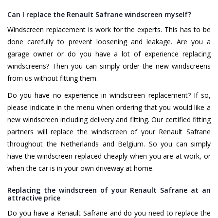
Can I replace the Renault Safrane windscreen myself?
Windscreen replacement is work for the experts. This has to be
done carefully to prevent loosening and leakage. Are you a
garage owner or do you have a lot of experience replacing
windscreens? Then you can simply order the new windscreens
from us without fitting them.
Do you have no experience in windscreen replacement? If so,
please indicate in the menu when ordering that you would like a
new windscreen including delivery and fitting. Our certified fitting
partners will replace the windscreen of your Renault Safrane
throughout the Netherlands and Belgium. So you can simply
have the windscreen replaced cheaply when you are at work, or
when the car is in your own driveway at home.
Replacing the windscreen of your Renault Safrane at an
attractive price
Do you have a Renault Safrane and do you need to replace the