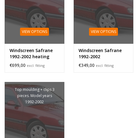
VIEW OPTIONS
VIEW OPTIONS
Windscreen Safrane
Windscreen Safrane
1992-2002 heating
1992-2002
€699,00
€349,00
excl. fitting
excl. fitting
Top moulding + clips 3
pieces. Model years
1992-2002