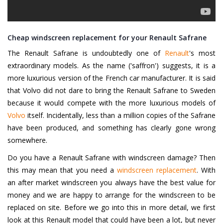
Cheap windscreen replacement for your Renault Safrane
The Renault Safrane is undoubtedly one of
Renault
's most
extraordinary models. As the name ('saffron') suggests, it is a
more luxurious version of the French car manufacturer. It is said
that Volvo did not dare to bring the Renault Safrane to Sweden
because it would compete with the more luxurious models of
Volvo
itself. Incidentally, less than a million copies of the Safrane
have been produced, and something has clearly gone wrong
somewhere.
Do you have a Renault Safrane with windscreen damage? Then
this may mean that you need a
windscreen replacement
. With
an after market windscreen you always have the best value for
money and we are happy to arrange for the windscreen to be
replaced on site. Before we go into this in more detail, we first
look at this Renault model that could have been a lot, but never