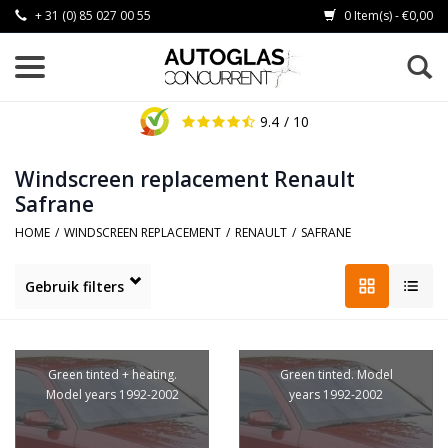
+ 31 (0) 85 027 00 55
0 Item(s) - €0,00
9.4
/ 10
Windscreen replacement Renault
Safrane
HOME
/
WINDSCREEN REPLACEMENT
/
RENAULT
/
SAFRANE
Gebruik filters
Green tinted + heating.
Green tinted. Model
Model years 1992-2002
years 1992-2002