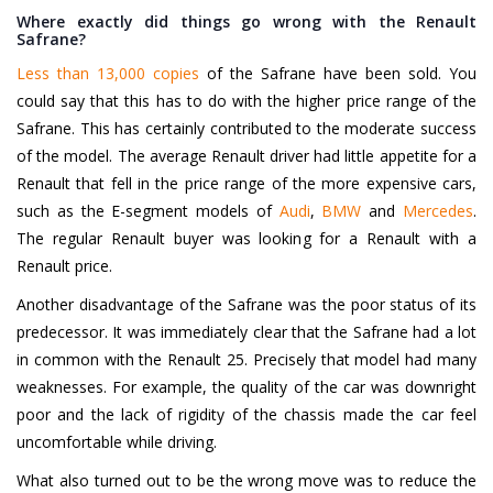
Where exactly did things go wrong with the Renault
Safrane?
Less than 13,000 copies
of the Safrane have been sold. You
could say that this has to do with the higher price range of the
Safrane. This has certainly contributed to the moderate success
of the model. The average Renault driver had little appetite for a
Renault that fell in the price range of the more expensive cars,
such as the E-segment models of
Audi
,
BMW
and
Mercedes
.
The regular Renault buyer was looking for a Renault with a
Renault price.
Another disadvantage of the Safrane was the poor status of its
predecessor. It was immediately clear that the Safrane had a lot
in common with the Renault 25. Precisely that model had many
weaknesses. For example, the quality of the car was downright
poor and the lack of rigidity of the chassis made the car feel
uncomfortable while driving.
What also turned out to be the wrong move was to reduce the