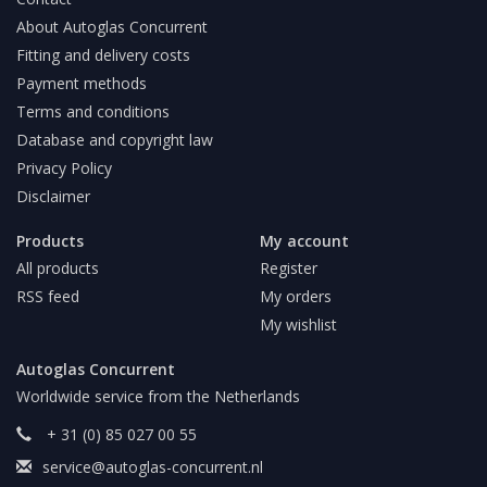
About Autoglas Concurrent
Fitting and delivery costs
Payment methods
Terms and conditions
Database and copyright law
Privacy Policy
Disclaimer
Products
My account
All products
Register
RSS feed
My orders
My wishlist
Autoglas Concurrent
Worldwide service from the Netherlands
+ 31 (0) 85 027 00 55
service@autoglas-concurrent.nl