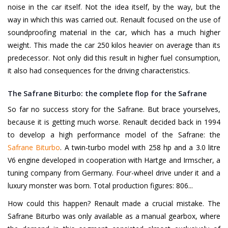
noise in the car itself. Not the idea itself, by the way, but the
way in which this was carried out. Renault focused on the use of
soundproofing material in the car, which has a much higher
weight. This made the car 250 kilos heavier on average than its
predecessor. Not only did this result in higher fuel consumption,
it also had consequences for the driving characteristics.
The Safrane Biturbo: the complete flop for the Safrane
So far no success story for the Safrane. But brace yourselves,
because it is getting much worse. Renault decided back in 1994
to develop a high performance model of the Safrane: the
Safrane Biturbo
. A twin-turbo model with 258 hp and a 3.0 litre
V6 engine developed in cooperation with Hartge and Irmscher, a
tuning company from Germany. Four-wheel drive under it and a
luxury monster was born. Total production figures: 806...
How could this happen? Renault made a crucial mistake. The
Safrane Biturbo was only available as a manual gearbox, where