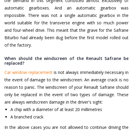
the demand in this segment consisted almost exclusively of
automatic gearboxes. And an automatic gearbox was
impossible. There was not a single automatic gearbox in the
world suitable for the transverse engine with so much power
and four-wheel drive. This meant that the grave for the Safrane
Biturbo had already been dug before the first model rolled out
of the factory.
When should the windscreen of the Renault Safrane be
replaced?
Car window replacement
is not always immediately necessary in
the event of damage to the windscreen. An average crack is no
reason to panic. The windscreen of your Renault Safrane should
only be replaced in the event of two types of damage. These
are always windscreen damage in the driver's sight:
A chip with a diameter of at least 20 millimetres
A branched crack
In the above cases you are not allowed to continue driving the