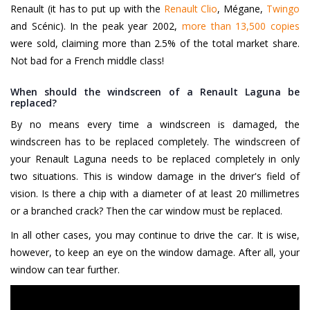
Renault (it has to put up with the
Renault Clio
, Mégane,
Twingo
and Scénic). In the peak year 2002,
more than 13,500 copies
were sold, claiming more than 2.5% of the total market share.
Not bad for a French middle class!
When should the windscreen of a Renault Laguna be
replaced?
By no means every time a windscreen is damaged, the
windscreen has to be replaced completely. The windscreen of
your Renault Laguna needs to be replaced completely in only
two situations. This is window damage in the driver's field of
vision. Is there a chip with a diameter of at least 20 millimetres
or a branched crack? Then the car window must be replaced.
In all other cases, you may continue to drive the car. It is wise,
however, to keep an eye on the window damage. After all, your
window can tear further.