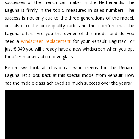
successes of the French car maker in the Netherlands. The
Laguna is firmly in the top 5 measured in sales numbers. The
success is not only due to the three generations of the model,
but also to the price-quality ratio and the comfort that the
Laguna offers. Are you the owner of this model and do you
need a
windscreen replacement
for your Renault Laguna? For
just € 349 you will already have a new windscreen when you opt
for after market automotive glass.
Before we look at cheap car windscreens for the Renault
Laguna, let's look back at this special model from Renault. How
has the middle class achieved so much success over the years?