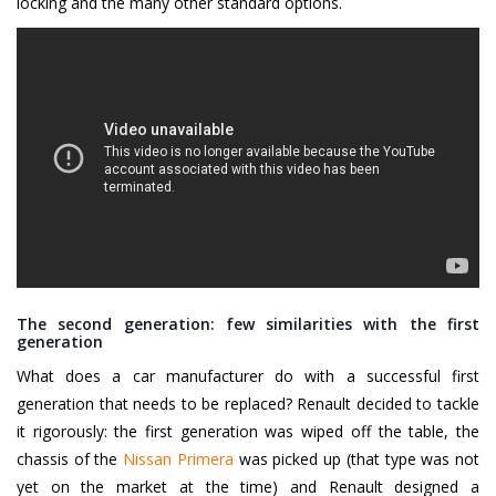
locking and the many other standard options.
The second generation: few similarities with the first
generation
What does a car manufacturer do with a successful first
generation that needs to be replaced? Renault decided to tackle
it rigorously: the first generation was wiped off the table, the
chassis of the
Nissan Primera
was picked up (that type was not
yet on the market at the time) and Renault designed a