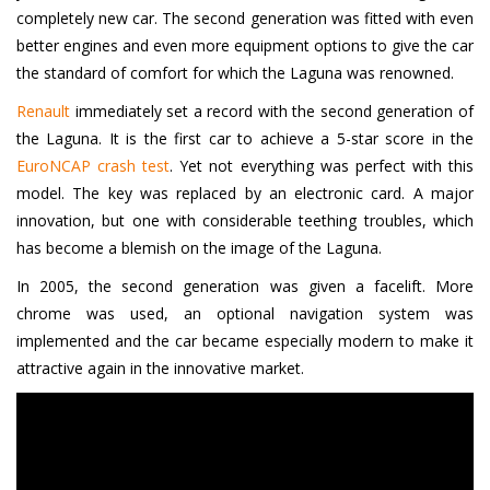
completely new car. The second generation was fitted with even
better engines and even more equipment options to give the car
the standard of comfort for which the Laguna was renowned.
Renault
immediately set a record with the second generation of
the Laguna. It is the first car to achieve a 5-star score in the
EuroNCAP crash test
. Yet not everything was perfect with this
model. The key was replaced by an electronic card. A major
innovation, but one with considerable teething troubles, which
has become a blemish on the image of the Laguna.
In 2005, the second generation was given a facelift. More
chrome was used, an optional navigation system was
implemented and the car became especially modern to make it
attractive again in the innovative market.