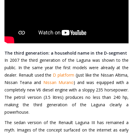
The third generation: a household name in the D-segment
In 2007 the third generation of the Laguna was shown to the
public. In the same year the first models were already at the
dealer. Renault used the
D platform
(just like the Nissan Altima,
Nissan Teana and
Nissan Murano
) and was equipped with a
completely new V6 diesel engine with a sloppy 235 horsepower.
The petrol version (3.5 litres) produces no less than 240 hp,
making the third generation of the Laguna clearly a
powerhouse.
The sedan version of the Renault Laguna III has remained a
myth. Images of the concept surfaced on the internet as early