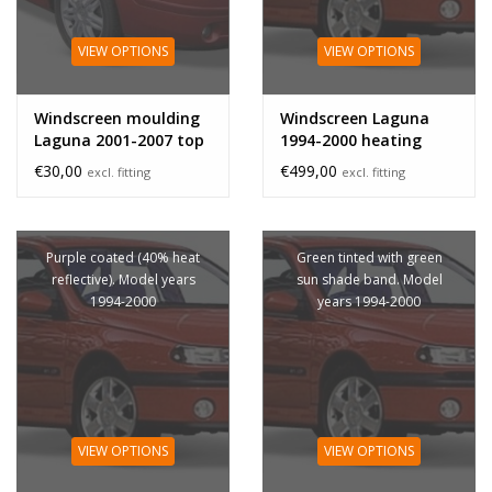
VIEW OPTIONS
VIEW OPTIONS
Windscreen moulding
Windscreen Laguna
Laguna 2001-2007 top
1994-2000 heating
€30,00
€499,00
excl. fitting
excl. fitting
Purple coated (40% heat
Green tinted with green
reflective). Model years
sun shade band. Model
1994-2000
years 1994-2000
VIEW OPTIONS
VIEW OPTIONS