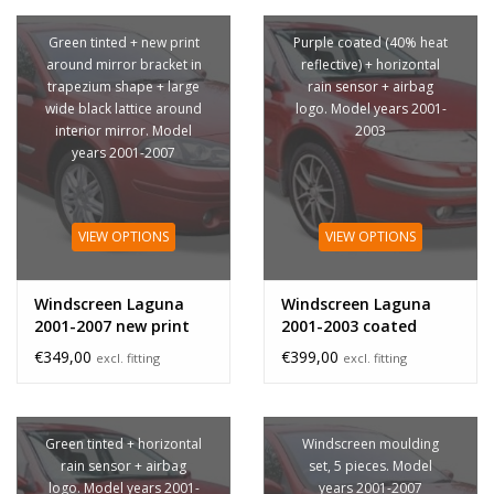
Green tinted + new print
Purple coated (40% heat
around mirror bracket in
reflective) + horizontal
trapezium shape + large
rain sensor + airbag
wide black lattice around
logo. Model years 2001-
interior mirror. Model
2003
years 2001-2007
VIEW OPTIONS
VIEW OPTIONS
Windscreen Laguna
Windscreen Laguna
2001-2007 new print
2001-2003 coated
mirror bracket
sensor
€349,00
€399,00
excl. fitting
excl. fitting
Green tinted + horizontal
Windscreen moulding
rain sensor + airbag
set, 5 pieces. Model
logo. Model years 2001-
years 2001-2007