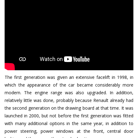
The first generation was given an extensive facelift in 1998, in
which the appearance of the car became considerably more
modern. The engine range was also upgraded. In addition,
relatively little was done, probably because Renault already had
the second generation on the drawing board at that time. It was
launched in 2000, but not before the first generation was fitted
with many additional options in the same year, in addition to
power steering, power windows at the front, central door