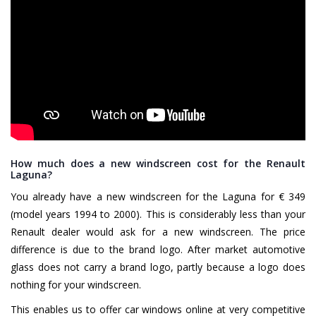
How much does a new windscreen cost for the Renault
Laguna?
You already have a new windscreen for the Laguna for € 349
(model years 1994 to 2000). This is considerably less than your
Renault dealer would ask for a new windscreen. The price
difference is due to the brand logo. After market automotive
glass does not carry a brand logo, partly because a logo does
nothing for your windscreen.
This enables us to offer car windows online at very competitive