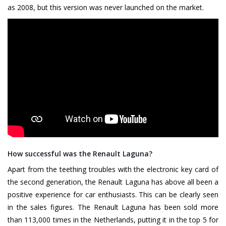
as 2008, but this version was never launched on the market.
How successful was the Renault Laguna?
Apart from the teething troubles with the electronic key card of
the second generation, the Renault Laguna has above all been a
positive experience for car enthusiasts. This can be clearly seen
in the sales figures. The Renault Laguna has been sold more
than 113,000 times in the Netherlands, putting it in the top 5 for