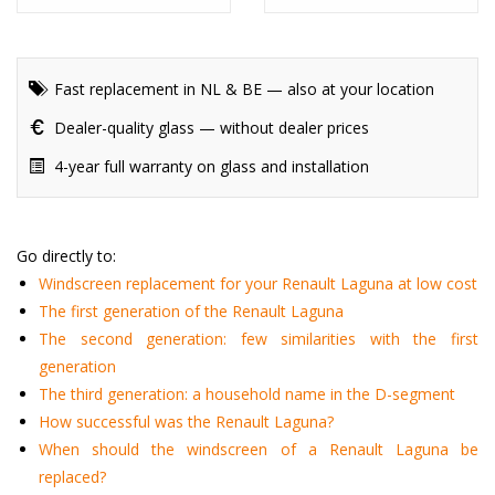
Fast replacement in NL & BE — also at your location
Dealer-quality glass — without dealer prices
4-year full warranty on glass and installation
Go directly to:
Windscreen replacement for your Renault Laguna at low cost
The first generation of the Renault Laguna
The second generation: few similarities with the first
generation
The third generation: a household name in the D-segment
How successful was the Renault Laguna?
When should the windscreen of a Renault Laguna be
replaced?