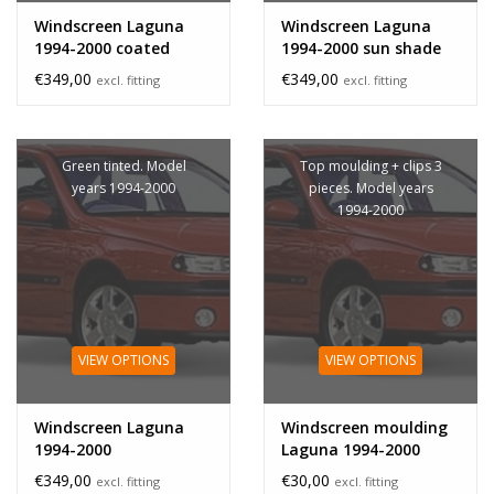
Windscreen Laguna
Windscreen Laguna
1994-2000 coated
1994-2000 sun shade
band
€349,00
€349,00
excl. fitting
excl. fitting
Green tinted. Model
Top moulding + clips 3
years 1994-2000
pieces. Model years
1994-2000
VIEW OPTIONS
VIEW OPTIONS
Windscreen Laguna
Windscreen moulding
1994-2000
Laguna 1994-2000
€349,00
€30,00
excl. fitting
excl. fitting