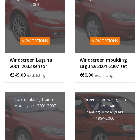
2003
VIEW OPTIONS
VIEW OPTIONS
Windscreen Laguna
Windscreen moulding
2001-2003 sensor
Laguna 2001-2007 set
€349,00
€60,00
excl. fitting
excl. fitting
Top moulding, 1 piece.
Green tinted with green
Model years 2001-2007
sun shade band +
heating. Model years
1994-2000