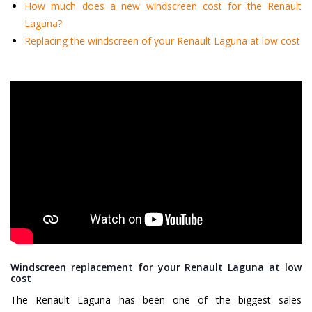
How much does a new windscreen cost for the Renault
Laguna?
Replacing the windscreen of your Renault Laguna at low cost
Windscreen replacement for your Renault Laguna at low
cost
The Renault Laguna has been one of the biggest sales