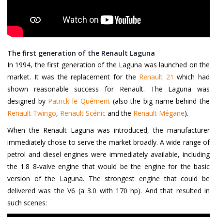
The first generation of the Renault Laguna
In 1994, the first generation of the Laguna was launched on the
market. It was the replacement for the
Renault 21
which had
shown reasonable success for Renault. The Laguna was
designed by
Patrick le Quément
(also the big name behind the
Renault Twingo
,
Renault Scénic
and the
Renault Mégane
).
When the Renault Laguna was introduced, the manufacturer
immediately chose to serve the market broadly. A wide range of
petrol and diesel engines were immediately available, including
the 1.8 8-valve engine that would be the engine for the basic
version of the Laguna. The strongest engine that could be
delivered was the V6 (a 3.0 with 170 hp). And that resulted in
such scenes: