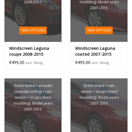
2008-2015
moulding). Model years
2007-2015
VIEW OPTIONS
VIEW OPTIONS
Windscreen Laguna
Windscreen Laguna
coupe 2008-2015
coated 2007-2015
€499,00
€499,00
excl. fitting
excl. fitting
Green tinted + acoustic
Green tinted + rain
(soundproofing) + rain
sensor + incaps (fixed
sensor + incaps (fixed
moulding). Model years
moulding). Model years
2007-2015
2007-2015