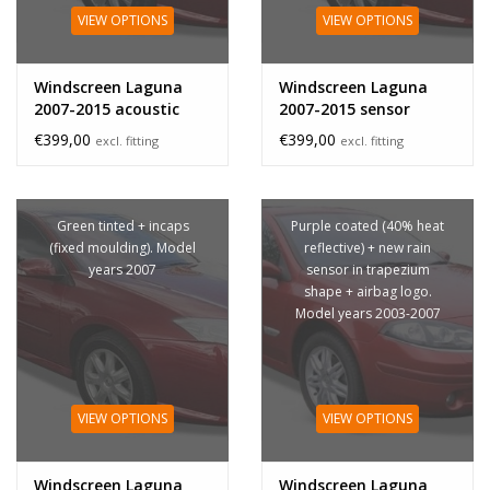
VIEW OPTIONS
VIEW OPTIONS
Windscreen Laguna
Windscreen Laguna
2007-2015 acoustic
2007-2015 sensor
sensor
€399,00
€399,00
excl. fitting
excl. fitting
Green tinted + incaps
Purple coated (40% heat
(fixed moulding). Model
reflective) + new rain
years 2007
sensor in trapezium
shape + airbag logo.
Model years 2003-2007
VIEW OPTIONS
VIEW OPTIONS
Windscreen Laguna
Windscreen Laguna