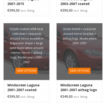
2007-2015
2003-2007 coated
sensor
€399,00
€399,00
excl. fitting
excl. fitting
Purple coated (40% heat
Green tinted + oval print
reflective) + new print
around mirror bracket +
around mirror bracket in
airbag logo. Model years
trapezium shape + large
2001-2007
wide black lattice around
interior mirror + airbag
logo. Model years 2001-
2007
VIEW OPTIONS
VIEW OPTIONS
Windscreen Laguna
Windscreen Laguna
2001-2007 coated
2001-2007 airbag logo
airbag logo
€399,00
€349,00
excl. fitting
excl. fitting