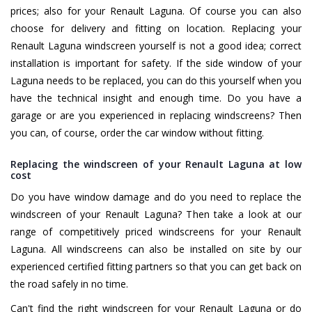
prices; also for your Renault Laguna. Of course you can also
choose for delivery and fitting on location. Replacing your
Renault Laguna windscreen yourself is not a good idea; correct
installation is important for safety. If the side window of your
Laguna needs to be replaced, you can do this yourself when you
have the technical insight and enough time. Do you have a
garage or are you experienced in replacing windscreens? Then
you can, of course, order the car window without fitting.
Replacing the windscreen of your Renault Laguna at low
cost
Do you have window damage and do you need to replace the
windscreen of your Renault Laguna? Then take a look at our
range of competitively priced windscreens for your Renault
Laguna. All windscreens can also be installed on site by our
experienced certified fitting partners so that you can get back on
the road safely in no time.
Can't find the right windscreen for your Renault Laguna or do