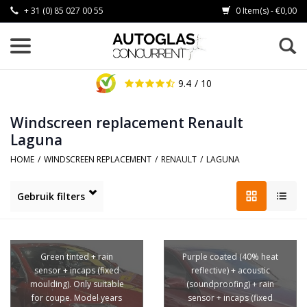
+ 31 (0) 85 027 00 55
0 Item(s) - €0,00
9.4
/ 10
Windscreen replacement Renault
Laguna
HOME
/
WINDSCREEN REPLACEMENT
/
RENAULT
/
LAGUNA
Gebruik filters
Green tinted + rain
Purple coated (40% heat
sensor + incaps (fixed
reflective) + acoustic
moulding). Only suitable
(soundproofing) + rain
for coupe. Model years
sensor + incaps (fixed