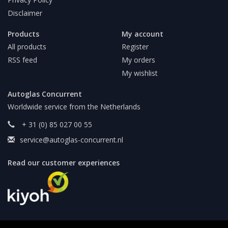
Disclaimer
Products
My account
All products
Register
RSS feed
My orders
My wishlist
Autoglas Concurrent
Worldwide service from the Netherlands
+ 31 (0) 85 027 00 55
service@autoglas-concurrent.nl
Read our customer experiences