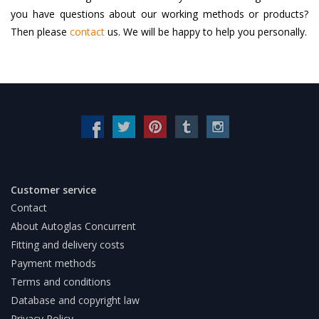
you have questions about our working methods or products?
Then please
contact
us. We will be happy to help you personally.
Customer service
Contact
About Autoglas Concurrent
Fitting and delivery costs
Payment methods
Terms and conditions
Database and copyright law
Privacy Policy