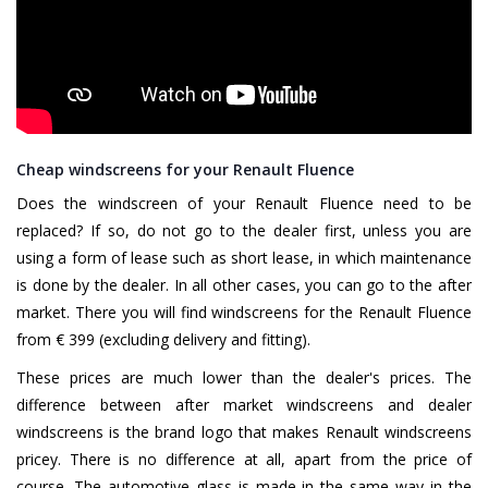
Cheap windscreens for your Renault Fluence
Does the windscreen of your Renault Fluence need to be
replaced? If so, do not go to the dealer first, unless you are
using a form of lease such as short lease, in which maintenance
is done by the dealer. In all other cases, you can go to the after
market. There you will find windscreens for the Renault Fluence
from € 399 (excluding delivery and fitting).
These prices are much lower than the dealer's prices. The
difference between after market windscreens and dealer
windscreens is the brand logo that makes Renault windscreens
pricey. There is no difference at all, apart from the price of
course. The automotive glass is made in the same way in the