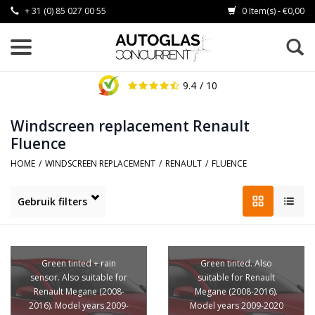
+ 31 (0) 85 027 00 55
0 Item(s) - €0,00
9.4
/ 10
Windscreen replacement Renault
Fluence
HOME
/
WINDSCREEN REPLACEMENT
/
RENAULT
/
FLUENCE
Gebruik filters
Green tinted + rain
Green tinted. Also
sensor. Also suitable for
suitable for Renault
Renault Megane (2008-
Megane (2008-2016).
2016). Model years 2009-
Model years 2009-2020