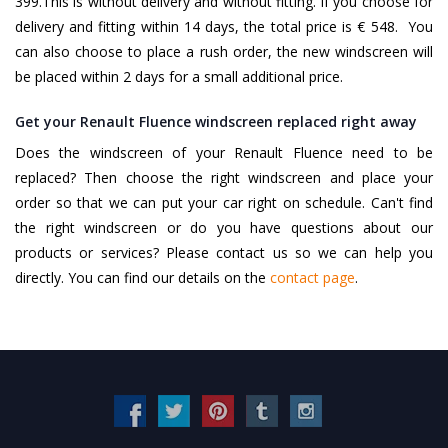
399.This is without delivery and without fitting. If you choose for
delivery and fitting within 14 days, the total price is € 548. You
can also choose to place a rush order, the new windscreen will
be placed within 2 days for a small additional price.
Get your Renault Fluence windscreen replaced right away
Does the windscreen of your Renault Fluence need to be
replaced? Then choose the right windscreen and place your
order so that we can put your car right on schedule. Can't find
the right windscreen or do you have questions about our
products or services? Please contact us so we can help you
directly. You can find our details on the
contact page
.