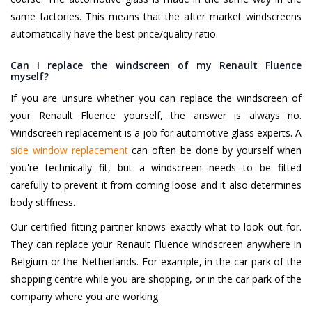
same factories. This means that the after market windscreens
automatically have the best price/quality ratio.
Can I replace the windscreen of my Renault Fluence
myself?
If you are unsure whether you can replace the windscreen of
your Renault Fluence yourself, the answer is always no.
Windscreen replacement is a job for automotive glass experts. A
side window replacement
can often be done by yourself when
you're technically fit, but a windscreen needs to be fitted
carefully to prevent it from coming loose and it also determines
body stiffness.
Our certified fitting partner knows exactly what to look out for.
They can replace your Renault Fluence windscreen anywhere in
Belgium or the Netherlands. For example, in the car park of the
shopping centre while you are shopping, or in the car park of the
company where you are working.