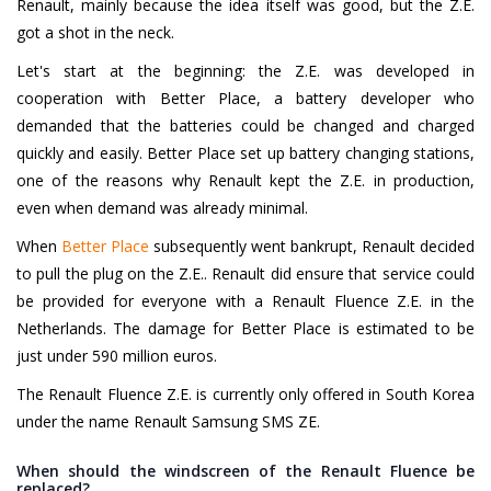
Renault, mainly because the idea itself was good, but the Z.E.
got a shot in the neck.
Let's start at the beginning: the Z.E. was developed in
cooperation with Better Place, a battery developer who
demanded that the batteries could be changed and charged
quickly and easily. Better Place set up battery changing stations,
one of the reasons why Renault kept the Z.E. in production,
even when demand was already minimal.
When
Better Place
subsequently went bankrupt, Renault decided
to pull the plug on the Z.E.. Renault did ensure that service could
be provided for everyone with a Renault Fluence Z.E. in the
Netherlands. The damage for Better Place is estimated to be
just under 590 million euros.
The Renault Fluence Z.E. is currently only offered in South Korea
under the name Renault Samsung SMS ZE.
When should the windscreen of the Renault Fluence be
replaced?