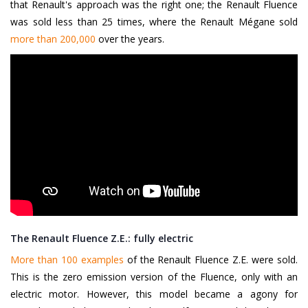
that Renault's approach was the right one; the Renault Fluence
was sold less than 25 times, where the Renault Mégane sold
more than 200,000
over the years.
The Renault Fluence Z.E.: fully electric
More than 100 examples
of the Renault Fluence Z.E. were sold.
This is the zero emission version of the Fluence, only with an
electric motor. However, this model became a agony for