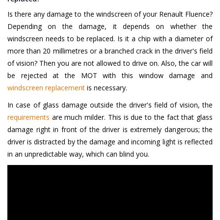
Is there any damage to the windscreen of your Renault Fluence?
Depending on the damage, it depends on whether the
windscreen needs to be replaced. Is it a chip with a diameter of
more than 20 millimetres or a branched crack in the driver's field
of vision? Then you are not allowed to drive on. Also, the car will
be rejected at the MOT with this window damage and
windscreen replacement
is necessary.
In case of glass damage outside the driver's field of vision, the
requirements
are much milder. This is due to the fact that glass
damage right in front of the driver is extremely dangerous; the
driver is distracted by the damage and incoming light is reflected
in an unpredictable way, which can blind you.