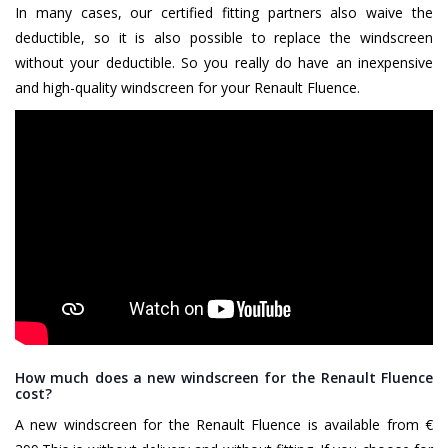
In many cases, our certified fitting partners also waive the
deductible, so it is also possible to replace the windscreen
without your deductible. So you really do have an inexpensive
and high-quality windscreen for your Renault Fluence.
How much does a new windscreen for the Renault Fluence
cost?
A new windscreen for the Renault Fluence is available from €