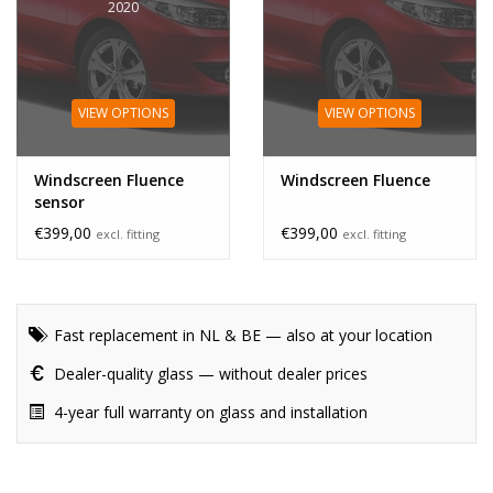
2020
VIEW OPTIONS
VIEW OPTIONS
Windscreen Fluence
Windscreen Fluence
sensor
€399,00
€399,00
excl. fitting
excl. fitting
Fast replacement in NL & BE — also at your location
Dealer-quality glass — without dealer prices
4-year full warranty on glass and installation