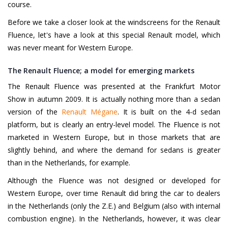
course.
Before we take a closer look at the windscreens for the Renault
Fluence, let's have a look at this special Renault model, which
was never meant for Western Europe.
The Renault Fluence; a model for emerging markets
The Renault Fluence was presented at the Frankfurt Motor
Show in autumn 2009. It is actually nothing more than a sedan
version of the
Renault Mégane
. It is built on the 4-d sedan
platform, but is clearly an entry-level model. The Fluence is not
marketed in Western Europe, but in those markets that are
slightly behind, and where the demand for sedans is greater
than in the Netherlands, for example.
Although the Fluence was not designed or developed for
Western Europe, over time Renault did bring the car to dealers
in the Netherlands (only the Z.E.) and Belgium (also with internal
combustion engine). In the Netherlands, however, it was clear