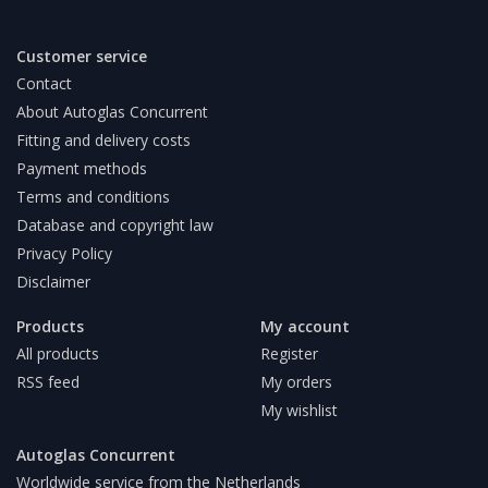
Customer service
Contact
About Autoglas Concurrent
Fitting and delivery costs
Payment methods
Terms and conditions
Database and copyright law
Privacy Policy
Disclaimer
Products
My account
All products
Register
RSS feed
My orders
My wishlist
Autoglas Concurrent
Worldwide service from the Netherlands