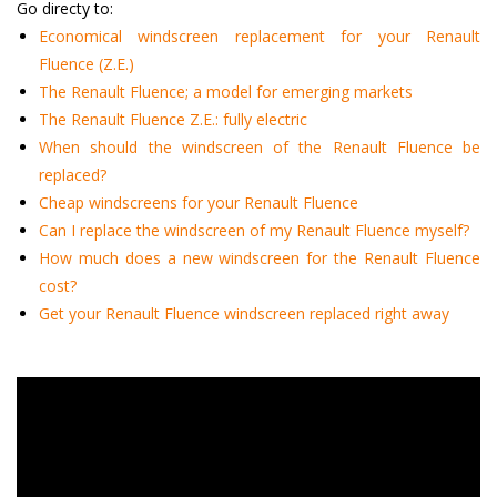
Go directy to:
Economical windscreen replacement for your Renault
Fluence (Z.E.)
The Renault Fluence; a model for emerging markets
The Renault Fluence Z.E.: fully electric
When should the windscreen of the Renault Fluence be
replaced?
Cheap windscreens for your Renault Fluence
Can I replace the windscreen of my Renault Fluence myself?
How much does a new windscreen for the Renault Fluence
cost?
Get your Renault Fluence windscreen replaced right away