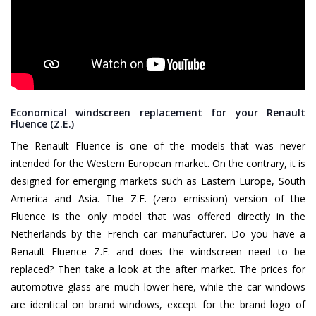
Economical windscreen replacement for your Renault
Fluence (Z.E.)
The Renault Fluence is one of the models that was never
intended for the Western European market. On the contrary, it is
designed for emerging markets such as Eastern Europe, South
America and Asia. The Z.E. (zero emission) version of the
Fluence is the only model that was offered directly in the
Netherlands by the French car manufacturer. Do you have a
Renault Fluence Z.E. and does the windscreen need to be
replaced? Then take a look at the after market. The prices for
automotive glass are much lower here, while the car windows
are identical on brand windows, except for the brand logo of