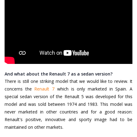
And what about the Renault 7 as a sedan version?
There is still one striking model that we would like to review. It
concerns the
Renault 7
which is only marketed in Spain. A
special sedan version of the Renault 5 was developed for this
model and was sold between 1974 and 1983. This model was
never marketed in other countries and for a good reason:
Renault's positive, innovative and sporty image had to be
maintained on other markets.