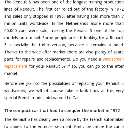
The Renault 5 has been one of the longest running production
lines of Renault. The first car rolled out of the factory in 1972
and sales only stopped in 1996, after having sold more than 7
million units worldwide. In the Netherlands alone more than
60,000 cars were sold, making the Renault 5 one of the top
models on our soil. Some people are still looking for a Renault
5, especially the turbo version, because it remains a pearl.
Thanks to the wide after market there are also plenty of spare
parts for repairs and replacements. Do you need a
windscreen
replacement
for your Renault 5? If so, you can go to the after
market.
Before we go into the possibilities of replacing your Renault 5
windscreen, we will of course take a look back at this very
special French model, nicknamed Le Car.
The compact car that had to conquer the market in 1972
The Renault 5 has clearly been a move by the French automaker
to appeal to the younger segment. Partly by calling the car a