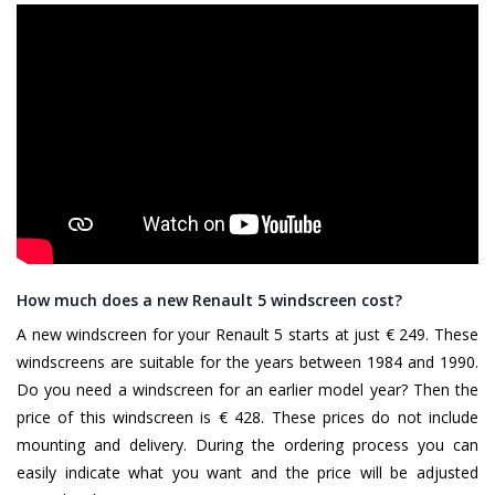
How much does a new Renault 5 windscreen cost?
A new windscreen for your Renault 5 starts at just € 249. These
windscreens are suitable for the years between 1984 and 1990.
Do you need a windscreen for an earlier model year? Then the
price of this windscreen is € 428. These prices do not include
mounting and delivery. During the ordering process you can
easily indicate what you want and the price will be adjusted