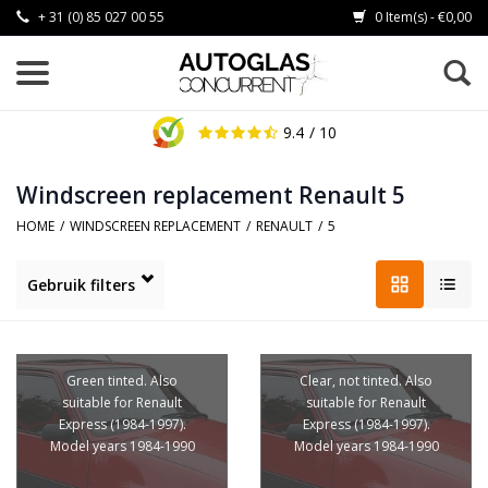
+ 31 (0) 85 027 00 55
0 Item(s) - €0,00
9.4
/ 10
Windscreen replacement Renault 5
HOME
/
WINDSCREEN REPLACEMENT
/
RENAULT
/
5
Gebruik filters
Green tinted. Also
Clear, not tinted. Also
suitable for Renault
suitable for Renault
Express (1984-1997).
Express (1984-1997).
Model years 1984-1990
Model years 1984-1990