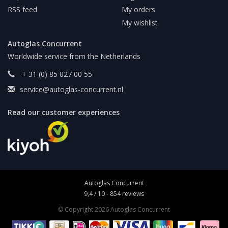
RSS feed
My orders
My wishlist
Autoglas Concurrent
Worldwide service from the Netherlands
+ 31 (0) 85 027 00 55
service@autoglas-concurrent.nl
Read our customer experiences
Autoglas Concurrent
9,4
/
10
-
854
reviews
© Copyright 2026 Autoglas Concurrent