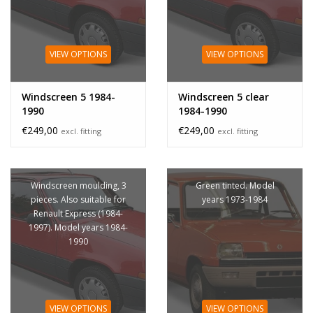
VIEW OPTIONS
VIEW OPTIONS
Windscreen 5 1984-
Windscreen 5 clear
1990
1984-1990
€249,00
€249,00
excl. fitting
excl. fitting
Windscreen moulding, 3
Green tinted. Model
pieces. Also suitable for
years 1973-1984
Renault Express (1984-
1997). Model years 1984-
1990
VIEW OPTIONS
VIEW OPTIONS