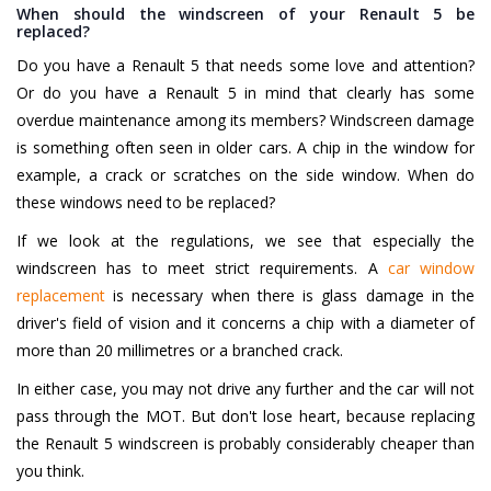
When should the windscreen of your Renault 5 be
replaced?
Do you have a Renault 5 that needs some love and attention?
Or do you have a Renault 5 in mind that clearly has some
overdue maintenance among its members? Windscreen damage
is something often seen in older cars. A chip in the window for
example, a crack or scratches on the side window. When do
these windows need to be replaced?
If we look at the regulations, we see that especially the
windscreen has to meet strict requirements. A
car window
replacement
is necessary when there is glass damage in the
driver's field of vision and it concerns a chip with a diameter of
more than 20 millimetres or a branched crack.
In either case, you may not drive any further and the car will not
pass through the MOT. But don't lose heart, because replacing
the Renault 5 windscreen is probably considerably cheaper than
you think.