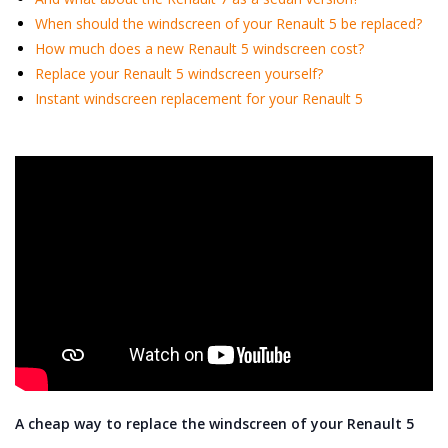
When should the windscreen of your Renault 5 be replaced?
How much does a new Renault 5 windscreen cost?
Replace your Renault 5 windscreen yourself?
Instant windscreen replacement for your Renault 5
A cheap way to replace the windscreen of your Renault 5