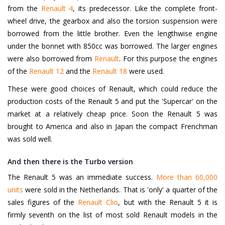
from the
Renault 4
, its predecessor. Like the complete front-
wheel drive, the gearbox and also the torsion suspension were
borrowed from the little brother. Even the lengthwise engine
under the bonnet with 850cc was borrowed. The larger engines
were also borrowed from
Renault
. For this purpose the engines
of the
Renault 12
and the
Renault 18
were used.
These were good choices of Renault, which could reduce the
production costs of the Renault 5 and put the 'Supercar' on the
market at a relatively cheap price. Soon the Renault 5 was
brought to America and also in Japan the compact Frenchman
was sold well.
And then there is the Turbo version
The Renault 5 was an immediate success.
More than 60,000
units
were sold in the Netherlands. That is 'only' a quarter of the
sales figures of the
Renault Clio
, but with the Renault 5 it is
firmly seventh on the list of most sold Renault models in the