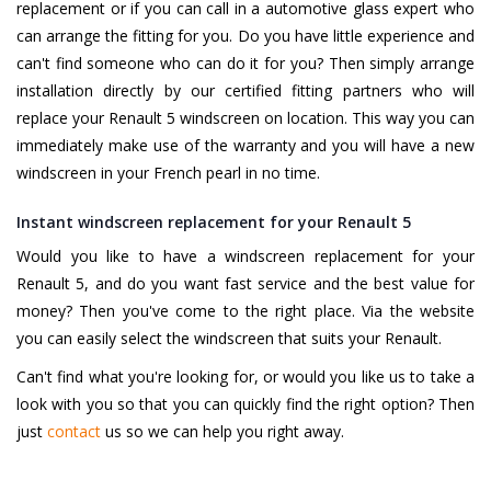
replacement or if you can call in a automotive glass expert who
can arrange the fitting for you. Do you have little experience and
can't find someone who can do it for you? Then simply arrange
installation directly by our certified fitting partners who will
replace your Renault 5 windscreen on location. This way you can
immediately make use of the warranty and you will have a new
windscreen in your French pearl in no time.
Instant windscreen replacement for your Renault 5
Would you like to have a windscreen replacement for your
Renault 5, and do you want fast service and the best value for
money? Then you've come to the right place. Via the website
you can easily select the windscreen that suits your Renault.
Can't find what you're looking for, or would you like us to take a
look with you so that you can quickly find the right option? Then
just
contact
us so we can help you right away.