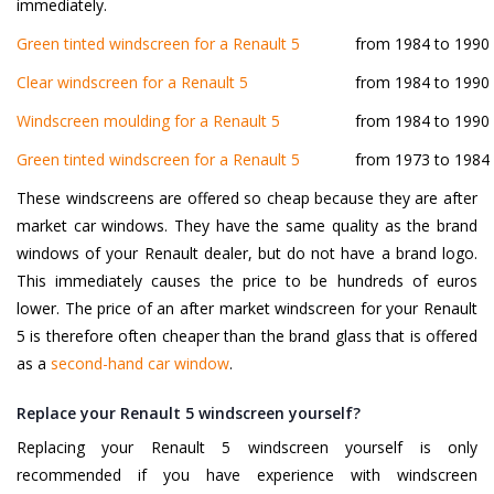
immediately.
Green tinted windscreen for a Renault 5
from 1984 to 1990
Clear windscreen for a Renault 5
from 1984 to 1990
Windscreen moulding for a Renault 5
from 1984 to 1990
Green tinted windscreen for a Renault 5
from 1973 to 1984
These windscreens are offered so cheap because they are after
market car windows. They have the same quality as the brand
windows of your Renault dealer, but do not have a brand logo.
This immediately causes the price to be hundreds of euros
lower. The price of an after market windscreen for your Renault
5 is therefore often cheaper than the brand glass that is offered
as a
second-hand car window
.
Replace your Renault 5 windscreen yourself?
Replacing your Renault 5 windscreen yourself is only
recommended if you have experience with windscreen