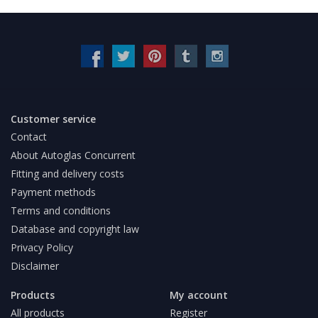
Customer service
Contact
About Autoglas Concurrent
Fitting and delivery costs
Payment methods
Terms and conditions
Database and copyright law
Privacy Policy
Disclaimer
Products
My account
All products
Register