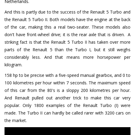
Netherlands.
And this is partly due to the success of the Renault 5 Turbo and
the Renault 5 Turbo II. Both models have the engine at the back
of the car, making this a real two-seater. These models also
don't have front-wheel drive; it is the rear axle that is driven. A
striking fact is that the Renault 5 Turbo II has taken over more
parts of the Renault 5 than the Turbo I, but it still weighs
considerably less. And that means more horsepower per
kilogram.
158 hp to be precise with a five-speed manual gearbox, and 0 to
100 kilometres per hour within 7 seconds. The maximum speed
of this car from the 80's is a sloppy 200 kilometres per hour.
And Renault pulled out another trick to make this car very
popular. Only 1800 examples of the Renault Turbo (I) were
made. The Turbo II can hardly be called rarer with 3200 cars on
the market.