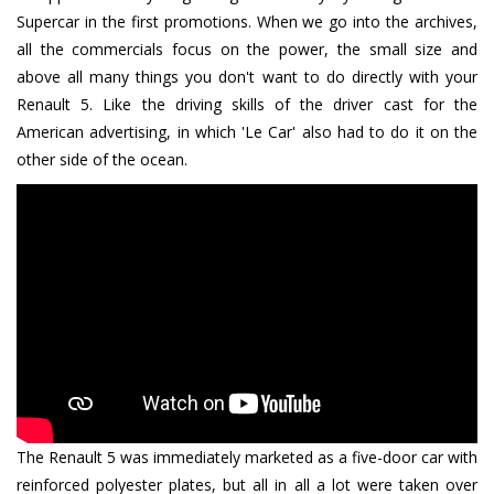
Supercar in the first promotions. When we go into the archives,
all the commercials focus on the power, the small size and
above all many things you don't want to do directly with your
Renault 5. Like the driving skills of the driver cast for the
American advertising, in which 'Le Car' also had to do it on the
other side of the ocean.
The Renault 5 was immediately marketed as a five-door car with
reinforced polyester plates, but all in all a lot were taken over