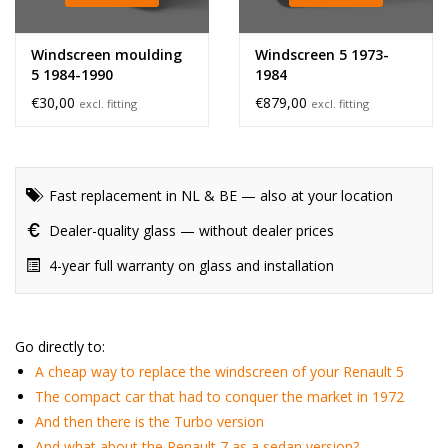
Windscreen moulding
Windscreen 5 1973-
5 1984-1990
1984
€30,00
€879,00
excl. fitting
excl. fitting
Fast replacement in NL & BE — also at your location
Dealer-quality glass — without dealer prices
4-year full warranty on glass and installation
Go directly to:
A cheap way to replace the windscreen of your Renault 5
The compact car that had to conquer the market in 1972
And then there is the Turbo version
And what about the Renault 7 as a sedan version?