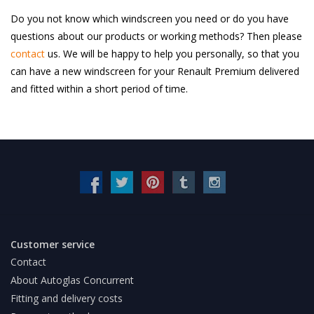
Do you not know which windscreen you need or do you have
questions about our products or working methods? Then please
contact
us. We will be happy to help you personally, so that you
can have a new windscreen for your Renault Premium delivered
and fitted within a short period of time.
Customer service
Contact
About Autoglas Concurrent
Fitting and delivery costs