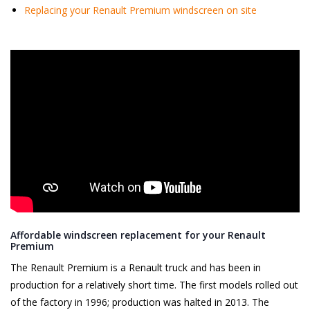
Replacing your Renault Premium windscreen on site
Affordable windscreen replacement for your Renault
Premium
The Renault Premium is a Renault truck and has been in
production for a relatively short time. The first models rolled out
of the factory in 1996; production was halted in 2013. The