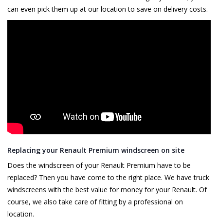
can even pick them up at our location to save on delivery costs.
Replacing your Renault Premium windscreen on site
Does the windscreen of your Renault Premium have to be
replaced? Then you have come to the right place. We have truck
windscreens with the best value for money for your Renault. Of
course, we also take care of fitting by a professional on
location.