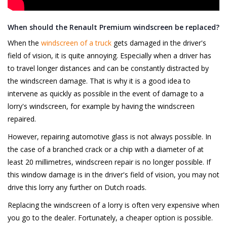
When should the Renault Premium windscreen be replaced?
When the
windscreen of a truck
gets damaged in the driver's
field of vision, it is quite annoying. Especially when a driver has
to travel longer distances and can be constantly distracted by
the windscreen damage. That is why it is a good idea to
intervene as quickly as possible in the event of damage to a
lorry's windscreen, for example by having the windscreen
repaired.
However, repairing automotive glass is not always possible. In
the case of a branched crack or a chip with a diameter of at
least 20 millimetres, windscreen repair is no longer possible. If
this window damage is in the driver's field of vision, you may not
drive this lorry any further on Dutch roads.
Replacing the windscreen of a lorry is often very expensive when
you go to the dealer. Fortunately, a cheaper option is possible.