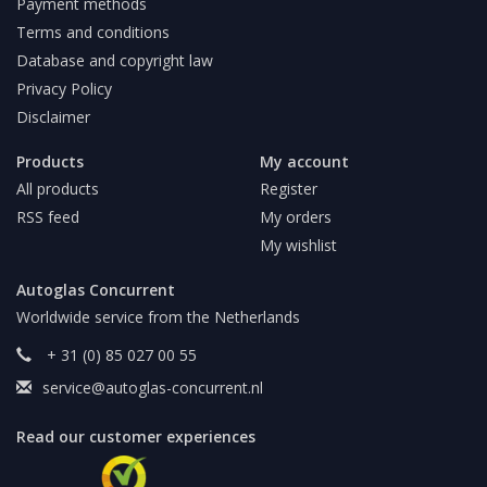
Payment methods
Terms and conditions
Database and copyright law
Privacy Policy
Disclaimer
Products
My account
All products
Register
RSS feed
My orders
My wishlist
Autoglas Concurrent
Worldwide service from the Netherlands
+ 31 (0) 85 027 00 55
service@autoglas-concurrent.nl
Read our customer experiences