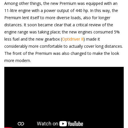
Among other things, the new Premium was equipped with an
11-litre engine with a power output of 440 hp. In this way, the
Premium lent itself to more diverse loads, also for longer
distances. It soon became clear that a critical review of the
engine range was taking place; the new engines consumed 5%
less fuel and the new gearbox (
Optidriver II
) made it
considerably more comfortable to actually cover long distances.
The front of the Premium was also changed to make the look
more modern.