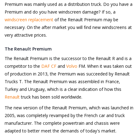
Premium was mainly used as a distribution truck. Do you have a
Premium and do you have windscreen damage? If so, a
windscreen replacement
of the Renault Premium may be
necessary. On the after market you will find new windscreens at
very attractive prices.
The Renault Premium
The Renault Premium is the successor to the Renault R and is a
competitor to the
DAF CF
and
Volvo
FM. When it was taken out
of production in 2013, the Premium was succeeded by Renault
Trucks T. The Renault Premium was assembled in France,
Turkey and Uruguay, which is a clear indication of how this
Renault
truck has been sold worldwide.
The new version of the Renault Premium, which was launched in
2005, was completely revamped by the French car and truck
manufacturer. The complete powertrain and chassis were
adapted to better meet the demands of today's market.