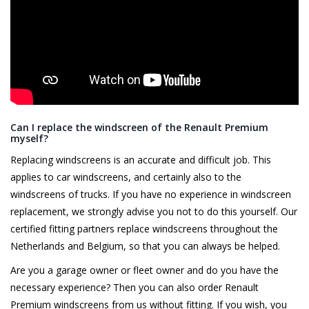
Can I replace the windscreen of the Renault Premium
myself?
Replacing windscreens is an accurate and difficult job. This
applies to car windscreens, and certainly also to the
windscreens of trucks. If you have no experience in windscreen
replacement, we strongly advise you not to do this yourself. Our
certified fitting partners replace windscreens throughout the
Netherlands and Belgium, so that you can always be helped.
Are you a garage owner or fleet owner and do you have the
necessary experience? Then you can also order Renault
Premium windscreens from us without fitting. If you wish, you