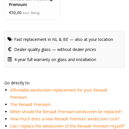
Premium
€50,00
excl. fitting
Fast replacement in NL & BE — also at your location
Dealer-quality glass — without dealer prices
4-year full warranty on glass and installation
Go directly to:
Affordable windscreen replacement for your Renault
Premium
The Renault Premium
When should the Renault Premium windscreen be replaced?
How much does a new Renault Premium windscreen cost?
Can I replace the windscreen of the Renault Premium myself?