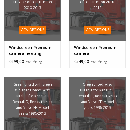
FE. Year of construction
of construction 2010-
2010-2013
2013
VIEW OPTIONS
VIEW OPTIONS
Windscreen Premium
Windscreen Premium
camera heating
camera
€699,00
€549,00
excl. fitting
excl. fitting
Green tinted with green
Green tinted. Also
sun shade band. Also
suitable for Renault C,
suitable for Renault C,
Renault D, Renault Kerax
Renault D, Renault Kerax
and Volvo FE. Model
and Volvo FE. Model
years 1996-2013
years 1996-2013