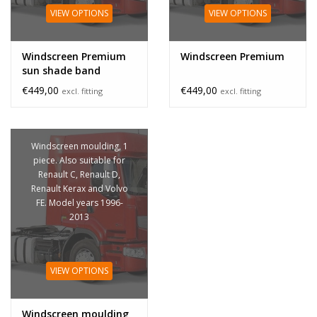
VIEW OPTIONS
VIEW OPTIONS
Windscreen Premium
Windscreen Premium
sun shade band
€449,00
€449,00
excl. fitting
excl. fitting
Windscreen moulding, 1
piece. Also suitable for
Renault C, Renault D,
Renault Kerax and Volvo
FE. Model years 1996-
2013
VIEW OPTIONS
Windscreen moulding