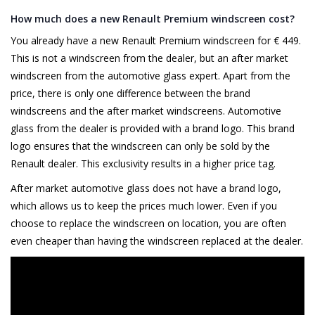
How much does a new Renault Premium windscreen cost?
You already have a new Renault Premium windscreen for € 449.
This is not a windscreen from the dealer, but an after market
windscreen from the automotive glass expert. Apart from the
price, there is only one difference between the brand
windscreens and the after market windscreens. Automotive
glass from the dealer is provided with a brand logo. This brand
logo ensures that the windscreen can only be sold by the
Renault dealer. This exclusivity results in a higher price tag.
After market automotive glass does not have a brand logo,
which allows us to keep the prices much lower. Even if you
choose to replace the windscreen on location, you are often
even cheaper than having the windscreen replaced at the dealer.