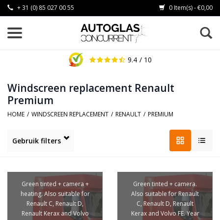
+ 31 (0) 85 027 00 55
0 Item(s) - €0,00
9.4
/ 10
Windscreen replacement Renault
Premium
HOME
/
WINDSCREEN REPLACEMENT
/
RENAULT
/
PREMIUM
Gebruik filters
Green tinted + camera +
Green tinted + camera.
heating. Also suitable for
Also suitable for Renault
Renault C, Renault D,
C, Renault D, Renault
Renault Kerax and Volvo
Kerax and Volvo FE. Year