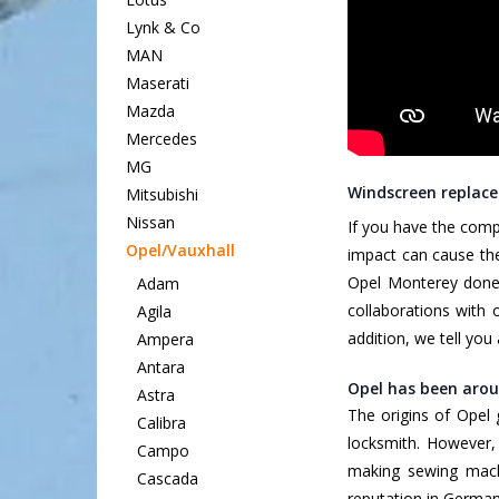
Lynk & Co
MAN
Maserati
Mazda
Mercedes
MG
Windscreen replace
Mitsubishi
Nissan
If you have the comp
Opel/Vauxhall
impact can cause the
Opel Monterey done 
Adam
collaborations with 
Agila
addition, we tell yo
Ampera
Antara
Opel has been arou
Astra
The origins of Opel
Calibra
locksmith. However,
Campo
making sewing machi
Cascada
reputation in German