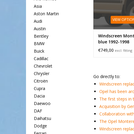
Asia
Aston Martin
VIEW OPTIO
Audi
Austin
Windscreen Mont
Bentley
blue 1992-1998
BMW
€749,00
excl. fitting
Buick
Cadillac
Chevrolet
Chrysler
Go directly to:
Citroën
Windscreen repla
Cupra
Opel has been ar
Dacia
The first steps in
Daewoo
Acquisition by Ge
DAF
Collaboration wit
Daihatsu
The Opel Montere
Dodge
Windscreen repla
Ferrari