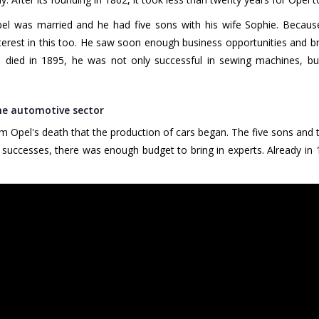
 was married and he had five sons with his wife Sophie. Because
nterest in this too. He saw soon enough business opportunities and br
died in 1895, he was not only successful in sewing machines, but
the automotive sector
am Opel's death that the production of cars began. The five sons and 
successes, there was enough budget to bring in experts. Already in 