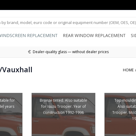
WINDSCREEN REPLACEMENT
REAR WINDOW REPLACEMENT
S
Dealer-quality glass — without dealer prices
/Vauxhall
HOME
itable for
Bronze tinted. Also suitable
Top mouldin
el years
for Isuzu Trooper. Year of
Also suitab
construction 1992-1998
Trooper. Mod
1