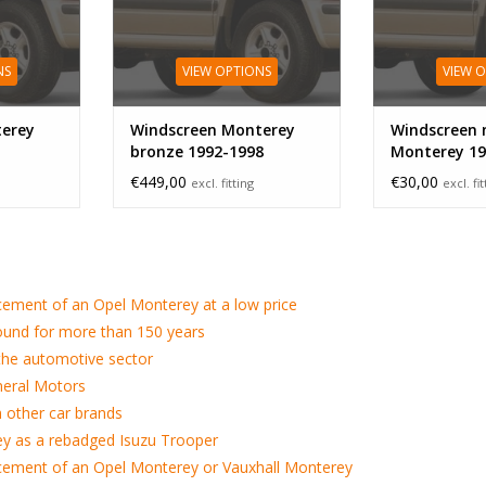
NS
VIEW OPTIONS
VIEW 
erey
Windscreen Monterey
Windscreen 
bronze 1992-1998
Monterey 19
€449,00
€30,00
excl. fitting
excl. fi
cement of an Opel Monterey at a low price
ound for more than 150 years
 the automotive sector
neral Motors
h other car brands
y as a rebadged Isuzu Trooper
cement of an Opel Monterey or Vauxhall Monterey