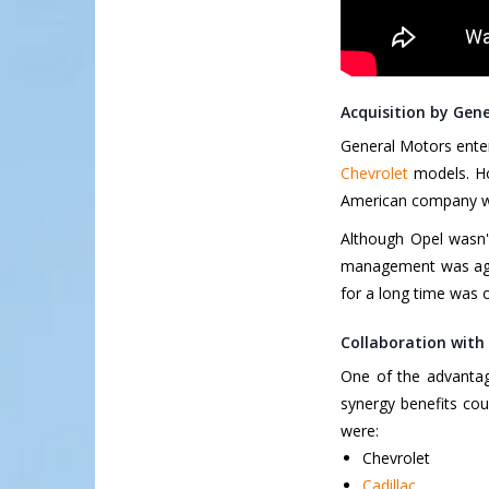
Acquisition by Gen
General Motors enter
Chevrolet
models. Ho
American company was
Although Opel wasn'
management was agai
for a long time was o
Collaboration with
One of the advantage
synergy benefits co
were:
Chevrolet
Cadillac