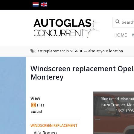
HOME
Fast replacement in NL & BE — also at your location
Windscreen replacement Opel
Monterey
View
Blue tinted. Also su
Isuzu Trooper. Mod
Tiles
1992-1998
List
WINDSCREEN REPLACEMENT
Alfa Romeo