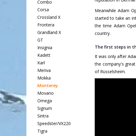
Combo
Corsa
Meanwhile Adam Opel
Crossland X
started to take an i
Frontera
the time Adam Opel 
Grandland X
country.
GT
The first steps in 
Insignia
Kadett
It was only after Ad
Karl
the company's great 
Meriva
of Rüsselsheim.
Mokka
Monterey
Movano
Omega
Signum
Sintra
Speedster/VX220
Tigra