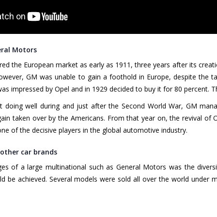
eral Motors
ed the European market as early as 1911, three years after its creati
wever, GM was unable to gain a foothold in Europe, despite the ta
 impressed by Opel and in 1929 decided to buy it for 80 percent. T
t doing well during and just after the Second World War, GM manage
n taken over by the Americans. From that year on, the revival of O
ne of the decisive players in the global automotive industry.
 other car brands
s of a large multinational such as General Motors was the diversit
uld be achieved. Several models were sold all over the world unde