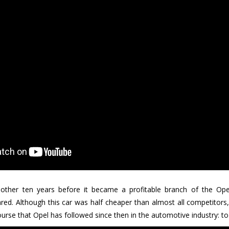
nother ten years before it became a profitable branch of the Op
d. Although this car was half cheaper than almost all competitors, 
urse that Opel has followed since then in the automotive industry: to se