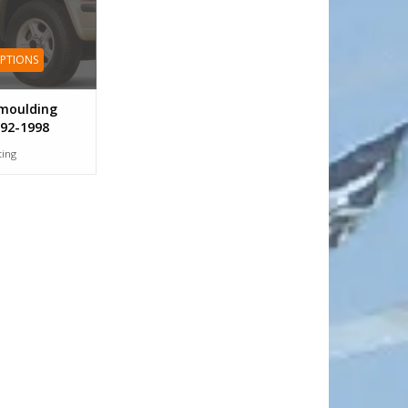
OPTIONS
moulding
92-1998
tting