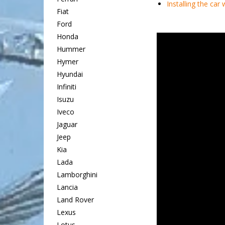
Installing the car
Fiat
Ford
Honda
Hummer
Hymer
Hyundai
Infiniti
Isuzu
Iveco
Jaguar
Jeep
Kia
Lada
Lamborghini
Lancia
Land Rover
Lexus
Lotus