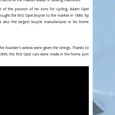
 of the passion of his sons for cycling, Adam Opel
ought the first Opel bicycle to the market in 1886. By
 also the largest bicycle manufacturer in his home
the founder's widow were given the strings. Thanks to
1899, the first Opel cars were made in the home port