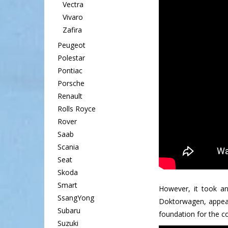
Vectra
Vivaro
Zafira
Peugeot
Polestar
Pontiac
Porsche
Renault
Rolls Royce
Rover
Saab
Scania
Seat
Skoda
Smart
However, it took a
SsangYong
Doktorwagen, appeare
Subaru
foundation for the co
Suzuki