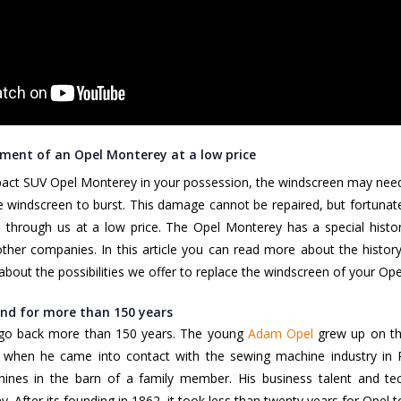
ment of an Opel Monterey at a low price
act SUV Opel Monterey in your possession, the windscreen may need 
 windscreen to burst. This damage cannot be repaired, but fortuna
through us at a low price. The Opel Monterey has a special histor
other companies. In this article you can read more about the histor
u about the possibilities we offer to replace the windscreen of your O
nd for more than 150 years
 go back more than 150 years. The young
Adam Opel
grew up on th
 when he came into contact with the sewing machine industry in Pa
nes in the barn of a family member. His business talent and tec
y. After its founding in 1862, it took less than twenty years for Ope