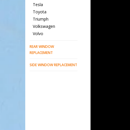
Tesla
Toyota
Triumph
Volkswagen
Volvo
REAR WINDOW
REPLACEMENT
SIDE WINDOW REPLACEMENT