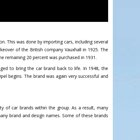
on. This was done by importing cars, including several
keover of the British company Vauxhall in 1925. The
he remaining 20 percent was purchased in 1931.
d to bring the car brand back to life. In 1948, the
pel begins. The brand was again very successful and
y of car brands within the group. As a result, many
r many brand and design names. Some of these brands