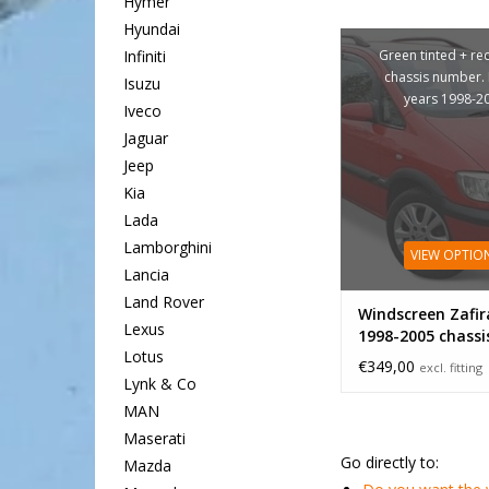
Hymer
Hyundai
Green tinted + re
Infiniti
chassis number.
Isuzu
years 1998-2
Iveco
Jaguar
Jeep
Kia
Lada
Lamborghini
VIEW OPTIO
Lancia
Land Rover
Windscreen Zafir
Lexus
1998-2005 chassi
Lotus
€349,00
excl. fitting
Lynk & Co
MAN
Maserati
Go directly to:
Mazda