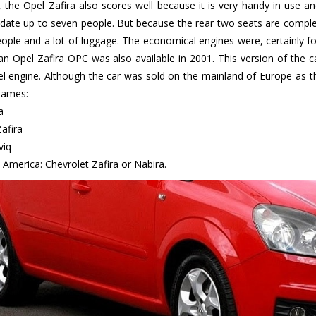
, the Opel Zafira also scores well because it is very handy in use an
te up to seven people. But because the rear two seats are completely 
eople and a lot of luggage. The economical engines were, certainly for
an Opel Zafira OPC was also available in 2001. This version of the 
sel engine. Although the car was sold on the mainland of Europe as th
names:
a
afira
viq
 America: Chevrolet Zafira or Nabira.