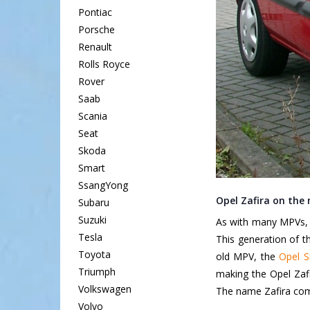
Pontiac
Porsche
Renault
Rolls Royce
Rover
Saab
Scania
Seat
Skoda
Smart
SsangYong
Opel Zafira on the
Subaru
Suzuki
As with many MPVs, t
Tesla
This generation of 
Toyota
old MPV, the
Opel S
Triumph
making the Opel Zafir
Volkswagen
The name Zafira com
Volvo