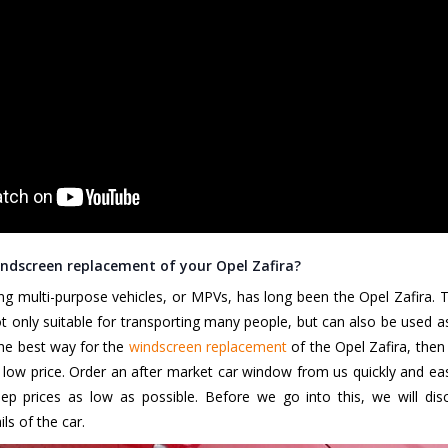
ndscreen replacement of your Opel Zafira?
ng multi-purpose vehicles, or MPVs, has long been the Opel Zafira. Th
not only suitable for transporting many people, but can also be used as
the best way for the
windscreen replacement
of the Opel Zafira, the
 low price. Order an after market car window from us quickly and ea
 prices as low as possible. Before we go into this, we will disc
ls of the car.