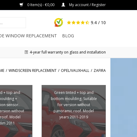
0 Item(s) - €0,00
My account / Register
9.4
/ 10
IDE WINDOW REPLACEMENT
BLOG
4-year full warranty on glass and installation
ME
/
WINDSCREEN REPLACEMENT
/
OPEL/VAUXHALL
/
ZAFIRA
ed + top and
Green tinted + top and
oulding +
bottom moulding. Suitable
ion sensor.
for version without
version without
panoramic roof. Model
roof. Model
years 2011-2019
from 2011