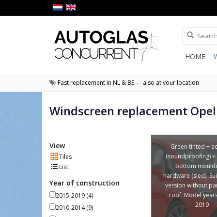
HOME
Fast replacement in NL & BE — also at your location
Windscreen replacement Opel 
View
Green tinted + a
(soundproofing) +
Tiles
bottom mouldi
List
hardware (sled). Sui
Year of construction
version without p
roof. Model year
2015-2019
(4)
2019
2010-2014
(9)