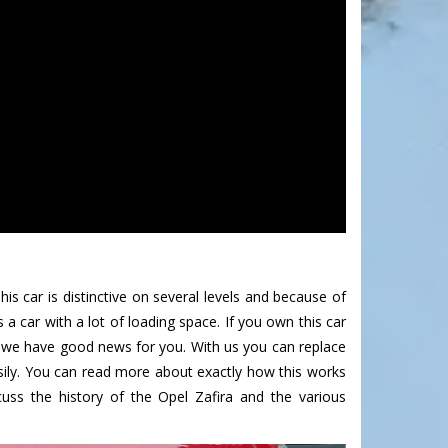
is car is distinctive on several levels and because of
 a car with a lot of loading space. If you own this car
n we have good news for you. With us you can replace
sily. You can read more about exactly how this works
uss the history of the Opel Zafira and the various