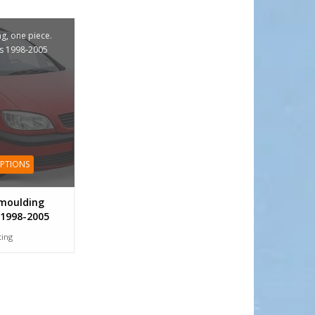
g, one piece.
s 1998-2005
OPTIONS
moulding
 1998-2005
tting