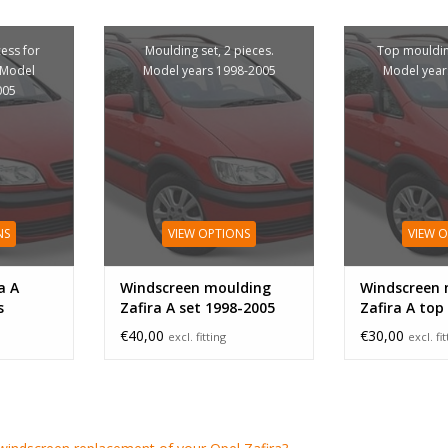
cess for
Moulding set, 2 pieces.
Top mouldin
 Model
Model years 1998-2005
Model year
005
NS
VIEW OPTIONS
VIEW 
a A
Windscreen moulding
Windscreen 
s
Zafira A set 1998-2005
Zafira A top
€40,00
€30,00
excl. fitting
excl. fi