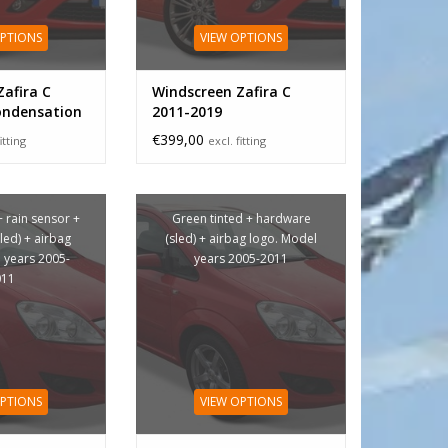
OPTIONS
VIEW OPTIONS
afira C
Windscreen Zafira C
ondensation
2011-2019
€399,00
itting
excl. fitting
+ rain sensor +
Green tinted + hardware
led) + airbag
(sled) + airbag logo. Model
 years 2005-
years 2005-2011
011
OPTIONS
VIEW OPTIONS