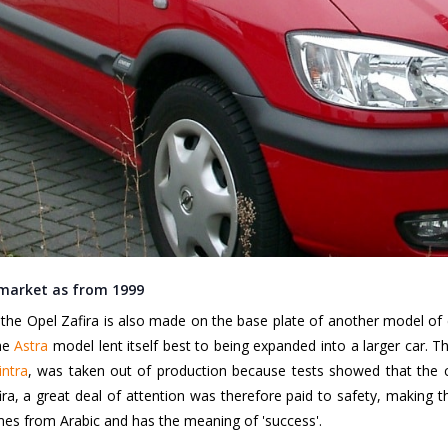
 market as from 1999
he Opel Zafira is also made on the base plate of another model of car
the
Astra
model lent itself best to being expanded into a larger car. 
intra
, was taken out of production because tests showed that the 
a, a great deal of attention was therefore paid to safety, making the
es from Arabic and has the meaning of 'success'.