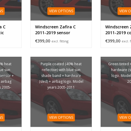
NS
VIEW OPTIONS
VIEW 
a C
Windscreen Zafira C
Windscreen Z
ic
2011-2019 sensor
2011-2019 c
sensor
€399,00
€399,00
excl. fitting
excl. f
0% heat
Purple coated (40% heat
Green tinted 
lue sun
reflective) with blue sun
hardware (s
sensor +
shade band + hardware
logo. Model
 airbag
(sled) + airbag logo. Model
2
s 2005-
years 2005-2011
NS
VIEW OPTIONS
VIEW 