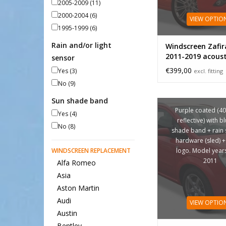
2005-2009
(11)
2000-2004
(6)
VIEW OPTIO
1995-1999
(6)
Rain and/or light
Windscreen Zafir
2011-2019 acoust
sensor
€399,00
Yes
(3)
excl. fitting
No
(9)
Sun shade band
Purple coated (4
Yes
(4)
reflective) with b
No
(8)
shade band + rain 
hardware (sled) +
WINDSCREEN REPLACEMENT
logo. Model year
2011
Alfa Romeo
Asia
Aston Martin
Audi
VIEW OPTIO
Austin
Bentley