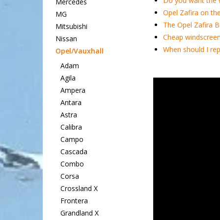
Do you want the 
Mercedes
Opel Zafira on th
MG
The Opel Zafira B
Mitsubishi
Cheap windscreen 
Nissan
When should I rep
Opel/Vauxhall
Adam
Agila
Ampera
Antara
Astra
Calibra
Campo
Cascada
Combo
Corsa
Crossland X
Frontera
Grandland X