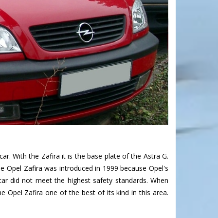
. With the Zafira it is the base plate of the Astra G.
The Opel Zafira was introduced in 1999 because Opel's
car did not meet the highest safety standards. When
 Opel Zafira one of the best of its kind in this area.