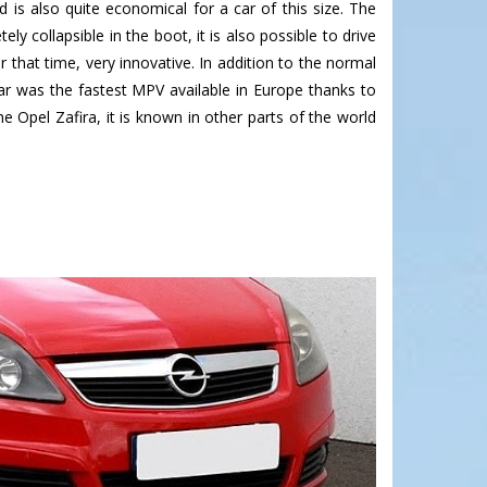
d is also quite economical for a car of this size. The
collapsible in the boot, it is also possible to drive
 that time, very innovative. In addition to the normal
car was the fastest MPV available in Europe thanks to
e Opel Zafira, it is known in other parts of the world