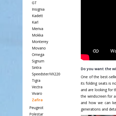
GT
Insignia
Kadett
Karl
Meriva
Mokka
Monterey
Movano
Omega
Signum
Sintra
Do you want the wi
Speedster/VX220
One of the best-selli
Tigra
its folding seats is 
Vectra
and are looking for 
Vivaro
the windscreen for a
Zafira
and how we can keep
Peugeot
generations and detai
Polestar