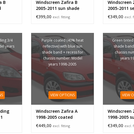
a B
Windscreen Zafira B
Windscreen Z
d
2005-2011 sun shade
2005-2011 s
band
€399,00
€349,00
excl. fitting
excl. f
ing 3/4
Purple coated (40% heat
Green tinted
del years
reflective) with blue sun
shade band 
shade band + recess for
chassis nu
chassis number. Model
years 1
years 1998-2005
NS
VIEW OPTIONS
VIEW 
ding
Windscreen Zafira A
Windscreen Z
11
1998-2005 coated
1998-2005 s
band
€449,00
€349,00
excl. fitting
excl. f