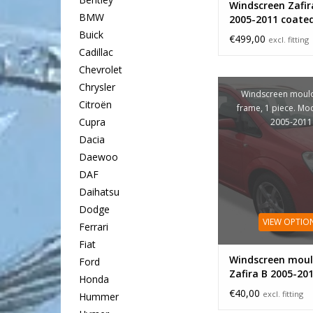
Windscreen Zafir
BMW
2005-2011 coate
Buick
€499,00
excl. fitting
Cadillac
Chevrolet
Chrysler
Windscreen mould
Citroën
frame, 1 piece. Mo
Cupra
2005-2011
Dacia
Daewoo
DAF
Daihatsu
Dodge
VIEW OPTIO
Ferrari
Fiat
Windscreen moul
Ford
Zafira B 2005-20
Honda
€40,00
excl. fitting
Hummer