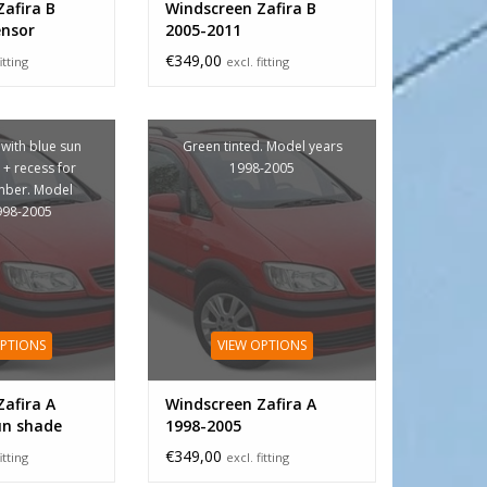
afira B
Windscreen Zafira B
ensor
2005-2011
€349,00
itting
excl. fitting
 with blue sun
Green tinted. Model years
+ recess for
1998-2005
mber. Model
998-2005
OPTIONS
VIEW OPTIONS
afira A
Windscreen Zafira A
un shade
1998-2005
€349,00
itting
excl. fitting