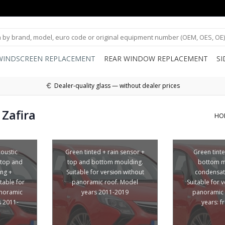
WINDSCREEN REPLACEMENT
REAR WINDOW REPLACEMENT
S
Dealer-quality glass — without dealer prices
Zafira
HO
coustic
Green tinted + rain sensor +
Green tint
 top and
top and bottom moulding.
bottom m
ng +
Suitable for version without
condensat
table for
panoramic roof. Model
Suitable for 
anoramic
years 2011-2019
panoramic 
s 2011-
years: 