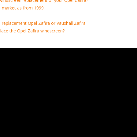
windscreen replacement of your Opel Zafira?
e market as from 1999
replacement Opel Zafira or Vauxhall Zafira
lace the Opel Zafira windscreen?