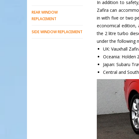
In addition to safety
Zafira can accommoda
REAR WINDOW
in with five or two p
REPLACEMENT
economical edition, 
SIDE WINDOW REPLACEMENT
the 2 litre turbo die
under the following 
UK: Vauxhall Zafir
Oceania: Holden Z
Japan: Subaru Tra
Central and South