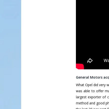
General Motors acq
What Opel did very w
was able to offer m
largest exporter of 
method and good phi