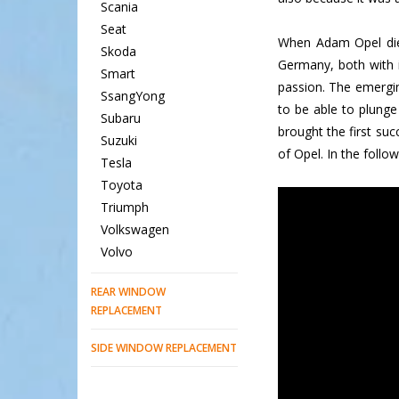
Scania
Seat
When Adam Opel die
Skoda
Germany, both with 
Smart
passion. The emergin
SsangYong
to be able to plunge
Subaru
brought the first su
Suzuki
of Opel. In the follo
Tesla
Toyota
Triumph
Volkswagen
Volvo
REAR WINDOW
REPLACEMENT
SIDE WINDOW REPLACEMENT