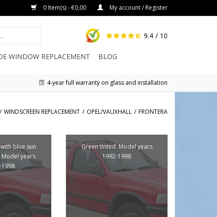
0 Item(s) - €0,00
My account / Register
9.4
/ 10
IDE WINDOW REPLACEMENT
BLOG
4-year full warranty on glass and installation
/
WINDSCREEN REPLACEMENT
/
OPEL/VAUXHALL
/
FRONTERA
 with blue sun
Green tinted. Model years
 Model years
1992-1998
-1998