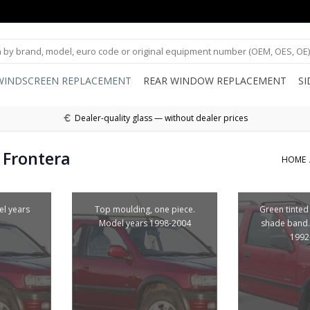
WINDSCREEN REPLACEMENT
REAR WINDOW REPLACEMENT
S
Dealer-quality glass — without dealer prices
 Frontera
HOME
el years
Top moulding, one piece.
Green tinted
Model years 1998-2004
shade band.
1992