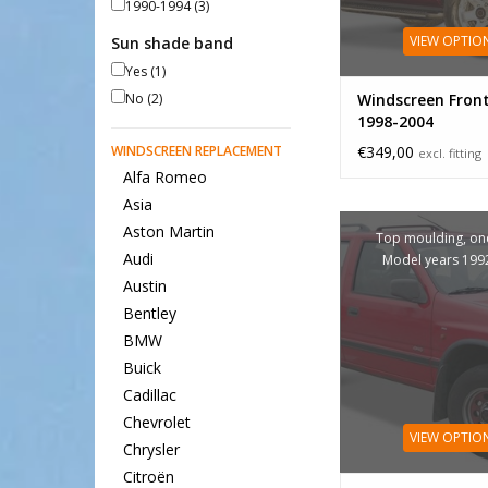
1990-1994
(3)
VIEW OPTIO
Sun shade band
Yes
(1)
No
(2)
Windscreen Fron
1998-2004
WINDSCREEN REPLACEMENT
€349,00
excl. fitting
Alfa Romeo
Asia
Aston Martin
Top moulding, one
Audi
Model years 199
Austin
Bentley
BMW
Buick
Cadillac
Chevrolet
VIEW OPTIO
Chrysler
Citroën