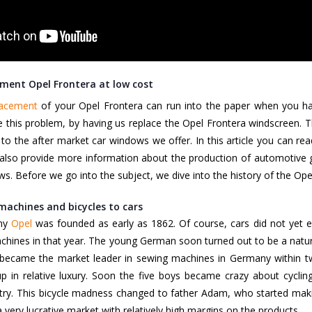
ment Opel Frontera at low cost
lacement
of your Opel Frontera can run into the paper when you have
 this problem, by having us replace the Opel Frontera windscreen. T
 to the after market car windows we offer. In this article you can 
also provide more information about the production of automotive g
ws. Before we go into the subject, we dive into the history of the Op
machines and bicycles to cars
ny
Opel
was founded as early as 1862. Of course, cars did not yet e
hines in that year. The young German soon turned out to be a natural 
 became the market leader in sewing machines in Germany within tw
 in relative luxury. Soon the five boys became crazy about cycling
try. This bicycle madness changed to father Adam, who started maki
 very lucrative market with relatively high margins on the products.