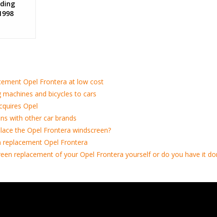
ding
1998
cement Opel Frontera at low cost
 machines and bicycles to cars
cquires Opel
ns with other car brands
lace the Opel Frontera windscreen?
 replacement Opel Frontera
een replacement of your Opel Frontera yourself or do you have it do