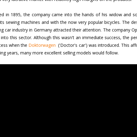
d in 1895, the company came into the hands of his widow and son
its sewing machines and with the now very popular bicycles. The 
g car industry in Germany attracted their attention. The company Op
 into this sector. Although this wasn't an immediate success, the pe
ccess when the
Doktorwagen
('Doctor's car') was introduced. This affo
wing years, many more excellent selling models would follow.