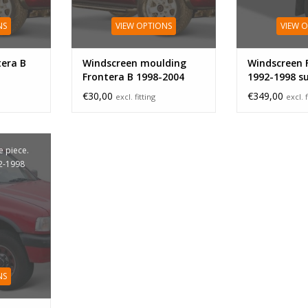
NS
VIEW OPTIONS
VIEW 
tera B
Windscreen moulding
Windscreen 
Frontera B 1998-2004
1992-1998 s
band
€30,00
€349,00
excl. fitting
excl. f
 piece.
2-1998
NS