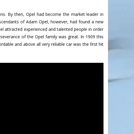
s. By then, Opel had become the market leader in
descendants of Adam Opel, however, had found a new
el attracted experienced and talented people in order
rseverance of the Opel family was great. In 1909 this
rdable and above all very reliable car was the first hit