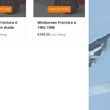
OPTIONS
VIEW OPTIONS
Frontera A
Windscreen Frontera A
un shade
1992-1998
€349,00
itting
excl. fitting