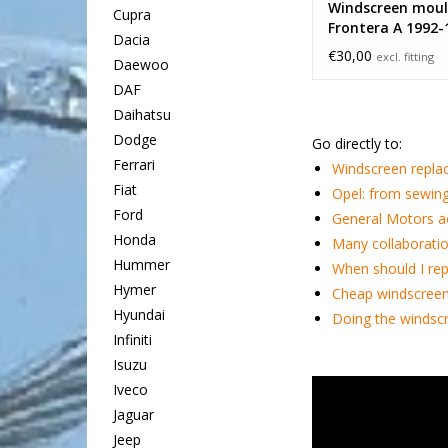
Windscreen moul
Cupra
Frontera A 1992-
Dacia
€30,00
excl. fitting
Daewoo
DAF
Daihatsu
Dodge
Go directly to:
Ferrari
Windscreen repla
Fiat
Opel: from sewing
Ford
General Motors a
Honda
Many collaboratio
Hummer
When should I rep
Hymer
Cheap windscreen
Hyundai
Doing the windscr
Infiniti
Isuzu
Iveco
Jaguar
Jeep