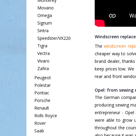
Monterey
Movano
Omega
Signum
Sintra
Windscreen replace
Speedster/VX220
Tigra
The
windscreen rep
Vectra
cheaper way to solve
Vivaro
brand dealer, thanks
Zafira
keep prices low. We 
rear and front windo
Peugeot
Polestar
Opel: from sewing 
Pontiac
The German compa
Porsche
producing sewing mac
Renault
entrepreneur - Opel
Rolls Royce
were able to grow up
Rover
throughout the coun
Saab
also because it was a