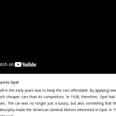
uires Opel
ell in the early years was to keep the cars affordable. By applying n
uch cheaper cars than its competitors. In 1928, therefore, Opel h
cars. The car was no longer just a luxury, but also something that 
losophy made the American General Motors interested in Opel. In 1