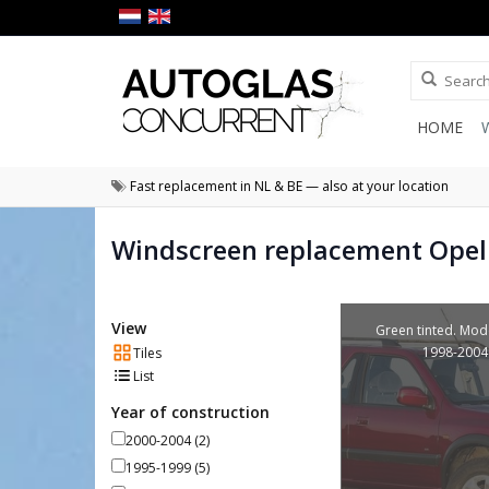
HOME
Fast replacement in NL & BE — also at your location
Windscreen replacement Opel
View
Green tinted. Mod
1998-2004
Tiles
List
Year of construction
2000-2004
(2)
1995-1999
(5)