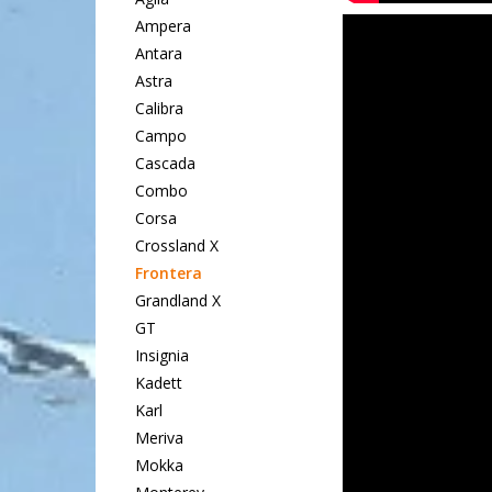
Ampera
Antara
Astra
Calibra
Campo
Cascada
Combo
Corsa
Crossland X
Frontera
Grandland X
GT
Insignia
Kadett
Karl
Meriva
Mokka