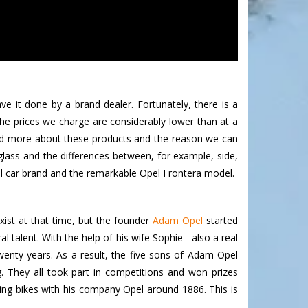
 it done by a brand dealer. Fortunately, there is a
he prices we charge are considerably lower than at a
read more about these products and the reason we can
lass and the differences between, for example, side,
el car brand and the remarkable Opel Frontera model.
xist at that time, but the founder
Adam Opel
started
talent. With the help of his wife Sophie - also a real
enty years. As a result, the five sons of Adam Opel
. They all took part in competitions and won prizes
ng bikes with his company Opel around 1886. This is