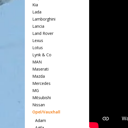
Kia
Lada
Lamborghini
Lancia
Land Rover
Lexus
Lotus
Lynk & Co
MAN
Maserati
Mazda
Mercedes
MG
Mitsubishi
Nissan
Opel/Vauxhall
Adam
Agila