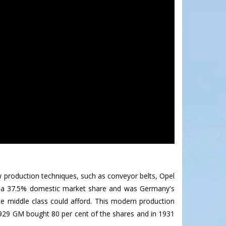
ew production techniques, such as conveyor belts, Opel
ad a 37.5% domestic market share and was Germany's
the middle class could afford. This modern production
929 GM bought 80 per cent of the shares and in 1931