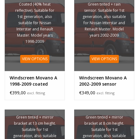
Coated (40% heat
Green tinted + rain
reflective). Suitable for
sensor. Suitable for 1st
1st generation, also
generation, also suitable
suitable for Nissan
for Nissan Interstar and
Interstar and Renault
Renault Master. Model
Master. Model years
years 2002-2009
1998-2009
VIEW OPTIONS
VIEW OPTIONS
Windscreen Movano A
Windscreen Movano A
1998-2009 coated
2002-2009 sensor
€399,00
€349,00
excl. fitting
excl. fitting
Green tinted + mirror
Green tinted + mirror
bracket at 13 cm height.
bracket at 8 cm height.
Suitable for 1st
Suitable for 1st
generation, also suitable
generation, also suitable