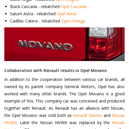
Buick Cascada - rebatched
Opel Cascada
Saturn Astra - rebatched
Opel Astra
Cadillac Catera - rebatched
Opel Omega
Collaboration with Renault results in Opel Movano
In addition to the cooperation between various car brands, all
owned by its parent company General Motors, Opel has also
worked with many other brands. The Opel Movano is a good
example of this. This company car was conceived and produced
together with Renault. As Renault has an alliance with Nissan,
the Opel Movano was sold both as
Renault Master
and
Nissan
NV400
. Later the Nissan NV400 was replaced by the
Nissan