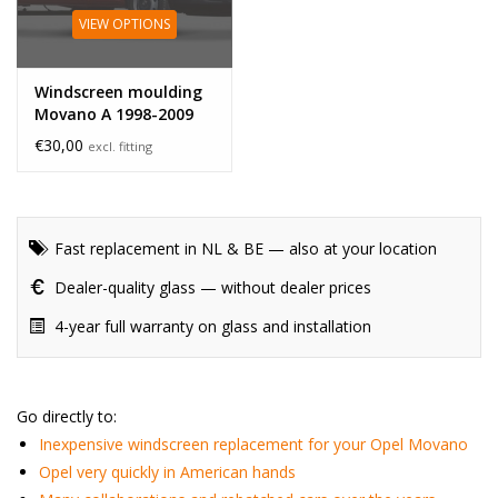
VIEW OPTIONS
Windscreen moulding
Movano A 1998-2009
€30,00
excl. fitting
Fast replacement in NL & BE — also at your location
Dealer-quality glass — without dealer prices
4-year full warranty on glass and installation
Go directly to:
Inexpensive windscreen replacement for your Opel Movano
Opel very quickly in American hands