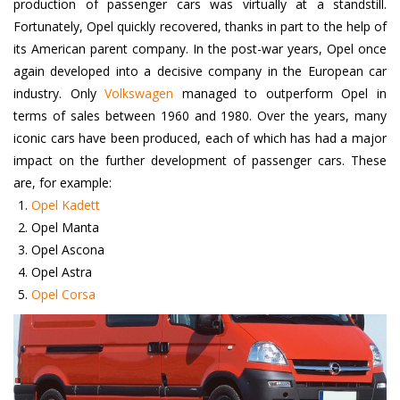
production of passenger cars was virtually at a standstill.
Fortunately, Opel quickly recovered, thanks in part to the help of
its American parent company. In the post-war years, Opel once
again developed into a decisive company in the European car
industry. Only
Volkswagen
managed to outperform Opel in
terms of sales between 1960 and 1980. Over the years, many
iconic cars have been produced, each of which has had a major
impact on the further development of passenger cars. These
are, for example:
Opel Kadett
Opel Manta
Opel Ascona
Opel Astra
Opel Corsa