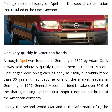
first go into the history of Opel and the special collaboration
that resulted in the Opel Movano.
Opel very quickly in American hands
Although
Opel
was founded in Germany in 1862 by Adam Opel,
it was sold relatively quickly to the American General Motors.
Opel began developing cars as early as 1898, but within more
than 30 years it had become one of the market leaders in
Germany. In 1929, General Motors decided to take over 80% of
the shares, making Opel the first major European car brand of
the American company.
During the Second World War and in the aftermath of it, the