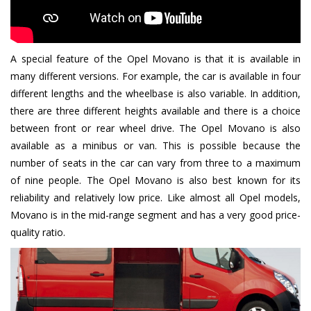
A special feature of the Opel Movano is that it is available in
many different versions. For example, the car is available in four
different lengths and the wheelbase is also variable. In addition,
there are three different heights available and there is a choice
between front or rear wheel drive. The Opel Movano is also
available as a minibus or van. This is possible because the
number of seats in the car can vary from three to a maximum
of nine people. The Opel Movano is also best known for its
reliability and relatively low price. Like almost all Opel models,
Movano is in the mid-range segment and has a very good price-
quality ratio.