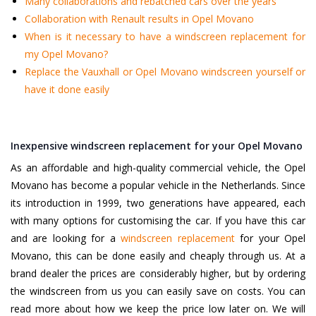
Many collaborations and rebatched cars over the years
Collaboration with Renault results in Opel Movano
When is it necessary to have a windscreen replacement for
my Opel Movano?
Replace the Vauxhall or Opel Movano windscreen yourself or
have it done easily
Inexpensive windscreen replacement for your Opel Movano
As an affordable and high-quality commercial vehicle, the Opel
Movano has become a popular vehicle in the Netherlands. Since
its introduction in 1999, two generations have appeared, each
with many options for customising the car. If you have this car
and are looking for a
windscreen replacement
for your Opel
Movano, this can be done easily and cheaply through us. At a
brand dealer the prices are considerably higher, but by ordering
the windscreen from us you can easily save on costs. You can
read more about how we keep the price low later on. We will