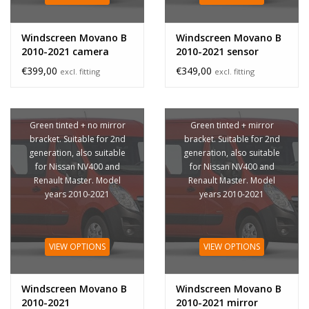
Windscreen Movano B
Windscreen Movano B
2010-2021 camera
2010-2021 sensor
sensor
€399,00
€349,00
excl. fitting
excl. fitting
Green tinted + no mirror
Green tinted + mirror
bracket. Suitable for 2nd
bracket. Suitable for 2nd
generation, also suitable
generation, also suitable
for Nissan NV400 and
for Nissan NV400 and
Renault Master. Model
Renault Master. Model
years 2010-2021
years 2010-2021
VIEW OPTIONS
VIEW OPTIONS
Windscreen Movano B
Windscreen Movano B
2010-2021
2010-2021 mirror