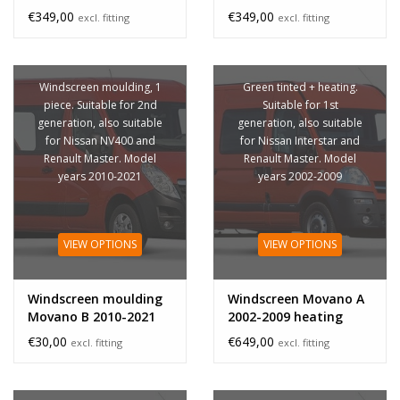
€349,00
€349,00
excl. fitting
excl. fitting
Windscreen moulding, 1
Green tinted + heating.
piece. Suitable for 2nd
Suitable for 1st
generation, also suitable
generation, also suitable
for Nissan NV400 and
for Nissan Interstar and
Renault Master. Model
Renault Master. Model
years 2010-2021
years 2002-2009
VIEW OPTIONS
VIEW OPTIONS
Windscreen moulding
Windscreen Movano A
Movano B 2010-2021
2002-2009 heating
€30,00
€649,00
excl. fitting
excl. fitting