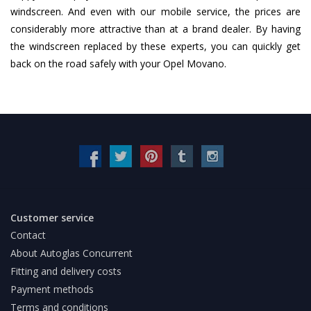
windscreen. And even with our mobile service, the prices are
considerably more attractive than at a brand dealer. By having
the windscreen replaced by these experts, you can quickly get
back on the road safely with your Opel Movano.
Customer service
Contact
About Autoglas Concurrent
Fitting and delivery costs
Payment methods
Terms and conditions