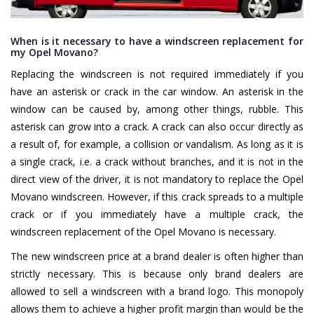
When is it necessary to have a windscreen replacement for
my Opel Movano?
Replacing the windscreen is not required immediately if you
have an asterisk or crack in the car window. An asterisk in the
window can be caused by, among other things, rubble. This
asterisk can grow into a crack. A crack can also occur directly as
a result of, for example, a collision or vandalism. As long as it is
a single crack, i.e. a crack without branches, and it is not in the
direct view of the driver, it is not mandatory to replace the Opel
Movano windscreen. However, if this crack spreads to a multiple
crack or if you immediately have a multiple crack, the
windscreen replacement of the Opel Movano is necessary.
The new windscreen price at a brand dealer is often higher than
strictly necessary. This is because only brand dealers are
allowed to sell a windscreen with a brand logo. This monopoly
allows them to achieve a higher profit margin than would be the