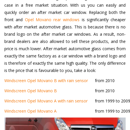
case in a free market situation. With us you can easily and
quickly order an after market car window. Replacing both the
front and
Opel Movano rear windows
is significantly cheaper
with after market automotive glass. This is because there is no
brand logo on the after market car windows. As a result, non-
brand dealers are also allowed to sell these products, and the
price is much lower. After market automotive glass comes from
exactly the same factory as a car window with a brand logo and
is therefore of exactly the same high quality. The only difference
is the price that is favourable to you, take a look:
Windscreen Opel Movano B with rain sensor
from 2010
Windscreen Opel Movano B
from 2010
Windscreen Opel Movano A with rain sensor
from 1999 to 200
Windscreen Opel Movano A
from 1999 to 200