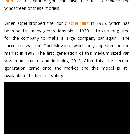
Interstar
. Of course you can also use us to replace the
windscreen of these models.
When Opel stopped the iconic
Opel Blitz
in 1975, which has
been sold in many generations since 1930, it took a long time
for the company to make a large company car again. The
successor was the Opel Movano, which only appeared on the
market in 1998. The first generation of this medium-sized van
was made up to and including 2010. After this, the second
generation came onto the market and this model is still
available at the time of writing.