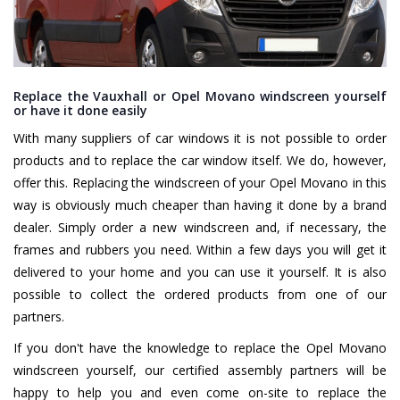
Replace the Vauxhall or Opel Movano windscreen yourself
or have it done easily
With many suppliers of car windows it is not possible to order
products and to replace the car window itself. We do, however,
offer this. Replacing the windscreen of your Opel Movano in this
way is obviously much cheaper than having it done by a brand
dealer. Simply order a new windscreen and, if necessary, the
frames and rubbers you need. Within a few days you will get it
delivered to your home and you can use it yourself. It is also
possible to collect the ordered products from one of our
partners.
If you don't have the knowledge to replace the Opel Movano
windscreen yourself, our certified assembly partners will be
happy to help you and even come on-site to replace the