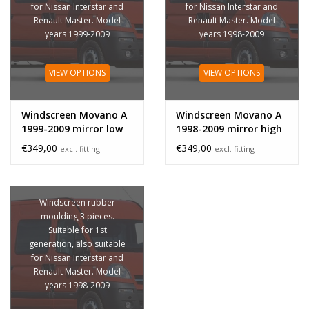
for Nissan Interstar and
for Nissan Interstar and
Renault Master. Model
Renault Master. Model
years 1999-2009
years 1998-2009
VIEW OPTIONS
VIEW OPTIONS
Windscreen Movano A
Windscreen Movano A
1999-2009 mirror low
1998-2009 mirror high
€349,00
€349,00
excl. fitting
excl. fitting
Windscreen rubber
moulding,3 pieces.
Suitable for 1st
generation, also suitable
for Nissan Interstar and
Renault Master. Model
years 1998-2009