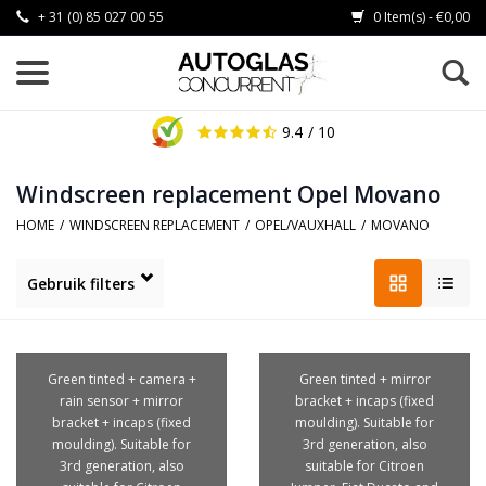
+ 31 (0) 85 027 00 55
0 Item(s) - €0,00
9.4
/ 10
Windscreen replacement Opel Movano
HOME
/
WINDSCREEN REPLACEMENT
/
OPEL/VAUXHALL
/
MOVANO
Gebruik filters
Green tinted + camera +
Green tinted + mirror
rain sensor + mirror
bracket + incaps (fixed
bracket + incaps (fixed
moulding). Suitable for
moulding). Suitable for
3rd generation, also
3rd generation, also
suitable for Citroen