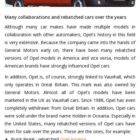
Many collaborations and rebatched cars over the years
Although many car makes have made multiple models in
collaboration with other automakers, Opel's history in this field
is very extensive. Because the company came into the hands of
General Motors early on, there have been many rebatched
versions of Opel models in America and vice versa, models of
American brands have strongly influenced Opel cars.
In addition, Opel is, of course, strongly linked to Vauxhall, which
only operates in Great Britain. This mark was also owned by
General Motors. Almost all of Opel's models have been
marketed in the UK as Vauxhall cars. Since 1988, Opel has even
completely withdrawn from Great Britain. In addition, Opel cars
were sold under the brand name Holden in Oceania. Especially in
the United States, many rebatched versions of Opel cars have
been for sale over the years. These are the ones, for example:
Buick Regal - rebatched
Opel Insignia