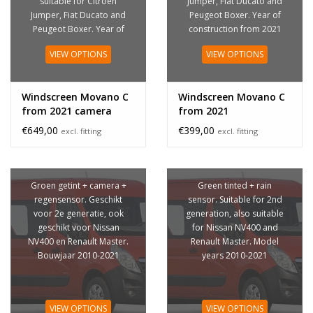
suitable for Citroen
Jumper, Fiat Ducato and
Jumper, Fiat Ducato and
Peugeot Boxer. Year of
Peugeot Boxer. Year of
construction from 2021
construction from 2021
VIEW OPTIONS
VIEW OPTIONS
Windscreen Movano C
Windscreen Movano C
from 2021 camera
from 2021
€649,00
€399,00
excl. fitting
excl. fitting
Groen getint + camera +
Green tinted + rain
regensensor. Geschikt
sensor. Suitable for 2nd
voor 2e generatie, ook
generation, also suitable
geschikt voor Nissan
for Nissan NV400 and
NV400 en Renault Master.
Renault Master. Model
Bouwjaar 2010-2021
years 2010-2021
VIEW OPTIONS
VIEW OPTIONS