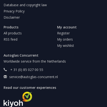
Database and copyright law
Privacy Policy
Disclaimer
Products
My account
All products
Register
RSS feed
My orders
My wishlist
Autoglas Concurrent
Worldwide service from the Netherlands
+ 31 (0) 85 027 00 55
service@autoglas-concurrent.nl
Read our customer experiences