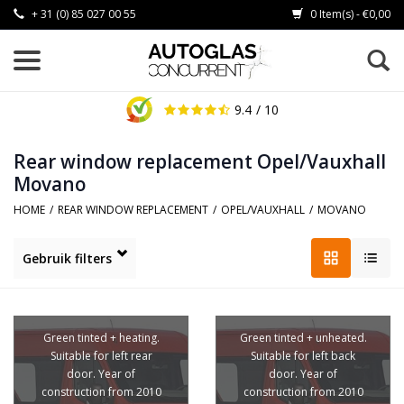
+ 31 (0) 85 027 00 55
0 Item(s) - €0,00
9.4
/ 10
Rear window replacement Opel/Vauxhall
Movano
HOME
/
REAR WINDOW REPLACEMENT
/
OPEL/VAUXHALL
/
MOVANO
Gebruik filters
Green tinted + heating.
Green tinted + unheated.
Suitable for left rear
Suitable for left back
door. Year of
door. Year of
construction from 2010
construction from 2010