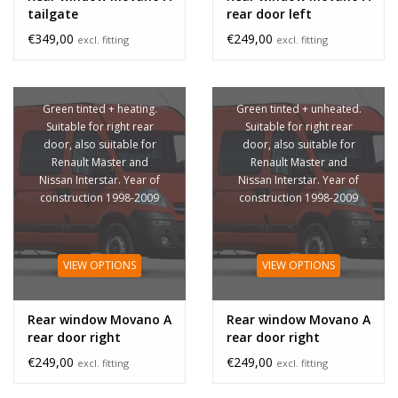
tailgate
rear door left
€349,00
€249,00
excl. fitting
excl. fitting
Green tinted + heating.
Green tinted + unheated.
Suitable for right rear
Suitable for right rear
door, also suitable for
door, also suitable for
Renault Master and
Renault Master and
Nissan Interstar. Year of
Nissan Interstar. Year of
construction 1998-2009
construction 1998-2009
VIEW OPTIONS
VIEW OPTIONS
Rear window Movano A
Rear window Movano A
rear door right
rear door right
unheated
€249,00
€249,00
excl. fitting
excl. fitting