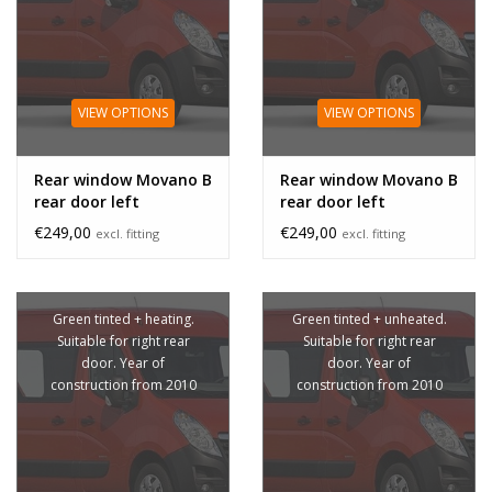
VIEW OPTIONS
VIEW OPTIONS
Rear window Movano B
Rear window Movano B
rear door left
rear door left
unheated
€249,00
€249,00
excl. fitting
excl. fitting
Green tinted + heating.
Green tinted + unheated.
Suitable for right rear
Suitable for right rear
door. Year of
door. Year of
construction from 2010
construction from 2010