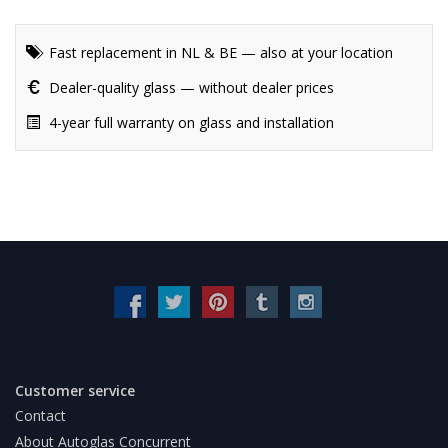
Fast replacement in NL & BE — also at your location
Dealer-quality glass — without dealer prices
4-year full warranty on glass and installation
Customer service
Contact
About Autoglas Concurrent