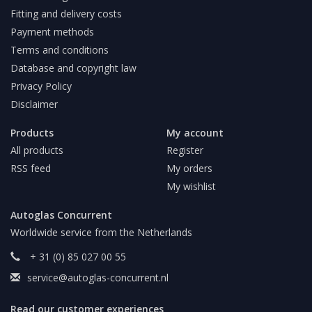
Fitting and delivery costs
Payment methods
Terms and conditions
Database and copyright law
Privacy Policy
Disclaimer
Products
My account
All products
Register
RSS feed
My orders
My wishlist
Autoglas Concurrent
Worldwide service from the Netherlands
+ 31 (0) 85 027 00 55
service@autoglas-concurrent.nl
Read our customer experiences