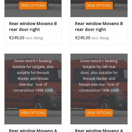
VIEW OPTIONS
VIEW OPTIONS
Rear window Movano B
Rear window Movano B
rear door right
rear door right
unheated
€249,00
€249,00
excl. fitting
excl. fitting
Green tinted + heating.
Green tinted + heating.
Suitable for tailgate, also
Suitable for left rear
suitable for Renault
door, also suitable for
Master and Nissan
Renault Master and
Interstar. Year of
Nissan Interstar. Year of
construction 1998-2009
construction 1998-2009
VIEW OPTIONS
VIEW OPTIONS
Rear window Movano A
Rear window Movano A