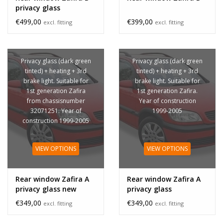
privacy glass
€499,00
€399,00
excl. fitting
excl. fitting
Privacy glass (dark green
Privacy glass (dark green
tinted) + heating + 3rd
tinted) + heating + 3rd
brake light. Suitable for
brake light. Suitable for
1st generation Zafira
1st generation Zafira.
from chassisnumber
Year of construction
32071251. Year of
1999-2005
construction 1999-2005
VIEW OPTIONS
VIEW OPTIONS
Rear window Zafira A
Rear window Zafira A
privacy glass new
privacy glass
€349,00
€349,00
excl. fitting
excl. fitting