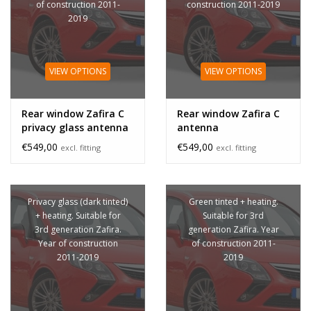
of construction 2011-
construction 2011-2019
2019
VIEW OPTIONS
VIEW OPTIONS
Rear window Zafira C
Rear window Zafira C
privacy glass antenna
antenna
€549,00
€549,00
excl. fitting
excl. fitting
Privacy glass (dark tinted)
Green tinted + heating.
+ heating. Suitable for
Suitable for 3rd
3rd generation Zafira.
generation Zafira. Year
Year of construction
of construction 2011-
2011-2019
2019