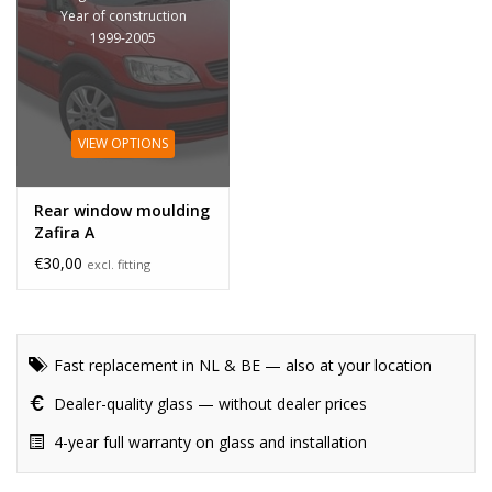
Year of construction
1999-2005
VIEW OPTIONS
Rear window moulding
Zafira A
€30,00
excl. fitting
Fast replacement in NL & BE — also at your location
Dealer-quality glass — without dealer prices
4-year full warranty on glass and installation