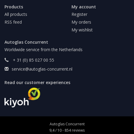
Products
My account
All products
Register
RSS feed
My orders
My wishlist
Autoglas Concurrent
Worldwide service from the Netherlands
+ 31 (0) 85 027 00 55
service@autoglas-concurrent.nl
Read our customer experiences
Autoglas Concurrent
9,4
/
10
-
854
reviews