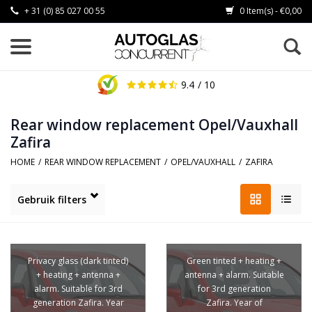
+ 31 (0) 85 027 00 55
0 Item(s) - €0,00
9.4
/ 10
Rear window replacement Opel/Vauxhall
Zafira
HOME
/
REAR WINDOW REPLACEMENT
/
OPEL/VAUXHALL
/
ZAFIRA
Gebruik filters
Privacy glass (dark tinted)
Green tinted + heating +
+ heating + antenna +
antenna + alarm. Suitable
alarm. Suitable for 3rd
for 3rd generation
generation Zafira. Year
Zafira. Year of