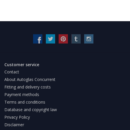
Customer service
Contact
About Autoglas Concurrent
Fitting and delivery costs
Payment methods
Terms and conditions
Database and copyright law
Privacy Policy
Disclaimer