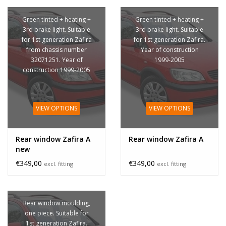
Green tinted + heating +
Green tinted + heating +
3rd brake light. Suitable
3rd brake light. Suitable
for 1st generation Zafira
for 1st generation Zafira.
from chassis number
Year of construction
32071251. Year of
1999-2005
construction 1999-2005
VIEW OPTIONS
VIEW OPTIONS
Rear window Zafira A
Rear window Zafira A
new
€349,00
€349,00
excl. fitting
excl. fitting
Rear window moulding,
one piece. Suitable for
1st generation Zafira.