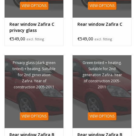
VIEW OPTIONS
VIEW OPTIONS
Rear window Zafira C
Rear window Zafira C
privacy glass
€549,00
€549,00
excl. fitting
excl. fitting
Privacy glass (dark green
Green tinted + heating.
tinted) + heating. Suitable
Suitable for 2nd
for 2nd generation
generation Zafira. Year
Zafira. Year of
of construction 2005-
construction 2005-2011
2011
VIEW OPTIONS
VIEW OPTIONS
Rear window Zafira B
Rear window Zafira B