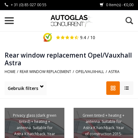
+ 31 (0) 85 027 00 55
0 Item(s) - €0,00
9.4
/ 10
Rear window replacement Opel/Vauxhall
Astra
HOME
/
REAR WINDOW REPLACEMENT
/
OPEL/VAUXHALL
/
ASTRA
Gebruik filters
Privacy glass (dark green
Green tinted + heating +
tinted) + heating +
antenna. Suitable for
antenna. Suitable for
Astra K hatchback. Year
Astra K hatchback. Year
of construction 2015-