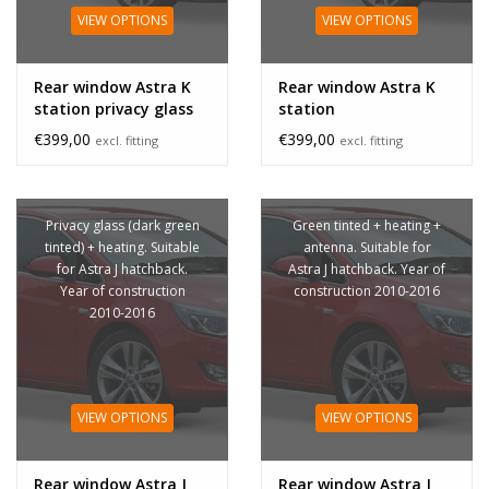
VIEW OPTIONS
VIEW OPTIONS
Rear window Astra K
Rear window Astra K
station privacy glass
station
€399,00
€399,00
excl. fitting
excl. fitting
Privacy glass (dark green
Green tinted + heating +
tinted) + heating. Suitable
antenna. Suitable for
for Astra J hatchback.
Astra J hatchback. Year of
Year of construction
construction 2010-2016
2010-2016
VIEW OPTIONS
VIEW OPTIONS
Rear window Astra J
Rear window Astra J