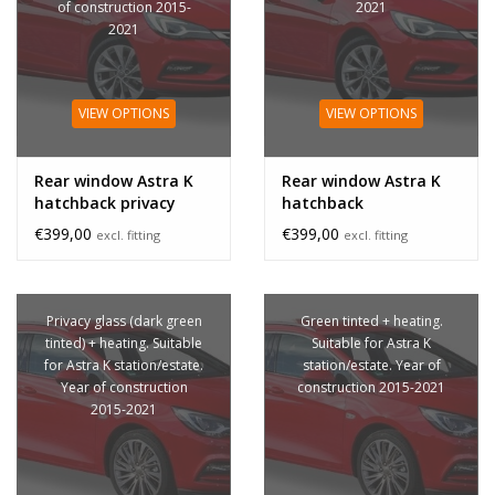
of construction 2015-
2021
2021
VIEW OPTIONS
VIEW OPTIONS
Rear window Astra K
Rear window Astra K
hatchback privacy
hatchback
glass
€399,00
€399,00
excl. fitting
excl. fitting
Privacy glass (dark green
Green tinted + heating.
tinted) + heating. Suitable
Suitable for Astra K
for Astra K station/estate.
station/estate. Year of
Year of construction
construction 2015-2021
2015-2021