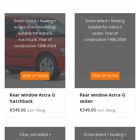
Green tinted + heating +
Green tinted + heating.
incaps (fixed moulding).
Suitable for Astra G
Suitable for Astra G
sedan. Year of
hatchback. Year of
construction 1998-2004
construction 1998-2004
VIEW OPTIONS
VIEW OPTIONS
Rear window Astra G
Rear window Astra G
hatchback
sedan
€349,00
€349,00
excl. fitting
excl. fitting
Clear, not tinted +
Green tinted + heating +