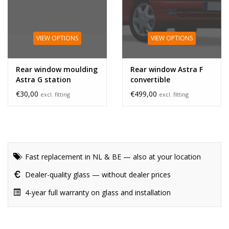
VIEW OPTIONS
VIEW OPTIONS
Rear window moulding
Rear window Astra F
Astra G station
convertible
€30,00
€499,00
excl. fitting
excl. fitting
Fast replacement in NL & BE — also at your location
Dealer-quality glass — without dealer prices
4-year full warranty on glass and installation