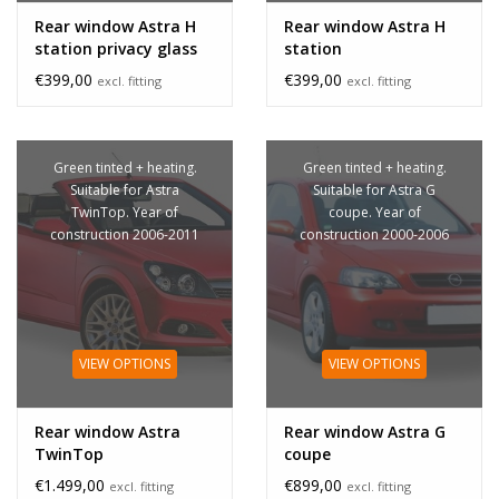
Rear window Astra H
Rear window Astra H
station privacy glass
station
€399,00
€399,00
excl. fitting
excl. fitting
Green tinted + heating.
Green tinted + heating.
Suitable for Astra
Suitable for Astra G
TwinTop. Year of
coupe. Year of
construction 2006-2011
construction 2000-2006
VIEW OPTIONS
VIEW OPTIONS
Rear window Astra
Rear window Astra G
TwinTop
coupe
€1.499,00
€899,00
excl. fitting
excl. fitting