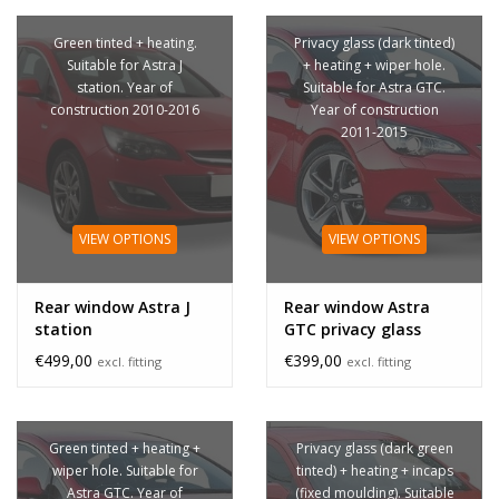
Green tinted + heating.
Privacy glass (dark tinted)
Suitable for Astra J
+ heating + wiper hole.
station. Year of
Suitable for Astra GTC.
construction 2010-2016
Year of construction
2011-2015
VIEW OPTIONS
VIEW OPTIONS
Rear window Astra J
Rear window Astra
station
GTC privacy glass
€499,00
€399,00
excl. fitting
excl. fitting
Green tinted + heating +
Privacy glass (dark green
wiper hole. Suitable for
tinted) + heating + incaps
Astra GTC. Year of
(fixed moulding). Suitable