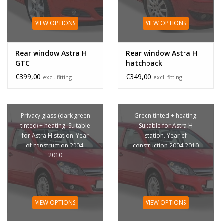
VIEW OPTIONS
VIEW OPTIONS
Rear window Astra H
Rear window Astra H
GTC
hatchback
€399,00
€349,00
excl. fitting
excl. fitting
Privacy glass (dark green
Green tinted + heating.
tinted) + heating. Suitable
Suitable for Astra H
for Astra H station. Year
station. Year of
of construction 2004-
construction 2004-2010
2010
VIEW OPTIONS
VIEW OPTIONS