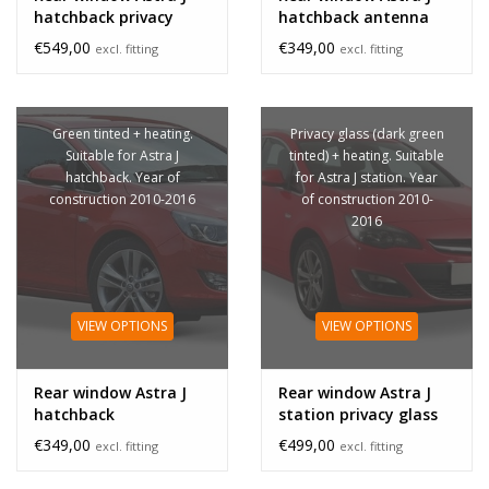
hatchback privacy
hatchback antenna
glass
€549,00
€349,00
excl. fitting
excl. fitting
Green tinted + heating.
Privacy glass (dark green
Suitable for Astra J
tinted) + heating. Suitable
hatchback. Year of
for Astra J station. Year
construction 2010-2016
of construction 2010-
2016
VIEW OPTIONS
VIEW OPTIONS
Rear window Astra J
Rear window Astra J
hatchback
station privacy glass
€349,00
€499,00
excl. fitting
excl. fitting