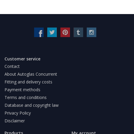
Customer service
Contact
About Autoglas Concurrent
Fitting and delivery costs
Payment methods
Terms and conditions
Database and copyright law
Privacy Policy
Disclaimer
Products
My account