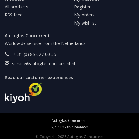
All products
Register
RSS feed
My orders
My wishlist
Autoglas Concurrent
Worldwide service from the Netherlands
+ 31 (0) 85 027 00 55
service@autoglas-concurrent.nl
Read our customer experiences
Autoglas Concurrent
9,4
/
10
-
854
reviews
© Copyright 2026 Autoglas Concurrent