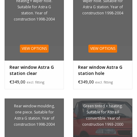
heating + wiper hole.
wiper hole. Suitable for
Suitable for Astra G
Astra G station. Year of
station. Year of
construction 1998-2004
construction 1998-2004
VIEW OPTIONS
VIEW OPTIONS
Rear window Astra G
Rear window Astra G
station clear
station hole
€349,00
€349,00
excl. fitting
excl. fitting
Rear window moulding,
Green tinted + heating.
one piece. Suitable for
Suitable for Astra F
Astra G station. Year of
convertible. Year of
construction 1998-2004
construction 1993-2000