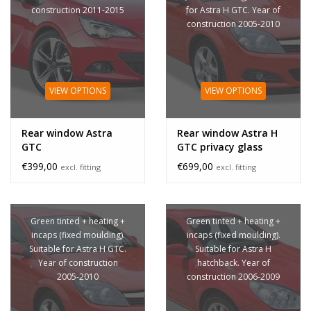
construction 2011-2015
for Astra H GTC. Year of
construction 2005-2010
VIEW OPTIONS
VIEW OPTIONS
Rear window Astra
Rear window Astra H
GTC
GTC privacy glass
€399,00
€699,00
excl. fitting
excl. fitting
Green tinted + heating +
Green tinted + heating +
incaps (fixed moulding).
incaps (fixed moulding).
Suitable for Astra H GTC.
Suitable for Astra H
Year of construction
hatchback. Year of
2005-2010
construction 2006-2009