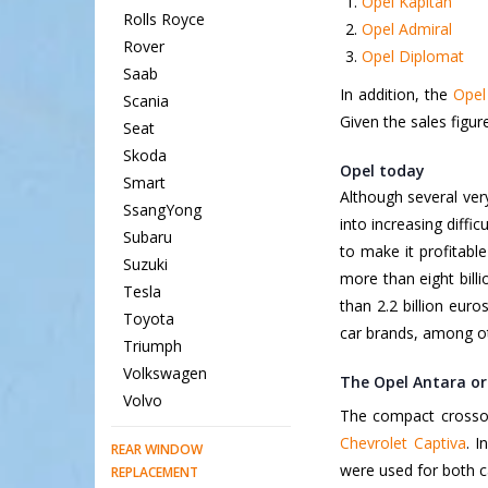
Opel Kapitän
Rolls Royce
Opel Admiral
Rover
Opel Diplomat
Saab
In addition, the
Opel
Scania
Given the sales figure
Seat
Skoda
Opel today
Smart
Although several ver
SsangYong
into increasing diffi
Subaru
to make it profitabl
Suzuki
more than eight bill
Tesla
than 2.2 billion euro
Toyota
car brands, among ot
Triumph
Volkswagen
The Opel Antara or
Volvo
The compact crossove
Chevrolet Captiva
. I
REAR WINDOW
were used for both ca
REPLACEMENT