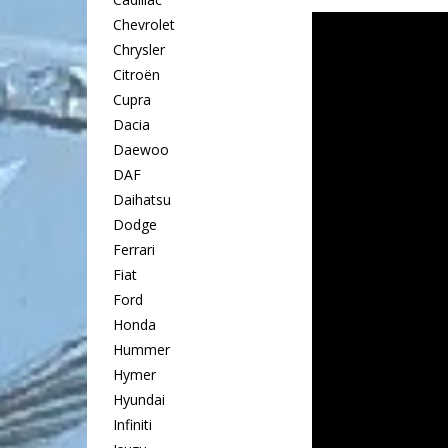
Chevrolet
Chrysler
Citroën
Cupra
Dacia
Daewoo
DAF
Daihatsu
Dodge
Ferrari
Fiat
Ford
Honda
Hummer
Hymer
Hyundai
Infiniti