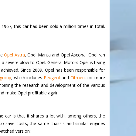
967, this car had been sold a million times in total.
the
Opel Astra
, Opel Manta and Opel Ascona, Opel ran
ore a severe blow to Opel. General Motors Opel is trying
 achieved. Since 2009, Opel has been responsible for
group
,
which includes
Peugeot
and
Citroen
, for more
 combining the research and development of the various
nd make Opel profitable again.
 car is that it shares a lot with, among others, the
 to save costs, the same chassis and similar engines
batched version: