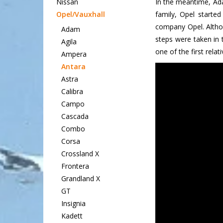
Nissan
In the meantime, Ada
Opel/Vauxhall
family, Opel starte
company Opel. Althou
Adam
steps were taken in 
Agila
one of the first relat
Ampera
Antara
Astra
Calibra
Campo
Cascada
Combo
Corsa
Crossland X
Frontera
Grandland X
GT
Insignia
Kadett