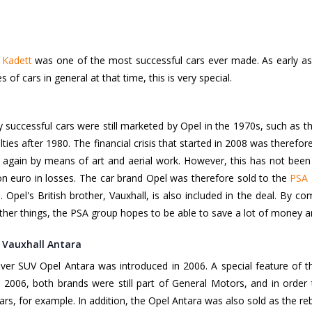
 Kadett
was one of the most successful cars ever made. As early as 1
s of cars in general at that time, this is very special.
y successful cars were still marketed by Opel in the 1970s, such as 
culties after 1980. The financial crisis that started in 2008 was theref
e again by means of art and aerial work. However, this has not been
ion euro in losses. The car brand Opel was therefore sold to the
PSA 
s. Opel's British brother, Vauxhall, is also included in the deal. By
her things, the PSA group hopes to be able to save a lot of money a
 Vauxhall Antara
r SUV Opel Antara was introduced in 2006. A special feature of the
n 2006, both brands were still part of General Motors, and in order
rs, for example. In addition, the Opel Antara was also sold as the re