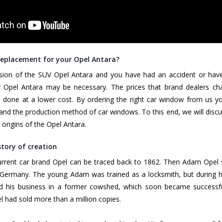
eplacement for your Opel Antara?
ssion of the SUV Opel Antara and you have had an accident or hav
Opel Antara may be necessary. The prices that brand dealers charge
s done at a lower cost. By ordering the right car window from us you 
and the production method of car windows. To this end, we will discu
e origins of the Opel Antara.
story of creation
current car brand Opel can be traced back to 1862. Then Adam Opel
Germany. The young Adam was trained as a locksmith, but during his
d his business in a former cowshed, which soon became successf
l had sold more than a million copies.