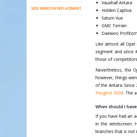
Vauxhall Antara
SIDE WINDOW REPLACEMENT
Holden Captiva
Saturn Vue
GMC Terrain
Daewoo Profito
Like almost all Opel 
segment and since its
those of competitor
Nevertheless, the O
however, things went 
of the Antara. Since 
Peugeot 3008
. The a
When should I have
If you have had an a
in the windscreen. 
branches that is not 