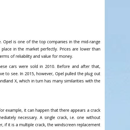
ice. Opel is one of the top companies in the mid-range
s place in the market perfectly. Prices are lower than
erms of reliability and value for money.
ese cars were sold in 2010. Before and after that,
ive to see. In 2015, however, Opel pulled the plug out
andland X, which in turn has many similarities with the
for example, it can happen that there appears a crack
diately necessary. A single crack, i.e. one without
r, if it is a multiple crack, the windscreen replacement