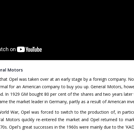
eral Motors
 that Opel was taken over at an early stage by a foreign company. Nowa
ormal for an American company to buy you up. General Motors, howe
nd. In 1929 GM bought 80 per cent of the shares and two years later t
me the market leader in Germany, partly as a result of American inv
rld War, Opel was forced to switch to the production of, in particul
al Motors quickly re-entered the market and Opel returned to mark
70s. Opel's great successes in the 1960s were mainly due to the 'KAD 