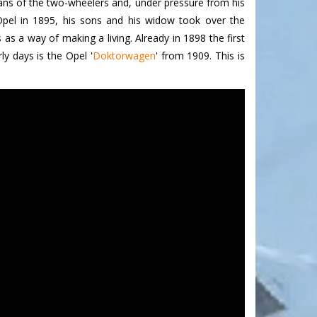
fans of the two-wheelers and, under pressure from his
 Opel in 1895, his sons and his widow took over the
s a way of making a living. Already in 1898 the first
y days is the Opel '
Doktorwagen
'
from 1909. This is