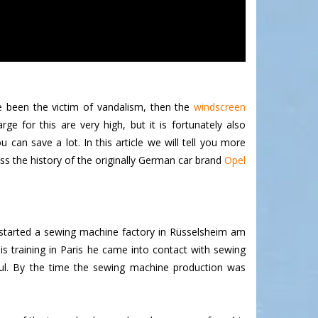
e been the victim of vandalism, then the
windscreen
 for this are very high, but it is fortunately also
can save a lot. In this article we will tell you more
ss the history of the originally German car brand
Opel
 started a sewing machine factory in Rüsselsheim am
 training in Paris he came into contact with sewing
ul. By the time the sewing machine production was