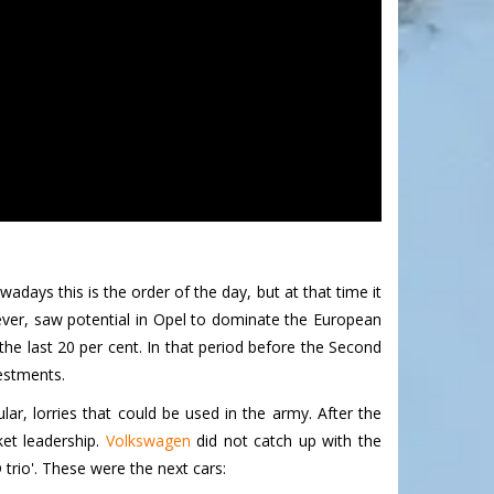
days this is the order of the day, but at that time it
ver, saw potential in Opel to dominate the European
he last 20 per cent. In that period before the Second
estments.
ar, lorries that could be used in the army. After the
et leadership.
Volkswagen
did not catch up with the
trio'. These were the next cars: