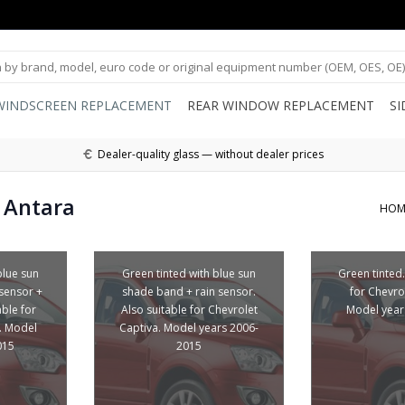
WINDSCREEN REPLACEMENT
REAR WINDOW REPLACEMENT
S
Dealer-quality glass — without dealer prices
 Antara
HOM
blue sun
Green tinted with blue sun
Green tinted.
sensor +
shade band + rain sensor.
for Chevro
able for
Also suitable for Chevrolet
Model year
. Model
Captiva. Model years 2006-
015
2015