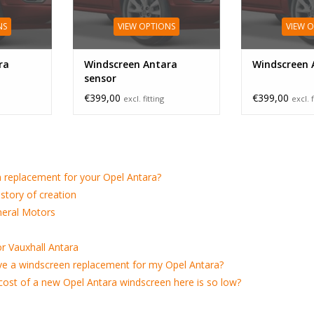
NS
VIEW OPTIONS
VIEW 
ra
Windscreen Antara
Windscreen 
sensor
€399,00
€399,00
excl. fitting
excl. f
 replacement for your Opel Antara?
istory of creation
neral Motors
r Vauxhall Antara
ve a windscreen replacement for my Opel Antara?
e cost of a new Opel Antara windscreen here is so low?