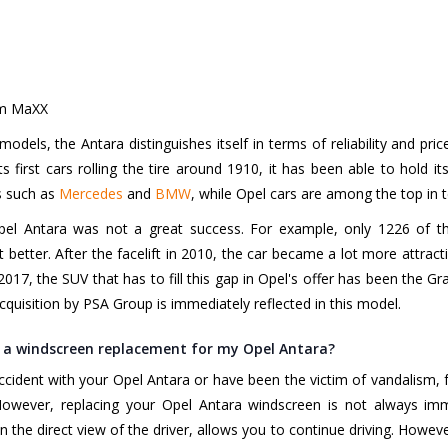
rm MaXX
models, the Antara distinguishes itself in terms of reliability and pr
 first cars rolling the tire around 1910, it has been able to hold it
s such as
Mercedes
and
BMW
, while Opel cars are among the top in t
pel Antara was not a great success. For example, only 1226 of th
better. After the facelift in 2010, the car became a lot more attract
2017, the SUV that has to fill this gap in Opel's offer has been the Gr
cquisition by PSA Group is immediately reflected in this model.
 a windscreen replacement for my Opel Antara?
ccident with your Opel Antara or have been the victim of vandalism, 
However, replacing your Opel Antara windscreen is not always imme
in the direct view of the driver, allows you to continue driving. Howeve