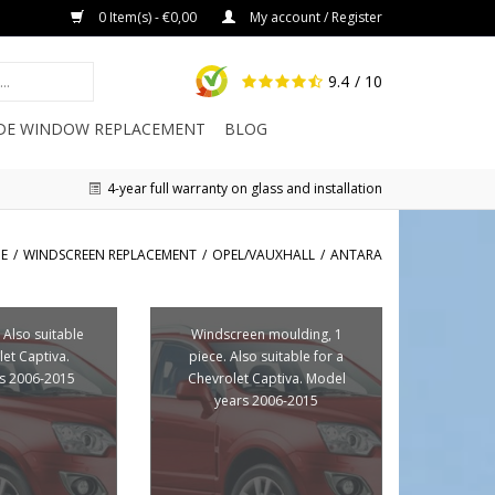
0 Item(s) - €0,00
My account / Register
9.4
/ 10
IDE WINDOW REPLACEMENT
BLOG
4-year full warranty on glass and installation
E
/
WINDSCREEN REPLACEMENT
/
OPEL/VAUXHALL
/
ANTARA
 Also suitable
Windscreen moulding, 1
let Captiva.
piece. Also suitable for a
s 2006-2015
Chevrolet Captiva. Model
years 2006-2015