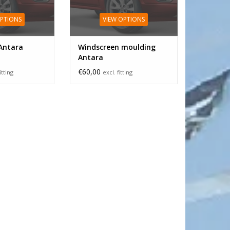
OPTIONS
VIEW OPTIONS
Antara
Windscreen moulding
Antara
€60,00
itting
excl. fitting