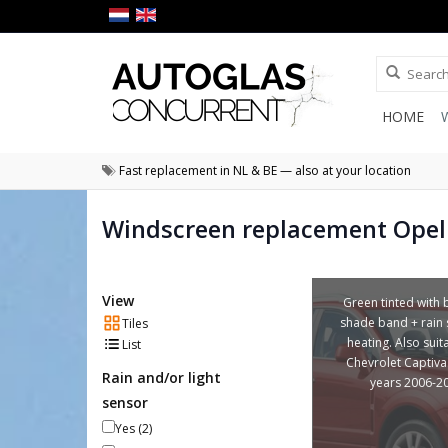
HOME
Fast replacement in NL & BE — also at your location
Windscreen replacement Opel
View
Green tinted with 
shade band + rain 
Tiles
heating. Also suit
List
Chevrolet Captiva
Rain and/or light
years 2006-2
sensor
Yes
(2)