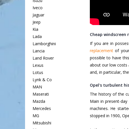
Isuzu
Iveco
Jaguar
Jeep
Kia
Cheap windscreen r
Lada
If you are in posse
Lamborghini
replacement
of your 
Lancia
possible to have thi
Land Rover
about our low costs 
Lexus
and, in particular, th
Lotus
Lynk & Co
Opel's turbulent hi
MAN
Maserati
The history of the 
Mazda
Main in present-day 
Mercedes
machines. He starte
MG
stopped in 1900, Ope
Mitsubishi