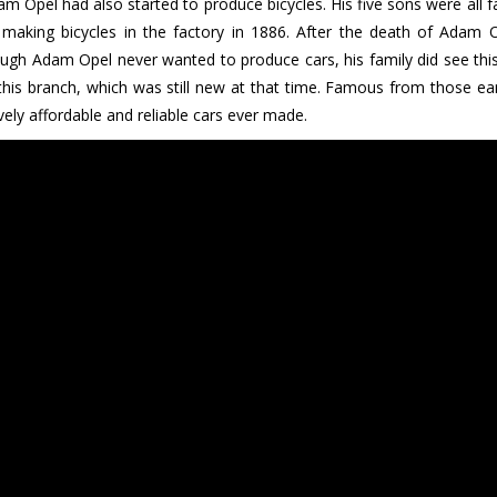
m Opel had also started to produce bicycles. His five sons were all 
d making bicycles in the factory in 1886. After the death of Adam
gh Adam Opel never wanted to produce cars, his family did see this a
this branch, which was still new at that time. Famous from those earl
ively affordable and reliable cars ever made.