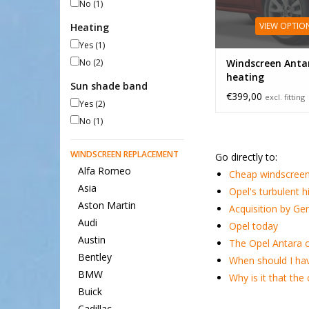
No
(1)
VIEW OPTIO
Heating
Yes
(1)
No
(2)
Windscreen Anta
heating
Sun shade band
€399,00
excl. fitting
Yes
(2)
No
(1)
WINDSCREEN REPLACEMENT
Go directly to:
Alfa Romeo
Cheap windscreen
Asia
Opel's turbulent h
Aston Martin
Acquisition by Ge
Audi
Opel today
Austin
The Opel Antara o
Bentley
When should I ha
BMW
Why is it that th
Buick
Cadillac