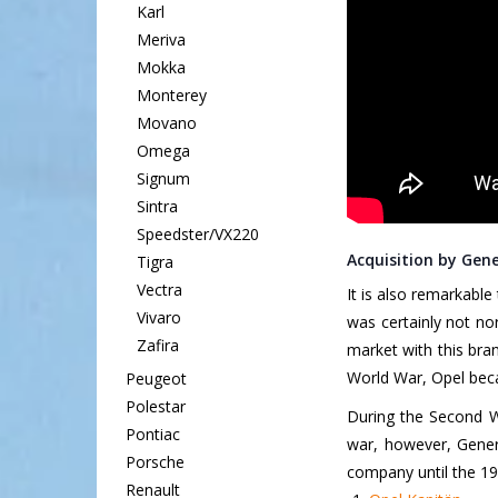
Karl
Meriva
Mokka
Monterey
Movano
Omega
Signum
Sintra
Speedster/VX220
Acquisition by Gen
Tigra
Vectra
It is also remarkable
Vivaro
was certainly not n
Zafira
market with this bra
World War, Opel beca
Peugeot
Polestar
During the Second Wo
Pontiac
war, however, Gener
Porsche
company until the 19
Renault