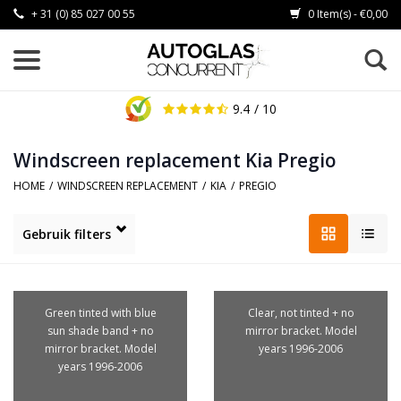
+ 31 (0) 85 027 00 55
0 Item(s) - €0,00
9.4
/ 10
Windscreen replacement Kia Pregio
HOME
/
WINDSCREEN REPLACEMENT
/
KIA
/
PREGIO
Gebruik filters
Green tinted with blue
Clear, not tinted + no
sun shade band + no
mirror bracket. Model
mirror bracket. Model
years 1996-2006
years 1996-2006