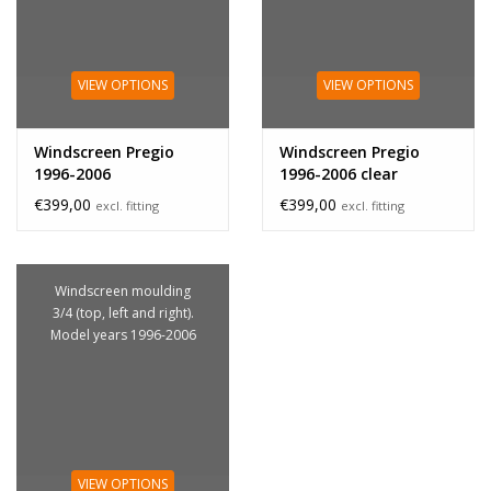
VIEW OPTIONS
VIEW OPTIONS
Windscreen Pregio
Windscreen Pregio
1996-2006
1996-2006 clear
€399,00
€399,00
excl. fitting
excl. fitting
Windscreen moulding
3/4 (top, left and right).
Model years 1996-2006
VIEW OPTIONS