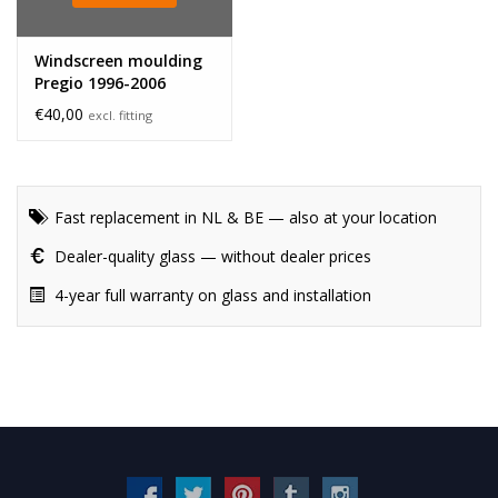
Windscreen moulding
Pregio 1996-2006
€40,00
excl. fitting
Fast replacement in NL & BE — also at your location
Dealer-quality glass — without dealer prices
4-year full warranty on glass and installation