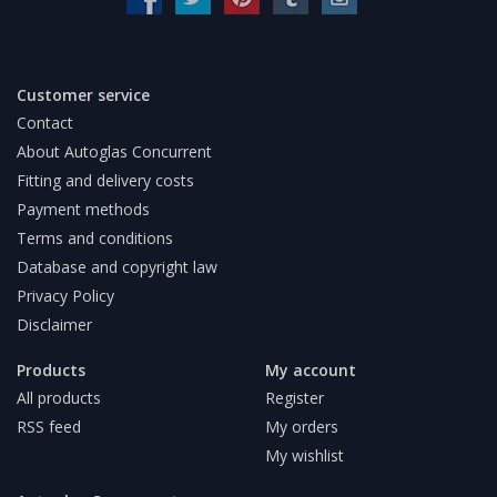
Customer service
Contact
About Autoglas Concurrent
Fitting and delivery costs
Payment methods
Terms and conditions
Database and copyright law
Privacy Policy
Disclaimer
Products
My account
All products
Register
RSS feed
My orders
My wishlist