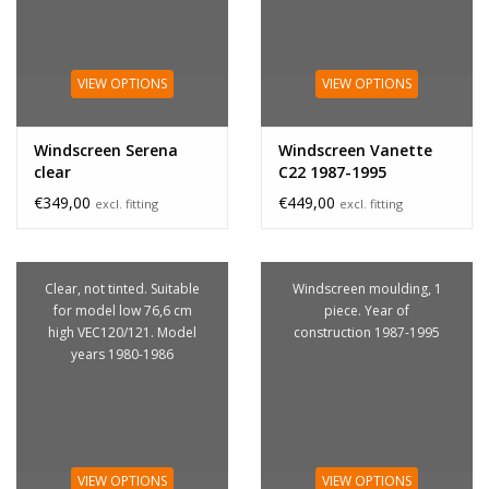
VIEW OPTIONS
VIEW OPTIONS
Windscreen Serena
Windscreen Vanette
clear
C22 1987-1995
€349,00
€449,00
excl. fitting
excl. fitting
Clear, not tinted. Suitable
Windscreen moulding, 1
for model low 76,6 cm
piece. Year of
high VEC120/121. Model
construction 1987-1995
years 1980-1986
VIEW OPTIONS
VIEW OPTIONS