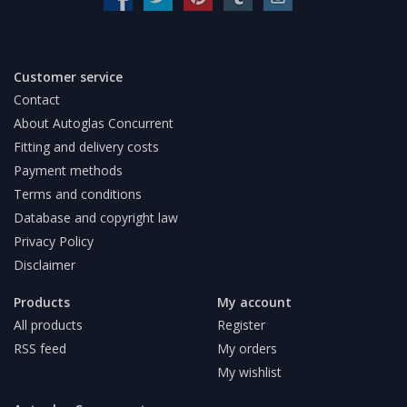
Customer service
Contact
About Autoglas Concurrent
Fitting and delivery costs
Payment methods
Terms and conditions
Database and copyright law
Privacy Policy
Disclaimer
Products
My account
All products
Register
RSS feed
My orders
My wishlist