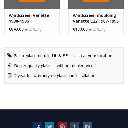
Windscreen Vanette
Windscreen moulding
1980-1986
Vanette C22 1987-1995
€849,00
€130,00
excl. fitting
excl. fitting
Fast replacement in NL & BE — also at your location
Dealer-quality glass — without dealer prices
4-year full warranty on glass and installation