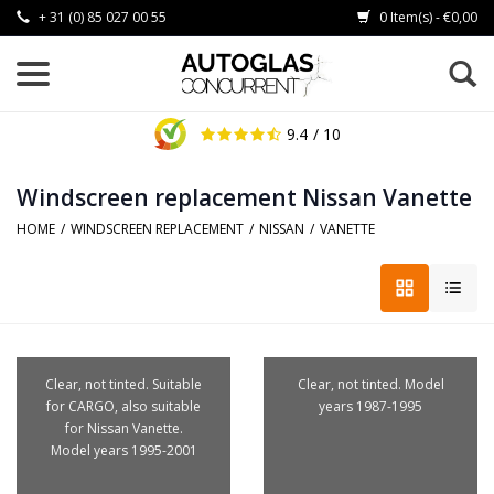
+ 31 (0) 85 027 00 55
0 Item(s) - €0,00
9.4
/ 10
Windscreen replacement Nissan Vanette
HOME
/
WINDSCREEN REPLACEMENT
/
NISSAN
/
VANETTE
Clear, not tinted. Suitable
Clear, not tinted. Model
for CARGO, also suitable
years 1987-1995
for Nissan Vanette.
Model years 1995-2001