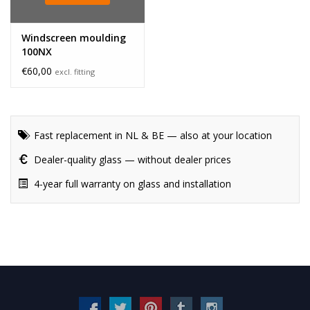
Windscreen moulding
100NX
€60,00
excl. fitting
Fast replacement in NL & BE — also at your location
Dealer-quality glass — without dealer prices
4-year full warranty on glass and installation