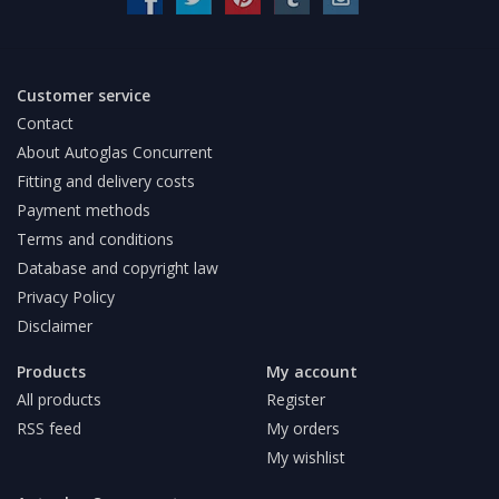
Customer service
Contact
About Autoglas Concurrent
Fitting and delivery costs
Payment methods
Terms and conditions
Database and copyright law
Privacy Policy
Disclaimer
Products
My account
All products
Register
RSS feed
My orders
My wishlist