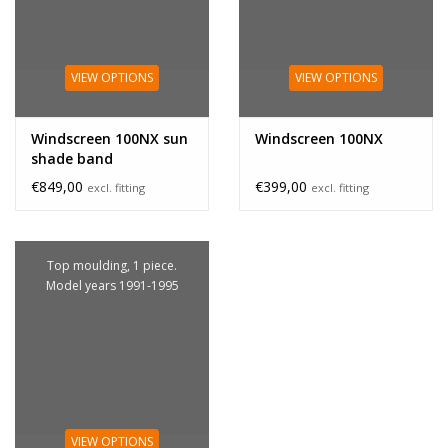
VIEW OPTIONS
VIEW OPTIONS
Windscreen 100NX sun
Windscreen 100NX
shade band
€849,00
€399,00
excl. fitting
excl. fitting
Top moulding, 1 piece.
Model years 1991-1995
VIEW OPTIONS