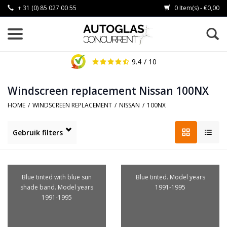
+ 31 (0) 85 027 00 55
0 Item(s) - €0,00
9.4
/ 10
Windscreen replacement Nissan 100NX
HOME
/
WINDSCREEN REPLACEMENT
/
NISSAN
/
100NX
Gebruik filters
Blue tinted with blue sun
Blue tinted. Model years
shade band. Model years
1991-1995
1991-1995