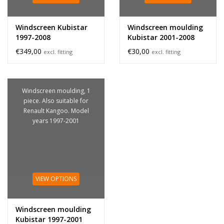
Windscreen Kubistar
Windscreen moulding
1997-2008
Kubistar 2001-2008
€349,00
€30,00
excl. fitting
excl. fitting
Windscreen moulding, 1
piece. Also suitable for
Renault Kangoo. Model
years 1997-2001
VIEW OPTIONS
Windscreen moulding
Kubistar 1997-2001