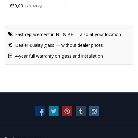
€30,00
excl. fitting
Fast replacement in NL & BE — also at your location
Dealer-quality glass — without dealer prices
4-year full warranty on glass and installation