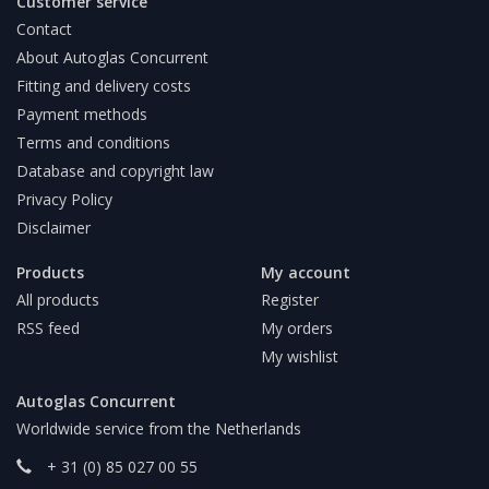
Customer service
Contact
About Autoglas Concurrent
Fitting and delivery costs
Payment methods
Terms and conditions
Database and copyright law
Privacy Policy
Disclaimer
Products
My account
All products
Register
RSS feed
My orders
My wishlist
Autoglas Concurrent
Worldwide service from the Netherlands
+ 31 (0) 85 027 00 55