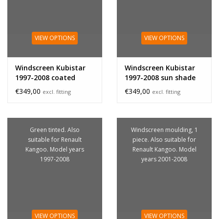
VIEW OPTIONS
VIEW OPTIONS
Windscreen Kubistar
Windscreen Kubistar
1997-2008 coated
1997-2008 sun shade
band
€349,00
€349,00
excl. fitting
excl. fitting
Green tinted. Also
Windscreen moulding, 1
suitable for Renault
piece. Also suitable for
Kangoo. Model years
Renault Kangoo. Model
1997-2008
years 2001-2008
VIEW OPTIONS
VIEW OPTIONS