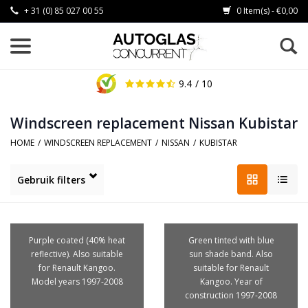
+ 31 (0) 85 027 00 55
0 Item(s) - €0,00
9.4
/ 10
Windscreen replacement Nissan Kubistar
HOME
/
WINDSCREEN REPLACEMENT
/
NISSAN
/
KUBISTAR
Gebruik filters
Purple coated (40% heat
Green tinted with blue
reflective). Also suitable
sun shade band. Also
for Renault Kangoo.
suitable for Renault
Model years 1997-2008
Kangoo. Year of
construction 1997-2008