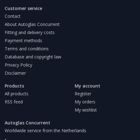
Customer service
Contact
About Autoglas Concurrent
Fitting and delivery costs
Payment methods
Terms and conditions
Database and copyright law
Privacy Policy
Disclaimer
Products
My account
All products
Register
RSS feed
My orders
My wishlist
Autoglas Concurrent
Worldwide service from the Netherlands