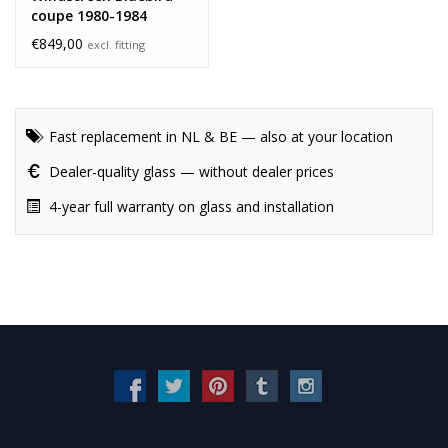
coupe 1980-1984
€849,00
excl. fitting
Fast replacement in NL & BE — also at your location
Dealer-quality glass — without dealer prices
4-year full warranty on glass and installation