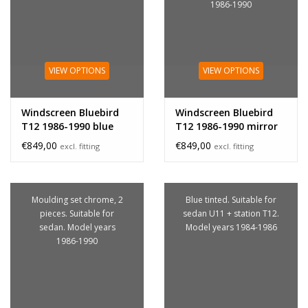
1986-1990
VIEW OPTIONS
VIEW OPTIONS
Windscreen Bluebird
Windscreen Bluebird
T12 1986-1990 blue
T12 1986-1990 mirror
bracket
€849,00
€849,00
excl. fitting
excl. fitting
Moulding set chrome, 2
Blue tinted. Suitable for
pieces. Suitable for
sedan U11 + station T12.
sedan. Model years
Model years 1984-1986
1986-1990