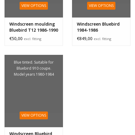
VIEW OPTIONS
VIEW OPTIONS
Windscreen moulding
Windscreen Bluebird
Bluebird T12 1986-1990
1984-1986
€50,00
€849,00
excl. fitting
excl. fitting
Blue tinted. Suitable for
Bluebird 910 coupe.
Model years 1980-1984
VIEW OPTIONS
Windscreen Bluebird