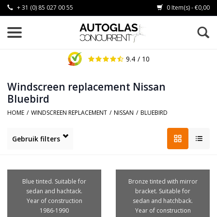
+ 31 (0) 85 027 00 55
0 Item(s) - €0,00
9.4
/ 10
Windscreen replacement Nissan
Bluebird
HOME
/
WINDSCREEN REPLACEMENT
/
NISSAN
/
BLUEBIRD
Gebruik filters
Blue tinted. Suitable for
Bronze tinted with mirror
sedan and hachtack.
bracket. Suitable for
Year of construction
sedan and hatchback.
1986-1990
Year of construction