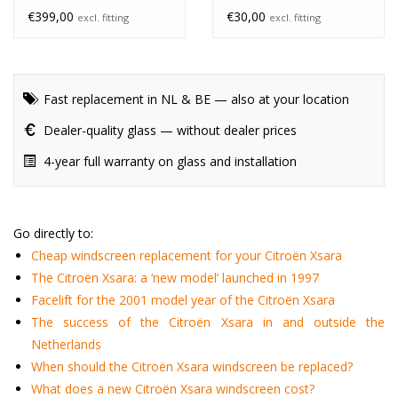
€399,00
€30,00
excl. fitting
excl. fitting
Fast replacement in NL & BE — also at your location
Dealer-quality glass — without dealer prices
4-year full warranty on glass and installation
Go directly to:
Cheap windscreen replacement for your Citroën Xsara
The Citroën Xsara: a ‘new model’ launched in 1997
Facelift for the 2001 model year of the Citroën Xsara
The success of the Citroën Xsara in and outside the
Netherlands
When should the Citroën Xsara windscreen be replaced?
What does a new Citroën Xsara windscreen cost?