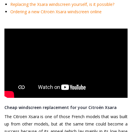
Replacing the Xsara windscreen yourself, is it possible?
Ordering a new Citroën Xsara windscreen online
Cheap windscreen replacement for your Citroën Xsara
The Citroën Xsara is one of those French models that was built
up from other models, but at the same time could become a
success because of its appeal (which lay mainly in its low base