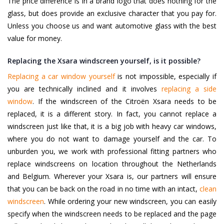
The price difference is in a brand logo that does nothing for the
glass, but does provide an exclusive character that you pay for.
Unless you choose us and want automotive glass with the best
value for money.
Replacing the Xsara windscreen yourself, is it possible?
Replacing a car window yourself
is not impossible, especially if
you are technically inclined and it involves
replacing a side
window
. If the windscreen of the Citroën Xsara needs to be
replaced, it is a different story. In fact, you cannot replace a
windscreen just like that, it is a big job with heavy car windows,
where you do not want to damage yourself and the car. To
unburden you, we work with professional fitting partners who
replace windscreens on location throughout the Netherlands
and Belgium. Wherever your Xsara is, our partners will ensure
that you can be back on the road in no time with an intact,
clean
windscreen
. While ordering your new windscreen, you can easily
specify when the windscreen needs to be replaced and the page