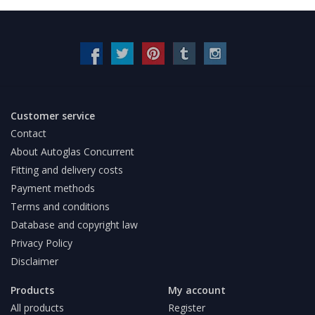
Customer service
Contact
About Autoglas Concurrent
Fitting and delivery costs
Payment methods
Terms and conditions
Database and copyright law
Privacy Policy
Disclaimer
Products
My account
All products
Register