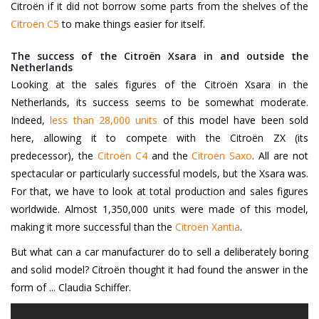
Citroën if it did not borrow some parts from the shelves of the
Citroën C5
to make things easier for itself.
The success of the Citroën Xsara in and outside the
Netherlands
Looking at the sales figures of the Citroën Xsara in the
Netherlands, its success seems to be somewhat moderate.
Indeed,
less than 28,000 units
of this model have been sold
here, allowing it to compete with the Citroën ZX (its
predecessor), the
Citroën C4
and the
Citroën Saxo
. All are not
spectacular or particularly successful models, but the Xsara was.
For that, we have to look at total production and sales figures
worldwide. Almost 1,350,000 units were made of this model,
making it more successful than the
Citroën Xantia
.
But what can a car manufacturer do to sell a deliberately boring
and solid model? Citroën thought it had found the answer in the
form of ... Claudia Schiffer.