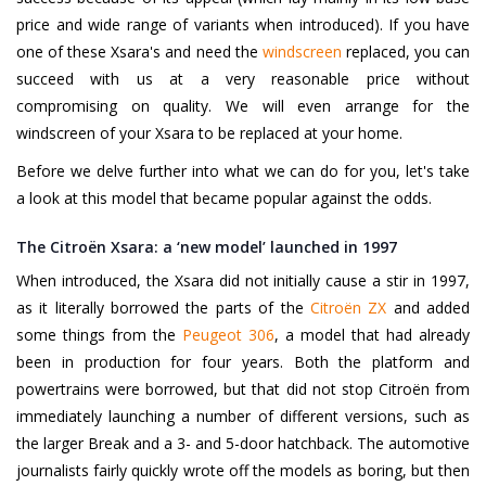
price and wide range of variants when introduced). If you have
one of these Xsara's and need the
windscreen
replaced, you can
succeed with us at a very reasonable price without
compromising on quality. We will even arrange for the
windscreen of your Xsara to be replaced at your home.
Before we delve further into what we can do for you, let's take
a look at this model that became popular against the odds.
The Citroën Xsara: a ‘new model’ launched in 1997
When introduced, the Xsara did not initially cause a stir in 1997,
as it literally borrowed the parts of the
Citroën ZX
and added
some things from the
Peugeot 306
, a model that had already
been in production for four years. Both the platform and
powertrains were borrowed, but that did not stop Citroën from
immediately launching a number of different versions, such as
the larger Break and a 3- and 5-door hatchback. The automotive
journalists fairly quickly wrote off the models as boring, but then