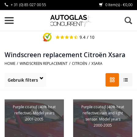
+ 31 (0) 85 027 00 55
0 Item(s) - €0,00
9.4
/ 10
Windscreen replacement Citroën Xsara
HOME
/
WINDSCREEN REPLACEMENT
/
CITROËN
/
XSARA
Gebruik filters
Purple coated (40% heat
Purple coated (40% heat
reflective). Model years
reflective) rain and light
2001-2005
sensor. Model years
2000-2005