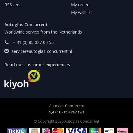
RSS feed
My orders
My wishlist
Autoglas Concurrent
Worldwide service from the Netherlands
+ 31 (0) 85 027 00 55
service@autoglas-concurrent.nl
Read our customer experiences
Autoglas Concurrent
9,4
/
10
-
854
reviews
© Copyright 2026 Autoglas Concurrent