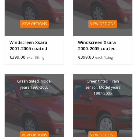
VIEW OPTIONS
VIEW OPTIONS
Windscreen Xsara
Windscreen Xsara
2001-2005 coated
2000-2005 coated
sensor
€399,00
€399,00
excl. fitting
excl. fitting
Green tinted. Model
Green tinted + rain
years 1997-2005
sensor. Model years
1997-2005
VIEW OPTIONS
VIEW OPTIONS