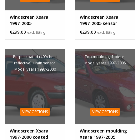
Windscreen Xsara
Windscreen Xsara
1997-2005
1997-2005 sensor
€299,00
€299,00
excl. fitting
excl. fitting
Purple coated (40% heat
Top moulding, 1 piece.
reflective) + rain sensor.
Model years 1997-2005
Model years 1997-2000
VIEW OPTIONS
VIEW OPTIONS
Windscreen Xsara
Windscreen moulding
1997-2000 coated
Xsara 1997-2005