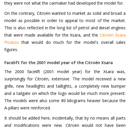
they were not what the carmaker had developed the model for.
On the contrary, Citroën wanted to market as solid and broad a
model as possible in order to appeal to most of the market.
This is also reflected in the long list of petrol and diesel engines
that were made available for the Xsara, and the
Citroën Xsara
Picasso
that would do much for the model's overall sales
figures.
Facelift for the 2001 model year of the Citroën Xsara
The 2000 facelift (2001 model year) for the Xsara was,
surprisingly for Citroën, extensive. The model received a new
grille, new headlights and taillights, a completely new bumper
and a tailgate on which the logo would be much more present.
The models were also some 80 kilograms heavier because the
A-pillars were reinforced.
It should be added here, incidentally, that by no means all parts
and modifications were new. Citroën would not have been