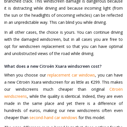
branched crack. This windscreen damage is dangerous because
it is distracting while driving and because incoming light (from
the sun or the headlights of oncoming vehicles) can be reflected
in an unpredictable way. This can blind you while driving.
In all other cases, the choice is yours. You can continue driving
with the damaged windscreen, but in all cases you are free to
opt for windscreen replacement so that you can have optimal
and unobstructed views of the road while driving.
What does a new Citroën Xsara windscreen cost?
When you choose our
replacement car windows
, you can have
a new Citroën Xsara windscreen for as little as €299. This makes
our windscreens much cheaper than original
Citroën
windscreens
, while the quality is identical. Indeed, they are even
made in the same place and yet there is a difference of
hundreds of euros, making our new windscreens often even
cheaper than
second-hand car windows
for this model.