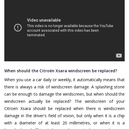
When should the Citroën Xsara windscreen be replaced?
When you use a car daily or weekly, it automatically means that
there is always a risk of windscreen damage. A splashing stone
can be enough to damage the windscreen, but when should the
windscreen actually be replaced? The windscreen of your
Citroën Xsara should be replaced when there is windscreen
damage in the driver's field of vision, but only when it is a chip
with a diameter of at least 20 millimetres, or when it is a