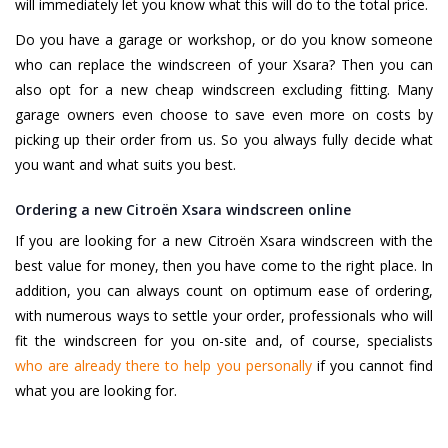
will immediately let you know what this will do to the total price.
Do you have a garage or workshop, or do you know someone
who can replace the windscreen of your Xsara? Then you can
also opt for a new cheap windscreen excluding fitting. Many
garage owners even choose to save even more on costs by
picking up their order from us. So you always fully decide what
you want and what suits you best.
Ordering a new Citroën Xsara windscreen online
If you are looking for a new Citroën Xsara windscreen with the
best value for money, then you have come to the right place. In
addition, you can always count on optimum ease of ordering,
with numerous ways to settle your order, professionals who will
fit the windscreen for you on-site and, of course, specialists
who are already there to help you personally
if you cannot find
what you are looking for.