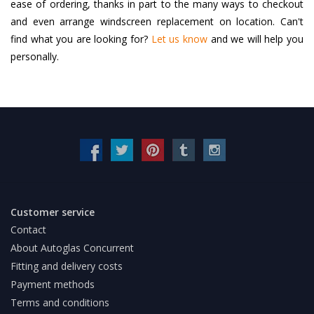
ease of ordering, thanks in part to the many ways to checkout
and even arrange windscreen replacement on location. Can't
find what you are looking for?
Let us know
and we will help you
personally.
Customer service
Contact
About Autoglas Concurrent
Fitting and delivery costs
Payment methods
Terms and conditions