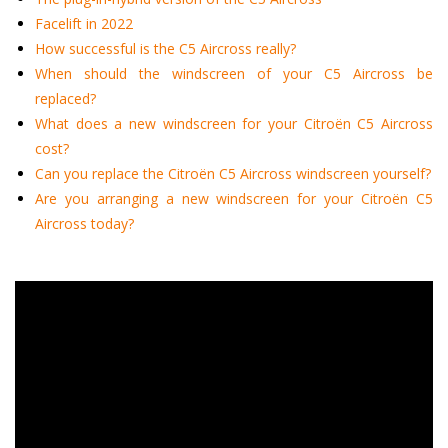
Facelift in 2022
How successful is the C5 Aircross really?
When should the windscreen of your C5 Aircross be
replaced?
What does a new windscreen for your Citroën C5 Aircross
cost?
Can you replace the Citroën C5 Aircross windscreen yourself?
Are you arranging a new windscreen for your Citroën C5
Aircross today?