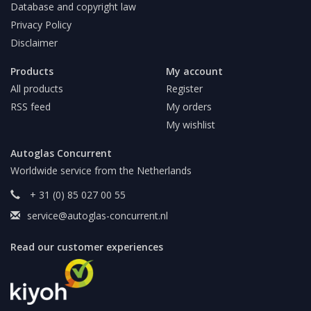
Database and copyright law
Privacy Policy
Disclaimer
Products
My account
All products
Register
RSS feed
My orders
My wishlist
Autoglas Concurrent
Worldwide service from the Netherlands
+ 31 (0) 85 027 00 55
service@autoglas-concurrent.nl
Read our customer experiences