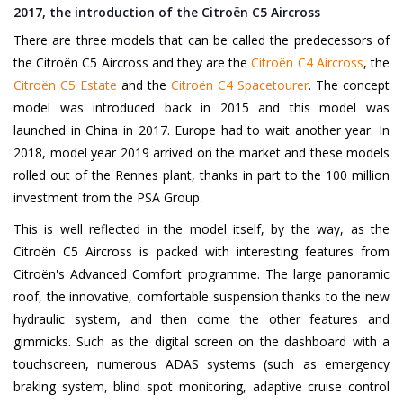
2017, the introduction of the Citroën C5 Aircross
There are three models that can be called the predecessors of
the Citroën C5 Aircross and they are the
Citroën C4 Aircross
, the
Citroën C5 Estate
and the
Citroën C4 Spacetourer
. The concept
model was introduced back in 2015 and this model was
launched in China in 2017. Europe had to wait another year. In
2018, model year 2019 arrived on the market and these models
rolled out of the Rennes plant, thanks in part to the 100 million
investment from the PSA Group.
This is well reflected in the model itself, by the way, as the
Citroën C5 Aircross is packed with interesting features from
Citroën's Advanced Comfort programme. The large panoramic
roof, the innovative, comfortable suspension thanks to the new
hydraulic system, and then come the other features and
gimmicks. Such as the digital screen on the dashboard with a
touchscreen, numerous ADAS systems (such as emergency
braking system, blind spot monitoring, adaptive cruise control