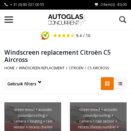
+ 31 (0) 85 027 00 55
0 Item(s) - €0,00
9.4
/ 10
Windscreen replacement Citroën C5
Aircross
HOME
/
WINDSCREEN REPLACEMENT
/
CITROËN
/
C5 AIRCROSS
Gebruik filters
Green tinted + acoustic
Green tinted + acoustic
(soundproofing) +
(soundproofing) +
camera + heating + rain
camera + rain sensor +
sensor + recess chassis
recess chassis number +