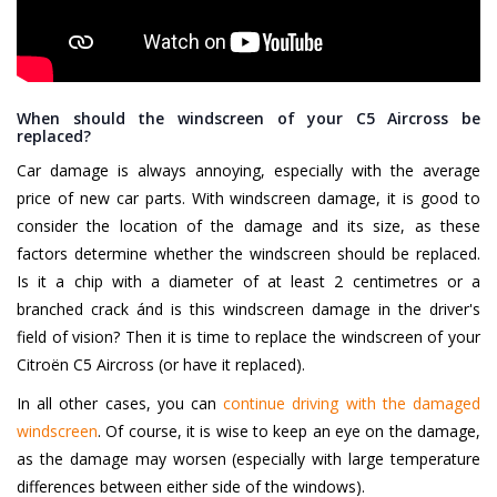
When should the windscreen of your C5 Aircross be
replaced?
Car damage is always annoying, especially with the average
price of new car parts. With windscreen damage, it is good to
consider the location of the damage and its size, as these
factors determine whether the windscreen should be replaced.
Is it a chip with a diameter of at least 2 centimetres or a
branched crack ánd is this windscreen damage in the driver's
field of vision? Then it is time to replace the windscreen of your
Citroën C5 Aircross (or have it replaced).
In all other cases, you can
continue driving with the damaged
windscreen
. Of course, it is wise to keep an eye on the damage,
as the damage may worsen (especially with large temperature
differences between either side of the windows).