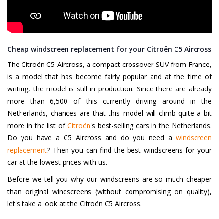
Cheap windscreen replacement for your Citroën C5 Aircross
The Citroën C5 Aircross, a compact crossover SUV from France,
is a model that has become fairly popular and at the time of
writing, the model is still in production. Since there are already
more than 6,500 of this currently driving around in the
Netherlands, chances are that this model will climb quite a bit
more in the list of
Citroën
's best-selling cars in the Netherlands.
Do you have a C5 Aircross and do you need a
windscreen
replacement
? Then you can find the best windscreens for your
car at the lowest prices with us.
Before we tell you why our windscreens are so much cheaper
than original windscreens (without compromising on quality),
let's take a look at the Citroën C5 Aircross.