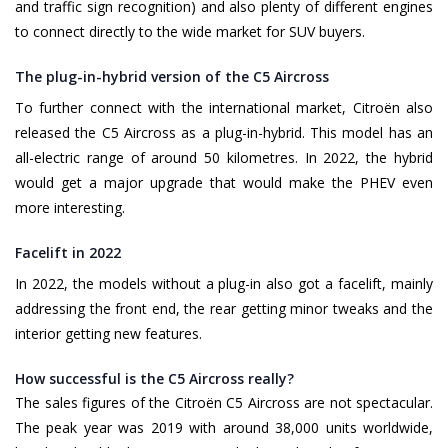
and traffic sign recognition) and also plenty of different engines
to connect directly to the wide market for SUV buyers.
The plug-in-hybrid version of the C5 Aircross
To further connect with the international market, Citroën also
released the C5 Aircross as a plug-in-hybrid. This model has an
all-electric range of around 50 kilometres. In 2022, the hybrid
would get a major upgrade that would make the PHEV even
more interesting.
Facelift in 2022
In 2022, the models without a plug-in also got a facelift, mainly
addressing the front end, the rear getting minor tweaks and the
interior getting new features.
How successful is the C5 Aircross really?
The sales figures of the Citroën C5 Aircross are not spectacular.
The peak year was 2019 with around 38,000 units worldwide,