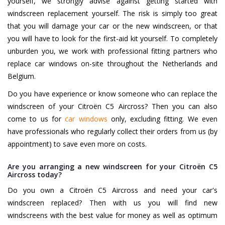
yourself, we strongly advise against getting started with
windscreen replacement yourself. The risk is simply too great
that you will damage your car or the new windscreen, or that
you will have to look for the first-aid kit yourself. To completely
unburden you, we work with professional fitting partners who
replace car windows on-site throughout the Netherlands and
Belgium.
Do you have experience or know someone who can replace the
windscreen of your Citroën C5 Aircross? Then you can also
come to us for
car windows
only, excluding fitting. We even
have professionals who regularly collect their orders from us (by
appointment) to save even more on costs.
Are you arranging a new windscreen for your Citroën C5
Aircross today?
Do you own a Citroën C5 Aircross and need your car's
windscreen replaced? Then with us you will find new
windscreens with the best value for money as well as optimum