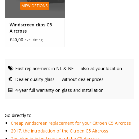
VIEW OPTIONS
Windscreen clips C5
Aircross
€40,00
excl. fitting
Fast replacement in NL & BE — also at your location
Dealer-quality glass — without dealer prices
4-year full warranty on glass and installation
Go directly to:
Cheap windscreen replacement for your Citroën C5 Aircross
2017, the introduction of the Citroën C5 Aircross
The plug-in-hybrid version of the C5 Aircross