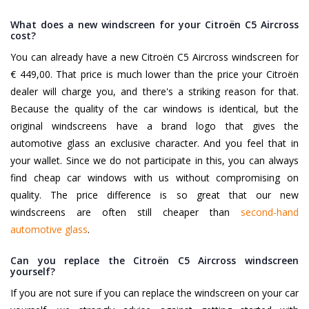
What does a new windscreen for your Citroën C5 Aircross
cost?
You can already have a new Citroën C5 Aircross windscreen for
€ 449,00. That price is much lower than the price your Citroën
dealer will charge you, and there's a striking reason for that.
Because the quality of the car windows is identical, but the
original windscreens have a brand logo that gives the
automotive glass an exclusive character. And you feel that in
your wallet. Since we do not participate in this, you can always
find cheap car windows with us without compromising on
quality. The price difference is so great that our new
windscreens are often still cheaper than
second-hand
automotive glass
.
Can you replace the Citroën C5 Aircross windscreen
yourself?
If you are not sure if you can replace the windscreen on your car