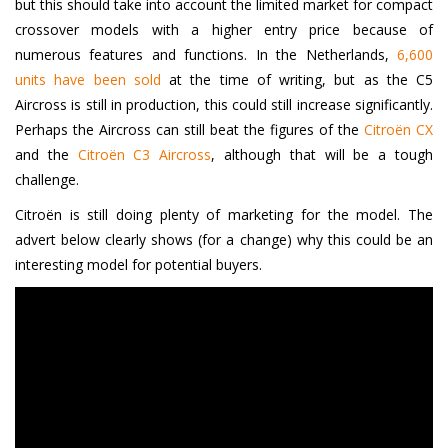
but this should take into account the limited market for compact
crossover models with a higher entry price because of
numerous features and functions. In the Netherlands,
6,600
units have been sold
at the time of writing, but as the C5
Aircross is still in production, this could still increase significantly.
Perhaps the Aircross can still beat the figures of the
Citroën CX
and the
Citroën C3 Aircross
, although that will be a tough
challenge.
Citroën is still doing plenty of marketing for the model. The
advert below clearly shows (for a change) why this could be an
interesting model for potential buyers.