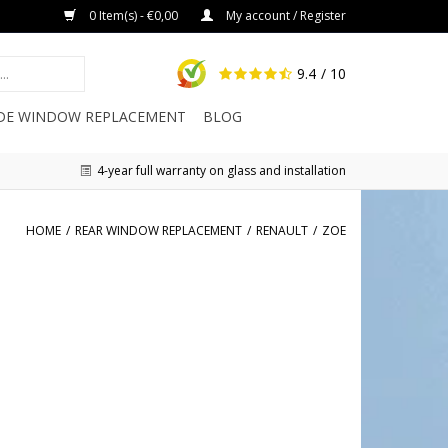
0 Item(s) - €0,00
My account / Register
9.4
/ 10
IDE WINDOW REPLACEMENT
BLOG
4-year full warranty on glass and installation
HOME
/
REAR WINDOW REPLACEMENT
/
RENAULT
/
ZOE