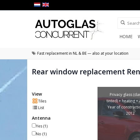
HOME
Fast replacement in NL & BE — also at your location
Rear window replacement Ren
View
Privacy glass (da
tinted) + heating +
Tiles
Year of construct
List
2012
Antenna
Yes
(1)
No
(1)