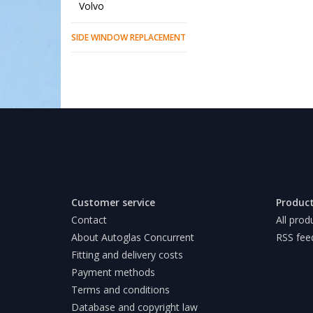
Volvo
SIDE WINDOW REPLACEMENT
Customer service
Produc
Contact
All prod
About Autoglas Concurrent
RSS fee
Fitting and delivery costs
Payment methods
Terms and conditions
Database and copyright law