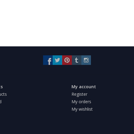
ts
My account
ucts
Register
d
My orders
My wishlist