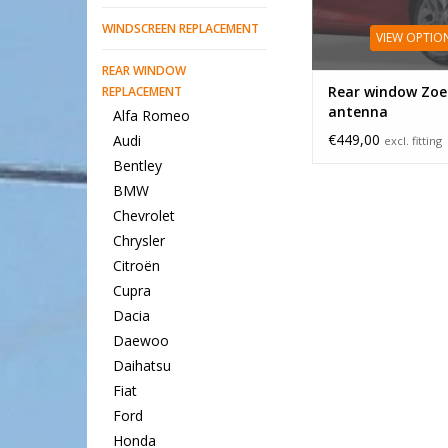
WINDSCREEN REPLACEMENT
VIEW OPTIO
REAR WINDOW
Rear window Zoe
REPLACEMENT
antenna
Alfa Romeo
€449,00
Audi
excl. fitting
Bentley
BMW
Chevrolet
Chrysler
Citroën
Cupra
Dacia
Daewoo
Daihatsu
Fiat
Ford
Honda