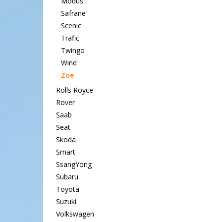
Modus
Safrane
Scenic
Trafic
Twingo
Wind
Zoe
Rolls Royce
Rover
Saab
Seat
Skoda
Smart
SsangYong
Subaru
Toyota
Suzuki
Volkswagen