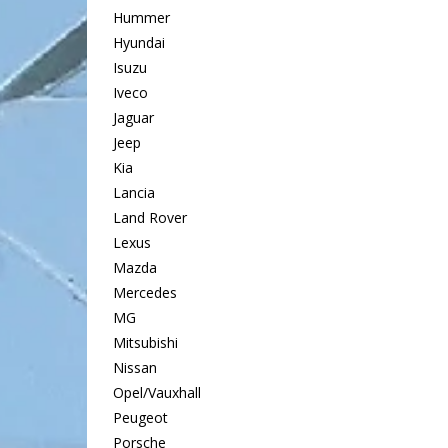
Hummer
Hyundai
Isuzu
Iveco
Jaguar
Jeep
Kia
Lancia
Land Rover
Lexus
Mazda
Mercedes
MG
Mitsubishi
Nissan
Opel/Vauxhall
Peugeot
Porsche