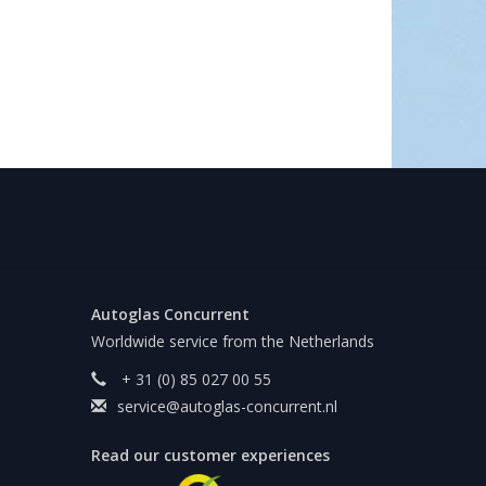
Autoglas Concurrent
Worldwide service from the Netherlands
+ 31 (0) 85 027 00 55
service@autoglas-concurrent.nl
Read our customer experiences