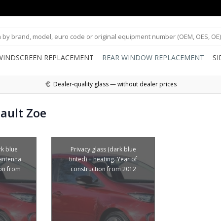
WINDSCREEN REPLACEMENT
REAR WINDOW REPLACEMENT
S
Dealer-quality glass — without dealer prices
ault Zoe
rk blue
Privacy glass (dark blue
 antenna.
tinted) + heating. Year of
ion from
construction from 2012