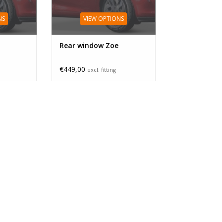
NS
VIEW OPTIONS
Rear window Zoe
€449,00
excl. fitting