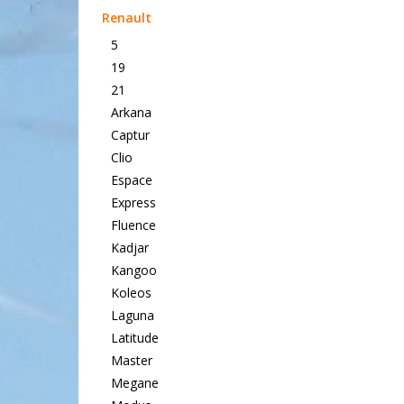
Renault
5
19
21
Arkana
Captur
Clio
Espace
Express
Fluence
Kadjar
Kangoo
Koleos
Laguna
Latitude
Master
Megane