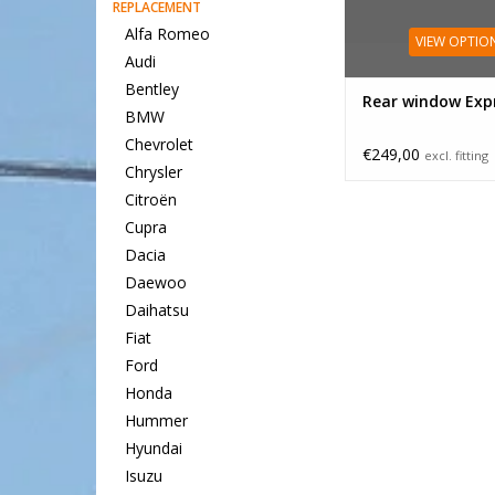
REPLACEMENT
Alfa Romeo
VIEW OPTIO
Audi
Bentley
Rear window Expr
BMW
Chevrolet
€249,00
excl. fitting
Chrysler
Citroën
Cupra
Dacia
Daewoo
Daihatsu
Fiat
Ford
Honda
Hummer
Hyundai
Isuzu