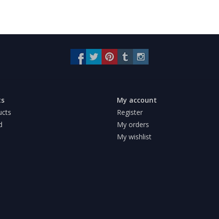
ts
My account
ucts
Register
d
My orders
My wishlist