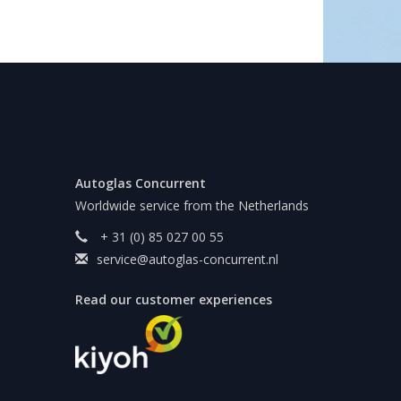
Autoglas Concurrent
Worldwide service from the Netherlands
+ 31 (0) 85 027 00 55
service@autoglas-concurrent.nl
Read our customer experiences