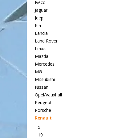
Iveco
Jaguar
Jeep
Kia
Lancia
Land Rover
Lexus
Mazda
Mercedes
MG
Mitsubishi
Nissan
Opel/Vauxhall
Peugeot
Porsche
Renault
5
19