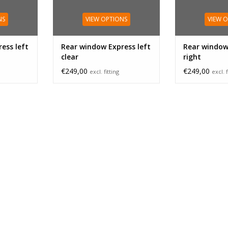
NS
VIEW OPTIONS
VIEW 
ess left
Rear window Express left
Rear window
clear
right
€249,00
€249,00
excl. fitting
excl. f