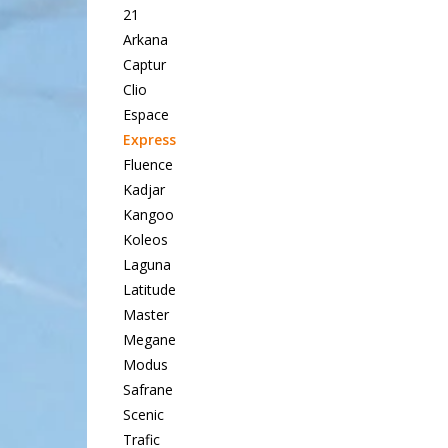
21
Arkana
Captur
Clio
Espace
Express
Fluence
Kadjar
Kangoo
Koleos
Laguna
Latitude
Master
Megane
Modus
Safrane
Scenic
Trafic