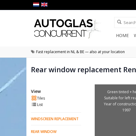
HOME
Fast replacement in NL & BE — also at your location
Rear window replacement Ren
View
Green tinted + he
Suitable for left r
Tiles
Year of constructi
List
1997
WINDSCREEN REPLACEMENT
REAR WINDOW