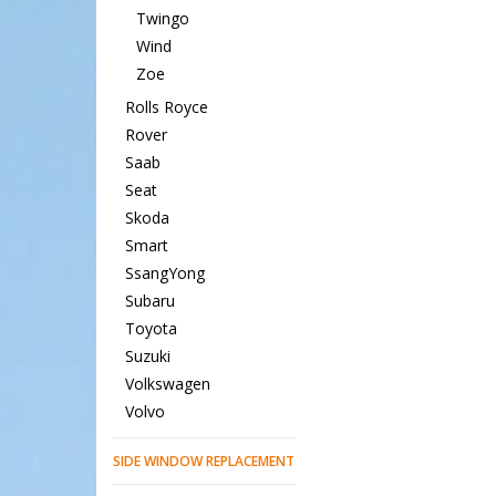
Twingo
Wind
Zoe
Rolls Royce
Rover
Saab
Seat
Skoda
Smart
SsangYong
Subaru
Toyota
Suzuki
Volkswagen
Volvo
SIDE WINDOW REPLACEMENT