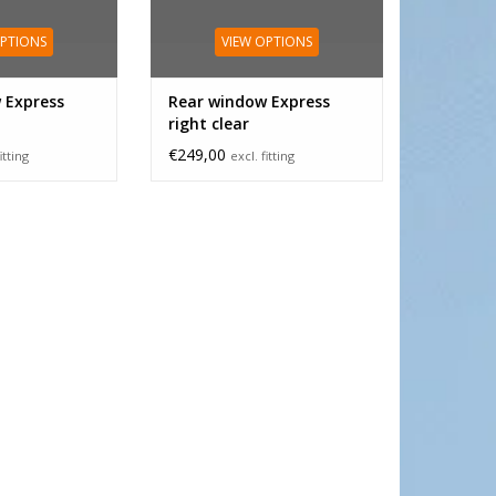
OPTIONS
VIEW OPTIONS
 Express
Rear window Express
right clear
€249,00
itting
excl. fitting