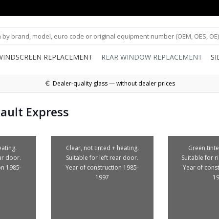
WINDSCREEN REPLACEMENT
REAR WINDOW REPLACEMENT
S
Dealer-quality glass — without dealer prices
ault Express
ating.
Clear, not tinted + heating.
Green tinte
ear door.
Suitable for left rear door.
Suitable for r
on 1985-
Year of construction 1985-
Year of cons
1997
1