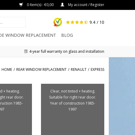
0 Item(s) - €0,00
My account / Register
9.4
/ 10
IDE WINDOW REPLACEMENT
BLOG
4-year full warranty on glass and installation
HOME
/
REAR WINDOW REPLACEMENT
/
RENAULT
/
EXPRESS
d + heating.
Clear, not tinted + heating.
ight rear door.
Suitable for right rear door.
truction 1985-
Year of construction 1985-
997
1997