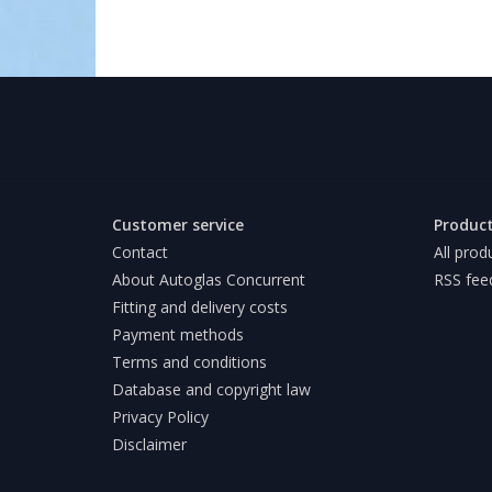
Customer service
Produc
Contact
All prod
About Autoglas Concurrent
RSS fee
Fitting and delivery costs
Payment methods
Terms and conditions
Database and copyright law
Privacy Policy
Disclaimer