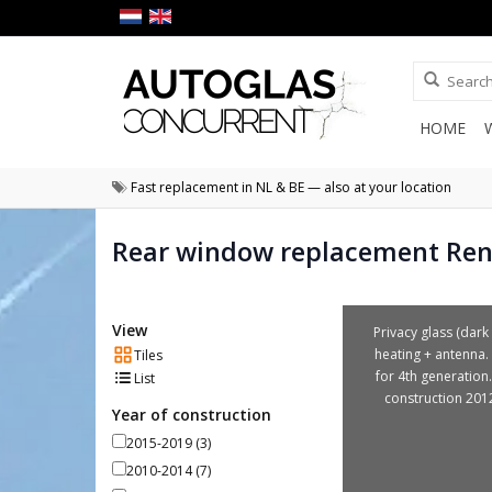
HOME
Fast replacement in NL & BE — also at your location
Rear window replacement Rena
View
Privacy glass (dark 
heating + antenna. 
Tiles
for 4th generation.
List
construction 201
Year of construction
2015-2019
(3)
2010-2014
(7)