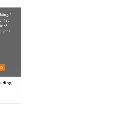
ding, 1
or 1st
ar of
0-1998
NS
lding