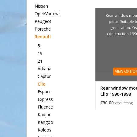
Nissan
Opel/Vauxhall
Rear window moul
Peugeot
piece. Suitable f
generation. Ye
Porsche
construction 199
Renault
5
19
21
Arkana
VIEW OPTIO
Captur
Clio
Rear window mou
Espace
Clio 1990-1998
Express
€50,00
excl. fitting
Fluence
Kadjar
Kangoo
Koleos