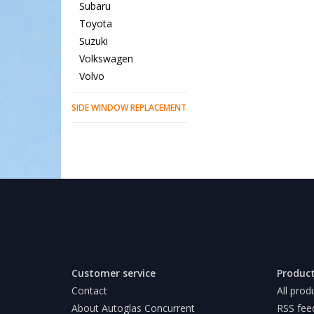
Subaru
Toyota
Suzuki
Volkswagen
Volvo
SIDE WINDOW REPLACEMENT
Customer service
Produc
Contact
All prod
About Autoglas Concurrent
RSS fee