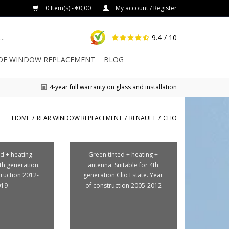
0 Item(s) - €0,00
My account / Register
9.4
/ 10
IDE WINDOW REPLACEMENT
BLOG
4-year full warranty on glass and installation
HOME
/
REAR WINDOW REPLACEMENT
/
RENAULT
/
CLIO
d + heating.
Green tinted + heating +
4th generation.
antenna. Suitable for 4th
truction 2012-
generation Clio Estate. Year
019
of construction 2005-2012