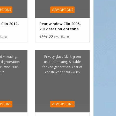
OPTIONS
VIEW OPTIONS
Clio 2012-
Rear window Clio 2005-
2012 station antenna
€449,00
itting
excl. fitting
d + heating.
Privacy glass (dark green
3rd generation.
tinted) + heating. Suitable
truction 2005-
for 2nd generation. Year of
012
construction 1998-2005
OPTIONS
VIEW OPTIONS