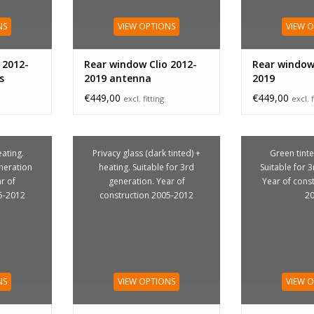
NS
VIEW OPTIONS
VIEW 
 2012-
Rear window Clio 2012-
Rear window 
s
2019 antenna
2019
€449,00
€449,00
excl. fitting
excl. f
ating.
Privacy glass (dark tinted) +
Green tinte
eneration
heating. Suitable for 3rd
Suitable for 
ar of
generation. Year of
Year of cons
5-2012
construction 2005-2012
2
NS
VIEW OPTIONS
VIEW 