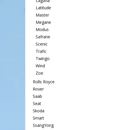
Laguna
Latitude
Master
Megane
Modus
Safrane
Scenic
Trafic
Twingo
Wind
Zoe
Rolls Royce
Rover
Saab
Seat
Skoda
Smart
SsangYong