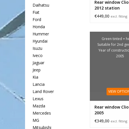
Rear window Clio
Daihatsu
2012 station
Fiat
€449,00
excl. fitting
Ford
Honda
Hummer
Green tinted + he
Hyundai
Suitable for 2nd ge
Isuzu
Year of constructi
Iveco
2005
Jaguar
Jeep
Kia
Lancia
Land Rover
VIEW OPTIO
Lexus
Mazda
Rear window Clio
2005
Mercedes
MG
€349,00
excl. fitting
Mitsubishi