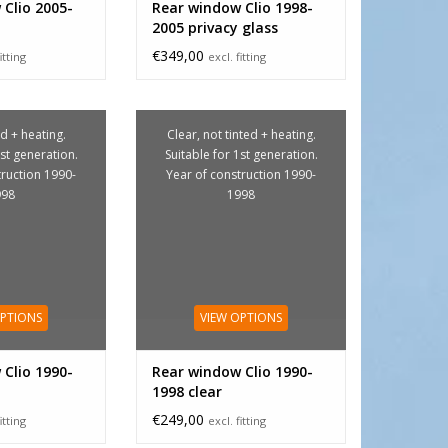
Clio 2005-
Rear window Clio 1998-
2005 privacy glass
€349,00
itting
excl. fitting
d + heating.
Clear, not tinted + heating.
1st generation.
Suitable for 1st generation.
truction 1990-
Year of construction 1990-
998
1998
OPTIONS
VIEW OPTIONS
Clio 1990-
Rear window Clio 1990-
1998 clear
€249,00
itting
excl. fitting