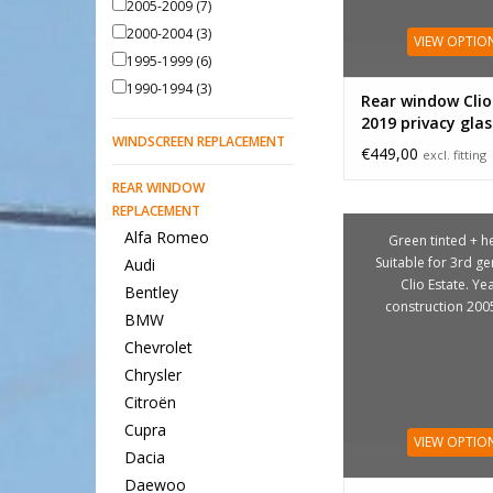
2005-2009
(7)
2000-2004
(3)
VIEW OPTIO
1995-1999
(6)
1990-1994
(3)
Rear window Clio
2019 privacy glas
WINDSCREEN REPLACEMENT
€449,00
excl. fitting
REAR WINDOW
REPLACEMENT
Alfa Romeo
Green tinted + he
Suitable for 3rd g
Audi
Clio Estate. Ye
Bentley
construction 200
BMW
Chevrolet
Chrysler
Citroën
Cupra
VIEW OPTIO
Dacia
Daewoo