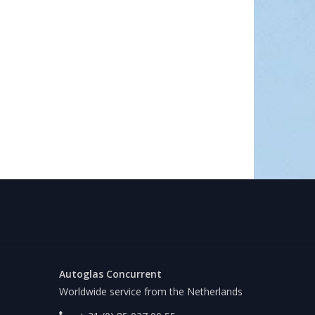
Autoglas Concurrent
Worldwide service from the Netherlands