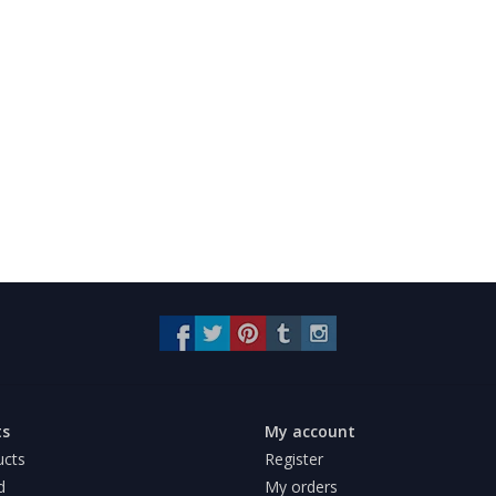
ts
My account
ucts
Register
d
My orders