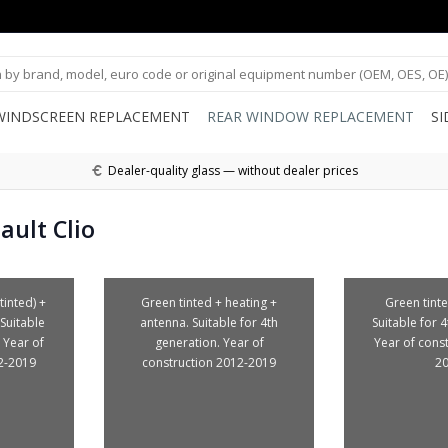
WINDSCREEN REPLACEMENT
REAR WINDOW REPLACEMENT
S
Dealer-quality glass — without dealer prices
ult Clio
tinted) +
Green tinted + heating +
Green tinte
Suitable
antenna. Suitable for 4th
Suitable for 
 Year of
generation. Year of
Year of cons
2-2019
construction 2012-2019
2