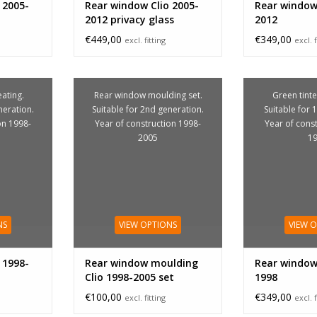
 2005-
Rear window Clio 2005-
Rear window 
2012 privacy glass
2012
€449,00
€349,00
excl. fitting
excl. f
ating.
Rear window moulding set.
Green tinte
neration.
Suitable for 2nd generation.
Suitable for 
on 1998-
Year of construction 1998-
Year of cons
2005
1
NS
VIEW OPTIONS
VIEW 
 1998-
Rear window moulding
Rear window 
Clio 1998-2005 set
1998
€100,00
€349,00
excl. fitting
excl. f