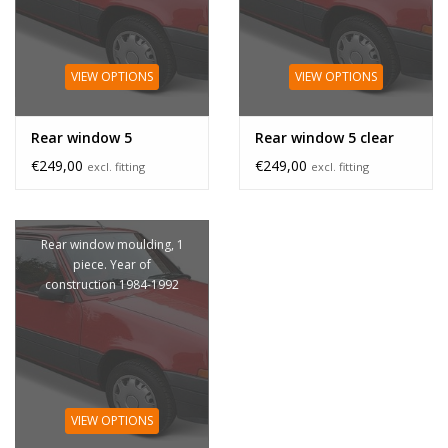
VIEW OPTIONS
VIEW OPTIONS
Rear window 5
Rear window 5 clear
€249,00
€249,00
excl. fitting
excl. fitting
Rear window moulding, 1
piece. Year of
construction 1984-1992
VIEW OPTIONS