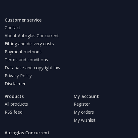
Customer service
Contact
About Autoglas Concurrent
Fitting and delivery costs
Payment methods
Terms and conditions
Database and copyright law
Privacy Policy
Disclaimer
Products
My account
All products
Register
RSS feed
My orders
My wishlist
Autoglas Concurrent