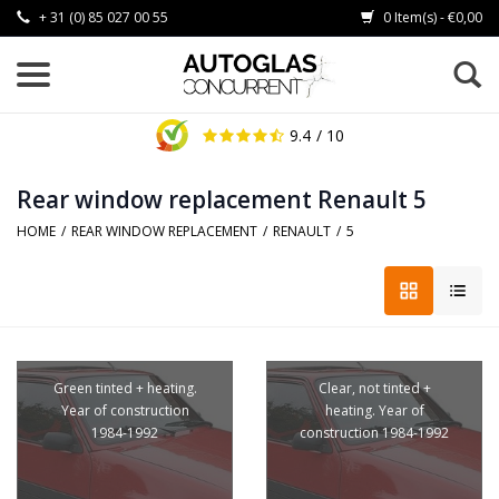
+ 31 (0) 85 027 00 55
0 Item(s) - €0,00
9.4
/ 10
Rear window replacement Renault 5
HOME
/
REAR WINDOW REPLACEMENT
/
RENAULT
/
5
Green tinted + heating.
Clear, not tinted +
Year of construction
heating. Year of
1984-1992
construction 1984-1992