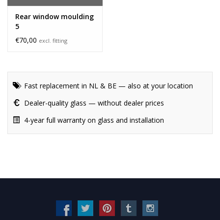
Rear window moulding
5
€70,00
excl. fitting
Fast replacement in NL & BE — also at your location
Dealer-quality glass — without dealer prices
4-year full warranty on glass and installation