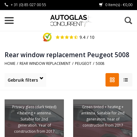
+ 31 (0) 85 027 00 55
0 Item(s) - €0,00
9.4
/ 10
Rear window replacement Peugeot 5008
HOME
/
REAR WINDOW REPLACEMENT
/
PEUGEOT
/
5008
Gebruik filters
Privacy glass (dark tinted)
Green tinted + heating +
+ heating + antenna.
antenna. Suitable for 2nd
Suitable for 2nd
generation. Year of
generation. Year of
construction from 2017
construction from 2017