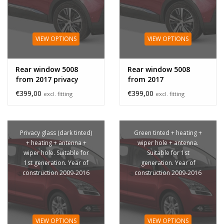
VIEW OPTIONS
VIEW OPTIONS
Rear window 5008
Rear window 5008
from 2017 privacy
from 2017
glass
€399,00
€399,00
excl. fitting
excl. fitting
Privacy glass (dark tinted)
Green tinted + heating +
+ heating + antenna +
wiper hole + antenna.
wiper hole. Suitable for
Suitable for 1st
1st generation. Year of
generation. Year of
construction 2009-2016
construction 2009-2016
VIEW OPTIONS
VIEW OPTIONS