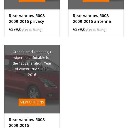
Rear window 5008
Rear window 5008
2009-2016 privacy
2009-2016 antenna
glass
€399,00
€399,00
excl. fitting
excl. fitting
Green tinted + heating +
wiper hole. Suitable for
the 1st generation. Year
of construction 2009-
2016
VIEW OPTIONS
Rear window 5008
2009-2016