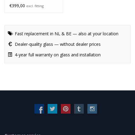
€399,00
excl. fitting
Fast replacement in NL & BE — also at your location
Dealer-quality glass — without dealer prices
4-year full warranty on glass and installation