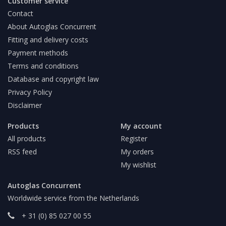
Customer service
Contact
About Autoglas Concurrent
Fitting and delivery costs
Payment methods
Terms and conditions
Database and copyright law
Privacy Policy
Disclaimer
Products
My account
All products
Register
RSS feed
My orders
My wishlist
Autoglas Concurrent
Worldwide service from the Netherlands
+ 31 (0) 85 027 00 55