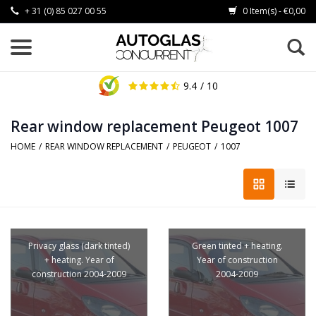
+ 31 (0) 85 027 00 55
0 Item(s) - €0,00
9.4
/ 10
Rear window replacement Peugeot 1007
HOME
/
REAR WINDOW REPLACEMENT
/
PEUGEOT
/
1007
Privacy glass (dark tinted)
Green tinted + heating.
+ heating. Year of
Year of construction
construction 2004-2009
2004-2009