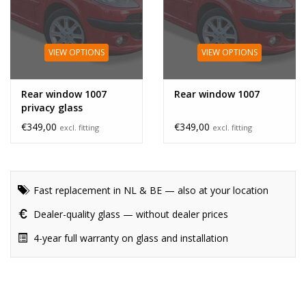
VIEW OPTIONS
VIEW OPTIONS
Rear window 1007
Rear window 1007
privacy glass
€349,00
€349,00
excl. fitting
excl. fitting
Fast replacement in NL & BE — also at your location
Dealer-quality glass — without dealer prices
4-year full warranty on glass and installation