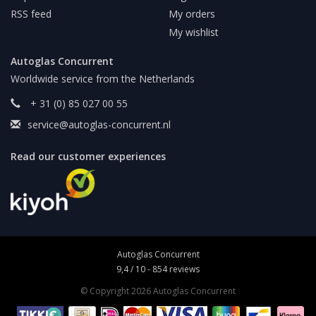
RSS feed
My orders
My wishlist
Autoglas Concurrent
Worldwide service from the Netherlands
+ 31 (0) 85 027 00 55
service@autoglas-concurrent.nl
Read our customer experiences
Autoglas Concurrent
9,4
/
10
-
854
reviews
© Copyright 2026 Autoglas Concurrent