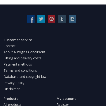
Customer service
Contact
About Autoglas Concurrent
Fitting and delivery costs
Payment methods
Terms and conditions
Database and copyright law
Privacy Policy
Disclaimer
Products
My account
All products
Register