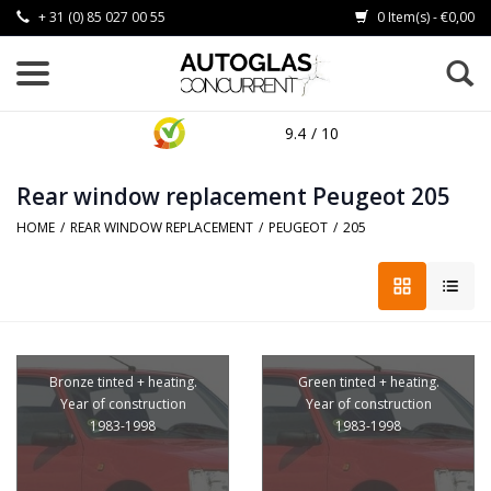
+ 31 (0) 85 027 00 55
0 Item(s) - €0,00
9.4
/ 10
Rear window replacement Peugeot 205
HOME
/
REAR WINDOW REPLACEMENT
/
PEUGEOT
/
205
Bronze tinted + heating.
Green tinted + heating.
Year of construction
Year of construction
1983-1998
1983-1998