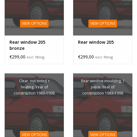
VIEW OPTIONS
VIEW OPTIONS
Rear window 205
Rear window 205
bronze
€299,00
€299,00
excl. fitting
excl. fitting
Clear, not tinted +
Rear window moulding, 1
heating. Year of
piece. Year of
construction 1983-1998
construction 1983-1998
VIEW OPTIONS
VIEW OPTIONS