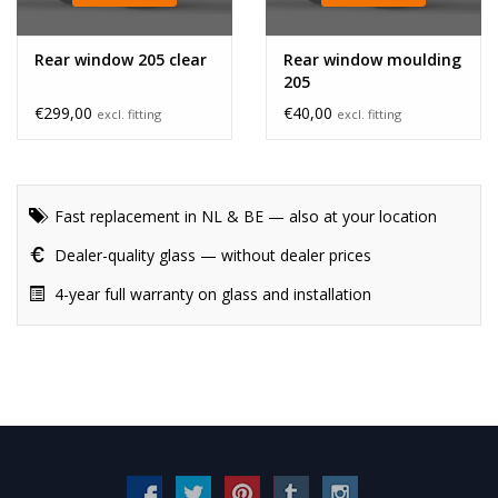
Rear window 205 clear
Rear window moulding
205
€299,00
€40,00
excl. fitting
excl. fitting
Fast replacement in NL & BE — also at your location
Dealer-quality glass — without dealer prices
4-year full warranty on glass and installation