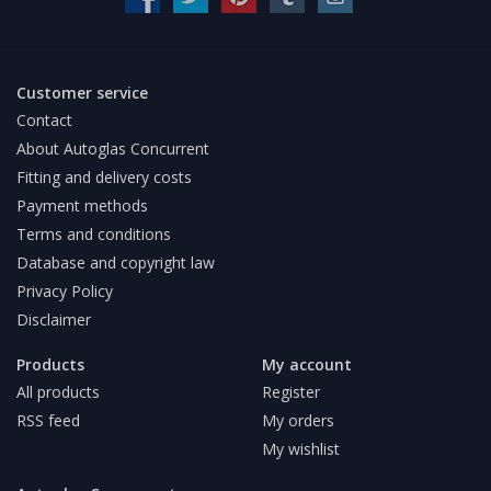
Customer service
Contact
About Autoglas Concurrent
Fitting and delivery costs
Payment methods
Terms and conditions
Database and copyright law
Privacy Policy
Disclaimer
Products
My account
All products
Register
RSS feed
My orders
My wishlist